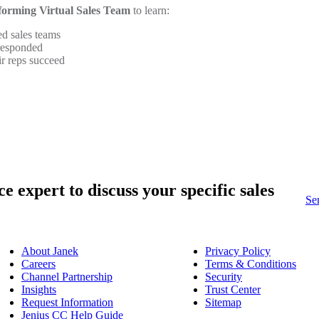
forming Virtual Sales Team
to learn:
d sales teams
 responded
ir reps succeed
ce expert
to discuss your specific sales
Se
About Janek
Privacy Policy
Careers
Terms & Conditions
Channel Partnership
Security
Insights
Trust Center
Request Information
Sitemap
Jenius CC Help Guide