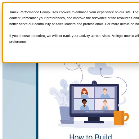
Sales Training
Janek Performance Group uses cookies to enhance your experience on our site. These
content, remember your preferences, and improve the relevance of the resources and i
better serve our community of sales leaders and professionals. For more details on ho
If you choose to decline, we will not track your activity across visits. A single cookie
preference.