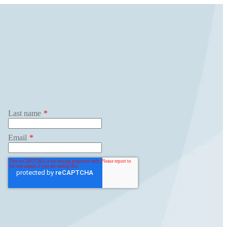
ghts
Search
for:
Get Started
Last name
*
Email
*
Jenius Login