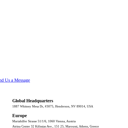
nd Us a Message
Global Headquarters
1887 Whitney Mesa Dr, #3075, Henderson, NV 89014, USA
Europe
Mariahilfer Strasse 51/1/6, 1060 Vienna, Austria
Atrina Center 32 Kifissias Ave., 151 25, Maroussi, Athens, Greece