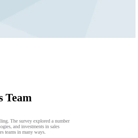
es Team
elling. The survey explored a number
logies, and investments in sales
sales teams in many ways.