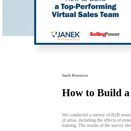
Janek Resources
How to Build 
We conducted a survey of B2B senior 
of areas, including the effects of rem
training. The results of the survey sh