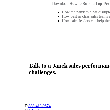
Download
How to Build a Top-Per
How the pandemic has disrupte
How best-in-class sales teams
How sales leaders can help the
Talk to a
Janek sales performan
challenges.
P
888-419-0674