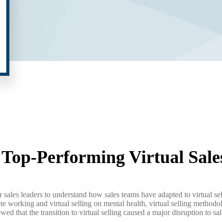
a Top-Performing
Virtual Sal
sales leaders to understand how sales teams have adapted to virtual s
ote working and virtual selling on mental health, virtual selling methodo
owed that the transition to virtual selling caused a major disruption to 