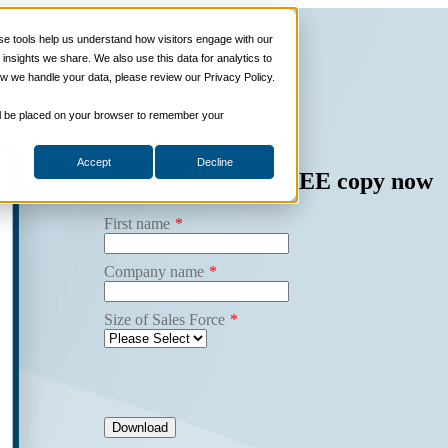
 Programs
Sales Tech
More Services
About
Insi
 tools help us understand how visitors engage with our
nsights we share. We also use this data for analytics to
w we handle your data, please review our Privacy Policy.
 will be placed on your browser to remember your
Accept
Decline
Download your
FREE
copy now
First name
*
Company name
*
Size of Sales Force
*