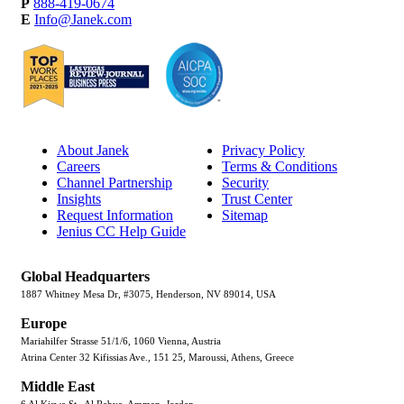
P
888-419-0674
E
Info@Janek.com
About Janek
Privacy Policy
Careers
Terms & Conditions
Channel Partnership
Security
Insights
Trust Center
Request Information
Sitemap
Jenius CC Help Guide
Global Headquarters
1887 Whitney Mesa Dr, #3075, Henderson, NV 89014, USA
Europe
Mariahilfer Strasse 51/1/6, 1060 Vienna, Austria
Atrina Center 32 Kifissias Ave., 151 25, Maroussi, Athens, Greece
Middle East