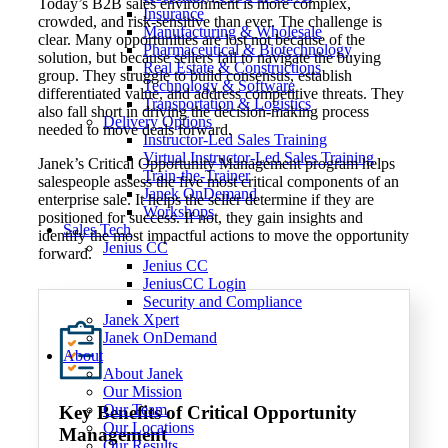
Today’s B2B sales environment is more complex,
Insurance
crowded, and risk-sensitive than ever. The challenge is
Manufacturing & Wholesale
clear. Many opportunities are lost not because of the
Pharmaceutical & Biotechnology
solution, but because sellers fail to navigate the buying
Real Estate & Constructions
group. They struggle to build consensus, establish
Technology & Software
differentiated value, and address competitive threats. They
Transportation & Logistics
also fall short in driving the decision-making process
Delivery Options
needed to move deals forward.
Instructor-Led Sales Training
Virtual Instructor-Led Sales Training
Janek’s Critical Opportunity Management program helps
Train-the-Trainer
salespeople assess the five most critical components of an
Janek OnDemand
enterprise sale. It helps the seller determine if they are
Workshops
positioned for success. If not, they gain insights and
Sales Tech
identify the most impactful actions to move the opportunity
Jenius CC
forward.
Jenius CC
JeniusCC Login
Security and Compliance
Janek Xpert
Janek OnDemand
About
About Janek
Our Mission
Our Team
Key Benefits
of Critical Opportunity
Our Locations
Management
Our Results