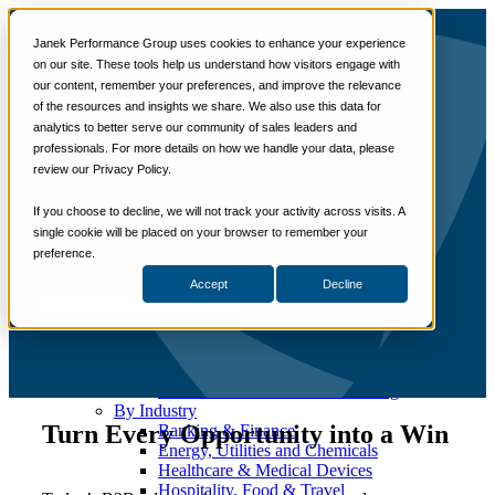
📞 888-419-0674
Janek Performance Group uses cookies to enhance your experience
on our site. These tools help us understand how visitors engage with
our content, remember your preferences, and improve the relevance
Services
of the resources and insights we share. We also use this data for
Sales Training Programs
Critical Opportunity
analytics to better serve our community of sales leaders and
Critical Selling Skills
professionals. For more details on how we handle your data, please
Critical TeleSelling Skills
Management™
review our Privacy Policy.
Critical Prospecting Skills
Critical Account Planning
Critical Negotiation Skills
If you choose to decline, we will not track your activity across visits. A
Turn Opportunity Insights Into Sales
Selling Virtually
single cookie will be placed on your browser to remember your
Selling to the C-Suite
preference.
Outcomes
Critical Service and Sales Skills
Accept
Decline
Winning at Trade Shows
Contact Janek to Get Started
Strategic Storytelling Skills
Critical Sales Presentation Skills
Critical Opportunity Management
Critical Sales Coaching Skills
TOPS Reinforcement & Coaching
By Industry
Turn Every Opportunity into a Win
Banking & Finance
Energy, Utilities and Chemicals
Healthcare & Medical Devices
Hospitality, Food & Travel