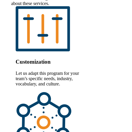
about these services.
Customization
Let us adapt this program for your
team’s specific needs, industry,
vocabulary, and culture.