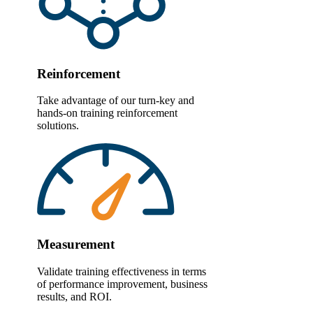
Reinforcement
Take advantage of our turn-key and
hands-on training reinforcement
solutions.
Measurement
Validate training effectiveness in terms
of performance improvement, business
results, and ROI.