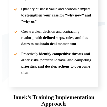
Quantify business value and economic impact
to
strengthen your case for “why now” and
“why us”
Create a clear decision and contracting
roadmap with
defined steps, roles, and due
dates to maintain deal momentum
Proactively
identify competitive threats and
other risks, potential delays, and competing
priorities, and develop actions to overcome
them
Janek’s Training Implementation
Approach