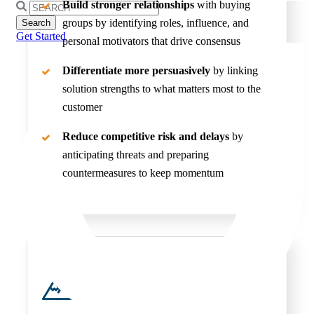
Build stronger relationships
with buying
Search
for:
groups by identifying roles, influence, and
Get Started
personal motivators that drive consensus
Differentiate more persuasively
by linking
solution strengths to what matters most to the
customer
Reduce competitive risk and delays
by
anticipating threats and preparing
countermeasures to keep momentum