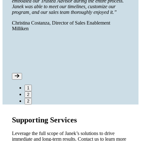
embodied our Trusted Advisor during the entire process.
huge 
Janek was able to meet our timelines, customize our
Lisa 
program, and our sales team thoroughly enjoyed it.”
Calif
Christina Costanza, Director of Sales Enablement
e shelf
Milliken
ed us
 a
1
2
2
Supporting Services
Leverage the full scope of Janek’s solutions to drive
immediate and long-term results. Contact us to learn more