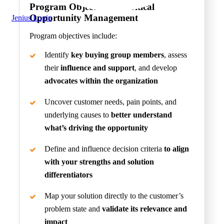
Program Objectives
of Critical
Opportunity Management
Jenius Login
Program objectives include:
Identify
key buying group members
, assess
their
influence and support
, and develop
advocates within the organization
Uncover customer needs, pain points, and
underlying causes to
better understand
what’s driving the opportunity
Define and influence decision criteria
to align
with your strengths and solution
differentiators
Map your solution directly to the customer’s
problem state and
validate its relevance and
impact