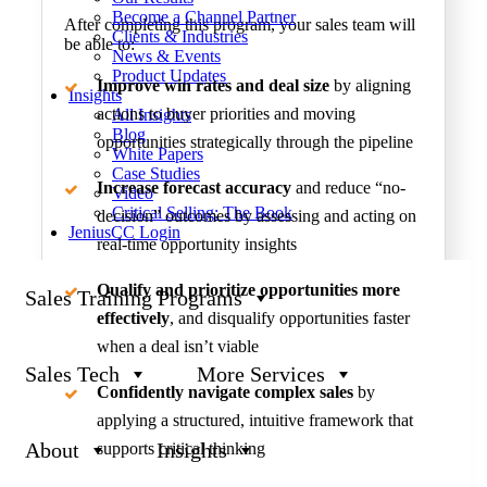
Become a Channel Partner
After completing this program, your sales team will
Clients & Industries
be able to:
News & Events
Product Updates
Improve win rates and deal size
by aligning
Insights
actions to buyer priorities and moving
All Insights
Blog
opportunities strategically through the pipeline
White Papers
Case Studies
Increase forecast accuracy
and reduce “no-
Video
Critical Selling: The Book
decision” outcomes by assessing and acting on
JeniusCC Login
real-time opportunity insights
Qualify and prioritize opportunities more
Sales Training Programs
effectively
, and disqualify opportunities faster
when a deal isn’t viable
Sales Tech
More Services
Confidently navigate complex sales
by
applying a structured, intuitive framework that
About
Insights
supports critical thinking