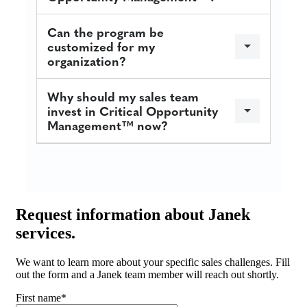
Can the program be
customized for my
organization?
Why should my sales team
invest in Critical Opportunity
Management™ now?
Request
information about Janek
services.
We want to learn more about your specific sales challenges. Fill
out the form and a Janek team member will reach out shortly.
First name
*