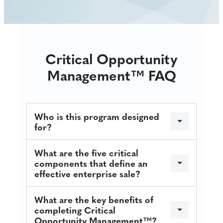
Critical Opportunity
Management™ FAQ
Who is this program designed
for?
What are the five critical
components that define an
effective enterprise sale?
What are the key benefits of
completing Critical
Opportunity Management™?