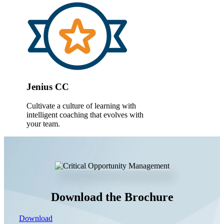
Jenius CC
Cultivate a culture of learning with
intelligent coaching that evolves with
your team.
Download the Brochure
Download