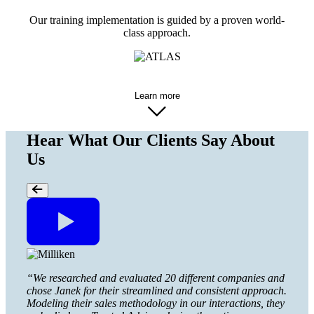
Our training implementation is guided by a proven world-
class approach.
Learn more
Hear What Our Clients Say About
Us
“Many 
“We researched and evaluated 20 different companies and
that m
chose Janek for their streamlined and consistent approach.
worki
Modeling their sales methodology in our interactions, they
with 