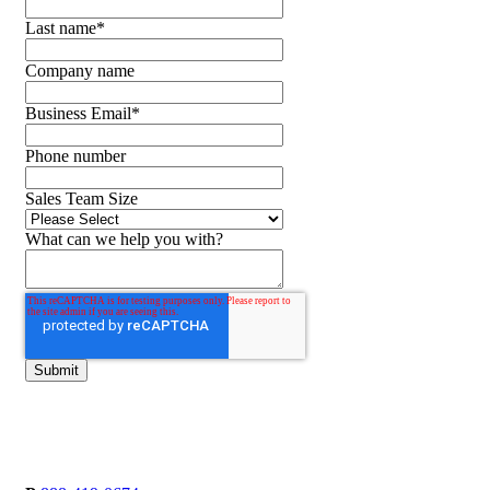
Last name
*
Company name
Business Email
*
Phone number
Sales Team Size
What can we help you with?