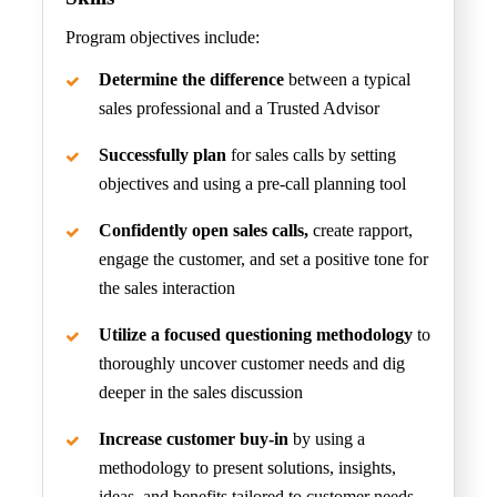
Program objectives include:
Determine the difference
between a typical
sales professional and a Trusted Advisor
Successfully plan
for sales calls by setting
objectives and using a pre-call planning tool
Confidently open sales calls,
create rapport,
engage the customer, and set a positive tone for
the sales interaction
Utilize a focused questioning methodology
to
thoroughly uncover customer needs and dig
deeper in the sales discussion
Increase customer buy-in
by using a
methodology to present solutions, insights,
ideas, and benefits tailored to customer needs