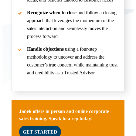
Recognize when to close
and follow a closing
approach that leverages the momentum of the
sales interaction and seamlessly moves the
process forward
Handle objections
using a four-step
methodology to uncover and address the
customer’s true concern while maintaining trust
and credibility as a Trusted Advisor
Janek offers in-person and online corporate
sales training. Speak to a rep today!
GET STARTED