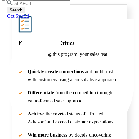
Search
for:
Get Started
Key Benefits of Critical Selling Skills
After completing this program, your sales team will
be able to:
Quickly create connections
and build trust
with customers using a consultative approach
Differentiate
from the competition through a
value-focused sales approach
Achieve
the coveted status of “Trusted
Advisor” and exceed customer expectations
Win more business
by deeply uncovering