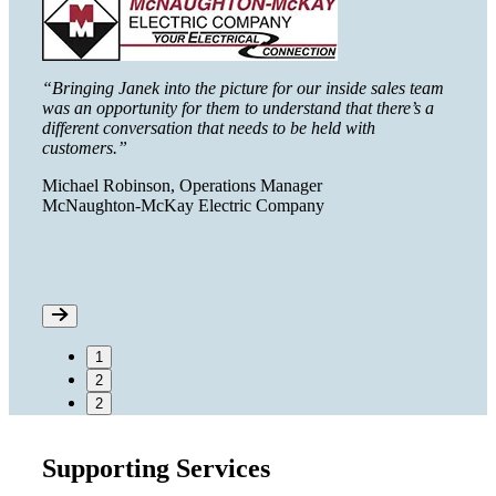
able
“We go
tools 
“Bringing Janek into the picture for our inside sales team
imple
was an opportunity for them to understand that there’s a
different conversation that needs to be held with
ent
Chris
customers.”
Zoeti
Michael Robinson, Operations Manager
McNaughton-McKay Electric Company
1
2
2
Supporting Services