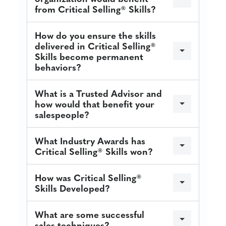
from Critical Selling® Skills?
How do you ensure the skills
delivered in Critical Selling®
Skills become permanent
behaviors?
What is a Trusted Advisor and
how would that benefit your
salespeople?
What Industry Awards has
Critical Selling® Skills won?
How was Critical Selling®
Skills Developed?
What are some successful
sales techniques?