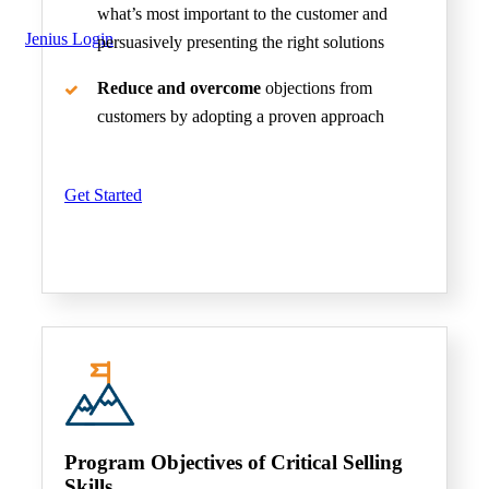
what’s most important to the customer and
Jenius Login
persuasively presenting the right solutions
Reduce and overcome
objections from
customers by adopting a proven approach
Get Started
Program Objectives of Critical Selling
Skills