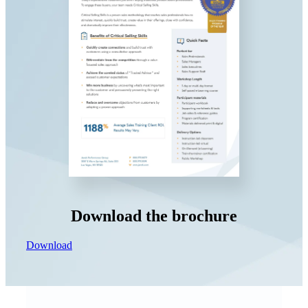
Download the brochure
Download