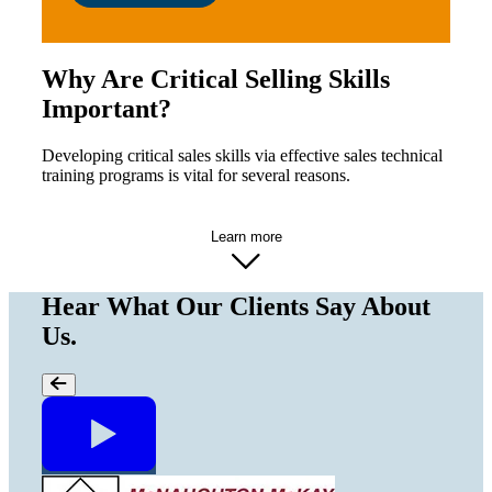
Why Are Critical Selling Skills
Important?
Developing critical sales skills via effective sales technical
training programs is vital for several reasons.
Learn more
Hear What Our Clients Say About
Us.