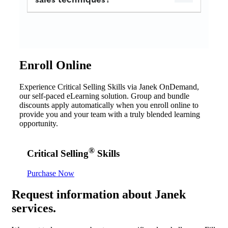
Enroll Online
Experience Critical Selling Skills via Janek OnDemand,
our self-paced eLearning solution. Group and bundle
discounts apply automatically when you enroll online to
provide you and your team with a truly blended learning
opportunity.
®
Critical Selling
Skills
Purchase Now
Request
information about Janek
services.