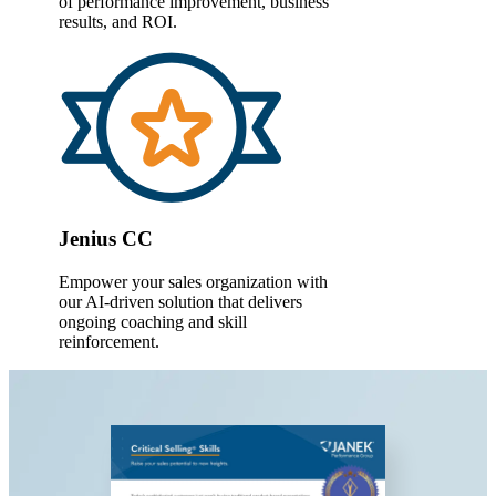
of performance improvement, business
results,
and ROI.
Jenius CC
Empower your sales organization with
our AI-driven solution that delivers
ongoing coaching and skill
reinforcement.