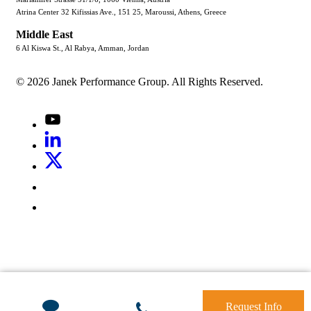
Atrina Center 32 Kifissias Ave., 151 25, Maroussi, Athens, Greece
Middle East
6 Al Kiswa St., Al Rabya, Amman, Jordan
© 2026 Janek Performance Group. All Rights Reserved.
Youtube
LinkedIn
X
Jenius
LinkedIn
G2
Request Info