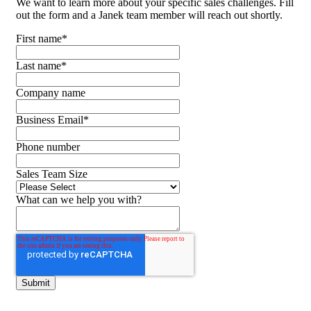
We want to learn more about your specific sales challenges. Fill
out the form and a Janek team member will reach out shortly.
First name
*
Last name
*
Company name
Business Email
*
Phone number
Sales Team Size
What can we help you with?