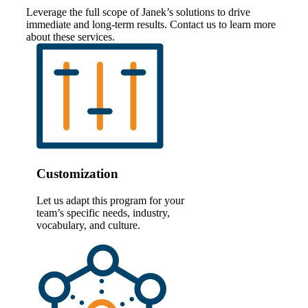
Leverage the full scope of Janek’s solutions to drive
immediate and long-term results. Contact us to learn more
about these services.
Customization
Let us adapt this program for your
team’s specific needs, industry,
vocabulary, and culture.