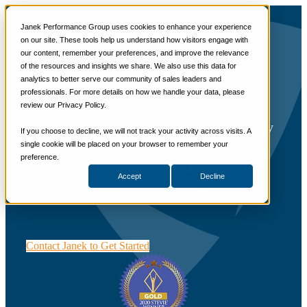
📞 888-419-0674
Janek Performance Group uses cookies to enhance your experience
on our site. These tools help us understand how visitors engage with
our content, remember your preferences, and improve the relevance
Services
of the resources and insights we share. We also use this data for
Sales Training Programs
Critical Selling® Skills
analytics to better serve our community of sales leaders and
Critical Selling Skills
professionals. For more details on how we handle your data, please
Critical TeleSelling Skills
review our Privacy Policy.
Critical Prospecting Skills
Critical Account Planning
Learn how to engage modern customers by
Critical Negotiation Skills
If you choose to decline, we will not track your activity across visits. A
Selling Virtually
becoming a “Trusted Advisor” and
single cookie will be placed on your browser to remember your
Selling to the C-Suite
preference.
mastering skills to handle the most
Critical Service and Sales Skills
Accept
Decline
Winning at Trade Shows
challenging sales scenarios.
Strategic Storytelling Skills
Critical Sales Presentation Skills
Critical Opportunity Management
Critical Sales Coaching Skills
TOPS Reinforcement & Coaching
Contact Janek to Get Started
By Industry
Banking & Finance
Energy, Utilities and Chemicals
Healthcare & Medical Devices
Hospitality, Food & Travel