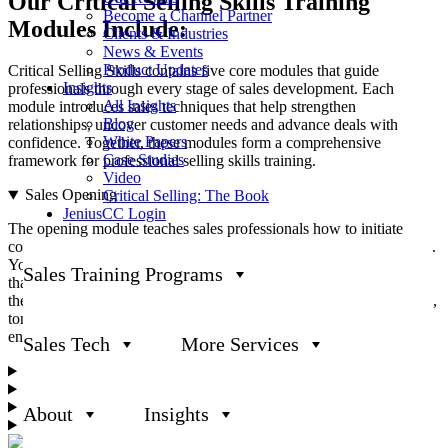
Our
Critical Selling Skills
Training
Become a Channel Partner
Modules Include:
Clients & Industries
News & Events
Product Updates
Critical Selling Skills contains five core modules that guide
Insights
professionals through every stage of sales development. Each
All Insights
module introduces sales techniques that help strengthen
Blog
relationships, uncover customer needs and advance deals with
White Papers
confidence. Together, these modules form a comprehensive
Case Studies
framework for professional selling skills training.
Video
Sales Opening
Critical Selling: The Book
JeniusCC Login
The opening module teaches sales professionals how to initiate
conversations that foster credibility and engagement from the outset.
You’ll learn how to craft a clear legitimate purpose statement (LPS)
Sales Training Programs
that explains why you’re reaching out and what value you bring to
the table. This module also covers the importance of body language,
tone and word choice in creating a positive first impression that
encourages customers to open up about their challenges.
Sales Tech
More Services
Discovering
Presenting
Sales Closing
About
Insights
Handling Objections