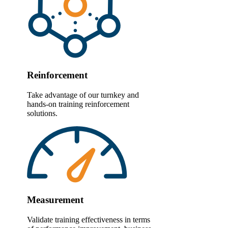
Reinforcement
Take advantage of our turnkey and
hands-on training reinforcement
solutions.
Measurement
Validate training effectiveness in terms