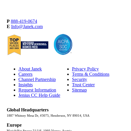
P
888-419-0674
E
Info@Janek.com
About Janek
Privacy Policy
Careers
Terms & Conditions
Channel Partnership
Security
Insights
Trust Center
Request Information
Sitemap
Jenius CC Help Guide
Global Headquarters
1887 Whitney Mesa Dr, #3075, Henderson, NV 89014, USA
Europe
Mariahilfer Strasse 51/1/6, 1060 Vienna, Austria