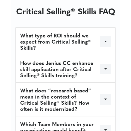
Critical Selling® Skills FAQ
What type of ROI should we
expect from Critical Selling®
Skills?
How does Jenius CC enhance
skill application after Critical
Selling® Skills training?
What does “research based”
mean in the context of
Critical Selling® Skills? How
often is it modernized?
Which Team Members in your
organization would benefit