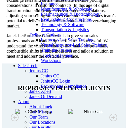
exchange rates and tariffs, necessitate flexible pricing
Insurance
considerations in customer contracts. In this age of digital
Manufacturing & Wholesale
transformation and stringent environmental regulations,
Pharmaceutical & Biotechnology
adjusting your selling strategies can unlock your sales team’s
Real Estate & Constructions
potential to deliver a new level of value to this ever-changing
Technology & Software
market.
Transportation & Logistics
Delivery Options
Janek Performance Group wants to give your sales
Instructor-Led Sales Training
professionals and leadership the fuel to be successful. We
Virtual Instructor-Led Sales Training
understand the winds of change that make for potentially
Train-the-Trainer
combustible shifts in these industries and tailor a solution to
Janek OnDemand
meet and address the obstacles you face.
Workshops
Sales Tech
Jenius CC
Jenius CC
JeniusCC Login
Security and Compliance
REPRESENTATIVE CLIENTS
Janek Xpert
Janek OnDemand
About
About Janek
Our Mission
Our Team
Our Locations
Our Results