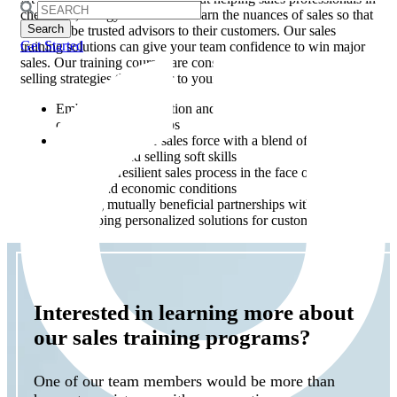
Search
chemicals, energy and utilities learn the nuances of sales so that
for:
they can be trusted advisors to their customers. Our sales
Get Started
training solutions can give your team confidence to win major
sales. Our training courses are constantly evolving to focus on
selling strategies that matter to your industry, including:
Embracing digitalization and virtual selling to manage
customer relationships
Empowering your sales force with a blend of technical
know-how and selling soft skills
Building a resilient sales process in the face of fluctuating
energy and economic conditions
Creating mutually beneficial partnerships with clients
Developing personalized solutions for customers’ needs
Interested in learning more about
our sales training programs?
One of our team members would be more than