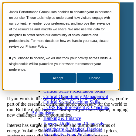
📞 888-419-0674
Janek Performance Group uses cookies to enhance your experience
on our site. These tools help us understand how visitors engage with
our content, remember your preferences, and improve the relevance
Services
Energy, Utilities and Chemicals
of the resources and insights we share. We also use this data for
Sales Training Programs
analytics to better serve our community of sales leaders and
Sales Training
Critical Selling Skills
professionals. For more details on how we handle your data, please
Critical TeleSelling Skills
review our Privacy Policy.
Critical Prospecting Skills
Sales Performance Solutions for the Energy,
Critical Account Planning
Utilities and Chemicals Industries
Critical Negotiation Skills
If you choose to decline, we will not track your activity across visits. A
Selling Virtually
single cookie will be placed on your browser to remember your
Let's Talk About Sales Training
Selling to the C-Suite
preference.
Critical Service and Sales Skills
Accept
Decline
Winning at Trade Shows
Strategic Storytelling Skills
Critical Sales Presentation Skills
Critical Opportunity Management
If you work in the energy, utilities or chemicals industry, you’re
Critical Sales Coaching Skills
part of the essential, elemental fabric necessary for the world to
TOPS Reinforcement & Coaching
run. But the digital age has disrupted your sales game, bringing
By Industry
new challenges and opportunities.
Banking & Finance
Energy, Utilities and Chemicals
Interest has surged in renewable and distributed forms of
Healthcare & Medical Devices
energy. Volatile shifts in costs, such as raw material prices,
Hospitality, Food & Travel