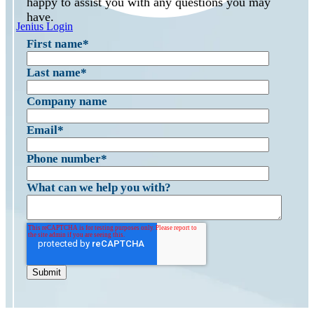
happy to assist you with any questions you may
have.
Jenius Login
First name
*
Last name
*
Company name
Email
*
Phone number
*
What can we help you with?