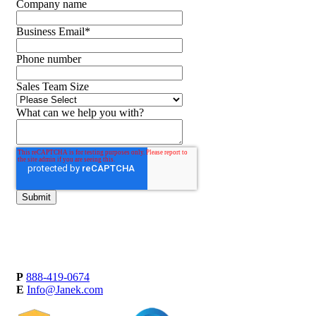
Company name
Business Email
*
Phone number
Sales Team Size
What can we help you with?
P
888-419-0674
E
Info@Janek.com