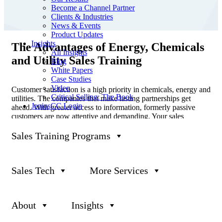
Become a Channel Partner
Clients & Industries
News & Events
Product Updates
Insights
The Advantages of Energy, Chemicals
All Insights
and Utility Sales Training
Blog
White Papers
Case Studies
Video
Customer satisfaction is a high priority in chemicals, energy and
Critical Selling: The Book
utilities. The companies that make lasting partnerships get
JeniusCC Login
ahead. With greater access to information, formerly passive
customers are now attentive and demanding. Your sales
representatives are the spokespeople for your company, keeping
customers informed about the new solutions and opportunities
Sales Training Programs
that set your business apart.
If your sales force is technically experienced, they must be able
to translate the value you offer to less-than-technical buyers.
Sales Tech
More Services
Like many companies in these sectors, you may need to rethink
your portfolio and bridge the gap between selling and service to
instill a sense of trust in customers. Doing so can help keep
About
Insights
their loyalty firmly in place.
At Janek, we are passionate about helping sales professionals in