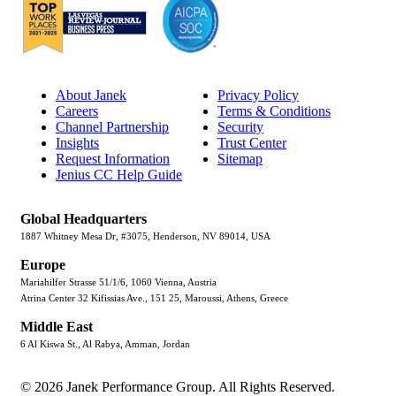
About Janek
Privacy Policy
Careers
Terms & Conditions
Channel Partnership
Security
Insights
Trust Center
Request Information
Sitemap
Jenius CC Help Guide
Global Headquarters
1887 Whitney Mesa Dr, #3075, Henderson, NV 89014, USA
Europe
Mariahilfer Strasse 51/1/6, 1060 Vienna, Austria
Atrina Center 32 Kifissias Ave., 151 25, Maroussi, Athens, Greece
Middle East
6 Al Kiswa St., Al Rabya, Amman, Jordan
© 2026 Janek Performance Group. All Rights Reserved.