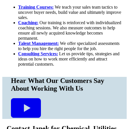
Training Courses:
We teach your sales team tactics to
uncover buyer needs, build value and ultimately improve
sales.
Coaching:
Our training is reinforced with individualized
coaching sessions. We also measure outcomes to help
ensure all newly acquired knowledge becomes
permanent.
Talent Management:
We offer specialized assessments
to help you hire the right people for the job.
Consulting Services:
Let us provide tips, strategies and
ideas on how to work more efficiently and attract
potential customers.
Hear What
Our Customers
Say
About Working With Us
Contact Janek for Chemical, Utilities