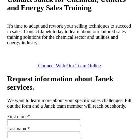
and Energy Sales Training
It’s time to adapt and rework your selling techniques to succeed
in sales. Contact Janek today to learn about our tailored sales
training solutions for the chemical sector and utilities and
energy industry.
Connect With Our Team Online
Request
information about Janek
services.
We want to learn more about your specific sales challenges. Fill
out the form and a Janek team member will reach out shortly.
First name
*
Last name
*