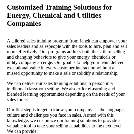
Customized Training Solutions for
Energy, Chemical and Utilities
Companies
A tailored sales training program from Janek can empower your
sales leaders and salespeople with the tools to hire, plan and sell
more effectively. Our programs address both the skill of selling
and changing behaviors to give your energy, chemicals or
utility company an edge. Our goal is to help your team deliver
exceptional value in every customer interaction without a
missed opportunity to make a sale or solidify a relationship.
We can deliver our sales training solutions in person in a
traditional classroom setting. We also offer eLearning and
blended learning opportunities depending on the needs of your
sales force.
Our first step is to get to know your company — the language,
culture and challenges you face in sales. Armed with this
knowledge, we customize our training solutions to provide a
valuable tool to take your selling capabilities to the next level.
We can provide: