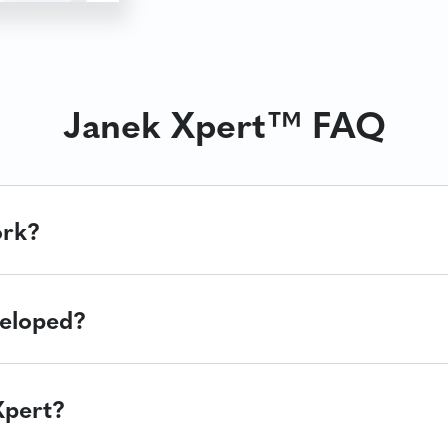
Janek Xpert™ FAQ
ork?
eloped?
Xpert?