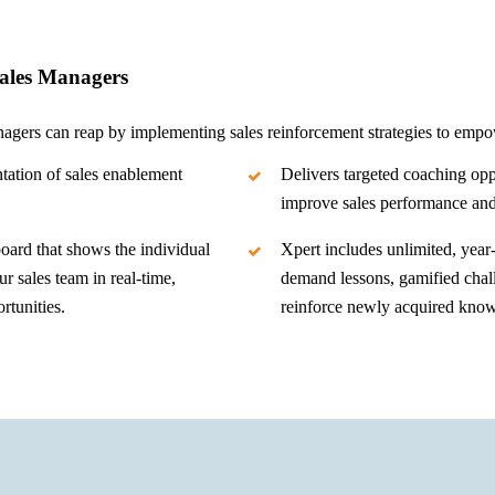
Sales Managers
nagers can reap by implementing sales reinforcement strategies to empow
ation of sales enablement
Delivers targeted coaching opp
improve sales performance an
oard that shows the individual
Xpert includes unlimited, year
r sales team in real-time,
demand lessons, gamified chal
rtunities.
reinforce newly acquired kno