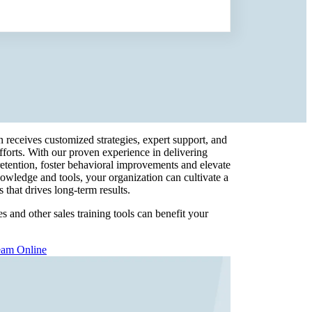
n receives customized strategies, expert support, and
efforts. With our proven experience in delivering
retention, foster behavioral improvements and elevate
owledge and tools, your organization can cultivate a
 that drives long-term results.
 and other sales training tools can benefit your
eam Online