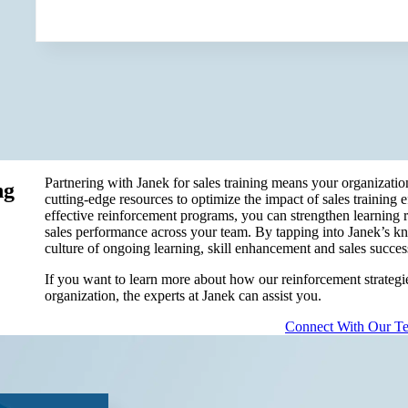
Partnering with Janek for sales training means your organizatio
ng
cutting-edge resources to optimize the impact of sales training 
effective reinforcement programs, you can strengthen learning 
sales performance across your team. By tapping into Janek’s kn
culture of ongoing learning, skill enhancement and sales success
If you want to learn more about how our reinforcement strategies
organization, the experts at Janek can assist you.
Connect With Our T