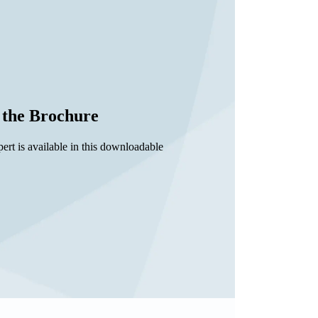
the Brochure
rt is available in this downloadable