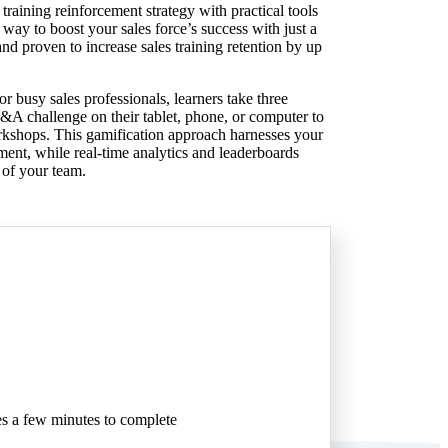
 training reinforcement strategy with practical tools
way to boost your sales force’s success with just a
d proven to increase sales training retention by up
r busy sales professionals, learners take three
&A challenge on their tablet, phone, or computer to
orkshops. This gamification approach harnesses your
ment, while real-time analytics and leaderboards
 of your team.
akes a few minutes to complete