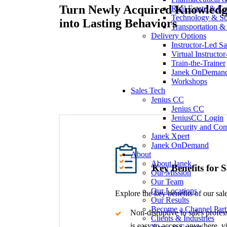
Turn Newly Acquired Knowled
Real Estate & Co
Technology & So
into Lasting Behaviors
Transportation & 
Delivery Options
Instructor-Led Sa
Virtual Instructo
Train-the-Trainer
Janek OnDeman
Workshops
Sales Tech
Jenius CC
Jenius CC
JeniusCC Login
Security and Co
Janek Xpert
Janek OnDemand
About
About Janek
Key Benefits for 
Our Mission
Our Team
Our Locations
Explore the key benefits of our sale
Our Results
Become a Channel Part
Non-disruptive to sales profes
Clients & Industries
is easy to access, anywhere, vi