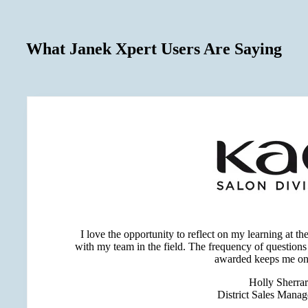
What Janek Xpert Users Are Saying
I love the opportunity to reflect on my learning at t
with my team in the field. The frequency of question
awarded keeps me on
Holly Sherra
District Sales Mana