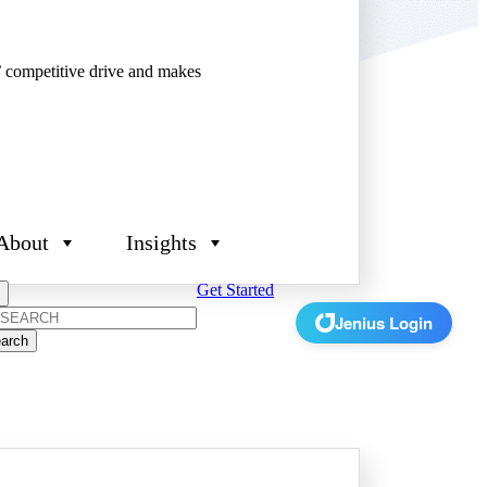
’ competitive drive and makes
About
Insights
Get Started
rch
Jenius Login