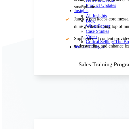
News & Events
Product Updates
smartphone.
Insights
All Insights
Janek Xpert keeps core messa
Blog
White Papers
during sales training top of mi
Case Studies
Video
Supplemental content provides
Critical Selling: The B
understanding and enhance le
JeniusCC Login
Sales Training Progr