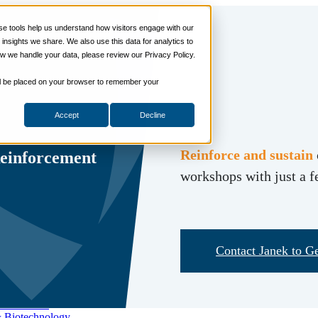
 tools help us understand how visitors engage with our
s
nsights we share. We also use this data for analytics to
ills
w we handle your data, please review our Privacy Policy.
ng Skills
ng Skills
 will be placed on your browser to remember your
 Planning
on Skills
Accept
Decline
Suite
nd Sales Skills
e Shows
Reinforce and sustain
Reinforcement
ling Skills
workshops with just a 
sentation Skills
nity Management
aching Skills
ment & Coaching
ce
Contact Janek to Ge
 and Chemicals
dical Devices
d & Travel
 Wholesale
& Biotechnology