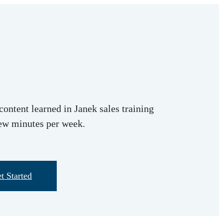
content learned in Janek sales training
few minutes per week.
t Started