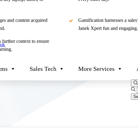
ges and content acquired
Gamification harnesses a sales
nd.
Janek Xpert fun and engaging.
 further context to ensure
ook
arning.
ams
Sales Tech
More Services
Sea
for: