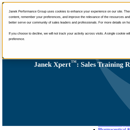
Services
Janek Performance Group uses cookies to enhance your experience on our site. These
Sales Training Program
content, remember your preferences, and improve the relevance of the resources and i
Critical Selling Sk
better serve our community of sales leaders and professionals. For more details on ho
Critical TeleSelli
Critical Prospecti
If you choose to decline, we will not track your activity across visits. A single cookie
Critical Account
preference.
Critical Negotiati
Selling Virtually
Selling to the C-
Critical Service a
™
Winning at Trad
Janek Xpert
: Sales Training 
Strategic Storytel
Critical Sales Pre
Critical Opportu
Critical Sales Co
TOPS Reinforce
By Industry
Banking & Finan
Energy, Utilities
Healthcare & Me
Hospitality, Foo
Insurance
Manufacturing &
Pharmaceutical 