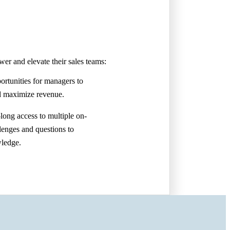
er and elevate their sales teams:
ortunities for managers to
d maximize revenue.
-long access to multiple on-
lenges and questions to
wledge.