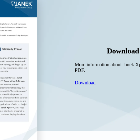
Download 
More information about Janek Xpe
PDF.
Download