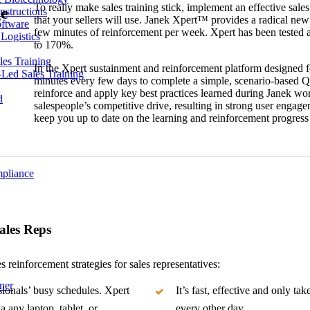
To really make sales training stick, implement an effective sales
ge
nstructions
that your sellers will use. Janek Xpert™ provides a radical new 
ftware
few minutes of reinforcement per week. Xpert has been tested an
Logistics
to 170%.
les Training
In the Xpert sustainment and reinforcement platform designed fo
r-Led Sales Training
minutes every few days to complete a simple, scenario-based Q
reinforce and apply key best practices learned during Janek w
d
salespeople’s competitive drive, resulting in strong user engage
keep you up to date on the learning and reinforcement progress
mpliance
Sales Reps
s reinforcement strategies for sales representatives:
ner
sionals’ busy schedules. Xpert
It’s fast, effective and only t
a any laptop, tablet, or
every other day.