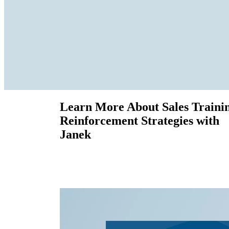
Learn More About Sales Traini
Reinforcement Strategies with
Janek