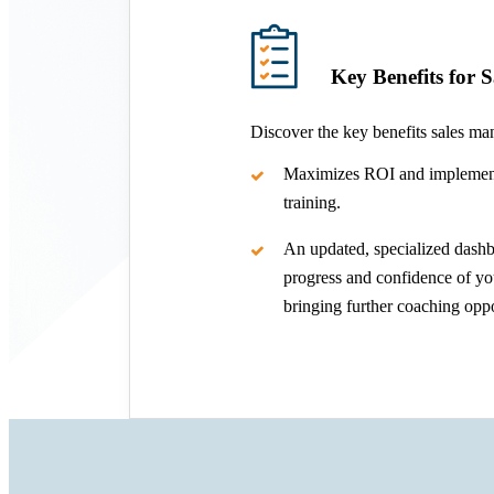
Key Benefits for 
Discover the key benefits sales ma
Maximizes ROI and implement
training.
An updated, specialized dashb
progress and confidence of you
bringing further coaching oppo