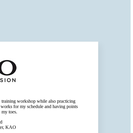
he training workshop while also practicing
s works for my schedule and having points
 my toes.
rd
ger, KAO