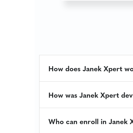
How does Janek Xpert w
How was Janek Xpert dev
Who can enroll in Janek 