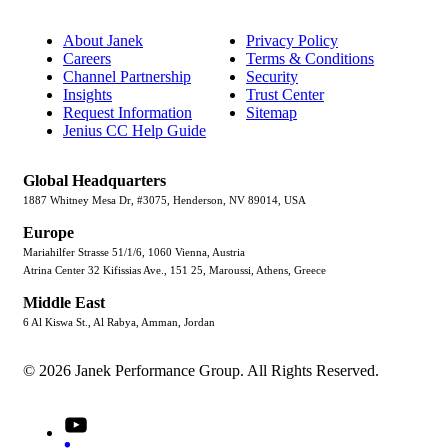
About Janek
Privacy Policy
Careers
Terms & Conditions
Channel Partnership
Security
Insights
Trust Center
Request Information
Sitemap
Jenius CC Help Guide
Global Headquarters
1887 Whitney Mesa Dr, #3075, Henderson, NV 89014, USA
Europe
Mariahilfer Strasse 51/1/6, 1060 Vienna, Austria
Atrina Center 32 Kifissias Ave., 151 25, Maroussi, Athens, Greece
Middle East
6 Al Kiswa St., Al Rabya, Amman, Jordan
© 2026 Janek Performance Group. All Rights Reserved.
Youtube