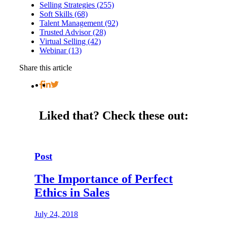
Selling Strategies (255)
Soft Skills (68)
Talent Management (92)
Trusted Advisor (28)
Virtual Selling (42)
Webinar (13)
Share this article
Liked that?
Check these out:
Post
The Importance of Perfect
Ethics in Sales
July 24, 2018