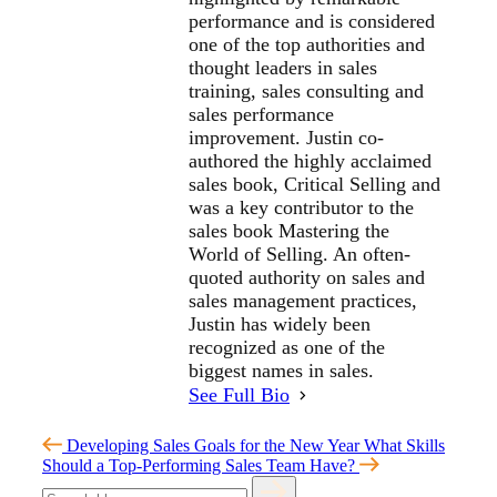
performance and is considered
one of the top authorities and
thought leaders in sales
training, sales consulting and
sales performance
improvement. Justin co-
authored the highly acclaimed
sales book, Critical Selling and
was a key contributor to the
sales book Mastering the
World of Selling. An often-
quoted authority on sales and
sales management practices,
Justin has widely been
recognized as one of the
biggest names in sales.
See Full Bio
Developing Sales Goals for the New Year
What Skills
Should a Top-Performing Sales Team Have?