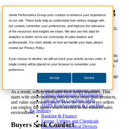
The Light Touch of Selling
📞 888-419-0674
Janek Performance Group uses cookies to enhance your experience
on our site. These tools help us understand how visitors engage with
our content, remember your preferences, and improve the relevance
January
Sales Enablement
,
Selling Strategies
,
Services
Justin
of the resources and insights we share. We also use this data for
12, 2022
Soft Skills
,
Trusted Advisor
Sales Training Programs
Zappulla
analytics to better serve our community of sales leaders and
Critical Selling Skills
professionals. For more details on how we handle your data, please
Critical TeleSelling Skills
review our Privacy Policy.
Critical Prospecting Skills
In pop culture, salespeople are often portrayed as
Critical Account Planning
unscrupulous, money-hungry manipulators. Of course, this
Critical Negotiation Skills
If you choose to decline, we will not track your activity across visits. A
is not only offensive; it’s also patently false for professional
Selling Virtually
single cookie will be placed on your browser to remember your
sellers! However, one lesson of the pandemic is that hard-
Selling to the C-Suite
preference.
sell techniques will not work. In uncertain times, buyers
Critical Service and Sales Skills
cannot be bullied or cajoled into spending money on things
Accept
Decline
Winning at Trade Shows
they don’t need. Instead, today’s buyers are looking for
Strategic Storytelling Skills
safe, viable solutions that provide flexibility and security.
Critical Sales Presentation Skills
As a result, sellers must trust their softer impulses. This
Critical Opportunity Management
starts with understanding buyers need more than products,
Critical Sales Coaching Skills
and value supersedes price. Here are several ways sellers
TOPS Reinforcement & Coaching
can employ the lighter touch needed in the modern sales
By Industry
environment:
Banking & Finance
Energy, Utilities and Chemicals
Buyers Seek Comfort
Healthcare & Medical Devices