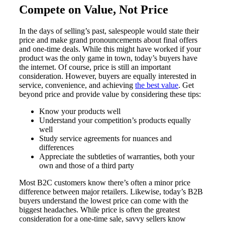
Compete on Value, Not Price
In the days of selling’s past, salespeople would state their
price and make grand pronouncements about final offers
and one-time deals. While this might have worked if your
product was the only game in town, today’s buyers have
the internet. Of course, price is still an important
consideration. However, buyers are equally interested in
service, convenience, and achieving
the best value
. Get
beyond price and provide value by considering these tips:
Know your products well
Understand your competition’s products equally
well
Study service agreements for nuances and
differences
Appreciate the subtleties of warranties, both your
own and those of a third party
Most B2C customers know there’s often a minor price
difference between major retailers. Likewise, today’s B2B
buyers understand the lowest price can come with the
biggest headaches. While price is often the greatest
consideration for a one-time sale, savvy sellers know