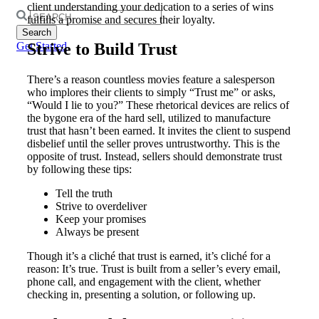
client understanding your dedication to a series of wins
Search
fulfills a promise and secures their loyalty.
for:
Strive to Build Trust
Get Started
There’s a reason countless movies feature a salesperson
who implores their clients to simply “Trust me” or asks,
“Would I lie to you?” These rhetorical devices are relics of
the bygone era of the hard sell, utilized to manufacture
trust that hasn’t been earned. It invites the client to suspend
disbelief until the seller proves untrustworthy. This is the
opposite of trust. Instead, sellers should demonstrate trust
by following these tips:
Tell the truth
Strive to overdeliver
Keep your promises
Always be present
Though it’s a cliché that trust is earned, it’s cliché for a
reason: It’s true. Trust is built from a seller’s every email,
phone call, and engagement with the client, whether
checking in, presenting a solution, or following up.