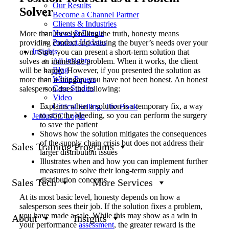
Our Results
Solver
Become a Channel Partner
Clients & Industries
News & Events
More than merely telling the truth, honesty means
Product Updates
providing context and valuing the buyer’s needs over your
Insights
own. Sure, you can present a short-term solution that
All Insights
solves an immediate problem. When it works, the client
Blog
will be happy. However, if you presented the solution as
White Papers
more than a stopgap, you have not been honest. An honest
Case Studies
salesperson does the following:
Video
Explains when a solution is a temporary fix, a way
Critical Selling: The Book
to stop the bleeding, so you can perform the surgery
JeniusCC Login
to save the patient
Shows how the solution mitigates the consequences
of the supply chain crisis but does not address their
Sales Training Programs
larger distribution issues
Illustrates when and how you can implement further
measures to solve their long-term supply and
distribution concerns
Sales Tech
More Services
At its most basic level, honesty depends on how a
salesperson sees their job. If the solution fixes a problem,
you have made a sale. While this may show as a win in
About
Insights
your performance
assessment
, the greater reward is the