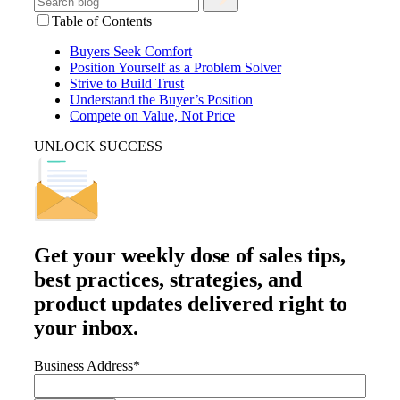
Table of Contents
Buyers Seek Comfort
Position Yourself as a Problem Solver
Strive to Build Trust
Understand the Buyer’s Position
Compete on Value, Not Price
UNLOCK SUCCESS
Get your
weekly dose
of sales tips,
best practices, strategies, and
product updates delivered right to
your inbox.
Business Address
*