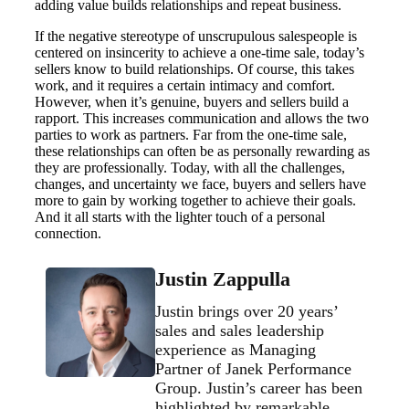
adding value builds relationships and repeat business.
If the negative stereotype of unscrupulous salespeople is
centered on insincerity to achieve a one-time sale, today’s
sellers know to build relationships. Of course, this takes
work, and it requires a certain intimacy and comfort.
However, when it’s genuine, buyers and sellers build a
rapport. This increases communication and allows the two
parties to work as partners. Far from the one-time sale,
these relationships can often be as personally rewarding as
they are professionally. Today, with all the challenges,
changes, and uncertainty we face, buyers and sellers have
more to gain by working together to achieve their goals.
And it all starts with the lighter touch of a personal
connection.
Justin Zappulla
Justin brings over 20 years’
sales and sales leadership
experience as Managing
Partner of Janek Performance
Group. Justin’s career has been
highlighted by remarkable