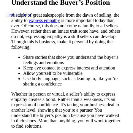
Understand the Buyer’s Position
Jenius Login
A staple of great salespeople from the dawn of selling, the
ability to
express empathy
is more important today than
ever. Of course, this does not come naturally to all sellers.
However, rather than an innate trait some have, and others
do not, expressing empathy is a skill sellers can develop.
Though this is business, make it personal by doing the
following:
Share stories that show you understand the buyer’s
feelings and emotions
Keep eye contact to express interest and attention
Allow yourself to be vulnerable
Use body language, such as leaning in, like you’re
sharing a confidence
Whether in person or virtual, a seller’s ability to express
empathy creates a bond. Rather than a weakness, it’s an
expression of confidence. It’s taking your business deal to
another level, showing that you’re a partner. You
understand the buyer’s position because you have walked
in their shoes. More than anything, you will work together
to find solutions.