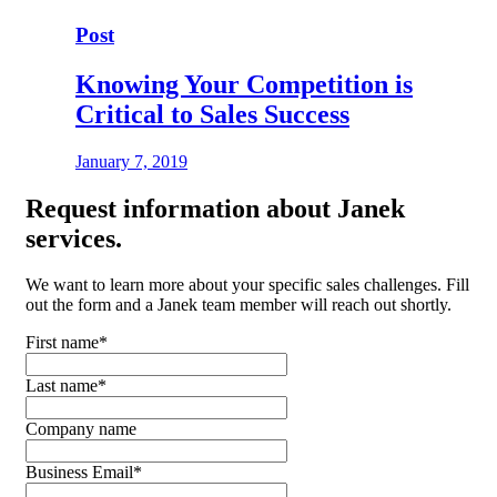
Post
Knowing Your Competition is
Critical to Sales Success
January 7, 2019
Request
information about Janek
services.
We want to learn more about your specific sales challenges. Fill
out the form and a Janek team member will reach out shortly.
First name
*
Last name
*
Company name
Business Email
*