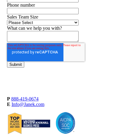
Phone number
Sales Team Size
What can we help you with?
P
888-419-0674
E
Info@Janek.com