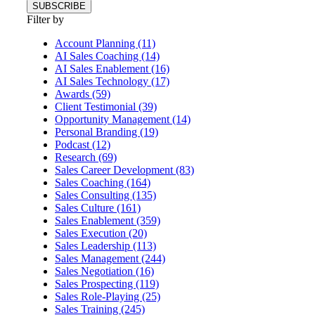
Filter by
Account Planning (11)
AI Sales Coaching (14)
AI Sales Enablement (16)
AI Sales Technology (17)
Awards (59)
Client Testimonial (39)
Opportunity Management (14)
Personal Branding (19)
Podcast (12)
Research (69)
Sales Career Development (83)
Sales Coaching (164)
Sales Consulting (135)
Sales Culture (161)
Sales Enablement (359)
Sales Execution (20)
Sales Leadership (113)
Sales Management (244)
Sales Negotiation (16)
Sales Prospecting (119)
Sales Role-Playing (25)
Sales Training (245)