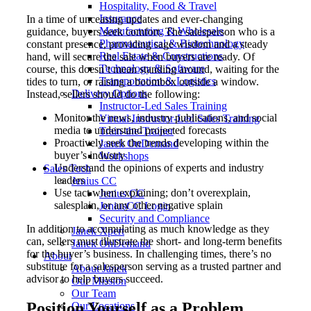
Hospitality, Food & Travel
Insurance
In a time of unceasing updates and ever-changing
Manufacturing & Wholesale
guidance, buyers seek comfort. The salesperson who is a
Pharmaceutical & Biotechnology
constant presence, providing sage wisdom and a steady
Real Estate & Constructions
hand, will secure the sale when buyers are ready. Of
Technology & Software
course, this doesn’t mean standing around, waiting for the
Transportation & Logistics
tides to turn, or raising a boombox outside a window.
Delivery Options
Instead, sellers should do the following:
Instructor-Led Sales Training
Monitor the news, industry publications, and social
Virtual Instructor-Led Sales Training
media to understand projected forecasts
Train-the-Trainer
Proactively seek the trends developing within the
Janek OnDemand
buyer’s industry
Workshops
Understand the opinions of experts and industry
Sales Tech
leaders
Jenius CC
Use tact when explaining; don’t overexplain,
Jenius CC
salesplain, or any other negative splain
JeniusCC Login
Security and Compliance
In addition to accumulating as much knowledge as they
Janek Xpert
can, sellers must illustrate the short- and long-term benefits
Janek OnDemand
for the buyer’s business. In challenging times, there’s no
About
substitute for a salesperson serving as a trusted partner and
About Janek
advisor to help buyers succeed.
Our Mission
Our Team
Position Yourself as a Problem
Our Locations