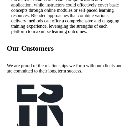
application, while instructors could effectively cover basic
concepts through online modules or self-paced learning
resources. Blended approaches that combine various
delivery methods can offer a comprehensive and engaging
training experience, leveraging the strengths of each
platform to maximize learning outcomes.
Our Customers
We are proud of the relationships we form with our clients and
are committed to their long term success.