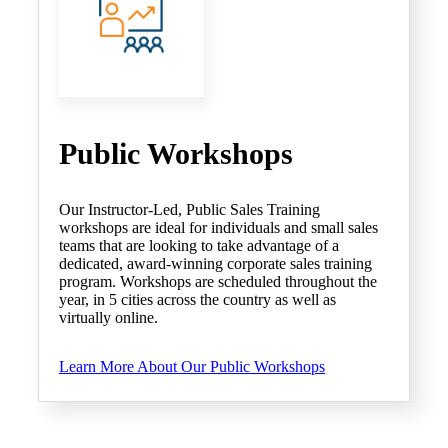
Public Workshops
Our Instructor-Led, Public Sales Training
workshops are ideal for individuals and small sales
teams that are looking to take advantage of a
dedicated, award-winning corporate sales training
program. Workshops are scheduled throughout the
year, in 5 cities across the country as well as
virtually online.
Learn More About Our Public Workshops