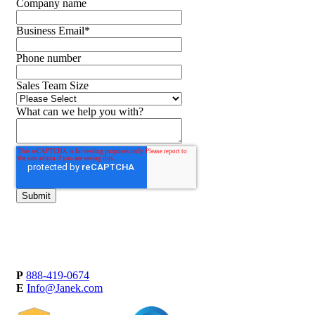
Company name
Business Email
*
Phone number
Sales Team Size
What can we help you with?
P
888-419-0674
E
Info@Janek.com