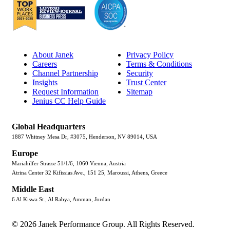
About Janek
Privacy Policy
Careers
Terms & Conditions
Channel Partnership
Security
Insights
Trust Center
Request Information
Sitemap
Jenius CC Help Guide
Global Headquarters
1887 Whitney Mesa Dr, #3075, Henderson, NV 89014, USA
Europe
Mariahilfer Strasse 51/1/6, 1060 Vienna, Austria
Atrina Center 32 Kifissias Ave., 151 25, Maroussi, Athens, Greece
Middle East
6 Al Kiswa St., Al Rabya, Amman, Jordan
© 2026 Janek Performance Group. All Rights Reserved.