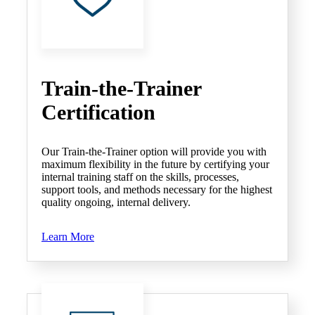
Train-the-Trainer
Certification
Our Train-the-Trainer option will provide you with
maximum flexibility in the future by certifying your
internal training staff on the skills, processes,
support tools, and methods necessary for the highest
quality ongoing, internal delivery.
Learn More