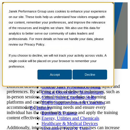
📞 888-419-0674
Janek Performance Group uses cookies to enhance your experience
on our site. These tools help us understand how visitors engage with
Sales Training Delivery Options
our content, remember your preferences, and improve the relevance
Services
Our sales training offers flexible delivery, from
of the resources and insights we share. We also use this data for
Sales Training Programs
traditional to blended learning.
analytics to better serve our community of sales leaders and
Critical Selling Skills
professionals. For more details on how we handle your data, please
Critical TeleSelling Skills
review our Privacy Policy.
Critical Prospecting Skills
Tell Us About Your Training Needs
Critical Account Planning
Critical Negotiation Skills
If you choose to decline, we will not track your activity across visits. A
Selling Virtually
single cookie will be placed on your browser to remember your
Selling to the C-Suite
preference.
Critical Service and Sales Skills
Accept
Decline
Delivery methods are critical to sales training because they
Winning at Trade Shows
directly impact the effectiveness of the training program.
Strategic Storytelling Skills
Different delivery methods cater to various learning styles and
Critical Sales Presentation Skills
preferences. By offering a mix of delivery techniques, such as
Critical Opportunity Management
in-person sessions, virtual training modules, e-learning
Critical Sales Coaching Skills
platforms and combination approaches, sales trainers can
TOPS Reinforcement & Coaching
accommodate diverse learning needs and ensure every
By Industry
individual has the opportunity to grasp and apply the training
Banking & Finance
content effectively.
Energy, Utilities and Chemicals
Healthcare & Medical Devices
Additionally, interactive and immersive exercises can increase
Hospitality, Food & Travel