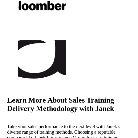
Learn More About
Sales Training
Delivery Methodology with Janek
Take your sales performance to the next level with Janek’s
diverse range of training methods. Choosing a reputable
company like Janek Performance Group for sales training