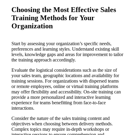
Choosing the Most Effective Sales
Training Methods for Your
Organization
Start by assessing your organization’s specific needs,
preferences and learning styles. Understand existing skill
levels, knowledge gaps and areas for improvement to tailor
the training approach accordingly.
Evaluate the logistical considerations such as the size of
your sales team, geographic locations and availability for
training sessions. For organizations with dispersed teams
or remote employees, online or virtual training platforms
may offer flexibility and accessibility. On-site training can
provide a more personalized and interactive learning
experience for teams benefitting from face-to-face
interactions.
Consider the nature of the sales training content and
objectives when choosing between delivery methods.
Complex topics may require in-depth workshops or
interactive sessions to ensure comprehension and