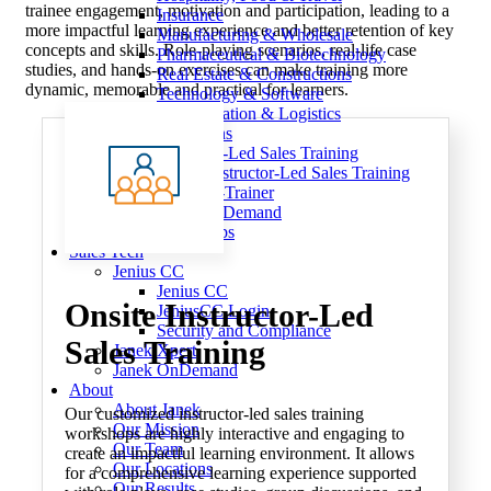
trainee engagement, motivation and participation, leading to a
Insurance
more impactful learning experience and better retention of key
Manufacturing & Wholesale
concepts and skills. Role-playing scenarios, real-life case
Pharmaceutical & Biotechnology
studies, and hands-on exercises can make training more
Real Estate & Constructions
dynamic, memorable and practical for learners.
Technology & Software
Transportation & Logistics
Delivery Options
Instructor-Led Sales Training
Virtual Instructor-Led Sales Training
Train-the-Trainer
Janek OnDemand
Workshops
Sales Tech
Jenius CC
Jenius CC
Onsite
Instructor-Led
JeniusCC Login
Security and Compliance
Sales Training
Janek Xpert
Janek OnDemand
About
About Janek
Our customized instructor-led sales training
Our Mission
workshops are highly interactive and engaging to
Our Team
create an impactful learning environment. It allows
Our Locations
for a comprehensive learning experience supported
Our Results