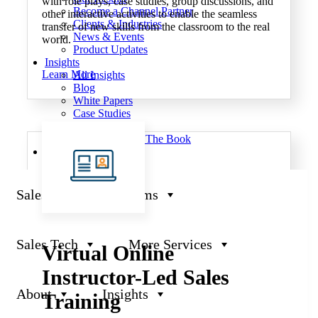
with role plays, case studies, group discussions, and
Become a Channel Partner
other interactive activities to enable the seamless
Clients & Industries
transfer of new skills from the classroom to the real
News & Events
world.
Product Updates
Insights
Learn More
All Insights
Blog
White Papers
Case Studies
Video
Critical Selling: The Book
JeniusCC Login
Sales Training Programs
Sales Tech
More Services
Virtual Online
Instructor-Led Sales
About
Insights
Training