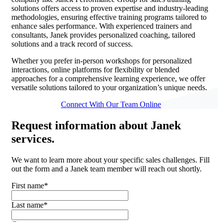
solutions offers access to proven expertise and industry-leading
methodologies, ensuring effective training programs tailored to
enhance sales performance. With experienced trainers and
consultants, Janek provides personalized coaching, tailored
solutions and a track record of success.
Whether you prefer in-person workshops for personalized
interactions, online platforms for flexibility or blended
approaches for a comprehensive learning experience, we offer
versatile solutions tailored to your organization’s unique needs.
Connect With Our Team Online
Request
information about Janek
services.
We want to learn more about your specific sales challenges. Fill
out the form and a Janek team member will reach out shortly.
First name
*
Last name
*