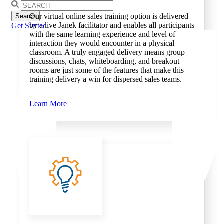
Search
for:
Our virtual online sales training option is delivered
by a live Janek facilitator and enables all participants
Get Started
with the same learning experience and level of
interaction they would encounter in a physical
classroom. A truly engaged delivery means group
discussions, chats, whiteboarding, and breakout
rooms are just some of the features that make this
training delivery a win for dispersed sales teams.
Learn More