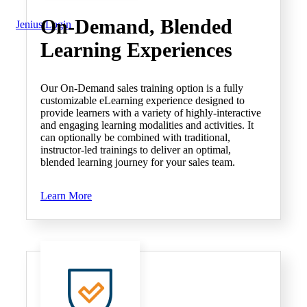
On-Demand
, Blended
Jenius Login
Learning Experiences
Our On-Demand sales training option is a fully
customizable eLearning experience designed to
provide learners with a variety of highly-interactive
and engaging learning modalities and activities. It
can optionally be combined with traditional,
instructor-led trainings to deliver an optimal,
blended learning journey for your sales team.
Learn More