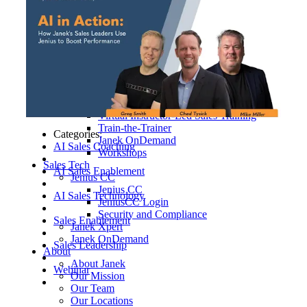
Hospitality, Food & Travel
Insurance
Manufacturing & Wholesale
Pharmaceutical & Biotechnology
Real Estate & Constructions
Technology & Software
Transportation & Logistics
Delivery Options
Instructor-Led Sales Training
Virtual Instructor-Led Sales Training
Train-the-Trainer
Categories:
Janek OnDemand
AI Sales Coaching
Workshops
Sales Tech
AI Sales Enablement
Jenius CC
Jenius CC
AI Sales Technology
JeniusCC Login
Security and Compliance
Sales Enablement
Janek Xpert
Janek OnDemand
Sales Leadership
About
About Janek
Webinar
Our Mission
Our Team
Our Locations