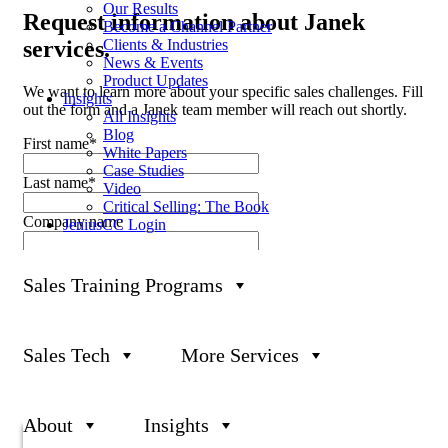
Our Results
Request
information about Janek
Become a Channel Partner
Clients & Industries
services.
News & Events
Product Updates
We want to learn more about your specific sales challenges. Fill
Insights
out the form and a Janek team member will reach out shortly.
All Insights
Blog
First name
*
White Papers
Case Studies
Last name
*
Video
Critical Selling: The Book
Company name
JeniusCC Login
Business Email
*
Sales Training Programs
Phone number
Sales Team Size
Sales Tech
More Services
What can we help you with?
About
Insights