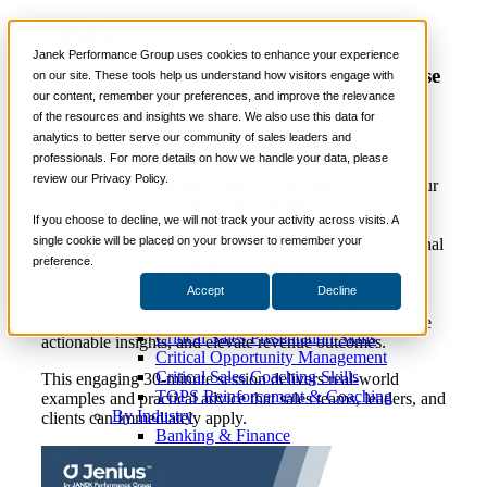
Video
📞 888-419-0674
Janek Performance Group uses cookies to enhance your experience
AI in Action: How Janek’s Sales Leaders Use
on our site. These tools help us understand how visitors engage with
Jenius to Boost Performance
our content, remember your preferences, and improve the relevance
Services
of the resources and insights we share. We also use this data for
Sales Training Programs
analytics to better serve our community of sales leaders and
Critical Selling Skills
professionals. For more details on how we handle your data, please
Critical TeleSelling Skills
review our Privacy Policy.
Critical Prospecting Skills
Discover how AI is transforming sales performance in our
Critical Account Planning
coffee chat, “AI in Action: How Janek’s Sales Leaders
Critical Negotiation Skills
If you choose to decline, we will not track your activity across visits. A
Use Jenius to Boost Performance.” Join Janek
Selling Virtually
single cookie will be placed on your browser to remember your
Performance Group’s EVP of Sales, Mike Miller, Regional
Selling to the C-Suite
preference.
VP of Sales, Chad Tysick, and Greg Smith, EVP of
Critical Service and Sales Skills
Technology and Innovation, as they explore how
Jenius
Accept
Decline
Winning at Trade Shows
CC
, Janek’s AI-powered coaching assistant, seamlessly
Strategic Storytelling Skills
integrates into sales workflows to reinforce skills, surface
Critical Sales Presentation Skills
actionable insights, and elevate revenue outcomes.
Critical Opportunity Management
Critical Sales Coaching Skills
This engaging 30-minute session delivers real-world
TOPS Reinforcement & Coaching
examples and practical advice that sales teams, leaders, and
By Industry
clients can immediately apply.
Banking & Finance
Energy, Utilities and Chemicals
Healthcare & Medical Devices