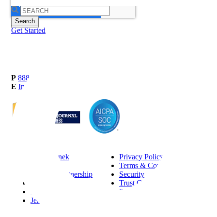
Search
for:
Get Started
P
888-419-0674
E
Info@Janek.com
About Janek
Privacy Policy
Careers
Terms & Conditions
Channel Partnership
Security
Insights
Trust Center
Request Information
Sitemap
Jenius CC Help Guide