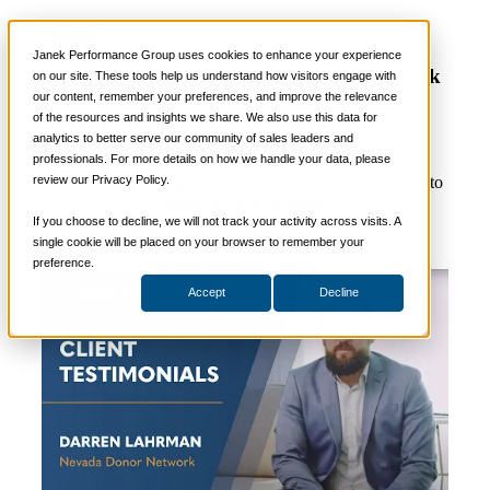
Video
📞 888-419-0674
Janek Performance Group uses cookies to enhance your experience
Client Testimonial – Nevada Donor Network
on our site. These tools help us understand how visitors engage with
our content, remember your preferences, and improve the relevance
Services
of the resources and insights we share. We also use this data for
Sales Training Programs
analytics to better serve our community of sales leaders and
Critical Selling Skills
professionals. For more details on how we handle your data, please
Critical TeleSelling Skills
Dennis Lahrman, Vice President of Clinical Affairs at
review our Privacy Policy.
Critical Prospecting Skills
Nevada Donor Network, discusses how Janek was able to
Critical Account Planning
transform sales training into a curriculum for an organ
Critical Negotiation Skills
procurement organization, resulting in more life-saving
If you choose to decline, we will not track your activity across visits. A
Selling Virtually
donations and improved hospital satisfaction.
single cookie will be placed on your browser to remember your
Selling to the C-Suite
preference.
Critical Service and Sales Skills
Accept
Decline
Winning at Trade Shows
Strategic Storytelling Skills
Critical Sales Presentation Skills
Critical Opportunity Management
Critical Sales Coaching Skills
TOPS Reinforcement & Coaching
By Industry
Banking & Finance
Energy, Utilities and Chemicals
Healthcare & Medical Devices