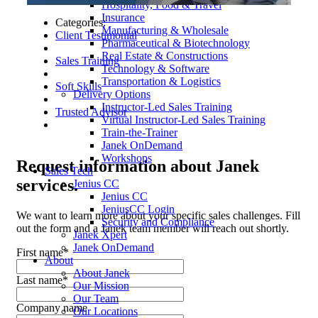
Hospitality, Food & Travel
Insurance
Categories:
Manufacturing & Wholesale
Client Testimonial
Pharmaceutical & Biotechnology
Real Estate & Constructions
Sales Training
Technology & Software
Transportation & Logistics
Soft Skills
Delivery Options
Instructor-Led Sales Training
Trusted Advisor
Virtual Instructor-Led Sales Training
Train-the-Trainer
Janek OnDemand
Workshops
Request
information about Janek
Sales Tech
services.
Jenius CC
Jenius CC
JeniusCC Login
We want to learn more about your specific sales challenges. Fill
Security and Compliance
out the form and a Janek team member will reach out shortly.
Janek Xpert
Janek OnDemand
First name
*
About
About Janek
Last name
*
Our Mission
Our Team
Company name
Our Locations