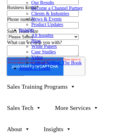
Our Results
Business Email
*
Become a Channel Partner
Clients & Industries
News & Events
Phone number
Product Updates
Insights
Sales Team Size
All Insights
Blog
What can we help you with?
White Papers
Case Studies
Video
Critical Selling: The Book
JeniusCC Login
Sales Training Programs
Sales Tech
More Services
P
888-419-0674
E
Info@Janek.com
About
Insights