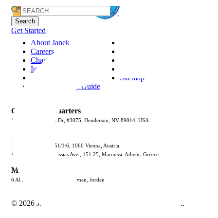
Search
for:
Get Started
About Janek
Privacy Policy
Careers
Terms & Conditions
Channel Partnership
Security
Insights
Trust Center
Request Information
Sitemap
Jenius CC Help Guide
Global Headquarters
1887 Whitney Mesa Dr, #3075, Henderson, NV 89014, USA
Europe
Mariahilfer Strasse 51/1/6, 1060 Vienna, Austria
Atrina Center 32 Kifissias Ave., 151 25, Maroussi, Athens, Greece
Middle East
6 Al Kiswa St., Al Rabya, Amman, Jordan
© 2026 Janek Performance Group. All Rights Reserved.