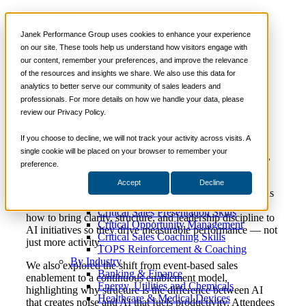
Video
📞 888-419-0674
Janek Performance Group uses cookies to enhance your experience
Webinar: Stop the Chaos – A Leadership
on our site. These tools help us understand how visitors engage with
Framework for High-Performance AI
our content, remember your preferences, and improve the relevance
Services
of the resources and insights we share. We also use this data for
Adoption
Sales Training Programs
analytics to better serve our community of sales leaders and
Critical Selling Skills
professionals. For more details on how we handle your data, please
Critical TeleSelling Skills
review our Privacy Policy.
Critical Prospecting Skills
Critical Account Planning
In our recent webinar, we tackled one of the biggest
Critical Negotiation Skills
If you choose to decline, we will not track your activity across visits. A
challenges leaders face today: how to adopt AI without
Selling Virtually
single cookie will be placed on your browser to remember your
creating more chaos. While AI promises speed and scale,
Selling to the C-Suite
preference.
the reality is clear: without the right foundation, it can
Critical Service and Sales Skills
magnify the very inefficiencies teams are trying to
Accept
Decline
Winning at Trade Shows
eliminate. As shared during the session, “If your system is
Strategic Storytelling Skills
messy, AI scales the mess.” The discussion centered on
Critical Sales Presentation Skills
how to bring clarity, structure, and leadership discipline to
Critical Opportunity Management
AI initiatives so they drive measurable performance — not
Critical Sales Coaching Skills
just more activity.
TOPS Reinforcement & Coaching
By Industry
We also explored the shift from event-based sales
Banking & Finance
enablement to a continuous enablement model,
Energy, Utilities and Chemicals
highlighting why structure is the difference between AI
Healthcare & Medical Devices
that creates noise and AI that fuels productivity. Attendees