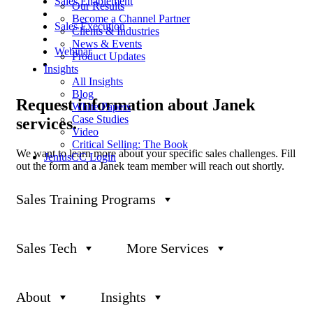
Sales Enablement
Our Results
Become a Channel Partner
Sales Execution
Clients & Industries
News & Events
Webinar
Product Updates
Insights
All Insights
Blog
Request
information about Janek
White Papers
Case Studies
services.
Video
Critical Selling: The Book
We want to learn more about your specific sales challenges. Fill
JeniusCC Login
out the form and a Janek team member will reach out shortly.
First name
*
Sales Training Programs
Last name
*
Company name
Sales Tech
More Services
Business Email
*
About
Insights
Phone number