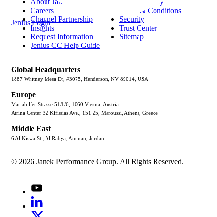
About Janek
Privacy Policy
Careers
Terms & Conditions
Channel Partnership
Security
Jenius Login
Insights
Trust Center
Request Information
Sitemap
Jenius CC Help Guide
Global Headquarters
1887 Whitney Mesa Dr, #3075, Henderson, NV 89014, USA
Europe
Mariahilfer Strasse 51/1/6, 1060 Vienna, Austria
Atrina Center 32 Kifissias Ave., 151 25, Maroussi, Athens, Greece
Middle East
6 Al Kiswa St., Al Rabya, Amman, Jordan
© 2026 Janek Performance Group. All Rights Reserved.
Youtube
LinkedIn
X