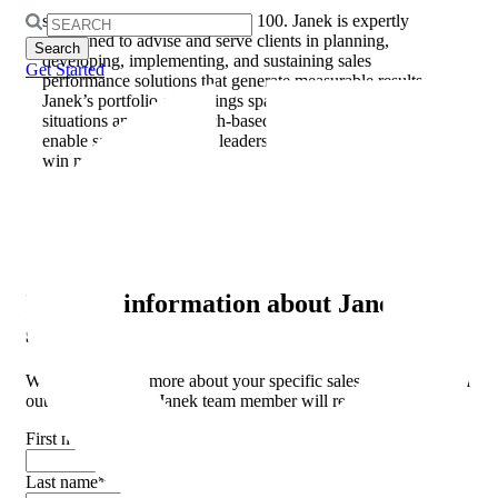
consulting, and talent management for companies of all
sizes, from startups to Fortune 100. Janek is expertly
Search
positioned to advise and serve clients in planning,
for:
developing, implementing, and sustaining sales
Get Started
performance solutions that generate measurable results.
Janek’s portfolio of offerings span all modern selling
situations and are research-based and purpose-built to
enable salespeople, sales leaders, and their organizations to
win more often.
Categories:
Awards
Request
information about Janek
services.
We want to learn more about your specific sales challenges. Fill
out the form and a Janek team member will reach out shortly.
First name
*
Last name
*