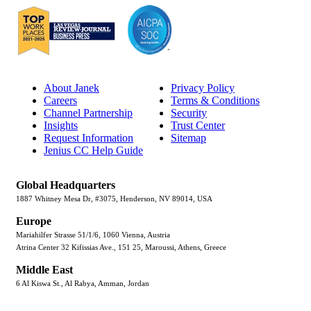
About Janek
Privacy Policy
Careers
Terms & Conditions
Channel Partnership
Security
Insights
Trust Center
Request Information
Sitemap
Jenius CC Help Guide
Global Headquarters
1887 Whitney Mesa Dr, #3075, Henderson, NV 89014, USA
Europe
Mariahilfer Strasse 51/1/6, 1060 Vienna, Austria
Atrina Center 32 Kifissias Ave., 151 25, Maroussi, Athens, Greece
Middle East
6 Al Kiswa St., Al Rabya, Amman, Jordan