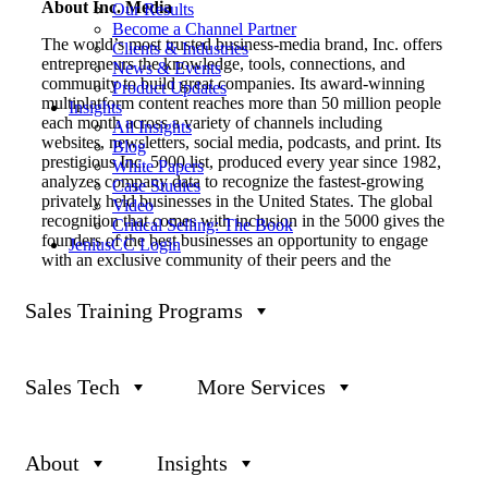
About Inc. Media
Our Results
Become a Channel Partner
The world’s most trusted business-media brand, Inc. offers
Clients & Industries
entrepreneurs the knowledge, tools, connections, and
News & Events
community to build great companies. Its award-winning
Product Updates
multiplatform content reaches more than 50 million people
Insights
each month across a variety of channels including
All Insights
websites, newsletters, social media, podcasts, and print. Its
Blog
prestigious Inc. 5000 list, produced every year since 1982,
White Papers
analyzes company data to recognize the fastest-growing
Case Studies
privately held businesses in the United States. The global
Video
recognition that comes with inclusion in the 5000 gives the
Critical Selling: The Book
founders of the best businesses an opportunity to engage
JeniusCC Login
with an exclusive community of their peers and the
credibility that helps them drive sales and recruit talent.
Sales Training Programs
The associated Inc. 5000 Conference is part of a highly
acclaimed portfolio of bespoke events produced by Inc.
For more information, visit
www.inc.com
.
Sales Tech
More Services
About Janek Performance Group
Janek Performance Group is an industry-leading, award-
winning sales performance company headquartered in Las
About
Insights
Vegas, Nevada. Janek offers solutions in sales training,