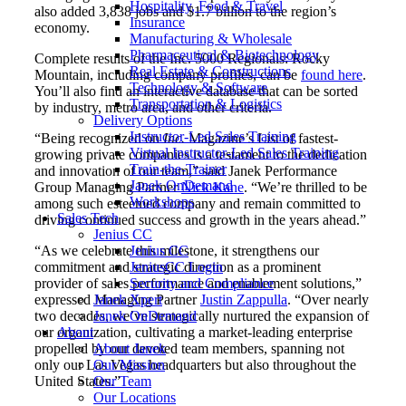
Hospitality, Food & Travel
also added 3,838 jobs and $1.7 billion to the region’s
Insurance
economy.
Manufacturing & Wholesale
Pharmaceutical & Biotechnology
Complete results of the Inc. 5000 Regionals: Rocky
Real Estate & Constructions
Mountain, including company profiles, can be
found here
.
Technology & Software
You’ll also find an interactive database that can be sorted
Transportation & Logistics
by industry, metro area, and other criteria.
Delivery Options
Instructor-Led Sales Training
“Being recognized on
Inc.
Magazine’s List of fastest-
Virtual Instructor-Led Sales Training
growing private companies is a testament to the dedication
Train-the-Trainer
and innovation of our team,” said Janek Performance
Janek OnDemand
Group Managing Partner
Nick Kane
. “We’re thrilled to be
Workshops
among such esteemed company and remain committed to
Sales Tech
driving continued success and growth in the years ahead.”
Jenius CC
Jenius CC
“As we celebrate this milestone, it strengthens our
JeniusCC Login
commitment and strategic direction as a prominent
Security and Compliance
provider of sales performance and enablement solutions,”
Janek Xpert
expressed Managing Partner
Justin Zappulla
. “Over nearly
Janek OnDemand
two decades, we’ve strategically nurtured the expansion of
About
our organization, cultivating a market-leading enterprise
About Janek
propelled by our devoted team members, spanning not
Our Mission
only our Las Vegas headquarters but also throughout the
Our Team
United States.”
Our Locations