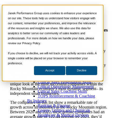
News
📞 888-419-0674
Janek Performance Group uses cookies to enhance your experience
Janek Performance Group Added to Inc.
on our site. These tools help us understand how visitors engage with
Magazine’s List of the Rocky Mountain
our content, remember your preferences, and improve the relevance
Services
of the resources and insights we share. We also use this data for
Region’s Fastest-Growing Private Companies
Sales Training Programs
analytics to better serve our community of sales leaders and
Critical Selling Skills
professionals. For more details on how we handle your data, please
Critical TeleSelling Skills
review our Privacy Policy.
Critical Prospecting Skills
Critical Account Planning
Las Vegas, NV, February 28, 2024 –
Inc.
magazine today
Critical Negotiation Skills
If you choose to decline, we will not track your activity across visits. A
revealed that Janek Performance Group is No. 65 on its
Selling Virtually
single cookie will be placed on your browser to remember your
fourth annual Inc. 5000 Regionals: Rocky Mountain list,
Selling to the C-Suite
preference.
the most prestigious ranking of the fastest-growing Rocky
Critical Service and Sales Skills
Mountain private companies, based in Montana, Idaho,
Accept
Decline
Winning at Trade Shows
Wyoming, Nevada, Utah, and Colorado. Born of the
Strategic Storytelling Skills
annual Inc. 5000 franchise, this regional list represents a
Critical Sales Presentation Skills
unique look at the most successful companies within the
Critical Opportunity Management
Rocky Mountain economy’s most dynamic segment– its
Critical Sales Coaching Skills
independent small businesses.
TOPS Reinforcement & Coaching
By Industry
The companies on this list show a remarkable rate of
Banking & Finance
growth across all industries in the Rocky Mountain region.
Energy, Utilities and Chemicals
Between 2020 and 2022, these private companies had an
Healthcare & Medical Devices
average growth rate of 122.44 percent; by 2023, they’d