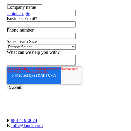
Company name
Jenius Login
Business Email
*
Phone number
Sales Team Size
What can we help you with?
P
888-419-0674
E
Info@Janek.com