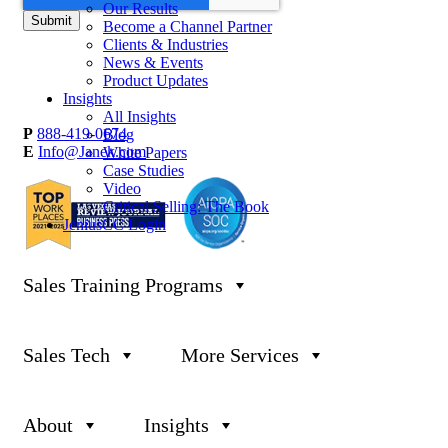
Our Results
Become a Channel Partner
Clients & Industries
News & Events
Product Updates
Insights
All Insights
P
888-419-0674
Blog
E
Info@Janek.com
White Papers
Case Studies
Video
Critical Selling: The Book
JeniusCC Login
Sales Training Programs
About Janek
Privacy Policy
Careers
Terms & Conditions
Channel Partnership
Security
Insights
Trust Center
Sales Tech
More Services
Request Information
Sitemap
Jenius CC Help Guide
About
Insights
Global Headquarters