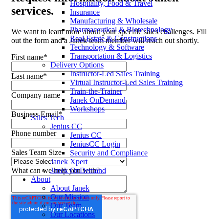
Hospitality, Food & Travel
services.
Insurance
Manufacturing & Wholesale
Pharmaceutical & Biotechnology
We want to learn more about your specific sales challenges. Fill
Real Estate & Constructions
out the form and a Janek team member will reach out shortly.
Technology & Software
Transportation & Logistics
First name
*
Delivery Options
Instructor-Led Sales Training
Last name
*
Virtual Instructor-Led Sales Training
Train-the-Trainer
Company name
Janek OnDemand
Workshops
Business Email
*
Sales Tech
Jenius CC
Phone number
Jenius CC
JeniusCC Login
Sales Team Size
Security and Compliance
Janek Xpert
Janek OnDemand
What can we help you with?
About
About Janek
Our Mission
Our Team
Our Locations