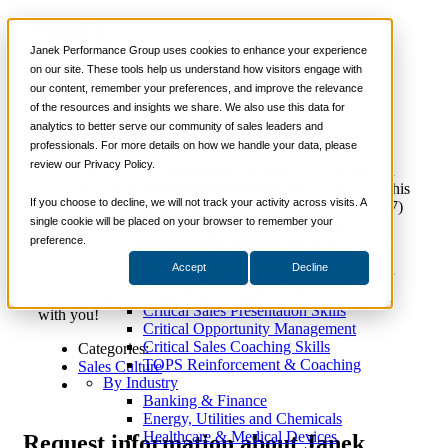
News
📞 888-419-0674
Janek Performance Group uses cookies to enhance your experience
Janek Performance Group Sponsors Sales
on our site. These tools help us understand how visitors engage with
3.0 Conference
our content, remember your preferences, and improve the relevance
Services
of the resources and insights we share. We also use this data for
Sales Training Programs
analytics to better serve our community of sales leaders and
Critical Selling Skills
professionals. For more details on how we handle your data, please
Critical TeleSelling Skills
review our Privacy Policy.
Critical Prospecting Skills
LAS VEGAS, NV, September 14, 2017—We’re thrilled
Critical Account Planning
to be sponsoring Selling Power’s
Sales 3.0 Conference
this
Critical Negotiation Skills
If you choose to decline, we will not track your activity across visits. A
coming Monday and Tuesday (September 18 & 19, 2017)
Selling Virtually
single cookie will be placed on your browser to remember your
at the Planet Hollywood Resort & Casino here in Las
Selling to the C-Suite
preference.
Vegas, NV. Two days packed with presentations, group
Critical Service and Sales Skills
panels, and keynotes around emerging B2B sales
Accept
Decline
Winning at Trade Shows
technologies, trends, and strategies. Please let us know if
Strategic Storytelling Skills
you plan on attending Sales 3.0 — we’d love to connect
Critical Sales Presentation Skills
with you!
Critical Opportunity Management
Critical Sales Coaching Skills
Categories:
TOPS Reinforcement & Coaching
Sales Culture
By Industry
Banking & Finance
Energy, Utilities and Chemicals
Healthcare & Medical Devices
Request
information about Janek