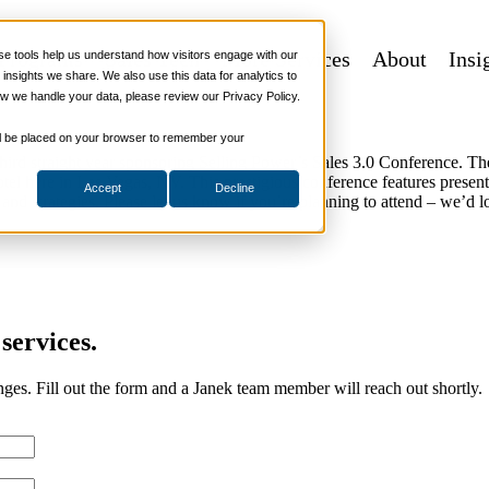
 Programs
Sales Tech
More Services
About
Insi
 tools help us understand how visitors engage with our
2019 Sales 3.0 Conference in Las Vegas
nsights we share. We also use this data for analytics to
w we handle your data, please review our Privacy Policy.
 will be placed on your browser to remember your
ird straight year sponsoring Selling Power’s Sales 3.0 Conference. T
el here in Las Vegas, NV. This prestigious conference features present
Accept
Decline
and strategies. Please let us know if you’re planning to attend – we’d 
services.
nges. Fill out the form and a Janek team member will reach out shortly.