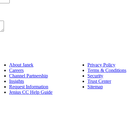
About Janek
Privacy Policy
Careers
Terms & Conditions
Channel Partnership
Security
Insights
Trust Center
Request Information
Sitemap
Jenius CC Help Guide