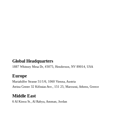
Global Headquarters
1887 Whitney Mesa Dr, #3075, Henderson, NV 89014, USA
Europe
Mariahilfer Strasse 51/1/6, 1060 Vienna, Austria
Atrina Center 32 Kifissias Ave., 151 25, Maroussi, Athens, Greece
Middle East
6 Al Kiswa St., Al Rabya, Amman, Jordan