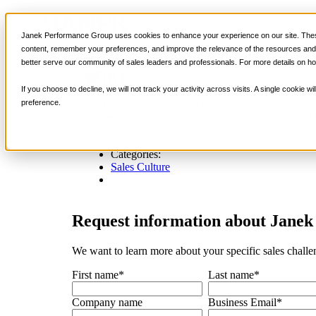
News
Sales Training
Janek Performance Group uses cookies to enhance your experience on our site. These
Janek Performance Group Sponsors the 
content, remember your preferences, and improve the relevance of the resources and i
better serve our community of sales leaders and professionals. For more details on ho
If you choose to decline, we will not track your activity across visits. A single cookie
preference.
Janek Performance Group excitedly announces our th
(September 16 and 17, 2019) at the Four Seasons Hot
discussing emerging B2B sales technologies, trends, 
Categories:
Sales Culture
Request
information about Janek 
We want to learn more about your specific sales challe
First name
*
Last name
*
Company name
Business Email
*