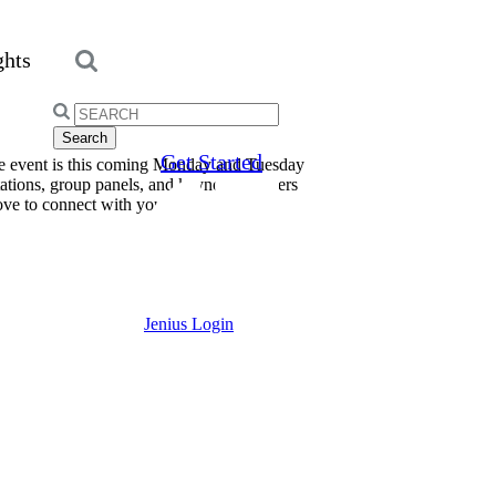
ghts
Search
for:
Get Started
he event is this coming Monday and Tuesday
ations, group panels, and keynote speakers
love to connect with you!
Jenius Login