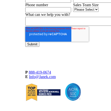
Phone number
Sales Team Size
What can we help you with?
P
888-419-0674
E
Info@Janek.com