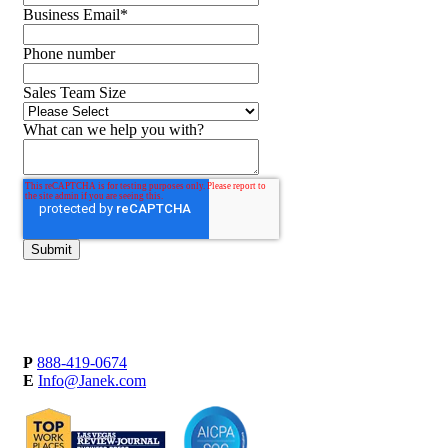
Business Email
*
Phone number
Sales Team Size
What can we help you with?
P
888-419-0674
E
Info@Janek.com