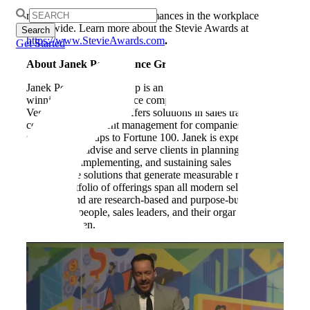
and sizes and the people behind them, the Stevies
Search
recognize outstanding performances in the workplace
for:
worldwide. Learn more about the Stevie Awards at
https://www.
StevieAwards
.com
.
Get Started
About Janek Performance Group
Janek Performance Group is an industry-leading, award-
winning sales performance company headquartered in Las
Vegas, Nevada. Janek offers solutions in sales training,
consulting, and talent management for companies of all
sizes, from startups to Fortune 100. Janek is expertly
positioned to advise and serve clients in planning,
developing, implementing, and sustaining sales
performance solutions that generate measurable results.
Janek’s portfolio of offerings span all modern selling
situations and are research-based and purpose-built to
enable salespeople, sales leaders, and their organizations to
win more often.