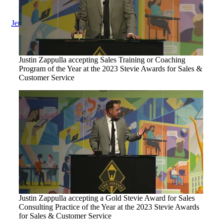
Jenius Login
Justin Zappulla accepting Sales Training or Coaching
Program of the Year at the 2023 Stevie Awards for Sales &
Customer Service
Justin Zappulla accepting a Gold Stevie Award for Sales
Consulting Practice of the Year at the 2023 Stevie Awards
for Sales & Customer Service