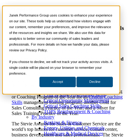
News
📞 888-419-0674
Janek Performance Group uses cookies to enhance your experience
Janek Performance Group Wins Gold and
on our site. These tools help us understand how visitors engage with
Silver Stevie® Awards in 2023 Stevie Awards
our content, remember your preferences, and improve the relevance
Services
of the resources and insights we share. We also use this data for
for Sales and Customer Service
Sales Training Programs
analytics to better serve our community of sales leaders and
Critical Selling Skills
professionals. For more details on how we handle your data, please
Critical TeleSelling Skills
review our Privacy Policy.
Critical Prospecting Skills
Critical Account Planning
Las Vegas-based sales performance company honored
Critical Negotiation Skills
If you choose to decline, we will not track your activity across visits. A
as Top Sales Consulting Practice of the Year
Selling Virtually
single cookie will be placed on your browser to remember your
Selling to the C-Suite
preference.
LAS VEGAS, NV March 7, 2023 – Janek Performance
Critical Service and Sales Skills
Group has been presented with three Stevie® Awards at
Accept
Decline
Winning at Trade Shows
the 17th annual
Stevie
Awards
for Sales & Customer
Strategic Storytelling Skills
Service
. Awards received include Gold for Sales Training
Critical Sales Presentation Skills
or Coaching Program of the Year for its
Critical Coaching
Critical Opportunity Management
Skills
management training program; another Gold for
Critical Sales Coaching Skills
Sales Consulting Practice of the Year; and a Silver for
TOPS Reinforcement & Coaching
Sales Training Practice of the Year.
By Industry
Banking & Finance
The Stevie Awards for Sales & Customer Service are the
Energy, Utilities and Chemicals
world’s top honors for customer service, contact center,
Healthcare & Medical Devices
business development and sales professionals. The Stevie