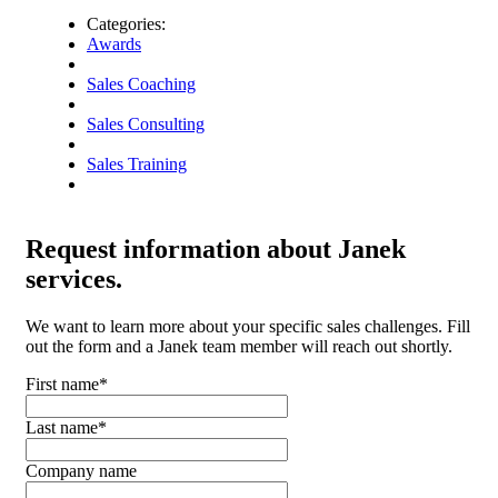
Categories:
Awards
Sales Coaching
Sales Consulting
Sales Training
Request
information about Janek
services.
We want to learn more about your specific sales challenges. Fill
out the form and a Janek team member will reach out shortly.
First name
*
Last name
*
Company name