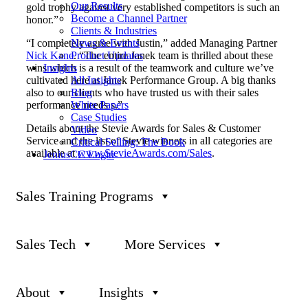
Our Results
gold trophy against very established competitors is such an
Become a Channel Partner
honor.”
Clients & Industries
News & Events
“I completely agree with Justin,” added Managing Partner
Product Updates
Nick Kane
. “The entire Janek team is thrilled about these
Insights
wins which is a result of the teamwork and culture we’ve
All Insights
cultivated here at Janek Performance Group. A big thanks
Blog
also to our clients who have trusted us with their sales
White Papers
performance needs s.”
Case Studies
Details about the Stevie Awards for Sales & Customer
Video
Service and the list of Stevie winners in all categories are
Critical Selling: The Book
available at
www.
StevieAwards
.com/Sales
.
JeniusCC Login
About The Stevie Awards
Sales Training Programs
Stevie Awards are conferred in eight programs: the Asia-
Pacific Stevie Awards, the German Stevie Awards, the
Middle East & North Africa Stevie Awards, The American
Business Awards®, The International Business Awards®,
Sales Tech
More Services
the Stevie Awards for Great Employers, the Stevie Awards
for Women in Business, and the Stevie Awards for Sales &
Customer Service. Stevie Awards competitions receive
more than 12,000 entries each year from organizations in
About
Insights
more than 70 nations. Honoring organizations of all types