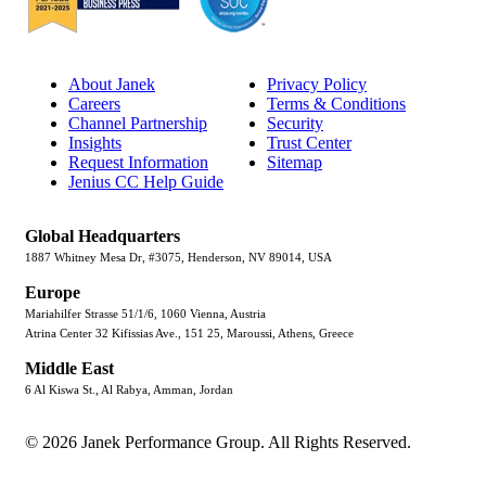
About Janek
Privacy Policy
Careers
Terms & Conditions
Channel Partnership
Security
Insights
Trust Center
Request Information
Sitemap
Jenius CC Help Guide
Global Headquarters
1887 Whitney Mesa Dr, #3075, Henderson, NV 89014, USA
Europe
Mariahilfer Strasse 51/1/6, 1060 Vienna, Austria
Atrina Center 32 Kifissias Ave., 151 25, Maroussi, Athens, Greece
Middle East
6 Al Kiswa St., Al Rabya, Amman, Jordan
© 2026 Janek Performance Group. All Rights Reserved.