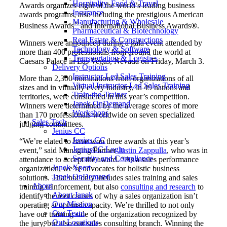
Hospitality, Food & Travel
Awards organizes eight of the world’s leading business
Insurance
awards programs, also including the prestigious American
Manufacturing & Wholesale
®
Business Awards
and International Business Awards
®
.
Pharmaceutical & Biotechnology
Real Estate & Constructions
Winners were announced during a gala event attended by
Technology & Software
more than 400 professionals from around the world at
Transportation & Logistics
Caesars Palace in Las Vegas, Nevada on Friday, March 3.
Delivery Options
Instructor-Led Sales Training
More than 2,300 nominations from organizations of all
Virtual Instructor-Led Sales Training
sizes and in virtually every industry, in 49 nations and
Train-the-Trainer
territories, were considered in this year’s competition.
Janek OnDemand
Winners were determined by the average scores of more
Workshops
than 170 professionals worldwide on seven specialized
Sales Tech
judging committees.
Jenius CC
Jenius CC
“We’re elated to have won three awards at this year’s
JeniusCC Login
event,” said Managing Partner
Justin Zappulla
, who was in
Security and Compliance
attendance to accept the award. “As a sales performance
Janek Xpert
organization, we’re advocates for holistic business
Janek OnDemand
solutions. That not only includes sales training and sales
About
training reinforcement, but also
consulting and research
to
About Janek
identify the root causes of why a sales organization isn’t
Our Mission
operating at optimal capacity. We’re thrilled to not only
Our Team
have our training side of the organization recognized by
Our Locations
the jury, but also our sales consulting branch. Winning the