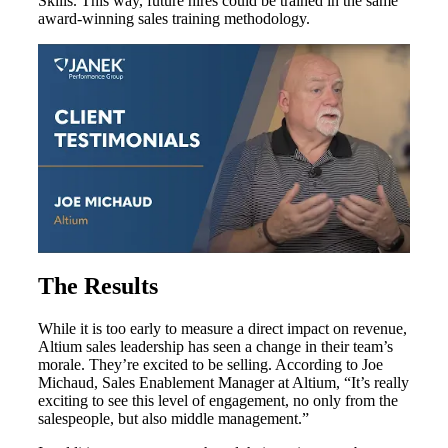
Skills. This way, future hires could be trained in the same
award-winning sales training methodology.
The
Results
While it is too early to measure a direct impact on revenue,
Altium sales leadership has seen a change in their team’s
morale. They’re excited to be selling. According to Joe
Michaud, Sales Enablement Manager at Altium, “It’s really
exciting to see this level of engagement, no only from the
salespeople, but also middle management.”