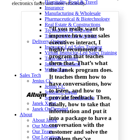
Hospitality, Food & Travel
electronics faster and more efficiently.
Insurance
Manufacturing & Wholesale
Pharmaceutical & Biotechnology
Real Estate & Constructions
“If you really want to
Technology & Software
improve how your sales
Transportation & Logistics
Delivery Options
executives interact, I
Instructor-Led Sales Training
highly recommend a
Virtual Instructor-Led Sales Training
program that teaches
Train-the-Trainer
them that. That’s what
Janek OnDemand
the Janek program does.
Workshops
Sales Tech
It teaches them how to
Jenius CC
have conversations, how
Jenius CC
to listen, and how to
JeniusCC Login
provide feedback. Then,
Security and Compliance
Janek Xpert
finally, how to take that
Janek OnDemand
information and put it
About
into a package to have a
About Janek
conversation with the
Our Mission
customer and solve the
Our Team
Our Locations
problem they’ve