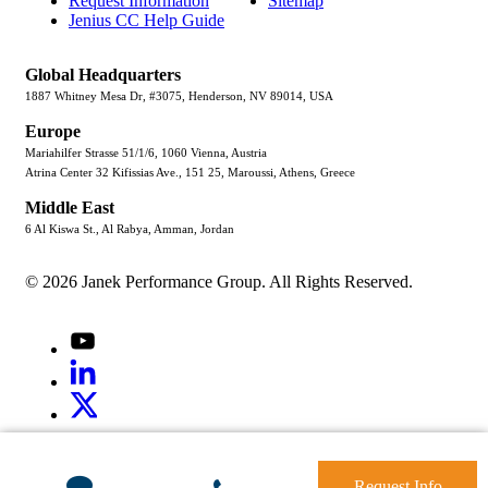
Request Information
Sitemap
Jenius CC Help Guide
Global Headquarters
1887 Whitney Mesa Dr, #3075, Henderson, NV 89014, USA
Europe
Mariahilfer Strasse 51/1/6, 1060 Vienna, Austria
Atrina Center 32 Kifissias Ave., 151 25, Maroussi, Athens, Greece
Middle East
6 Al Kiswa St., Al Rabya, Amman, Jordan
© 2026 Janek Performance Group. All Rights Reserved.
Youtube
LinkedIn
X
Jenius
LinkedIn
G2
Request Info