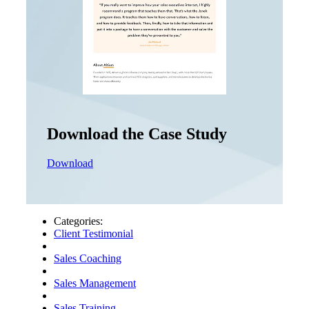
Download the Case Study
Download
Categories:
Client Testimonial
Sales Coaching
Sales Management
Sales Training