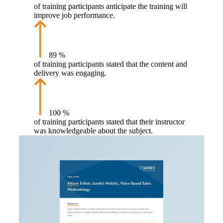
of training participants anticipate the training will
improve job performance.
89
%
of training participants stated that the content and
delivery was engaging.
100
%
of training participants stated that their instructor
was knowledgeable about the subject.