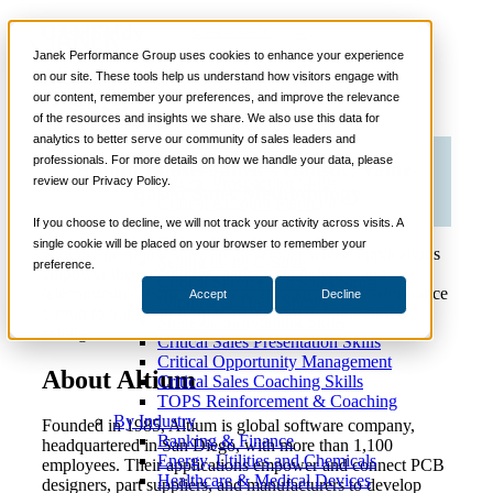
Case Study
📞 888-419-0674
Janek Performance Group uses cookies to enhance your experience
Altium
on our site. These tools help us understand how visitors engage with
our content, remember your preferences, and improve the relevance
Services
of the resources and insights we share. We also use this data for
Sales Training Programs
analytics to better serve our community of sales leaders and
Critical Selling Skills
professionals. For more details on how we handle your data, please
Critical TeleSelling Skills
Altium Enlists Janek’s Holistic, Value-
review our Privacy Policy.
Critical Prospecting Skills
Based Sales Methodology
Critical Account Planning
Critical Negotiation Skills
If you choose to decline, we will not track your activity across visits. A
Selling Virtually
single cookie will be placed on your browser to remember your
Altium, the global software developer whose applications
Selling to the C-Suite
preference.
empower the automotive, aerospace, defense, and
Critical Service and Sales Skills
telecommunications industries, enlisted Janek Performance
Accept
Decline
Winning at Trade Shows
Group to transition from transactional to value-based
Strategic Storytelling Skills
selling.
Critical Sales Presentation Skills
Critical Opportunity Management
About Altium
Critical Sales Coaching Skills
TOPS Reinforcement & Coaching
By Industry
Founded in 1985, Altium is global software company,
Banking & Finance
headquartered in San Diego, with more than 1,100
Energy, Utilities and Chemicals
employees. Their applications empower and connect PCB
Healthcare & Medical Devices
designers, part suppliers, and manufacturers to develop