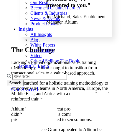
Our Results
presented to you.”
Become a Channel Partner
Clients & Industries
Joe Michaud, Sales Enablement
News & Events
Manager, Altium
Product Updates
Insights
All Insights
Blog
White Papers
The
Challenge
Case Studies
Video
Critical Selling: The Book
Lacking a formal organizational sales training
JeniusCC Login
methodology, Altium sought to transition from
transactional sales to a value-based approach.
Search
for:
They searched for a holistic training methodology to
empower sales teams in North America, Europe, the
Get Started
Middle East, and Africa with a desire for continuously
reinforced training.
Altium knew they had great products. However, they
didn’t want to be seen as a commodity and compete on
price. Instead, they wanted to sell solutions.
Janek Performance Group appealed to Altium because