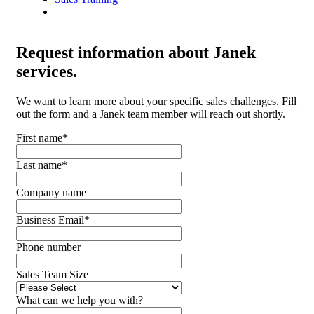
Request
information about Janek
services.
We want to learn more about your specific sales challenges. Fill
out the form and a Janek team member will reach out shortly.
First name
*
Last name
*
Company name
Business Email
*
Phone number
Sales Team Size
What can we help you with?