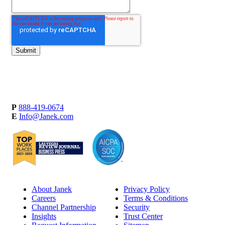
P
888-419-0674
E
Info@Janek.com
About Janek
Privacy Policy
Careers
Terms & Conditions
Channel Partnership
Security
Insights
Trust Center