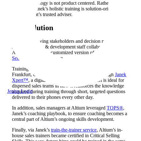
their methodology is not product centered. Rather, the
essence of Janek’s holistic training is solution-oriented and
being a client’s trusted adviser.
The
Solution
After interviewing stakeholders and decision makers,
Janek’s learning & development staff collaborated with
Altium on a highly customized version of Janek’s
Critical
Selling® Skills
workshop.
Training was rolled out to teams in Detroit, MI, and
Frankfurt, Germany. It was then reinforced through
Janek
Xpert™
, a digital sustainment solution. Xpert is ideal for
dispersed sales teams in how it reinforces the knowledge
Jenius Login
acquired during training through short, targeted questions
delivered to their phones every other day.
In addition, sales managers at Altium leveraged
TOPS®
,
Janek’s coaching playbook, to ensure coaching becomes a
central part of Altium’s ongoing skills development.
Finally, via Janek’s
train-the-trainer service
, Altium’s in-
house sales trainers became certified in Critical Selling