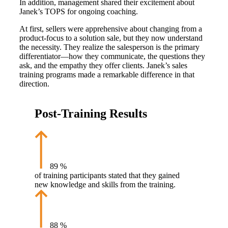
In addition, management shared their excitement about
Janek’s TOPS for ongoing coaching.
At first, sellers were apprehensive about changing from a
product-focus to a solution sale, but they now understand
the necessity. They realize the salesperson is the primary
differentiator—how they communicate, the questions they
ask, and the empathy they offer clients. Janek’s sales
training programs made a remarkable difference in that
direction.
Post-Training Results
89
%
of training participants stated that they gained
new knowledge and skills from the training.
88
%