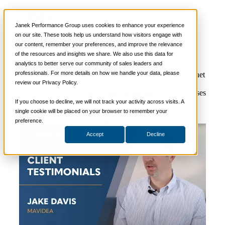
Video
📞 888-419-0674
Janek Performance Group uses cookies to enhance your experience
Client Testimonial – Mavidea
on our site. These tools help us understand how visitors engage with
our content, remember your preferences, and improve the relevance
Services
of the resources and insights we share. We also use this data for
Sales Training Programs
analytics to better serve our community of sales leaders and
Critical Selling Skills
professionals. For more details on how we handle your data, please
Critical TeleSelling Skills
Jake Davis, the Chief Operating Officer for IT and internet
review our Privacy Policy.
Critical Prospecting Skills
design/marketing firm Mavidea, talks about how Janek’s
Critical Account Planning
consulting services clarified their hiring and sales processes
Critical Negotiation Skills
and buyer expectations during an expansion period,
If you choose to decline, we will not track your activity across visits. A
Selling Virtually
resulting in sales rep confidence and increased revenues.
single cookie will be placed on your browser to remember your
Selling to the C-Suite
preference.
Critical Service and Sales Skills
Accept
Decline
Winning at Trade Shows
Strategic Storytelling Skills
Critical Sales Presentation Skills
Critical Opportunity Management
Critical Sales Coaching Skills
TOPS Reinforcement & Coaching
By Industry
Banking & Finance
Energy, Utilities and Chemicals
Healthcare & Medical Devices