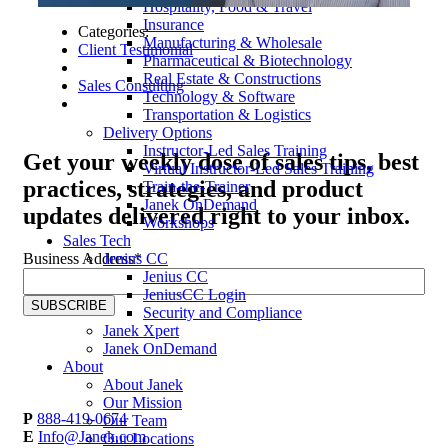
Hospitality, Food & Travel
Insurance
Categories:
Manufacturing & Wholesale
Client Testimonial
Pharmaceutical & Biotechnology
Real Estate & Constructions
Sales Consulting
Technology & Software
Transportation & Logistics
Delivery Options
Instructor-Led Sales Training
Get your
weekly dose
of sales tips, best
Virtual Instructor-Led Sales Training
practices, strategies, and product
Train-the-Trainer
Janek OnDemand
updates delivered right to your inbox.
Workshops
Sales Tech
Jenius CC
Business Address
*
Jenius CC
JeniusCC Login
Security and Compliance
Janek Xpert
Janek OnDemand
About
About Janek
Our Mission
P
888-419-0674
Our Team
E
Info@Janek.com
Our Locations