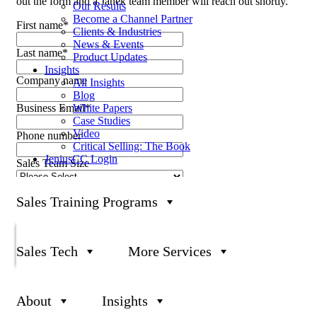
out the form and a Janek team member will reach out shortly.
Our Results
Become a Channel Partner
First name
*
Clients & Industries
News & Events
Last name
*
Product Updates
Insights
Company name
All Insights
Blog
White Papers
Business Email
*
Case Studies
Video
Phone number
Critical Selling: The Book
JeniusCC Login
Sales Team Size
What can we help you with?
Sales Training Programs
Sales Tech
More Services
About
Insights