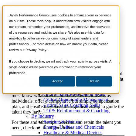
Video
📞 888-419-0674
Janek Performance Group uses cookies to enhance your experience
Challenges of Employee Recruitment and
on our site. These tools help us understand how visitors engage with
Retention
our content, remember your preferences, and improve the relevance
Services
of the resources and insights we share. We also use this data for
Sales Training Programs
analytics to better serve our community of sales leaders and
Critical Selling Skills
professionals. For more details on how we handle your data, please
Critical TeleSelling Skills
review our Privacy Policy.
Critical Prospecting Skills
Recently, Janek Managing Partner Nick Kane joined
Critical Account Planning
Selling Power CEO Gerhard Gschwandtner to discuss
Critical Negotiation Skills
If you choose to decline, we will not track your activity across visits. A
today’s challenges of employee recruitment and retention.
Selling Virtually
single cookie will be placed on your browser to remember your
For Nick, some of the best practices include clear
Selling to the C-Suite
preference.
expectations of the offer, the company’s benefits plan, and
Critical Service and Sales Skills
communicating the long-term strategy, along with the right
Accept
Decline
Winning at Trade Shows
onboarding, training, and coaching to help reps be
Strategic Storytelling Skills
successful as quickly as possible. In addition, managers
Critical Sales Presentation Skills
must know what drives and motivates their teams as
Critical Opportunity Management
individuals, offer a competitive but simple compensation
Critical Sales Coaching Skills
plan, and ensure they have the right leadership to guide the
TOPS Reinforcement & Coaching
talent they have.
By Industry
Banking & Finance
For these and other tips to recruit and retain the talent you
Energy, Utilities and Chemicals
need, check out the video below.
Healthcare & Medical Devices