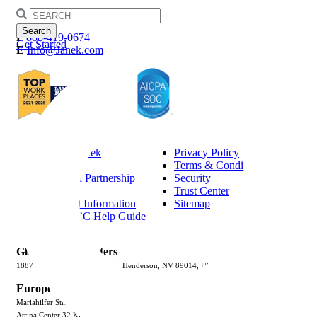
Search
for:
P
888-419-0674
Get Started
E
Info@Janek.com
About Janek
Privacy Policy
Careers
Terms & Conditions
Channel Partnership
Security
Insights
Trust Center
Request Information
Sitemap
Jenius CC Help Guide
Global Headquarters
1887 Whitney Mesa Dr, #3075, Henderson, NV 89014, USA
Europe
Mariahilfer Strasse 51/1/6, 1060 Vienna, Austria
Atrina Center 32 Kifissias Ave., 151 25, Maroussi, Athens, Greece