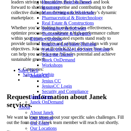
Hospitality, Food & Travel
leaders striving to transform their businesses and look
Insurance
forward to sharing our expertise and contributing to the
Manufacturing & Wholesale
collective dialogue on driving success in today’s dynamic
Pharmaceutical & Biotechnology
marketplace.
Real Estate & Constructions
Whether you’re looking to enhance sales effectiveness,
Technology & Software
optimize processes, or cultivate a high-performance culture
Transportation & Logistics
within your team, our dedicated experts stand ready to
Delivery Options
provide tailored insights and solutions that align with your
Instructor-Led Sales Training
objectives. Join us at Booth K22 to discover how Janek
Virtual Instructor-Led Sales Training
can help you unlock your full sales potential and achieve
Train-the-Trainer
sustainable growth.
Janek OnDemand
Workshops
Categories:
Sales Tech
Sales Leadership
Jenius CC
Jenius CC
JeniusCC Login
Security and Compliance
Request
information about Janek
Janek Xpert
Janek OnDemand
services.
About
About Janek
We want to learn more about your specific sales challenges. Fill
Our Mission
out the form and a Janek team member will reach out shortly.
Our Team
Our Locations