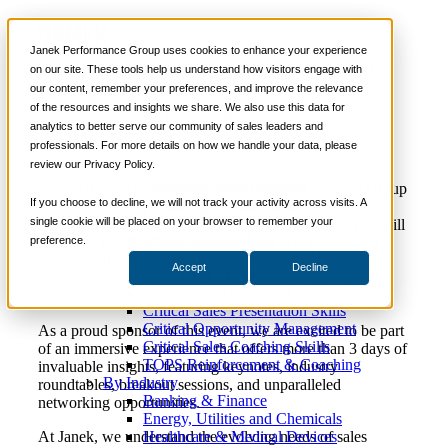
News
📞 888-419-0674
Janek Performance Group uses cookies to enhance your experience
Join Us At The Forrester B2B Summit In
on our site. These tools help us understand how visitors engage with
Austin, Texas
our content, remember your preferences, and improve the relevance
Services
of the resources and insights we share. We also use this data for
Sales Training Programs
analytics to better serve our community of sales leaders and
Critical Selling Skills
professionals. For more details on how we handle your data, please
Critical TeleSelling Skills
review our Privacy Policy.
Critical Prospecting Skills
Critical Account Planning
We are thrilled to announce that Janek Performance Group
Critical Negotiation Skills
If you choose to decline, we will not track your activity across visits. A
will be exhibiting at the highly anticipated 2024 B2B
Selling Virtually
single cookie will be placed on your browser to remember your
Summit in Austin, Texas, from May 5 to 8, 2024. You will
Selling to the C-Suite
preference.
find us at Booth K22, where our team will be ready to
Critical Service and Sales Skills
engage with you and showcase our sales enablement
Accept
Decline
Winning at Trade Shows
solutions, designed to drive sales performance and
Strategic Storytelling Skills
organizational growth.
Critical Sales Presentation Skills
Critical Opportunity Management
As a proud sponsor of this event, we are excited to be part
Critical Sales Coaching Skills
of an immersive experience that offers more than 3 days of
TOPS Reinforcement & Coaching
invaluable insights, featuring keynotes, industry
By Industry
roundtables, breakout sessions, and unparalleled
Banking & Finance
networking opportunities.
Energy, Utilities and Chemicals
Healthcare & Medical Devices
At Janek, we understand the evolving needs of sales