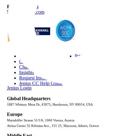
P
888-419-0674
E
Info@Janek.com
About Janek
Privacy Policy
Careers
Terms & Conditions
Channel Partnership
Security
Insights
Trust Center
Request Information
Sitemap
Jenius CC Help Guide
Jenius Login
Global Headquarters
1887 Whitney Mesa Dr, #3075, Henderson, NV 89014, USA
Europe
Mariahilfer Strasse 51/1/6, 1060 Vienna, Austria
Atrina Center 32 Kifissias Ave., 151 25, Maroussi, Athens, Greece
Middle East