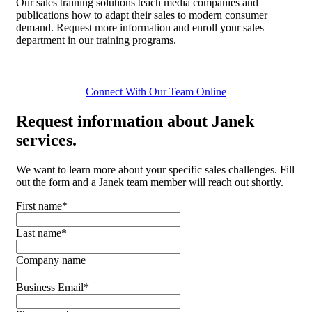
Our sales training solutions teach media companies and
publications how to adapt their sales to modern consumer
demand. Request more information and enroll your sales
department in our training programs.
Connect With Our Team Online
Request
information about Janek
services.
We want to learn more about your specific sales challenges. Fill
out the form and a Janek team member will reach out shortly.
First name
*
Last name
*
Company name
Business Email
*