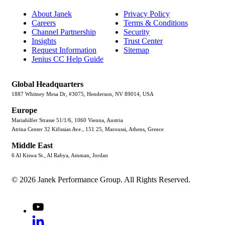
About Janek
Privacy Policy
Careers
Terms & Conditions
Channel Partnership
Security
Insights
Trust Center
Request Information
Sitemap
Jenius CC Help Guide
Global Headquarters
1887 Whitney Mesa Dr, #3075, Henderson, NV 89014, USA
Europe
Mariahilfer Strasse 51/1/6, 1060 Vienna, Austria
Atrina Center 32 Kifissias Ave., 151 25, Maroussi, Athens, Greece
Middle East
6 Al Kiswa St., Al Rabya, Amman, Jordan
© 2026 Janek Performance Group. All Rights Reserved.
Youtube
LinkedIn