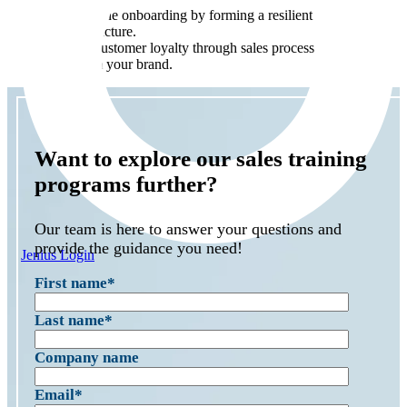
Streamline onboarding by forming a resilient sales
infrastructure.
Boost customer loyalty through sales processes that
reaffirm your brand.
Want to explore our sales training
programs further?
Our team is here to answer your questions and
provide the guidance you need!
Jenius Login
First name
*
Last name
*
Company name
Email
*