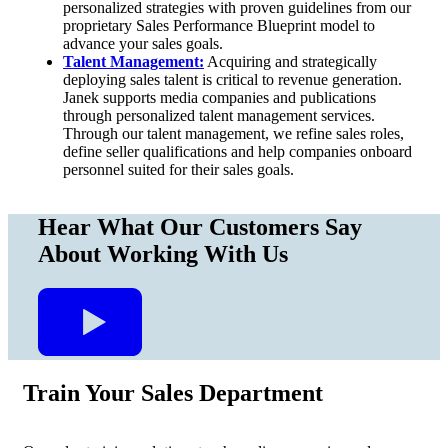
personalized strategies with proven guidelines from our
proprietary Sales Performance Blueprint model to
advance your sales goals.
Talent Management:
Acquiring and strategically
deploying sales talent is critical to revenue generation.
Janek supports media companies and publications
through personalized talent management services.
Through our talent management, we refine sales roles,
define seller qualifications and help companies onboard
personnel suited for their sales goals.
Hear What
Our Customers
Say
About Working With Us
Train Your Sales Department