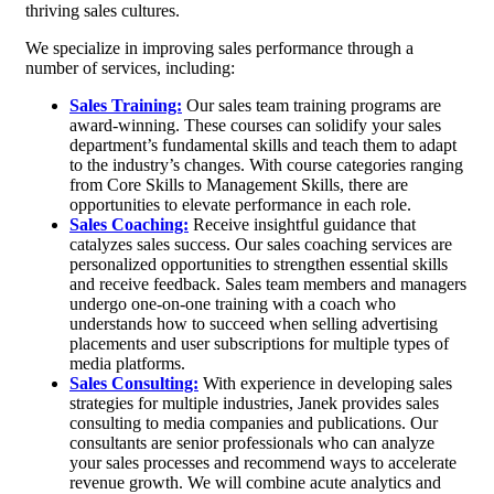
thriving sales cultures.
We specialize in improving sales performance through a
number of services, including:
Sales Training:
Our sales team training programs are
award-winning. These courses can solidify your sales
department’s fundamental skills and teach them to adapt
to the industry’s changes. With course categories ranging
from Core Skills to Management Skills, there are
opportunities to elevate performance in each role.
Sales Coaching:
Receive insightful guidance that
catalyzes sales success. Our sales coaching services are
personalized opportunities to strengthen essential skills
and receive feedback. Sales team members and managers
undergo one-on-one training with a coach who
understands how to succeed when selling advertising
placements and user subscriptions for multiple types of
media platforms.
Sales Consulting:
With experience in developing sales
strategies for multiple industries, Janek provides sales
consulting to media companies and publications. Our
consultants are senior professionals who can analyze
your sales processes and recommend ways to accelerate
revenue growth. We will combine acute analytics and