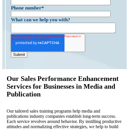
Phone number
*
What can we help you with?
Our Sales Performance Enhancement
Services for Businesses in Media and
Publication
Our tailored sales training programs help media and
publications industry companies establish long-term success.
Each service revolves around behavior. By instilling productive
attitudes and normalizing effective strategies, we help to build