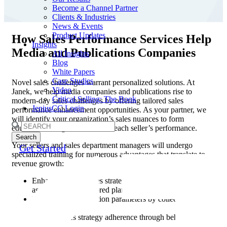
Become a Channel Partner
Clients & Industries
News & Events
Product Updates
How Sales Performance Services Help
Insights
Media and Publications Companies
All Insights
Blog
White Papers
Case Studies
Novel sales challenges warrant personalized solutions. At
Video
Janek, we help media companies and publications rise to
Critical Selling: The Book
modern-day sales challenges by offering tailored sales
JeniusCC Login
performance enhancement opportunities. As your partner, we
will identify your organization’s sales nuances to form
Search
education strategies that elevate each seller’s performance.
for:
Your sellers and sales department managers will undergo
Get Started
specialized training for numerous advantages that translate to
revenue growth:
Enhance internal sales strategies through precise
assessments and tailored planning.
Elevate seller evaluation parameters by collecting and
analyzing data.
Improve sales strategy adherence through behavioral
training.