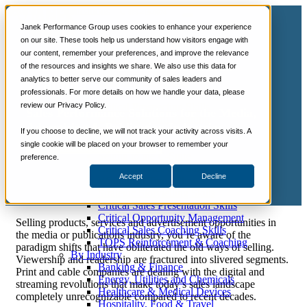
📞 888-419-0674
Janek Performance Group uses cookies to enhance your experience
on our site. These tools help us understand how visitors engage with
our content, remember your preferences, and improve the relevance
Services
Media and Publications Sales
of the resources and insights we share. We also use this data for
Sales Training Programs
analytics to better serve our community of sales leaders and
Training
Critical Selling Skills
professionals. For more details on how we handle your data, please
Critical TeleSelling Skills
review our Privacy Policy.
Critical Prospecting Skills
Sales Performance Solutions for the Media,
Critical Account Planning
Advertising & Publication Industries
Critical Negotiation Skills
If you choose to decline, we will not track your activity across visits. A
Selling Virtually
single cookie will be placed on your browser to remember your
Let's Talk About Sales Training
Selling to the C-Suite
preference.
Critical Service and Sales Skills
Accept
Decline
Winning at Trade Shows
Strategic Storytelling Skills
Critical Sales Presentation Skills
Critical Opportunity Management
Selling products, services and advertisement opportunities in
Critical Sales Coaching Skills
the media or publications industry, you’re aware of the
TOPS Reinforcement & Coaching
paradigm shifts that have obliterated the old ways of selling.
By Industry
Viewership and readership are fractured into slivered segments.
Banking & Finance
Print and cable companies are dealing with the digital and
Energy, Utilities and Chemicals
streaming revolutions that make today’s sales landscape
Healthcare & Medical Devices
completely unrecognizable compared to recent decades.
Hospitality, Food & Travel