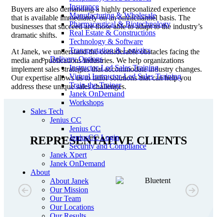
Insurance
Buyers are also demanding a highly personalized experience
Manufacturing & Wholesale
that is available immediately on an omnichannel basis. The
Pharmaceutical & Biotechnology
businesses that succeed are those able to adapt to the industry’s
Real Estate & Constructions
dramatic shifts.
Technology & Software
Transportation & Logistics
At Janek, we understand the considerable obstacles facing the
Delivery Options
media and publications industries. We help organizations
Instructor-Led Sales Training
implement sales strategies that accommodate industry changes.
Virtual Instructor-Led Sales Training
Our expertise allows us to tailor solutions that can help you
Train-the-Trainer
address these unique sales challenges.
Janek OnDemand
Workshops
Sales Tech
Jenius CC
Jenius CC
JeniusCC Login
REPRESENTATIVE CLIENTS
Security and Compliance
Janek Xpert
Janek OnDemand
About
About Janek
Our Mission
Our Team
Our Locations
Our Results