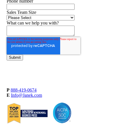
Phone number
Sales Team Size
What can we help you with?
P
888-419-0674
E
Info@Janek.com