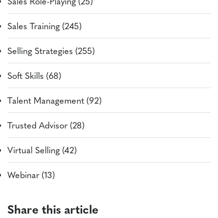
Sales Role-Playing (25)
Sales Training (245)
Selling Strategies (255)
Soft Skills (68)
Talent Management (92)
Trusted Advisor (28)
Virtual Selling (42)
Webinar (13)
Share this article