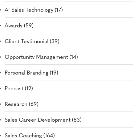
AI Sales Technology (17)
Awards (59)
Client Testimonial (39)
Opportunity Management (14)
Personal Branding (19)
Podcast (12)
Research (69)
Sales Career Development (83)
Sales Coaching (164)