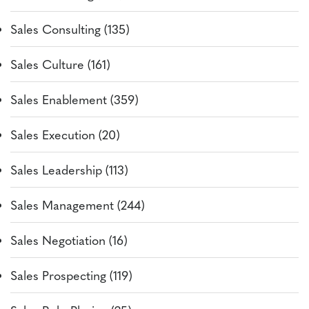
Sales Consulting (135)
Sales Culture (161)
Sales Enablement (359)
Sales Execution (20)
Sales Leadership (113)
Sales Management (244)
Sales Negotiation (16)
Sales Prospecting (119)