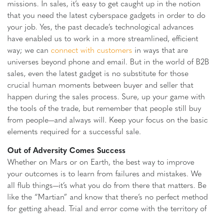
missions. In sales, it’s easy to get caught up in the notion
that you need the latest cyberspace gadgets in order to do
your job. Yes, the past decade’s technological advances
have enabled us to work in a more streamlined, efficient
way; we can
connect with customers
in ways that are
universes beyond phone and email. But in the world of B2B
sales, even the latest gadget is no substitute for those
crucial human moments between buyer and seller that
happen during the sales process. Sure, up your game with
the tools of the trade, but remember that people still buy
from people—and always will. Keep your focus on the basic
elements required for a successful sale.
Out of Adversity Comes Success
Whether on Mars or on Earth, the best way to improve
your outcomes is to learn from failures and mistakes. We
all flub things—it’s what you do from there that matters. Be
like the “Martian” and know that there’s no perfect method
for getting ahead. Trial and error come with the territory of