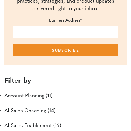
practices, strategies, and product updates
delivered right to your inbox.
Business Address
*
Filter by
Account Planning (11)
AI Sales Coaching (14)
AI Sales Enablement (16)