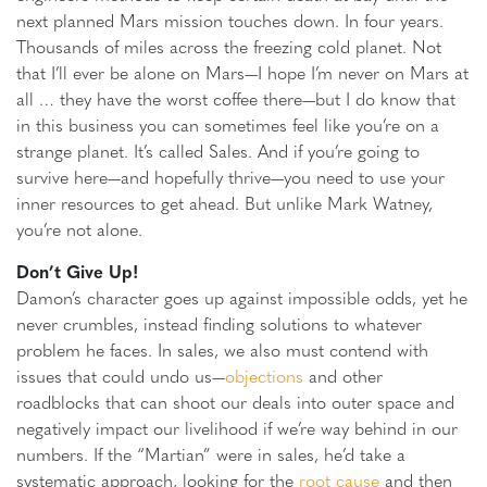
next planned Mars mission touches down. In four years.
Thousands of miles across the freezing cold planet. Not
that I’ll ever be alone on Mars—I hope I’m never on Mars at
all … they have the worst coffee there—but I do know that
in this business you can sometimes feel like you’re on a
strange planet. It’s called Sales. And if you’re going to
survive here—and hopefully thrive—you need to use your
inner resources to get ahead. But unlike Mark Watney,
you’re not alone.
Don’t Give Up!
Damon’s character goes up against impossible odds, yet he
never crumbles, instead finding solutions to whatever
problem he faces. In sales, we also must contend with
issues that could undo us—
objections
and other
roadblocks that can shoot our deals into outer space and
negatively impact our livelihood if we’re way behind in our
numbers. If the “Martian” were in sales, he’d take a
systematic approach, looking for the
root cause
and then