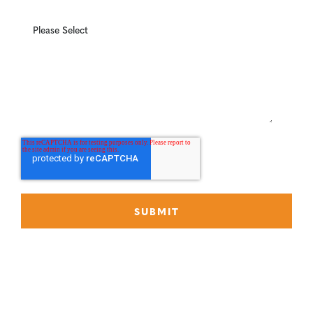
What can we help you with?