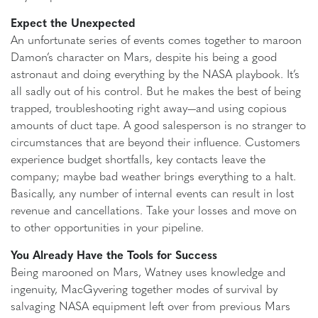
Expect the Unexpected
An unfortunate series of events comes together to maroon
Damon’s character on Mars, despite his being a good
astronaut and doing everything by the NASA playbook. It’s
all sadly out of his control. But he makes the best of being
trapped, troubleshooting right away—and using copious
amounts of duct tape. A good salesperson is no stranger to
circumstances that are beyond their influence. Customers
experience budget shortfalls, key contacts leave the
company; maybe bad weather brings everything to a halt.
Basically, any number of internal events can result in lost
revenue and cancellations. Take your losses and move on
to other opportunities in your pipeline.
You Already Have the Tools for Success
Being marooned on Mars, Watney uses knowledge and
ingenuity, MacGyvering together modes of survival by
salvaging NASA equipment left over from previous Mars