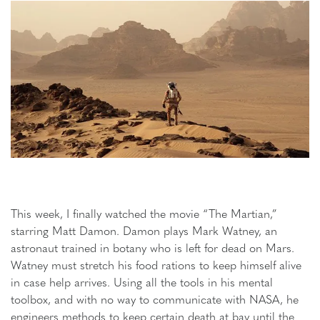
This week, I finally watched the movie “The Martian,”
starring Matt Damon. Damon plays Mark Watney, an
astronaut trained in botany who is left for dead on Mars.
Watney must stretch his food rations to keep himself alive
in case help arrives. Using all the tools in his mental
toolbox, and with no way to communicate with NASA, he
engineers methods to keep certain death at bay until the