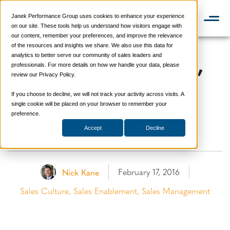
Janek Performance Group uses cookies to enhance your experience
📞 888-419-0674
on our site. These tools help us understand how visitors engage with
our content, remember your preferences, and improve the relevance
of the resources and insights we share. We also use this data for
analytics to better serve our community of sales leaders and
What ‘The Martian’
professionals. For more details on how we handle your data, please
review our Privacy Policy.
Can Teach Sales
If you choose to decline, we will not track your activity across visits. A
single cookie will be placed on your browser to remember your
Professionals
preference.
Accept
Decline
February 17, 2016
Nick Kane
Sales Culture
,
Sales Enablement
,
Sales Management