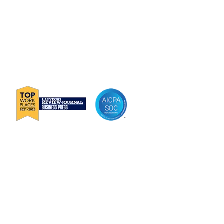
P
888-419-0674
E
Info@Janek.com
About Janek
Careers
Channel Partnership
Insights
Request Information