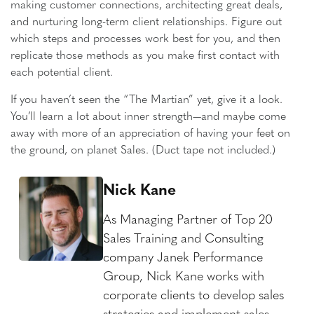
making customer connections, architecting great deals,
and nurturing long-term client relationships. Figure out
which steps and processes work best for you, and then
replicate those methods as you make first contact with
each potential client.
If you haven’t seen the “The Martian” yet, give it a look.
You’ll learn a lot about inner strength—and maybe come
away with more of an appreciation of having your feet on
the ground, on planet Sales. (Duct tape not included.)
Nick Kane
As Managing Partner of Top 20
Sales Training and Consulting
company Janek Performance
Group, Nick Kane works with
corporate clients to develop sales
strategies and implement sales