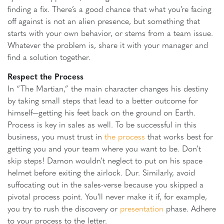
finding a fix. There’s a good chance that what you’re facing
off against is not an alien presence, but something that
starts with your own behavior, or stems from a team issue.
Whatever the problem is, share it with your manager and
find a solution together.
Respect the Process
In “The Martian,” the main character changes his destiny
by taking small steps that lead to a better outcome for
himself—getting his feet back on the ground on Earth.
Process is key in sales as well. To be successful in this
business, you must trust in
the process
that works best for
getting you and your team where you want to be. Don’t
skip steps! Damon wouldn’t neglect to put on his space
helmet before exiting the airlock. Dur. Similarly, avoid
suffocating out in the sales-verse because you skipped a
pivotal process point. You’ll never make it if, for example,
you try to rush the discovery or
presentation
phase. Adhere
to your process to the letter.