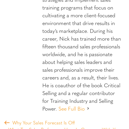
training programs that focus on
cultivating a more client-focused
environment that drive results in
today’s marketplace. During his
career, Nick has trained more than
fifteen thousand sales professionals
worldwide, and he is passionate
about helping sales leaders and
sales professionals improve their
careers and, as a result, their lives.
He is coauthor of the book Critical
Selling and a regular contributor
for Training Industry and Selling
Power.
See Full Bio
Why Your Sales Forecast Is Off