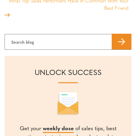
What Top Sales Performers Have In Common With Your
Best Friend
UNLOCK SUCCESS
Get your
weekly dose
of sales tips, best