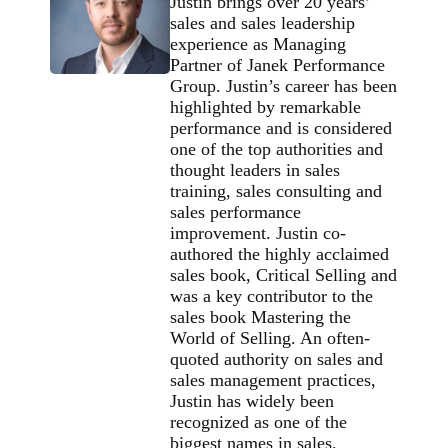
Justin brings over 20 years’
sales and sales leadership
experience as Managing
Partner of Janek Performance
Group. Justin’s career has been
highlighted by remarkable
performance and is considered
one of the top authorities and
thought leaders in sales
training, sales consulting and
sales performance
improvement. Justin co-
authored the highly acclaimed
sales book, Critical Selling and
was a key contributor to the
sales book Mastering the
World of Selling. An often-
quoted authority on sales and
sales management practices,
Justin has widely been
recognized as one of the
biggest names in sales.