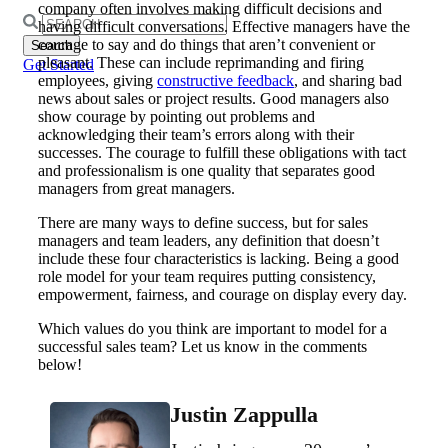
company often involves making difficult decisions and
Search
having difficult conversations. Effective managers have the
for:
courage to say and do things that aren’t convenient or
pleasant. These can include reprimanding and firing
Get Started
employees, giving
constructive feedback
, and sharing bad
news about sales or project results. Good managers also
show courage by pointing out problems and
acknowledging their team’s errors along with their
successes. The courage to fulfill these obligations with tact
and professionalism is one quality that separates good
managers from great managers.
There are many ways to define success, but for sales
managers and team leaders, any definition that doesn’t
include these four characteristics is lacking. Being a good
role model for your team requires putting consistency,
empowerment, fairness, and courage on display every day.
Which values do you think are important to model for a
successful sales team? Let us know in the comments
below!
Justin Zappulla