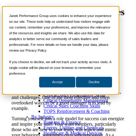
4 Values That Make a Sales
📞 888-419-0674
Janek Performance Group uses cookies to enhance your experience
Manager a Good Role
on our site. These tools help us understand how visitors engage with
our content, remember your preferences, and improve the relevance
Services
Model
of the resources and insights we share. We also use this data for
Sales Training Programs
analytics to better serve our community of sales leaders and
Critical Selling Skills
professionals. For more details on how we handle your data, please
Critical TeleSelling Skills
review our Privacy Policy.
Critical Prospecting Skills
August 23,
Sales Coaching
,
Sales
Justin
Critical Account Planning
2017
Management
Zappulla
Critical Negotiation Skills
If you choose to decline, we will not track your activity across visits. A
Selling Virtually
single cookie will be placed on your browser to remember your
Selling to the C-Suite
preference.
The role of sales manager comes with many
Critical Service and Sales Skills
responsibilities. You have goals to reach, relationships to
Accept
Decline
Winning at Trade Shows
build, and accountability for an entire team of sales
Strategic Storytelling Skills
professionals, each with their own strengths, weaknesses,
Critical Sales Presentation Skills
and challenges. One of the most effective and often
Critical Opportunity Management
overlooked ways to be a good manager is to lead by
Critical Sales Coaching Skills
example.
TOPS Reinforcement & Coaching
By Industry
Turning yourself into a role model for success can energize
Banking & Finance
and inspire your staff. Your team members, particularly
Energy, Utilities and Chemicals
those who are new to your team, will watch and mimic
Healthcare & Medical Devices
your behaviors, sometimes even subconsciously. As a