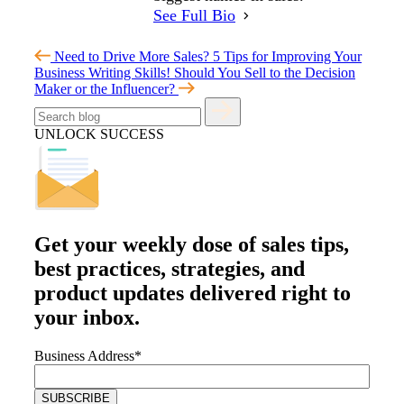
See Full Bio
Need to Drive More Sales? 5 Tips for Improving Your
Business Writing Skills!
Should You Sell to the Decision
Maker or the Influencer?
UNLOCK SUCCESS
Get your
weekly dose
of sales tips,
best practices, strategies, and
product updates delivered right to
your inbox.
Business Address
*