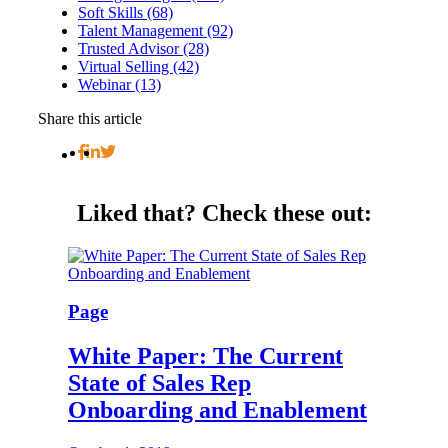
Soft Skills (68)
Talent Management (92)
Trusted Advisor (28)
Virtual Selling (42)
Webinar (13)
Share this article
Liked that?
Check these out:
Page
White Paper: The Current
State of Sales Rep
Onboarding and Enablement