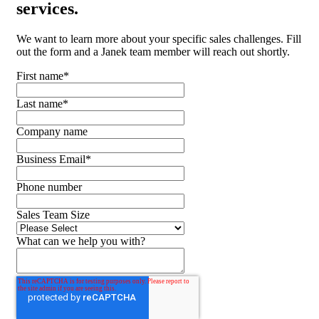
services.
We want to learn more about your specific sales challenges. Fill
out the form and a Janek team member will reach out shortly.
First name
*
Last name
*
Company name
Business Email
*
Phone number
Sales Team Size
What can we help you with?