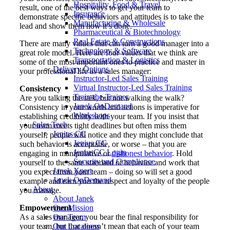
Hospitality, Food & Travel
result, one of the best ways to get your team to
Insurance
demonstrate specific behaviors and attitudes is to take the
Manufacturing & Wholesale
lead and show them how it’s done.
Pharmaceutical & Biotechnology
Real Estate & Constructions
There are many values that can turn a good manager into a
Technology & Software
great role model. Here are four values that we think are
Transportation & Logistics
some of the most important ones to practice and master in
Delivery Options
your professional life as a sales manager:
Instructor-Led Sales Training
Virtual Instructor-Led Sales Training
Consistency
Train-the-Trainer
Are you talking the talk, but not walking the walk?
Janek OnDemand
Consistency in your words and actions is imperative for
Workshops
establishing credibility with your team. If you insist that
Sales Tech
your team meets tight deadlines but often miss them
Jenius CC
yourself, people will notice and they might conclude that
Jenius CC
such behavior is acceptable, or worse – that you are
JeniusCC Login
engaging in manipulative or
dishonest behavior
. Hold
Security and Compliance
yourself to the same standard of behavior and work that
Janek Xpert
you expect from your team – doing so will set a good
Janek OnDemand
example and earn you the respect and loyalty of the people
About
you manage.
About Janek
Empowerment
Our Mission
As a sales manager, you bear the final responsibility for
Our Team
your team, but that doesn’t mean that each of your team
Our Locations