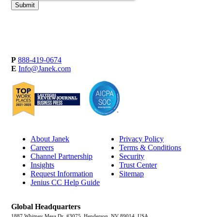
P
888-419-0674
E
Info@Janek.com
About Janek
Privacy Policy
Careers
Terms & Conditions
Channel Partnership
Security
Insights
Trust Center
Request Information
Sitemap
Jenius CC Help Guide
Global Headquarters
1887 Whitney Mesa Dr, #3075, Henderson, NV 89014, USA