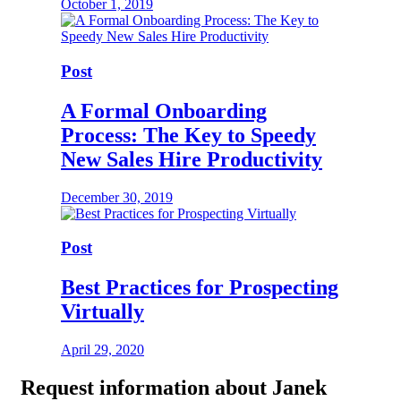
October 1, 2019
Post
A Formal Onboarding
Process: The Key to Speedy
New Sales Hire Productivity
December 30, 2019
Post
Best Practices for Prospecting
Virtually
April 29, 2020
Request
information about Janek