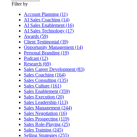
Filter by
Account Planning (11)
AI Sales Coaching (14)
AI Sales Enablement (16)
AI Sales Technology (17)
Awards (59)
Client Testimonial (39)
Opportunity Management (14)
Personal Branding (19)
Podcast (12)
Research (69)
Sales Career Development (83)
Sales Coaching (164)
Sales Consulting (135)
Sales Culture (161)
Sales Enablement (359)
Sales Execution (20)
Sales Leadership (113)
Sales Management (244)
Sales Negotiation (16)
Sales Prospecting (119)
Sales Role-Playing (25)
Sales Training (245)
Selling Strategies (255)