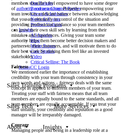
members shouldn’t feel empowered to have some degree
Our Results
of
authority and autonomy
. Properly empowering your
Become a Channel Partner
team involves a delicate balance between acknowledging
Clients & Industries
that you are ultimately in control of the situation and
News & Events
providing professional guidance so your team members
Product Updates
can grow their own skill sets by learning from their
Insights
mistakes and experiences. Giving your team some
All Insights
authority helps them become better decision makers and
Blog
partners to their customers, and will motivate them to do
White Papers
their best work by making them feel like an invested
Case Studies
stakeholder.
Video
Critical Selling: The Book
Fairness
JeniusCC Login
We mentioned earlier the importance of establishing
credibility with your team through consistency in your
own words and actions –
fairness
deals with the same
Sales Training Programs
concept as applied to different members of your team.
Treating your staff with fairness means that all team
members are equally bound to the same standards, and all
team members are equally accountable. If you treat your
Sales Tech
More Services
staff unfairly, your credibility and reputation as a good
manager will be irreparably damaged.
Courage
About
Insights
Managing people and being in a leadership role at a