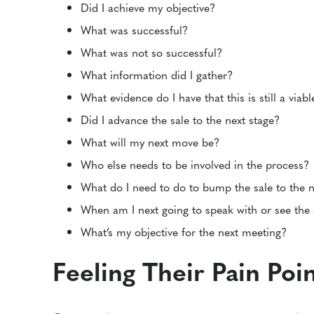
Did I achieve my objective?
What was successful?
What was not so successful?
What information did I gather?
What evidence do I have that this is still a viab
Did I advance the sale to the next stage?
What will my next move be?
Who else needs to be involved in the process?
What do I need to do to bump the sale to the n
When am I next going to speak with or see the
What’s my objective for the next meeting?
Feeling Their Pain Poi