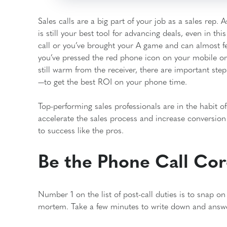
Sales calls are a big part of your job as a sales rep.
is still your best tool for advancing deals, even in th
call or you’ve brought your A game and can almost fe
you’ve pressed the red phone icon on your mobile or p
still warm from the receiver, there are important ste
—to get the best ROI on your phone time.
Top-performing sales professionals are in the habit of t
accelerate the sales process and increase conversion 
to success like the pros.
Be the Phone Call Co
Number 1 on the list of post-call duties is to snap o
mortem. Take a few minutes to write down and answer 