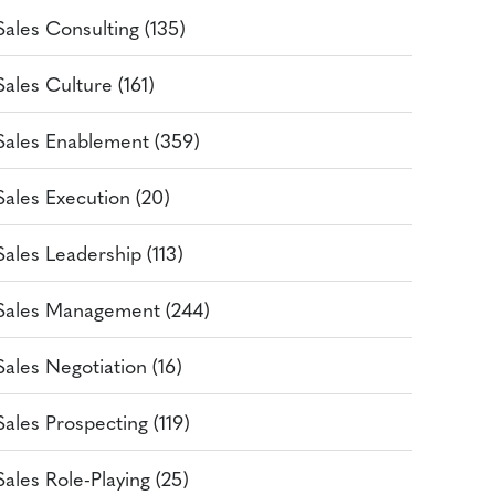
Sales Consulting (135)
Sales Culture (161)
Sales Enablement (359)
Sales Execution (20)
Sales Leadership (113)
Sales Management (244)
Sales Negotiation (16)
Sales Prospecting (119)
Sales Role-Playing (25)