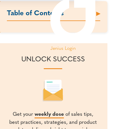
Table of Contents
Jenius Login
UNLOCK SUCCESS
Get your
weekly dose
of sales tips,
best practices, strategies, and product