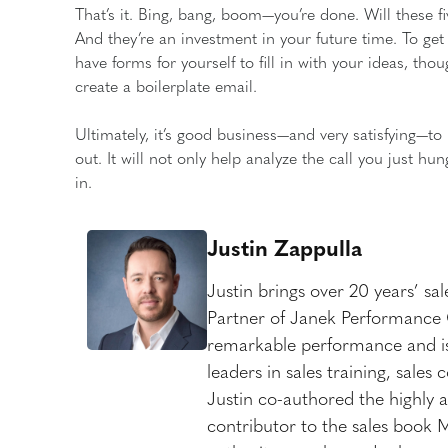
That’s it. Bing, bang, boom—you’re done. Will these 
And they’re an investment in your future time. To get
have forms for yourself to fill in with your ideas, tho
create a boilerplate email.
Ultimately, it’s good business—and very satisfying—to 
out. It will not only help analyze the call you just h
in.
Justin Zappulla
Justin brings over 20 years’ sa
Partner of Janek Performance G
remarkable performance and is
leaders in sales training, sale
Justin co-authored the highly a
contributor to the sales book 