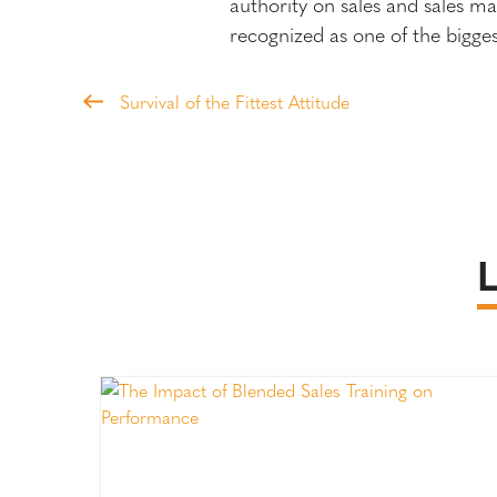
authority on sales and sales m
recognized as one of the bigge
Survival of the Fittest Attitude
L