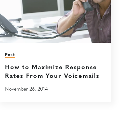
Post
How to Maximize Response
Rates From Your Voicemails
November 26, 2014