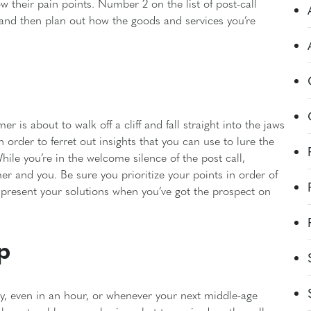
their pain points. Number 2 on the list of post-call
 and then plan out how the goods and services you’re
 is about to walk off a cliff and fall straight into the jaws
 order to ferret out insights that you can use to lure the
hile you’re in the welcome silence of the post call,
er and you. Be sure you prioritize your points in order of
 present your solutions when you’ve got the prospect on
p
day, even in an hour, or whenever your next middle-age