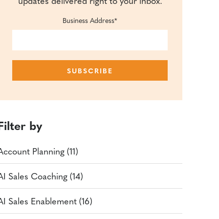
updates delivered right to your inbox.
Business Address
*
Filter by
Account Planning (11)
AI Sales Coaching (14)
AI Sales Enablement (16)