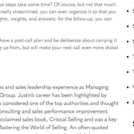
five steps take some time? Of course, but not that much.
 really streamlined, you can even organize it so that you
ughts, insights, and answers; for the follow-up, you can
have a post-call plan and be deliberate about carrying it
ung up from, but will make your next call even more dialed
les and sales leadership experience as Managing
roup. Justin’s career has been highlighted by
 considered one of the top authorities and thought
s consulting and sales performance improvement.
cclaimed sales book, Critical Selling and was a key
Mastering the World of Selling. An often-quoted