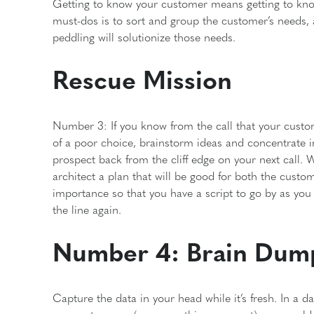
Getting to know your customer means getting to know 
must-dos is to sort and group the customer’s needs,
peddling will solutionize those needs.
Rescue Mission
Number 3: If you know from the call that your customer
of a poor choice, brainstorm ideas and concentrate in
prospect back from the cliff edge on your next call. W
architect a plan that will be good for both the custom
importance so that you have a script to go by as you
the line again.
Number 4: Brain Dum
Capture the data in your head while it’s fresh. In a 