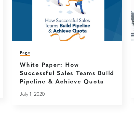
Page
White Paper: How
Successful Sales Teams Build
Pipeline & Achieve Quota
July 1, 2020