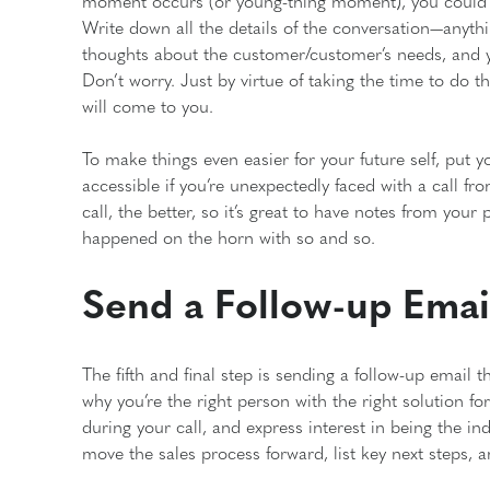
moment occurs (or young-thing moment), you could h
Write down all the details of the conversation—anyt
thoughts about the customer/customer’s needs, and yo
Don’t worry. Just by virtue of taking the time to do t
will come to you.
To make things even easier for your future self, put y
accessible if you’re unexpectedly faced with a call 
call, the better, so it’s great to have notes from your
happened on the horn with so and so.
Send a Follow-up Emai
The fifth and final step is sending a follow-up email
why you’re the right person with the right solution fo
during your call, and express interest in being the in
move the sales process forward, list key next steps,