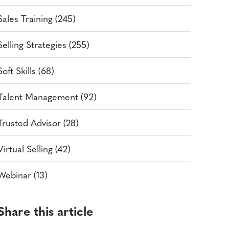
Sales Training (245)
Selling Strategies (255)
Soft Skills (68)
Talent Management (92)
Trusted Advisor (28)
Virtual Selling (42)
Webinar (13)
Share this article