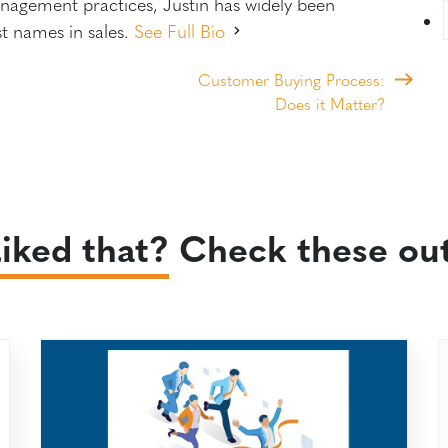
anagement practices, Justin has widely been
st names in sales.
See Full Bio
Customer Buying Process:
Does it Matter?
iked that?
Check these out