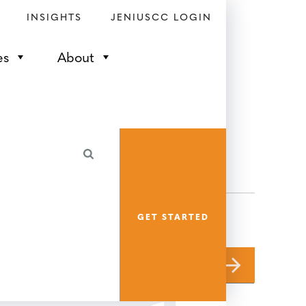
INSIGHTS
JENIUSCC LOGIN
es
About
GET STARTED