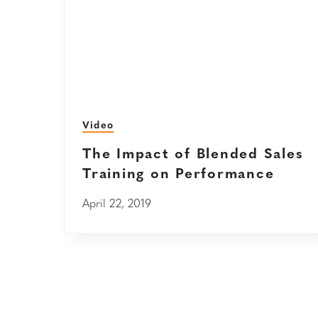
Video
The Impact of Blended Sales
Training on Performance
April 22, 2019