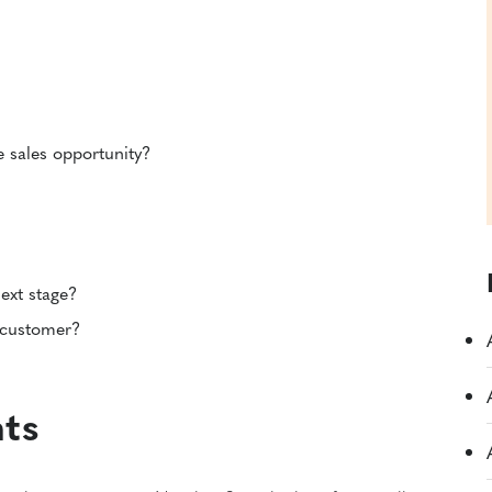
le sales opportunity?
ext stage?
 customer?
nts