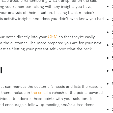
ave trouble remembering what transpired on the call.
hing you remember—along with any insights you have,
ur analysis of their situation. Feeling blank-minded?
his activity, insights and ideas you didn’t even know you had
our notes directly into your
CRM
so that they’re easily
from the customer. The more prepared you are for your next
 past self letting your present self know what the heck
l
 that summarizes the customer’s needs and lists the reasons
r them. Include in
the email
a rehash of the points covered
dividual to address those points with your solution. To
 and encourage a follow-up meeting and/or a free demo.