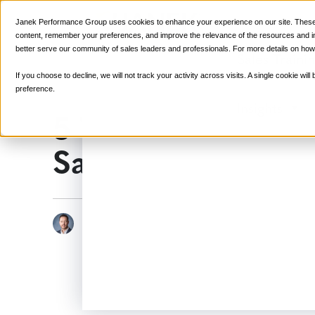
Janek Performance Group uses cookies to enhance your experience on our site. These 
content, remember your preferences, and improve the relevance of the resources and ins
better serve our community of sales leaders and professionals. For more details on how
Sales Traini
If you choose to decline, we will not track your activity across visits. A single cookie w
preference.
Insights
5 Things You Shou
Sales Call
June 17, 2015
Sales C
Justin Zappulla