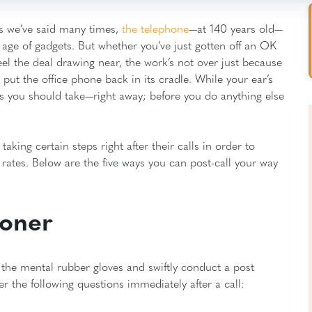
 As we’ve said many times,
the telephone
—at 140 years old—
is age of gadgets. But whether you’ve just gotten off an OK
el the deal drawing near, the work’s not over just because
ut the office phone back in its cradle. While your ear’s
ps you should take—right away; before you do anything else
aking certain steps right after their calls in order to
rates. Below are the five ways you can post-call your way
roner
n the mental rubber gloves and swiftly conduct a post
the following questions immediately after a call: