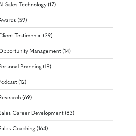
AI Sales Technology (17)
Awards (59)
Client Testimonial (39)
Opportunity Management (14)
Personal Branding (19)
Podcast (12)
Research (69)
Sales Career Development (83)
Sales Coaching (164)