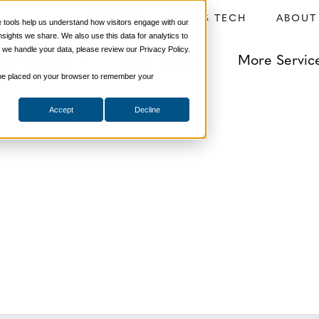
SERVICES
SALES TECH
ABOUT
tools help us understand how visitors engage with our
ights we share. We also use this data for analytics to
 we handle your data, please review our Privacy Policy.
ng Programs
Sales Tech
More Servic
ill be placed on your browser to remember your
ld Do After Every
Accept
Decline
onsulting
,
Sales Management
,
Selling Strategies