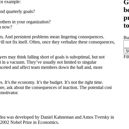
G
or example:
b
nd quarterly goals?
p
others in your organization?
t
em now?
lem. And persistent problems mean lingering consequences.
Bu
l not fix itself. Often, once they verbalize these consequences,
Fil
yers may think falling short of goals is suboptimal, but not
 in a vacuum. They’ve usually not limited to singular
ifaceted and affect team members down the hall and, more
. It’s the economy. It’s the budget. It’s not the right time.
e, ask about the consequences of inaction. The potential cost
 motivator.
s idea was developed by Daniel Kahneman and Amos Tversky in
 2002 Nobel Prize in Economics.