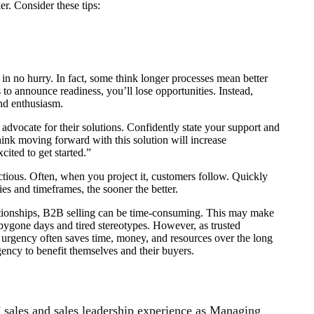
er. Consider these tips:
in no hurry. In fact, some think longer processes mean better
 to announce readiness, you’ll lose opportunities. Instead,
nd enthusiasm.
o advocate for their solutions. Confidently state your support and
hink moving forward with this solution will increase
cited to get started.”
tious. Often, when you project it, customers follow. Quickly
ties and timeframes, the sooner the better.
lationships, B2B selling can be time-consuming. This may make
f bygone days and tired stereotypes. However, as trusted
le urgency often saves time, money, and resources over the long
gency to benefit themselves and their buyers.
’ sales and sales leadership experience as Managing