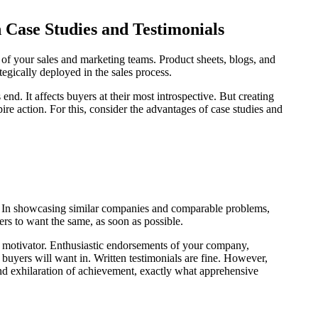
h Case Studies and Testimonials
on of your sales and marketing teams. Product sheets, blogs, and
tegically deployed in the sales process.
nd. It affects buyers at their most introspective. But creating
ire action. For this, consider the advantages of case studies and
a. In showcasing similar companies and comparable problems,
yers to want the same, as soon as possible.
l motivator. Enthusiastic endorsements of your company,
d buyers will want in. Written testimonials are fine. However,
and exhilaration of achievement, exactly what apprehensive