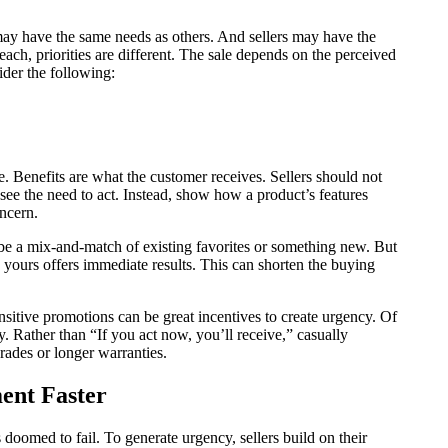
 may have the same needs as others. And sellers may have the
each, priorities are different. The sale depends on the perceived
der the following:
ce. Benefits are what the customer receives. Sellers should not
r see the need to act. Instead, show how a product’s features
oncern.
 be a mix-and-match of existing favorites or something new. But
yours offers immediate results. This can shorten the buying
nsitive promotions can be great incentives to create urgency. Of
y. Rather than “If you act now, you’ll receive,” casually
rades or longer warranties.
ent Faster
 doomed to fail. To generate urgency, sellers build on their