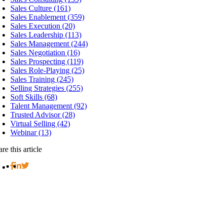
Sales Culture (161)
Sales Enablement (359)
Sales Execution (20)
Sales Leadership (113)
Sales Management (244)
Sales Negotiation (16)
Sales Prospecting (119)
Sales Role-Playing (25)
Sales Training (245)
Selling Strategies (255)
Soft Skills (68)
Talent Management (92)
Trusted Advisor (28)
Virtual Selling (42)
Webinar (13)
re this article