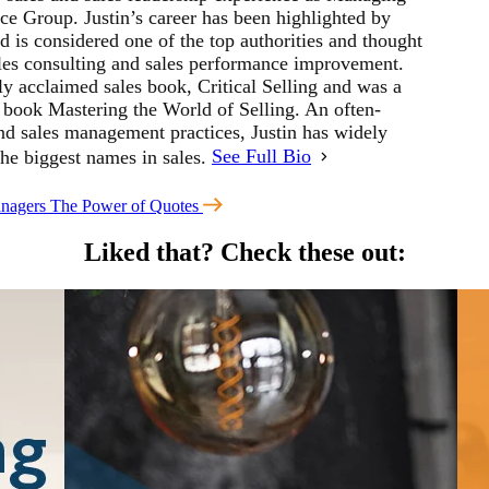
ce Group. Justin’s career has been highlighted by
 is considered one of the top authorities and thought
sales consulting and sales performance improvement.
ly acclaimed sales book, Critical Selling and was a
s book Mastering the World of Selling. An often-
and sales management practices, Justin has widely
the biggest names in sales.
See Full Bio
nagers
The Power of Quotes
Liked that?
Check these out: