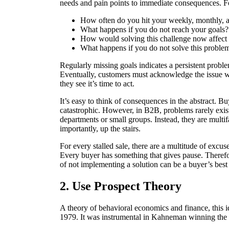
needs and pain points to immediate consequences. F
How often do you hit your weekly, monthly, a
What happens if you do not reach your goals?
How would solving this challenge now affect 
What happens if you do not solve this probl
Regularly missing goals indicates a persistent prob
Eventually, customers must acknowledge the issue wil
they see it’s time to act.
It’s easy to think of consequences in the abstract. Bu
catastrophic. However, in B2B, problems rarely exist
departments or small groups. Instead, they are mult
importantly, up the stairs.
For every stalled sale, there are a multitude of excuses
Every buyer has something that gives pause. Therefor
of not implementing a solution can be a buyer’s best
2. Use Prospect Theory
A theory of behavioral economics and finance, thi
1979. It was instrumental in Kahneman winning the