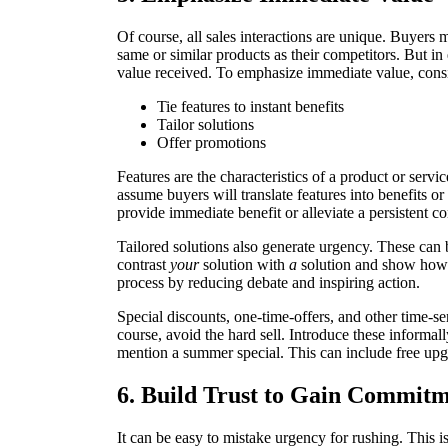
Of course, all sales interactions are unique. Buyers
same or similar products as their competitors. But in 
value received. To emphasize immediate value, consi
Tie features to instant benefits
Tailor solutions
Offer promotions
Features are the characteristics of a product or servi
assume buyers will translate features into benefits o
provide immediate benefit or alleviate a persistent c
Tailored solutions also generate urgency. These can
contrast
your
solution with
a
solution and show how 
process by reducing debate and inspiring action.
Special discounts, one-time-offers, and other time-se
course, avoid the hard sell. Introduce these informall
mention a summer special. This can include free upg
6. Build Trust to Gain Commitm
It can be easy to mistake urgency for rushing. This is