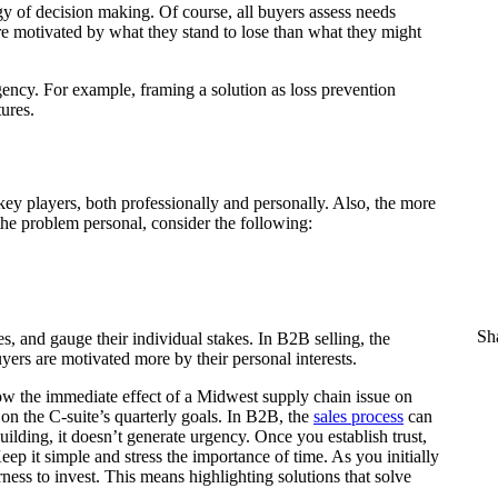
y of decision making. Of course, all buyers assess needs
ore motivated by what they stand to lose than what they might
ency. For example, framing a solution as loss prevention
ures.
ey players, both professionally and personally. Also, the more
the problem personal, consider the following:
Sha
s, and gauge their individual stakes. In B2B selling, the
yers are motivated more by their personal interests.
ow the immediate effect of a Midwest supply chain issue on
 on the C-suite’s quarterly goals. In B2B, the
sales process
can
uilding, it doesn’t generate urgency. Once you establish trust,
eep it simple and stress the importance of time. As you initially
rness to invest. This means highlighting solutions that solve