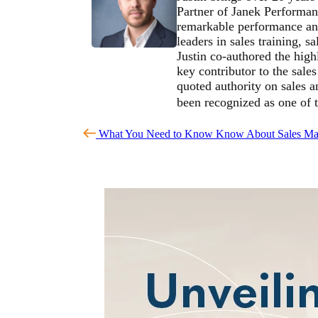
Partner of Janek Performan
remarkable performance and
leaders in sales training, 
Justin co-authored the high
key contributor to the sale
quoted authority on sales 
been recognized as one of 
What You Need to Know Know About Sales Ma