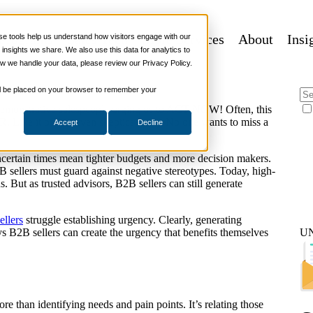
 Urgency in B2B Sales
 Programs
Sales Tech
More Services
About
Insi
 tools help us understand how visitors engage with our
nsights we share. We also use this data for analytics to
w we handle your data, please review our Privacy Policy.
ies
 will be placed on your browser to remember your
demonstrative salespeople urging us to ACT NOW! Often, this
ike it or not, even skeptics listen. No one wants to miss a
Accept
Decline
uncertain times mean tighter budgets and more decision makers.
 sellers must guard against negative stereotypes. Today, high-
 But as trusted advisors, B2B sellers can still generate
ellers
struggle establishing urgency. Clearly, generating
ays B2B sellers can create the urgency that benefits themselves
U
re than identifying needs and pain points. It’s relating those