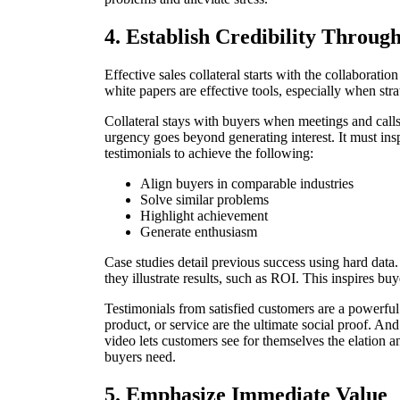
4. Establish Credibility Throug
Effective sales collateral starts with the collaborati
white papers are effective tools, especially when stra
Collateral stays with buyers when meetings and calls e
urgency goes beyond generating interest. It must insp
testimonials to achieve the following:
Align buyers in comparable industries
Solve similar problems
Highlight achievement
Generate enthusiasm
Case studies detail previous success using hard dat
they illustrate results, such as ROI. This inspires bu
Testimonials from satisfied customers are a powerfu
product, or service are the ultimate social proof. An
video lets customers see for themselves the elation 
buyers need.
5. Emphasize Immediate Value