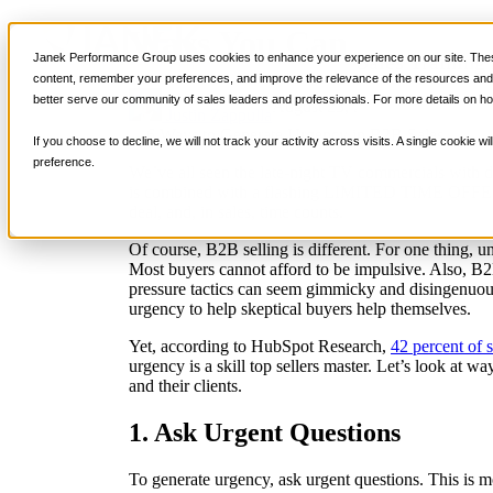
Ways You Can Generate
Sales Training
Janek Performance Group uses cookies to enhance your experience on our site. These
content, remember your preferences, and improve the relevance of the resources and i
better serve our community of sales leaders and professionals. For more details on ho
August 23, 2023
Selling Strateg
Justin Zappulla
If you choose to decline, we will not track your activity across visits. A single cookie
preference.
We’ve all seen the late-night TV commercials with 
is combined with a flashing LIMITED TIME OFFER. L
deal, and, in sales, time counts.
Of course, B2B selling is different. For one thing, 
Most buyers cannot afford to be impulsive. Also, B2B
pressure tactics can seem gimmicky and disingenuous.
urgency to help skeptical buyers help themselves.
Yet, according to HubSpot Research,
42 percent of s
urgency is a skill top sellers master. Let’s look at w
and their clients.
1. Ask Urgent Questions
To generate urgency, ask urgent questions. This is mo