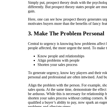
Simply put, prospect theory deals with the psycholog
differently. But prospect theory states people are m
gain.
Here, one can see how prospect theory generates urg
motivates buyers more than the benefits of fancy feat
3. Make The Problem Personal
Central to urgency is knowing how problems affect k
people affected, the more urgent the need. To make 
Know people and relationships
Align problems with people
Shorten your sales process
To generate urgency, know key players and their role
personal and professional are often intwined. And bu
Align the problem with the person. For example, sh
sales quota. At the same time, demonstrate the effect
be arduous. While this is necessary for relationship b
shorten your sales process without cutting corners. K
qualified a buyer’s ability to pay, now spark an eage
problems and alleviate stress.