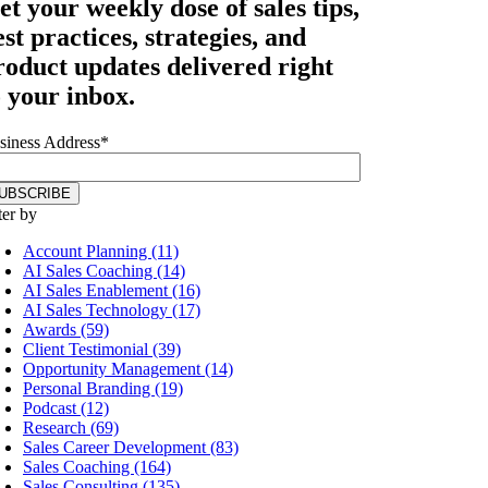
et your
weekly dose
of sales tips,
est practices, strategies, and
roduct updates delivered right
o your inbox.
siness Address
*
ter by
Account Planning (11)
AI Sales Coaching (14)
AI Sales Enablement (16)
AI Sales Technology (17)
Awards (59)
Client Testimonial (39)
Opportunity Management (14)
Personal Branding (19)
Podcast (12)
Research (69)
Sales Career Development (83)
Sales Coaching (164)
Sales Consulting (135)