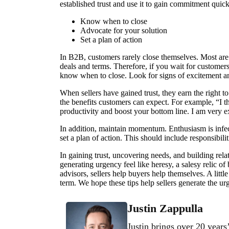
established trust and use it to gain commitment quick
Know when to close
Advocate for your solution
Set a plan of action
In B2B, customers rarely close themselves. Most are 
deals and terms. Therefore, if you wait for customers
know when to close. Look for signs of excitement a
When sellers have gained trust, they earn the right t
the benefits customers can expect. For example, “I t
productivity and boost your bottom line. I am very ex
In addition, maintain momentum. Enthusiasm is infec
set a plan of action. This should include responsibili
In gaining trust, uncovering needs, and building re
generating urgency feel like heresy, a salesy relic o
advisors, sellers help buyers help themselves. A litt
term. We hope these tips help sellers generate the ur
Justin Zappulla
Justin brings over 20 years