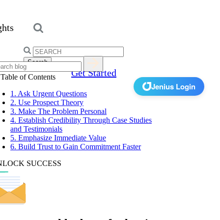
ghts
Search
for:
Get Started
Table of Contents
Jenius Login
1. Ask Urgent Questions
2. Use Prospect Theory
3. Make The Problem Personal
4. Establish Credibility Through Case Studies
and Testimonials
5. Emphasize Immediate Value
6. Build Trust to Gain Commitment Faster
NLOCK SUCCESS