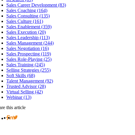
Sales Career Development (83)
Sales Coaching (164)
Sales Consulting (135)
Sales Culture (161)
Sales Enablement (359)
Sales Execution (20)
Sales Leadership (113)
Sales Management (244)
Sales Negotiation (16)
Sales Prospecting (119)
Sales Role-Playing (25)
Sales Training (245)
Selling Strategies (255)
Soft Skills (68)
Talent Management (92)
Trusted Advisor (28)
Virtual Selling (42)
Webinar (13)
re this article