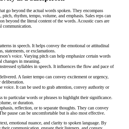
h that go beyond the actual words spoken. They encompass
on, pitch, rhythm, tempo, volume, and emphasis. Sales reps can
n beyond the literal content of the words. Acoustic cues are
nal communication.
 patterns in speech. It helps convey the emotional or attitudinal
ns, statements, or exclamations.
erson’s voice. Varying pitch can help emphasize certain words
nal changes in meaning.
unstressed syllables in speech. It influences the flow and pace of
 delivered. A faster tempo can convey excitement or urgency,
 deliberation.
he voice. It can be used to grab attention, convey authority or
 to particular words or phrases to highlight their significance.
olume, or duration.
mphasis, reflection, or to separate thoughts. They can convey
. The pause can be uncomfortable but is also most effective.
ntext, emotional nuance, and clarity to spoken language. By
ce their communication, engage their listeners, and convey