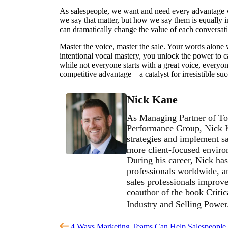
As salespeople, we want and need every advantage we c
we say that matter, but how we say them is equally
can dramatically change the value of each conversat
Master the voice, master the sale. Your words alone 
intentional vocal mastery, you unlock the power to 
while not everyone starts with a great voice, everyone
competitive advantage—a catalyst for irresistible suc
Nick Kane
As Managing Partner of To
Performance Group, Nick Ka
strategies and implement sa
more client-focused environ
During his career, Nick has
professionals worldwide, an
sales professionals improve 
coauthor of the book Critic
Industry and Selling Powe
4 Ways Marketing Teams Can Help Salespeople