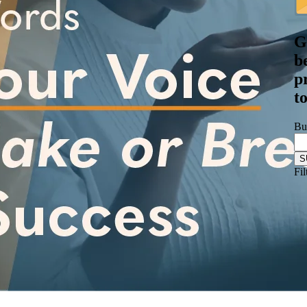
G
b
p
t
Bu
Fil