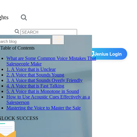
ghts
Search
for:
Get Started
Table of Contents
Jenius Login
What are Some Common Voice Mistakes That
Salespeople Make
1. A Voice that is Unclear
2. A Voice that Sounds Young
3. A Voice that Sounds Overly Friendly
4. A Voice that is Fast Talking
5. A Voice that is Monotone in Sound
How to Use Acoustic Cues Effectively as a
Salesperson
Mastering the Voice to Master the Sale
NLOCK SUCCESS