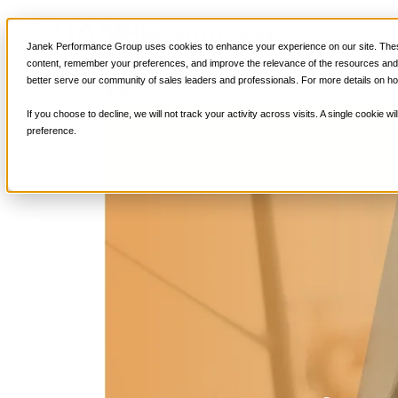
Why Your Voice Can Mak
Sales Training
Janek Performance Group uses cookies to enhance your experience on our site. These
content, remember your preferences, and improve the relevance of the resources and i
better serve our community of sales leaders and professionals. For more details on ho
August 2, 2023
Sales Enablement
,
S
Nick Kane
If you choose to decline, we will not track your activity across visits. A single cookie
preference.