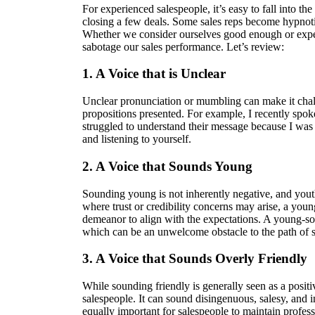
For experienced salespeople, it’s easy to fall into the
closing a few deals. Some sales reps become hypnotiz
Whether we consider ourselves good enough or exper
sabotage our sales performance. Let’s review:
1. A Voice that is Unclear
Unclear pronunciation or mumbling can make it chall
propositions presented. For example, I recently spok
struggled to understand their message because I was d
and listening to yourself.
2. A Voice that Sounds Young
Sounding young is not inherently negative, and youth
where trust or credibility concerns may arise, a you
demeanor to align with the expectations. A young-sou
which can be an unwelcome obstacle to the path of s
3. A Voice that Sounds Overly Friendly
While sounding friendly is generally seen as a positiv
salespeople. It can sound disingenuous, salesy, and ins
equally important for salespeople to maintain profess