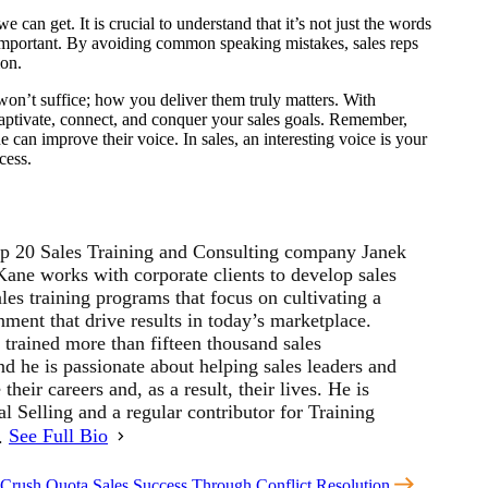
an get. It is crucial to understand that it’s not just the words
 important. By avoiding common speaking mistakes, sales reps
ion.
won’t suffice; how you deliver them truly matters. With
captivate, connect, and conquer your sales goals. Remember,
 can improve their voice. In sales, an interesting voice is your
cess.
p 20 Sales Training and Consulting company Janek
ne works with corporate clients to develop sales
les training programs that focus on cultivating a
ment that drive results in today’s marketplace.
 trained more than fifteen thousand sales
d he is passionate about helping sales leaders and
their careers and, as a result, their lives. He is
al Selling and a regular contributor for Training
r.
See Full Bio
 Crush Quota
Sales Success Through Conflict Resolution