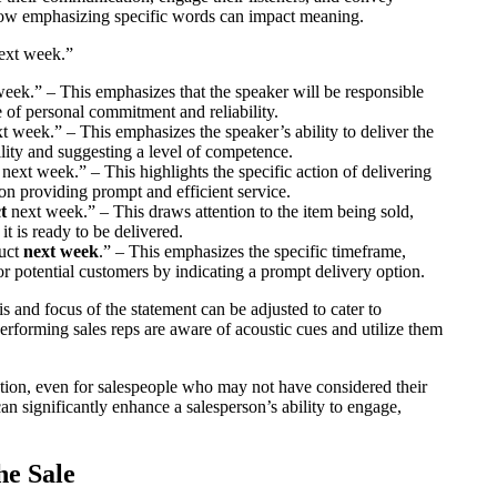
how emphasizing specific words can impact meaning.
next week.”
week.” – This emphasizes that the speaker will be responsible
e of personal commitment and reliability.
t week.” – This emphasizes the speaker’s ability to deliver the
bility and suggesting a level of competence.
next week.” – This highlights the specific action of delivering
on providing prompt and efficient service.
t
next week.” – This draws attention to the item being sold,
it is ready to be delivered.
duct
next week
.” – This emphasizes the specific timeframe,
r potential customers by indicating a prompt delivery option.
is and focus of the statement can be adjusted to cater to
performing sales reps are aware of acoustic cues and utilize them
ation, even for salespeople who may not have considered their
n significantly enhance a salesperson’s ability to engage,
he Sale