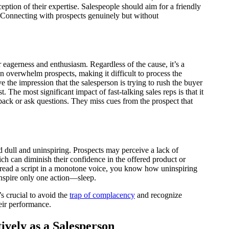
eption of their expertise. Salespeople should aim for a friendly
e. Connecting with prospects genuinely but without
 eagerness and enthusiasm. Regardless of the cause, it’s a
an overwhelm prospects, making it difficult to process the
e the impression that the salesperson is trying to rush the buyer
t. The most significant impact of fast-talking sales reps is that it
dback or ask questions. They miss cues from the prospect that
dull and uninspiring. Prospects may perceive a lack of
ich can diminish their confidence in the offered product or
o read a script in a monotone voice, you know how uninspiring
 inspire only one action—sleep.
s crucial to avoid the
trap of complacency
and recognize
eir performance.
ively as a Salesperson