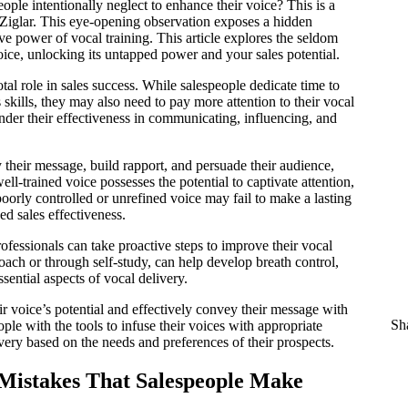
ple intentionally neglect to enhance their voice? This is a
Ziglar. This eye-opening observation exposes a hidden
ve power of vocal training. This article explores the seldom
voice, unlocking its untapped power and your sales potential.
tal role in sales success. While salespeople dedicate time to
skills, they may also need to pay more attention to their vocal
hinder their effectiveness in communicating, influencing, and
 their message, build rapport, and persuade their audience,
ll-trained voice possesses the potential to captivate attention,
 poorly controlled or unrefined voice may fail to make a lasting
ed sales effectiveness.
rofessionals can take proactive steps to improve their vocal
coach or through self-study, can help develop breath control,
sential aspects of vocal delivery.
r voice’s potential and effectively convey their message with
Sha
ople with the tools to infuse their voices with appropriate
very based on the needs and preferences of their prospects.
istakes That Salespeople Make