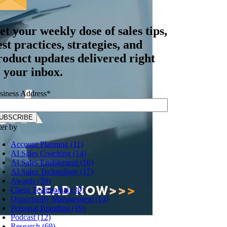
et your
weekly dose
of sales tips,
est practices, strategies, and
roduct updates delivered right
o your inbox.
siness Address
*
ter by
Account Planning (11)
AI Sales Coaching (14)
AI Sales Enablement (16)
AI Sales Technology (17)
Awards (59)
Client Testimonial (39)
Opportunity Management (14)
Personal Branding (19)
Podcast (12)
Research (69)