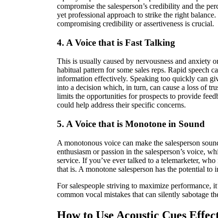
compromise the salesperson’s credibility and the perc
yet professional approach to strike the right balanc
compromising credibility or assertiveness is crucial.
4. A Voice that is Fast Talking
This is usually caused by nervousness and anxiety or
habitual pattern for some sales reps. Rapid speech c
information effectively. Speaking too quickly can giv
into a decision which, in turn, can cause a loss of trus
limits the opportunities for prospects to provide fee
could help address their specific concerns.
5. A Voice that is Monotone in Sound
A monotonous voice can make the salesperson sound 
enthusiasm or passion in the salesperson’s voice, wh
service. If you’ve ever talked to a telemarketer, wh
that is. A monotone salesperson has the potential to
For salespeople striving to maximize performance, it’
common vocal mistakes that can silently sabotage th
How to Use Acoustic Cues Effect