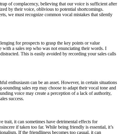
 trap of complacency, believing that our voice is sufficient after
ed by their voice, oblivious to potential shortcomings.
ts, we must recognize common vocal mistakes that silently
enging for prospects to grasp the key points or value
e with a sales rep who was not enunciating their words. I
istracted. This is easily avoided by recording your sales calls
ful enthusiasm can be an asset. However, in certain situations
ng-sounding sales rep may choose to adapt their vocal tone and
nding voice may create a perception of a lack of authority,
ales success.
e trait, it can sometimes have detrimental effects for
incere if taken too far. While being friendly is essential, it’s
ionalism. If the friendliness becomes too casual, it can