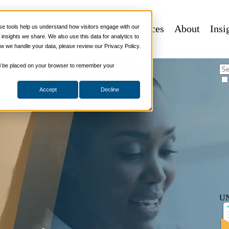
e or Break Sales Success
 Programs
Sales Tech
More Services
About
Insi
 tools help us understand how visitors engage with our
nsights we share. We also use this data for analytics to
w we handle your data, please review our Privacy Policy.
elling Strategies
,
Soft Skills
 will be placed on your browser to remember your
Accept
Decline
U