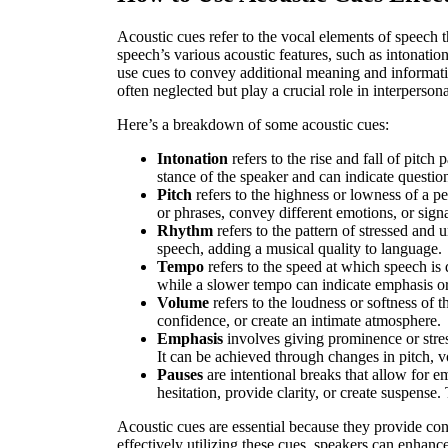
Acoustic cues refer to the vocal elements of speec
speech’s various acoustic features, such as intonati
use cues to convey additional meaning and informatio
often neglected but play a crucial role in interperso
Here’s a breakdown of some acoustic cues:
Intonation
refers to the rise and fall of pitch
stance of the speaker and can indicate questio
Pitch
refers to the highness or lowness of a p
or phrases, convey different emotions, or sig
Rhythm
refers to the pattern of stressed and 
speech, adding a musical quality to language.
Tempo
refers to the speed at which speech is
while a slower tempo can indicate emphasis or
Volume
refers to the loudness or softness of t
confidence, or create an intimate atmosphere.
Emphasis
involves giving prominence or stress
It can be achieved through changes in pitch, v
Pauses
are intentional breaks that allow for e
hesitation, provide clarity, or create suspense
Acoustic cues are essential because they provide co
effectively utilizing these cues, speakers can enhan