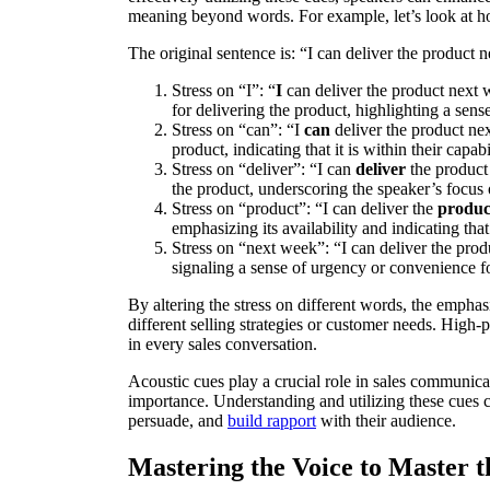
meaning beyond words. For example, let’s look at 
The original sentence is: “I can deliver the product 
Stress on “I”: “
I
can deliver the product next 
for delivering the product, highlighting a sens
Stress on “can”: “I
can
deliver the product nex
product, indicating that it is within their capa
Stress on “deliver”: “I can
deliver
the product 
the product, underscoring the speaker’s focus 
Stress on “product”: “I can deliver the
produc
emphasizing its availability and indicating that 
Stress on “next week”: “I can deliver the pro
signaling a sense of urgency or convenience fo
By altering the stress on different words, the emphas
different selling strategies or customer needs. High-
in every sales conversation.
Acoustic cues play a crucial role in sales communic
importance. Understanding and utilizing these cues ca
persuade, and
build rapport
with their audience.
Mastering the Voice to Master t