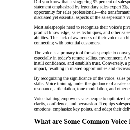
Did you know that a staggering 95 percent of salespeo
statement emphasized by legendary sales expert Zig 
opportunity for sales professionals—the transformati
discussed yet essential aspects of the salesperson’s 
Most salespeople need to recognize their voice’s pivo
product knowledge, sales techniques, and other sales 
abilities. This lack of awareness of their voice can 
connecting with potential customers.
The voice is a primary tool for salespeople to convey
especially in today’s remote selling environment. A we
instill confidence, and establish trust. Conversely, a
impact, resulting in missed opportunities and decreas
By recognizing the significance of the voice, sales p
skills. Voice training, under the guidance of a sales 
resonance, articulation, tone modulation, and other es
Voice training empowers salespeople to optimize thei
clarity, confidence, and persuasion. It equips salespe
emotions, emphasize key points, and adapt their deli
What are Some Common Voice M