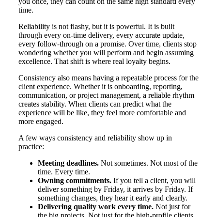
you once, they can count on the same high standard every
time.
Reliability is not flashy, but it is powerful. It is built
through every on-time delivery, every accurate update,
every follow-through on a promise. Over time, clients stop
wondering whether you will perform and begin assuming
excellence. That shift is where real loyalty begins.
Consistency also means having a repeatable process for the
client experience. Whether it is onboarding, reporting,
communication, or project management, a reliable rhythm
creates stability. When clients can predict what the
experience will be like, they feel more comfortable and
more engaged.
A few ways consistency and reliability show up in
practice:
Meeting deadlines.
Not sometimes. Not most of the
time. Every time.
Owning commitments.
If you tell a client, you will
deliver something by Friday, it arrives by Friday. If
something changes, they hear it early and clearly.
Delivering quality work every time.
Not just for
the big projects. Not just for the high-profile clients.