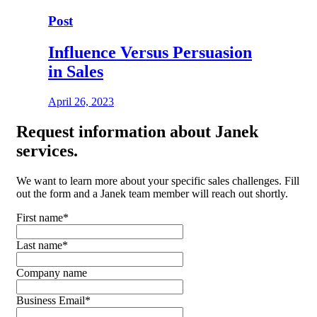
Post
Influence Versus Persuasion
in Sales
April 26, 2023
Request
information about Janek
services.
We want to learn more about your specific sales challenges. Fill
out the form and a Janek team member will reach out shortly.
First name
*
Last name
*
Company name
Business Email
*