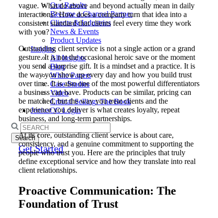
Our Results
vague. What do above and beyond actually mean in daily
Become a Channel Partner
interactions? How does a company turn that idea into a
Clients & Industries
consistent standard that clients feel every time they work
News & Events
with you?
Product Updates
Outstanding client service is not a single action or a grand
Insights
gesture. It is not the occasional heroic save or the moment
All Insights
you send a surprise gift. It is a mindset and a practice. It is
Blog
the way you show up every day and how you build trust
White Papers
over time. It is also one of the most powerful differentiators
Case Studies
a business can have. Products can be similar, pricing can
Video
be matched, but the way you treat clients and the
Critical Selling: The Book
experience you deliver is what creates loyalty, repeat
JeniusCC Login
business, and long-term partnerships.
Search
At its core, outstanding client service is about care,
for:
consistency, and a genuine commitment to supporting the
Get Started
people who trust you. Here are the principles that truly
define exceptional service and how they translate into real
client relationships.
Proactive Communication: The
Foundation of Trust