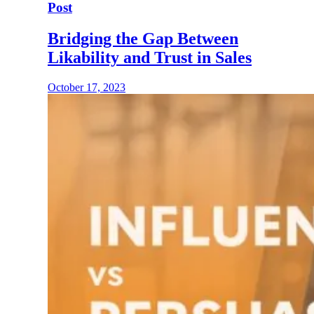
Post
Bridging the Gap Between
Likability and Trust in Sales
October 17, 2023