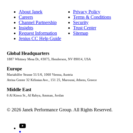
About Janek
Privacy Policy
Careers
Terms & Conditions
Channel Partnership
Security
Insights
Trust Center
Request Information
Sitemap
Jenius CC Help Guide
Global Headquarters
1887 Whitney Mesa Dr, #3075, Henderson, NV 89014, USA
Europe
Mariahilfer Strasse 51/1/6, 1060 Vienna, Austria
Atrina Center 32 Kifissias Ave., 151 25, Maroussi, Athens, Greece
Middle East
6 Al Kiswa St., Al Rabya, Amman, Jordan
© 2026 Janek Performance Group. All Rights Reserved.
Youtube