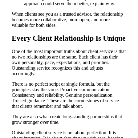
approach could serve them better, explain why.
When clients see you as a trusted advisor, the relationship
becomes more collaborative, more open, and more
valuable for both sides.
Every Client Relationship Is Unique
One of the most important truths about client service is that
no two relationships are the same. Each client has their
own personality, pace, expectations, and priorities.
Outstanding service recognizes this and adjusts
accordingly.
There is no perfect script or single formula, but the
principles stay the same. Proactive communication.
Consistency and reliability. Genuine personalization.
Trusted guidance. These are the cornerstones of service
that clients remember and talk about.
They are also what create long-standing partnerships that
grow stronger over time.
Outstanding client service is not about perfection. It is