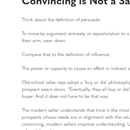
Convincing is Not a Sal
Think about the definition of persuade:
To move by argument, entreaty, or expostulation to a b
their arm, wear down.
Compare that to the definition of influence:
The power or capacity to cause an effect in indirect or
Old-school sales reps adopt a ‘buy or die’ philosophy
prospect wears down. “Eventually, they all buy or die”
buyer. And it does not have to be that way.
The modern seller understands that time is the most 
prospects whose needs are in alignment with the value 
convincing, modern sellers improve understanding. U