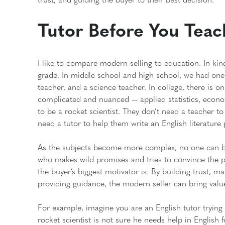
Tutor Before You Teac
I like to compare modern selling to education. In ki
grade. In middle school and high school, we had one 
teacher, and a science teacher. In college, there is 
complicated and nuanced — applied statistics, econ
to be a rocket scientist. They don’t need a teacher to 
need a tutor to help them write an English literature
As the subjects become more complex, no one can be th
who makes wild promises and tries to convince the 
the buyer’s biggest motivator is. By building trust, m
providing guidance, the modern seller can bring val
For example, imagine you are an English tutor trying t
rocket scientist is not sure he needs help in English 