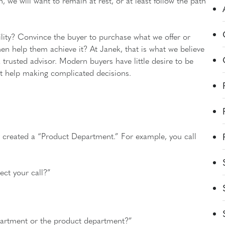
n, we will want to remain at rest, or at least follow the path
ility? Convince the buyer to purchase what we offer or
en help them achieve it? At Janek, that is what we believe
a trusted advisor. Modern buyers have little desire to be
nt help making complicated decisions.
 created a “Product Department.” For example, you call
ct your call?”
epartment or the product department?”