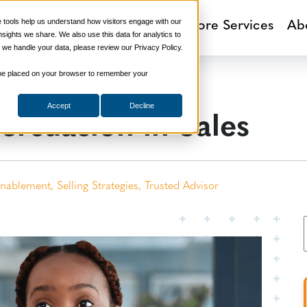
aining Programs
Sales Tech
More Services
Ab
tools help us understand how visitors engage with our
ights we share. We also use this data for analytics to
 we handle your data, please review our Privacy Policy.
ill be placed on your browser to remember your
ersuasion in Sales
Accept
Decline
Enablement
,
Selling Strategies
,
Trusted Advisor