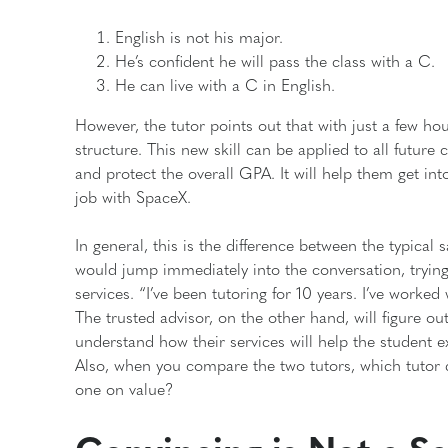
English is not his major.
He’s confident he will pass the class with a C.
He can live with a C in English.
However, the tutor points out that with just a few hou
structure. This new skill can be applied to all future c
and protect the overall GPA. It will help them get in
job with SpaceX.
In general, this is the difference between the typical
would jump immediately into the conversation, trying 
services. “I’ve been tutoring for 10 years. I’ve worked 
The trusted advisor, on the other hand, will figure out
understand how their services will help the student 
Also, when you compare the two tutors, which tutor d
one on value?