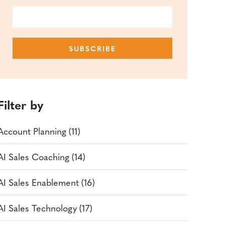
Filter by
Account Planning (11)
AI Sales Coaching (14)
AI Sales Enablement (16)
AI Sales Technology (17)