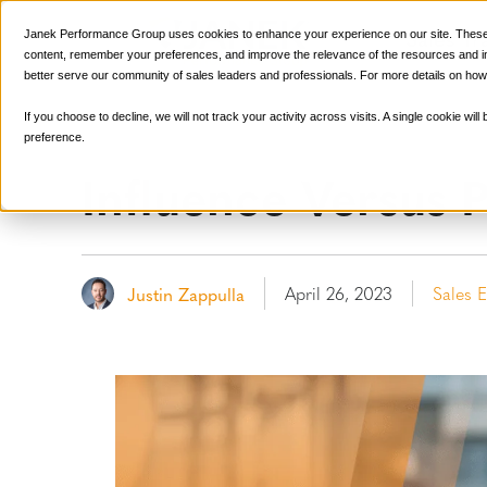
Sales Tr
Janek Performance Group uses cookies to enhance your experience on our site. These 
content, remember your preferences, and improve the relevance of the resources and ins
better serve our community of sales leaders and professionals. For more details on how
If you choose to decline, we will not track your activity across visits. A single cookie w
preference.
Influence Versus P
April 26, 2023
Sales 
Justin Zappulla