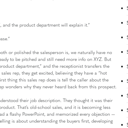
, and the product department will explain it.”
ease.”
oth or polished the salesperson is, we naturally have no
eady to be pitched and still need more info on XYZ. But
roduct department,” and the receptionist transfers the
al sales rep, they get excited, believing they have a “hot
rst thing this sales rep does is tell the caller about the
 rep wonders why they never heard back from this prospect.
rstood their job description. They thought it was their
product. That’s old-school sales, and it is becoming less
ad a flashy PowerPoint, and memorized every objection —
selling is about understanding the buyers first, developing