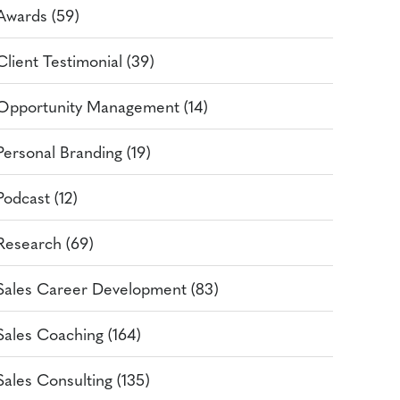
Awards (59)
Client Testimonial (39)
Opportunity Management (14)
Personal Branding (19)
Podcast (12)
Research (69)
Sales Career Development (83)
Sales Coaching (164)
Sales Consulting (135)