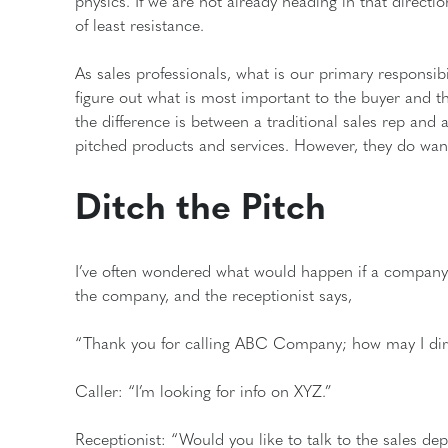
physics. If we are not already heading in that directio
of least resistance.
As sales professionals, what is our primary responsib
figure out what is most important to the buyer and th
the difference is between a traditional sales rep and 
pitched products and services. However, they do wa
Ditch the Pitch
I’ve often wondered what would happen if a company
the company, and the receptionist says,
“Thank you for calling ABC Company; how may I dire
Caller: “I’m looking for info on XYZ.”
Receptionist: “Would you like to talk to the sales d