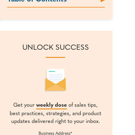
UNLOCK SUCCESS
Get your
weekly dose
of sales tips,
best practices, strategies, and product
updates delivered right to your inbox.
Business Address
*