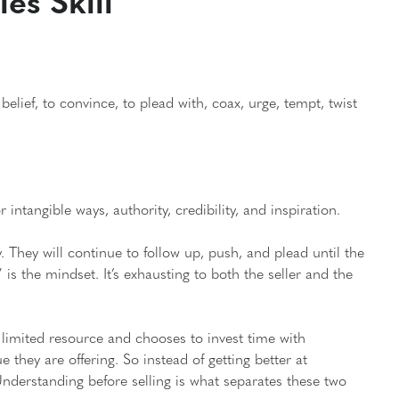
es Skill
elief, to convince, to plead with, coax, urge, tempt, twist
 intangible ways, authority, credibility, and inspiration.
. They will continue to follow up, push, and plead until the
 is the mindset. It’s exhausting to both the seller and the
limited resource and chooses to invest time with
they are offering. So instead of getting better at
nderstanding before selling is what separates these two