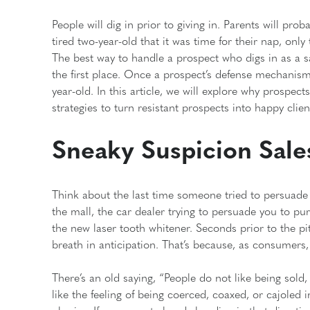
People will dig in prior to giving in. Parents will pr
tired two-year-old that it was time for their nap, only
The best way to handle a prospect who digs in as a sa
the first place. Once a prospect’s defense mechanisms
year-old. In this article, we will explore why prospect
strategies to turn resistant prospects into happy clien
Sneaky Suspicion Sale
Think about the last time someone tried to persuade y
the mall, the car dealer trying to persuade you to pu
the new laser tooth whitener. Seconds prior to the p
breath in anticipation. That’s because, as consumers,
There’s an old saying, “People do not like being sold,
like the feeling of being coerced, coaxed, or cajoled 