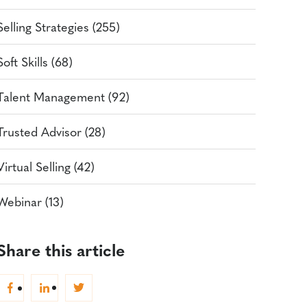
Selling Strategies (255)
Soft Skills (68)
Talent Management (92)
Trusted Advisor (28)
Virtual Selling (42)
Webinar (13)
Share this article