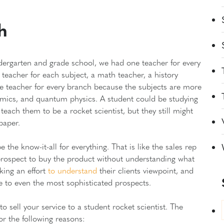
h
ndergarten and grade school, we had one teacher for every
teacher for each subject, a math teacher, a history
one teacher for every branch because the subjects are more
omics, and quantum physics. A student could be studying
teach them to be a rocket scientist, but they still might
 paper.
e know-it-all for everything. That is like the sales rep
prospect to buy the product without understanding what
aking an effort
to understand
their clients viewpoint, and
ue to even the most sophisticated prospects.
o sell your service to a student rocket scientist. The
for the following reasons: