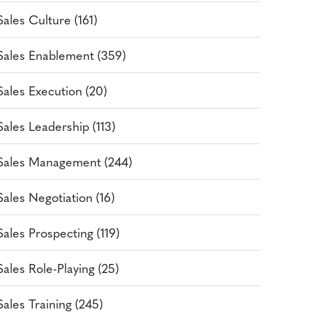
Sales Culture (161)
Sales Enablement (359)
Sales Execution (20)
Sales Leadership (113)
Sales Management (244)
Sales Negotiation (16)
Sales Prospecting (119)
Sales Role-Playing (25)
Sales Training (245)