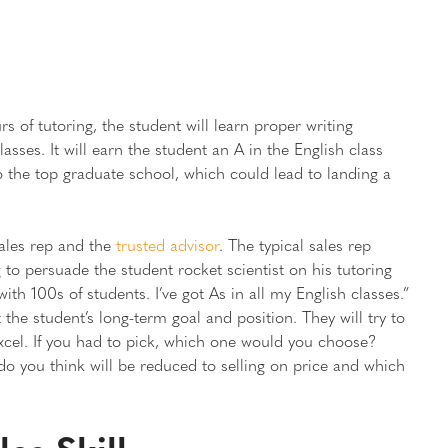
rs of tutoring, the student will learn proper writing
lasses. It will earn the student an A in the English class
to the top graduate school, which could lead to landing a
 sales rep and the
trusted advisor
. The typical sales rep
to persuade the student rocket scientist on his tutoring
with 100s of students. I’ve got As in all my English classes.”
 the student’s long-term goal and position. They will try to
excel. If you had to pick, which one would you choose?
o you think will be reduced to selling on price and which