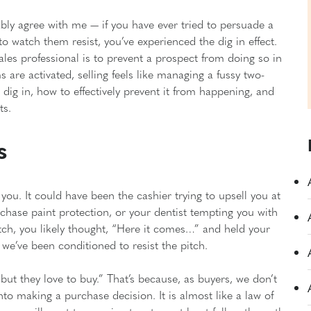
obably agree with me — if you have ever tried to persuade a
 to watch them resist, you’ve experienced the dig in effect.
les professional is to prevent a prospect from doing so in
 are activated, selling feels like managing a fussy two-
s dig in, how to effectively prevent it from happening, and
ts.
s
ou. It could have been the cashier trying to upsell you at
rchase paint protection, or your dentist tempting you with
itch, you likely thought, “Here it comes…” and held your
 we’ve been conditioned to resist the pitch.
 but they love to buy.” That’s because, as buyers, we don’t
into making a purchase decision. It is almost like a law of