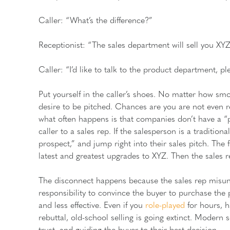
Caller: “What’s the difference?”
Receptionist: “The sales department will sell you XYZ
Caller: “I’d like to talk to the product department, pl
Put yourself in the caller’s shoes. No matter how smo
desire to be pitched. Chances are you are not even r
what often happens is that companies don’t have a “p
caller to a sales rep. If the salesperson is a tradition
prospect,” and jump right into their sales pitch. The fi
latest and greatest upgrades to XYZ. Then the sales
The disconnect happens because the sales rep misunde
responsibility to convince the buyer to purchase the 
and less effective. Even if you
role-played
for hours, h
rebuttal, old-school selling is going extinct. Modern 
trust, and guiding the buyer to their best decision.