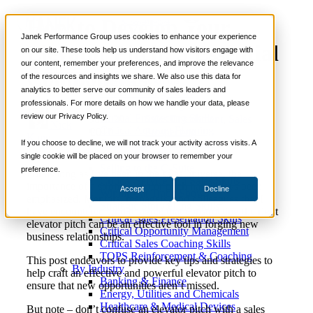
How to Develop Your
📞 888-419-0674
Janek Performance Group uses cookies to enhance your experience
Elevator Pitch: 3 Essential
on our site. These tools help us understand how visitors engage with
our content, remember your preferences, and improve the relevance
Services
Components
of the resources and insights we share. We also use this data for
Sales Training Programs
analytics to better serve our community of sales leaders and
Critical Selling Skills
professionals. For more details on how we handle your data, please
Critical TeleSelling Skills
review our Privacy Policy.
Critical Prospecting Skills
June 20,
Sales Enablement
,
Sales
Nick
Critical Account Planning
2017
Prospecting
Kane
Critical Negotiation Skills
If you choose to decline, we will not track your activity across visits. A
Selling Virtually
single cookie will be placed on your browser to remember your
Selling to the C-Suite
preference.
For as long as I’ve been in the sales universe, the
Critical Service and Sales Skills
importance of a strong elevator pitch has always been
Accept
Decline
Winning at Trade Shows
emphasized. Mentors, managers, and colleagues that I
Strategic Storytelling Skills
have encountered tend to agree that constructing the right
Critical Sales Presentation Skills
elevator pitch can be an effective tool in forging new
Critical Opportunity Management
business relationships.
Critical Sales Coaching Skills
TOPS Reinforcement & Coaching
This post endeavors to provide key tips and strategies to
By Industry
help craft an effective and powerful elevator pitch to
Banking & Finance
ensure that new opportunities aren’t missed.
Energy, Utilities and Chemicals
Healthcare & Medical Devices
But note – don’t confuse an elevator pitch with a sales