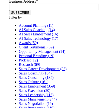
Business Address
*
Filter by
Account Planning (11)
AI Sales Coaching (14)
AI Sales Enablement (16)
AI Sales Technology (17)
Awards (59)
Client Testimonial (39)
Opportunity Management (14)
Personal Branding (19)
Podcast (12)
Research (69)
Sales Career Development (83)
Sales Coaching (164)
Sales Consulting (135)
Sales Culture (161)
Sales Enablement (359)
Sales Execution (20)
Sales Leadership (113)
Sales Management (244)
Sales Negotiation (16)
Sales Prospecting (119)