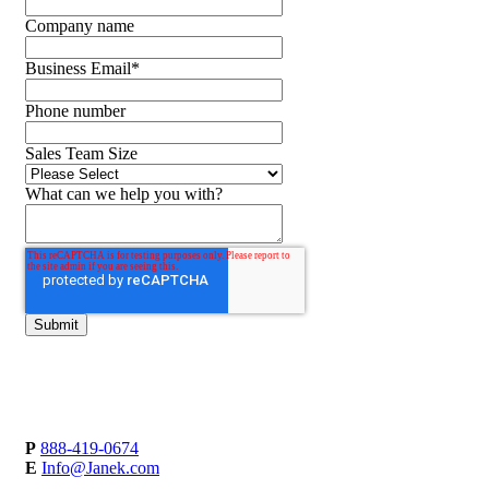
Company name
Business Email
*
Phone number
Sales Team Size
What can we help you with?
P
888-419-0674
E
Info@Janek.com