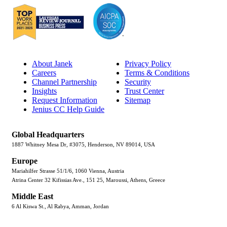
About Janek
Privacy Policy
Careers
Terms & Conditions
Channel Partnership
Security
Insights
Trust Center
Request Information
Sitemap
Jenius CC Help Guide
Global Headquarters
1887 Whitney Mesa Dr, #3075, Henderson, NV 89014, USA
Europe
Mariahilfer Strasse 51/1/6, 1060 Vienna, Austria
Atrina Center 32 Kifissias Ave., 151 25, Maroussi, Athens, Greece
Middle East
6 Al Kiswa St., Al Rabya, Amman, Jordan