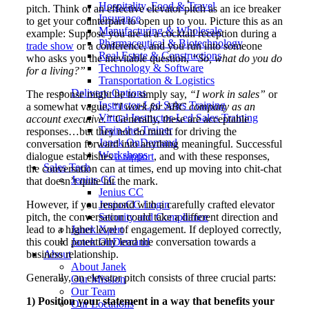
Hospitality, Food & Travel
pitch. Think of an effective elevator pitch as an ice breaker
Insurance
to get your counterpart to open up to you. Picture this as an
Manufacturing & Wholesale
example: Suppose you are at a cocktail reception during a
Pharmaceutical & Biotechnology
trade show
or a conference, and you run into someone
Real Estate & Constructions
who asks you the inevitable question,
“So, what do you do
Technology & Software
for a living?”
Transportation & Logistics
Delivery Options
The response might be to simply say,
“I work in sales”
or
Instructor-Led Sales Training
a somewhat vague,
“I work for ABC company as an
Virtual Instructor-Led Sales Training
account executive.”
Generally, these are acceptable
Train-the-Trainer
responses…but they not do much for driving the
Janek OnDemand
conversation forward into anything meaningful. Successful
Workshops
dialogue establishes
a rapport
, and with these responses,
Sales Tech
the conversation can at times, end up moving into chit-chat
Jenius CC
that doesn’t quite hit the mark.
Jenius CC
However, if you respond with a carefully crafted elevator
JeniusCC Login
pitch, the conversation could take a different direction and
Security and Compliance
lead to a higher level of engagement. If deployed correctly,
Janek Xpert
this could potentially lead the conversation towards a
Janek OnDemand
business relationship.
About
About Janek
Generally, an elevator pitch consists of three crucial parts:
Our Mission
Our Team
1) Position your statement in a way that benefits your
Our Locations