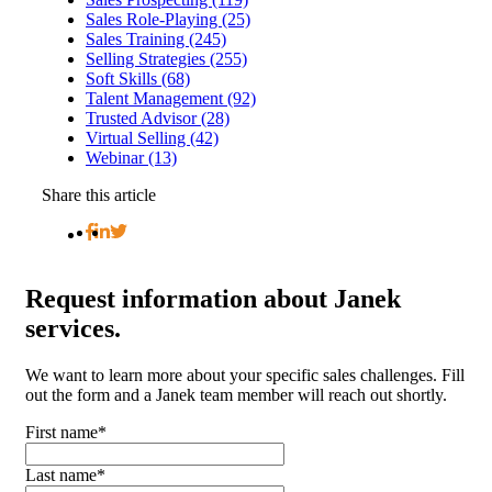
Sales Role-Playing (25)
Sales Training (245)
Selling Strategies (255)
Soft Skills (68)
Talent Management (92)
Trusted Advisor (28)
Virtual Selling (42)
Webinar (13)
Share this article
Request
information about Janek
services.
We want to learn more about your specific sales challenges. Fill
out the form and a Janek team member will reach out shortly.
First name
*
Last name
*