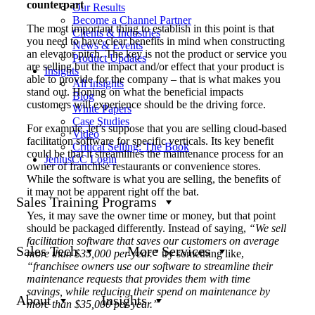
counterpart
Our Results
Become a Channel Partner
The most important thing to establish in this point is that
Clients & Industries
you need to have clear benefits in mind when constructing
News & Events
an elevator pitch. The key is not the product or service you
Product Updates
are selling but the impact and/or effect that your product is
Insights
able to provide for the company – that is what makes you
All Insights
stand out. Honing on what the beneficial impacts
Blog
customers will experience should be the driving force.
White Papers
Case Studies
For example, let’s suppose that you are selling cloud-based
Video
facilitation software for specific verticals. Its key benefit
Critical Selling: The Book
could be that it streamlines the maintenance process for an
JeniusCC Login
owner of franchise restaurants or convenience stores.
While the software is what you are selling, the benefits of
it may not be apparent right off the bat.
Sales Training Programs
Yes, it may save the owner time or money, but that point
should be packaged differently. Instead of saying,
“We sell
facilitation software that saves our customers on average
Sales Tech
More Services
more than $35,000 per year.”
try something like,
“franchisee owners use our software to streamline their
maintenance requests that provides them with time
savings, while reducing their spend on maintenance by
About
Insights
more than $35,000 per year.”