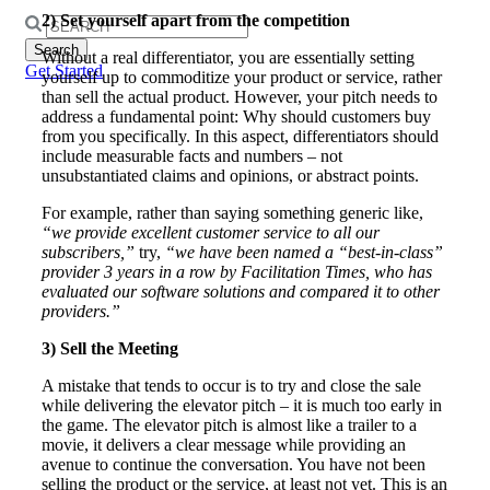
2) Set yourself apart from the competition
Search
for:
Without a real differentiator, you are essentially setting
Get Started
yourself up to commoditize your product or service, rather
than sell the actual product. However, your pitch needs to
address a fundamental point: Why should customers buy
from you specifically. In this aspect, differentiators should
include measurable facts and numbers – not
unsubstantiated claims and opinions, or abstract points.
For example, rather than saying something generic like,
“we provide excellent customer service to all our
subscribers,”
try,
“we have been named a “best-in-class”
provider 3 years in a row by Facilitation Times, who has
evaluated our software solutions and compared it to other
providers.”
3) Sell the Meeting
A mistake that tends to occur is to try and close the sale
while delivering the elevator pitch – it is much too early in
the game. The elevator pitch is almost like a trailer to a
movie, it delivers a clear message while providing an
avenue to continue the conversation. You have not been
selling the product or the service, at least not yet. This is an