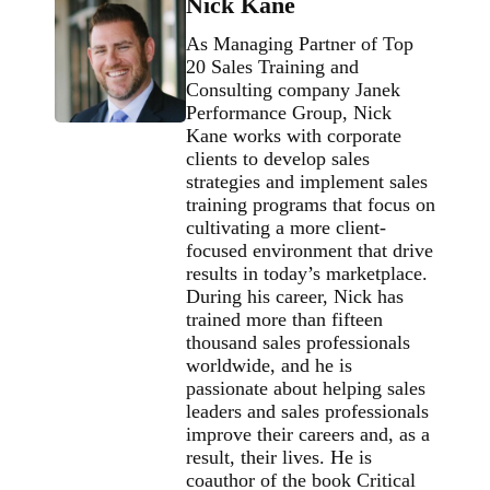
Nick Kane
As Managing Partner of Top
20 Sales Training and
Consulting company Janek
Performance Group, Nick
Kane works with corporate
clients to develop sales
strategies and implement sales
training programs that focus on
cultivating a more client-
focused environment that drive
results in today’s marketplace.
During his career, Nick has
trained more than fifteen
thousand sales professionals
worldwide, and he is
passionate about helping sales
leaders and sales professionals
improve their careers and, as a
result, their lives. He is
coauthor of the book Critical