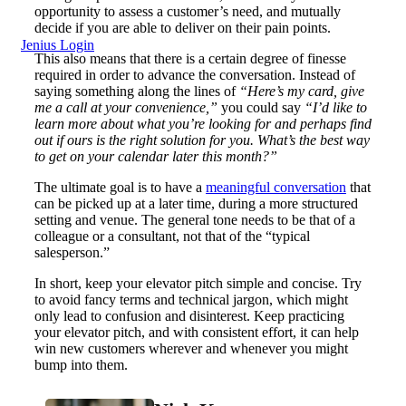
opportunity to assess a customer’s need, and mutually
decide if you are able to deliver on their pain points.
Jenius Login
This also means that there is a certain degree of finesse
required in order to advance the conversation. Instead of
saying something along the lines of
“Here’s my card, give
me a call at your convenience,”
you could say
“I’d like to
learn more about what you’re looking for and perhaps find
out if ours is the right solution for you. What’s the best way
to get on your calendar later this month?”
The ultimate goal is to have a
meaningful conversation
that
can be picked up at a later time, during a more structured
setting and venue. The general tone needs to be that of a
colleague or a consultant, not that of the “typical
salesperson.”
In short, keep your elevator pitch simple and concise. Try
to avoid fancy terms and technical jargon, which might
only lead to confusion and disinterest. Keep practicing
your elevator pitch, and with consistent effort, it can help
win new customers wherever and whenever you might
bump into them.