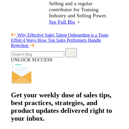
Selling and a regular
contributor for Training
Industry and Selling Power.
See Full Bio
Why Effective Sales Talent Onboarding is a Team
Effort
4 Ways How Top Sales Performers Handle
Rejection
UNLOCK SUCCESS
Get your
weekly dose
of sales tips,
best practices, strategies, and
product updates delivered right to
your inbox.