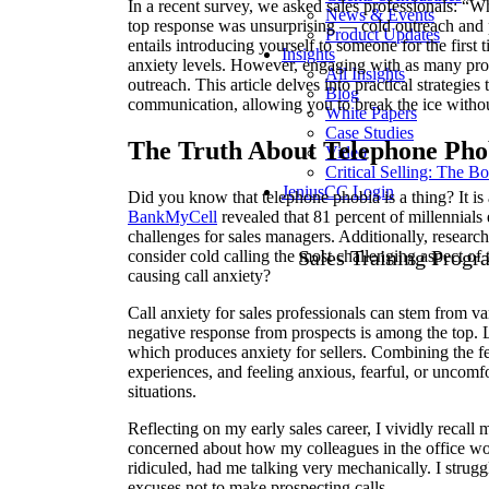
In a recent survey, we asked sales professionals: “W
News & Events
top response was unsurprising — cold outreach and 
Product Updates
entails introducing yourself to someone for the first t
Insights
anxiety levels. However, engaging with as many prosp
All Insights
outreach. This article delves into practical strategie
Blog
communication, allowing you to break the ice withou
White Papers
Case Studies
The Truth About Telephone Pho
Video
Critical Selling: The B
JeniusCC Login
Did you know that telephone phobia is a thing? It is 
BankMyCell
revealed that 81 percent of millennial
challenges for sales managers. Additionally, resear
Sales Training Progr
consider cold calling the most challenging aspect of
causing call anxiety?
Call anxiety for sales professionals can stem from va
negative response from prospects is among the top. L
which produces anxiety for sellers. Combining the fea
experiences, and feeling anxious, fearful, or uncomf
situations.
Reflecting on my early sales career, I vividly recall
concerned about how my colleagues in the office wo
ridiculed, had me talking very mechanically. I strug
excuses not to make prospecting calls.