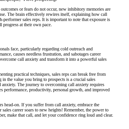
se outcomes or fears do not occur, new inhibitory memories are
nse. The brain effectively rewires itself, explaining how call
h-performer sales reps. It is important to note that exposure is
ll progress at their own pace.
sionals face, particularly regarding cold outreach and
rmance, causes needless frustration, and sabotages career
overcome call anxiety and transform it into a powerful sales
enting practical techniques, sales reps can break free from
 in the value you bring to prospects is a crucial sales
 anxiety. The journey to overcoming call anxiety requires
ales performance, productivity, personal growth, and improved
ars head-on. If you suffer from call anxiety, embrace the
ur sales career soars to new heights! Remember, the power to
er, make that call, and let your confidence ring loud and clear.