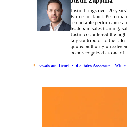
Justin Zappulla
Justin brings over 20 years
Partner of Janek Performan
remarkable performance and
leaders in sales training, 
Justin co-authored the high
key contributor to the sale
quoted authority on sales 
been recognized as one of 
Goals and Benefits of a Sales Assessment
White 