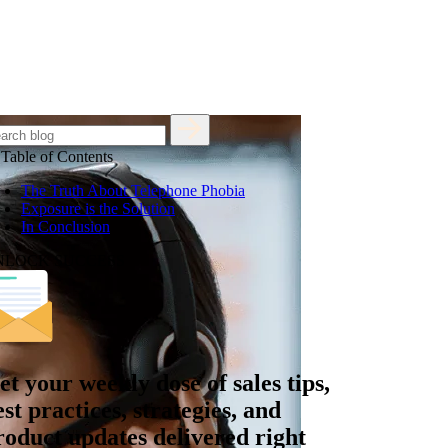
Table of Contents
The Truth About Telephone Phobia
Exposure is the Solution
In Conclusion
NLOCK SUCCESS
et your
weekly dose
of sales tips,
est practices, strategies, and
roduct updates delivered right