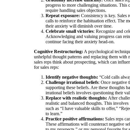
progress to more challenging situations. This 
require handling sales objections.
Repeat exposure:
Consistency is key. Sales 
calls to reinforce the habituation effect. The 
their anxiety will diminish over time.
Celebrate small victories
: Recognize and cele
Acknowledging and valuing progress can reinfo
continue facing their anxiety head-on.
Cognitive Restructuring:
A psychological technique
unhelpful thought patterns and replacing them with m
sales reps think about prospecting, which can influe
for sales reps:
Identify negative thoughts:
“Cold calls alway
Challenge irrational beliefs
: Once negative t
supporting these beliefs. Are these thoughts b
irrational beliefs involves questioning their va
Replace with realistic thoughts:
After challe
realistic and balanced thoughts. This involves
such as “I have valuable skills to offer,” “Reje
to learn.”
Practice positive affirmations:
Sales reps can
These affirmations will counteract negative self
to my prospects,” or my personal favorite for 