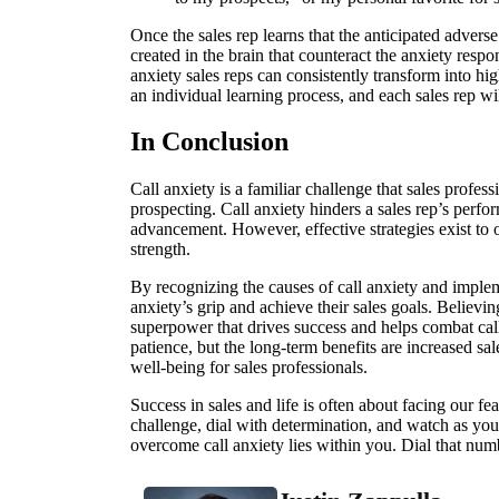
Once the sales rep learns that the anticipated adver
created in the brain that counteract the anxiety respo
anxiety sales reps can consistently transform into hig
an individual learning process, and each sales rep wi
In Conclusion
Call anxiety is a familiar challenge that sales profes
prospecting. Call anxiety hinders a sales rep’s perfo
advancement. However, effective strategies exist to 
strength.
By recognizing the causes of call anxiety and implem
anxiety’s grip and achieve their sales goals. Believing
superpower that drives success and helps combat call
patience, but the long-term benefits are increased s
well-being for sales professionals.
Success in sales and life is often about facing our fe
challenge, dial with determination, and watch as yo
overcome call anxiety lies within you. Dial that numb