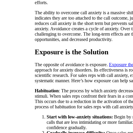
efforts.
The ability to overcome call anxiety is a massive shif
indicates they are too attached to the call outcome, ju
reduces call anxiety in the short term but prevents sa
anxiety. Avoidance creates a cycle of anxiety. Over
challenging to overcome. The long-term effects are t
opportunities, and decreased productivity.
Exposure is the Solution
The opposite of avoidance is exposure.
Exposure th
approach for anxiety disorders. Its effectiveness is 
scientific research. For sales reps with call anxiety,
systematic manner. Here’s how exposure can help sal
Habituation
: The process by which anxiety decreas
stimuli. When sales reps confront their fears in a co
This occurs due to a reduction in the activation of th
process of habituation for sales reps with call anxiet
Start with low-anxiety situations:
Begin by m
calls that are less intimidating or more familia
confidence gradually.
Gradually increase difficulty:
Once sales rep