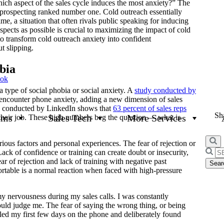
hich aspect of the sales cycle induces the most anxiety?” The
prospecting ranked number one. Cold outreach essentially
ime, a situation that often rivals public speaking for inducing
ects as possible is crucial to maximizing the impact of cold
s to transform cold outreach anxiety into confident
t slipping.
bia
ook
a type of social phobia or social anxiety. A
study conducted by
s encounter phone anxiety, adding a new dimension of sales
ch conducted by LinkedIn shows that
63 percent of sales reps
Sha
ams
Sales Tech
More Services
 their job. These high numbers beg the question — what is
rious factors and personal experiences. The fear of rejection or
Searc
ack of confidence or training can create doubt or insecurity,
for:
r of rejection and lack of training with negative past
ortable is a normal reaction when faced with high-pressure
 my nervousness during my sales calls. I was constantly
uld judge me. The fear of saying the wrong thing, or being
gled my first few days on the phone and deliberately found