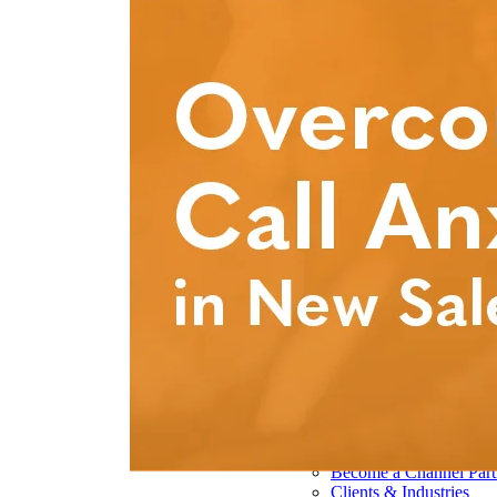
Pharmaceutical 
Real Estate & Co
Technology & So
Transportation & 
Delivery Options
Instructor-Led Sa
Virtual Instructo
Train-the-Trainer
Janek OnDeman
Workshops
Sales Tech
Jenius CC
Jenius CC
JeniusCC Login
Security and Co
Janek Xpert
Janek OnDemand
About
About Janek
Our Mission
Our Team
Our Locations
Our Results
Become a Channel Part
Clients & Industries