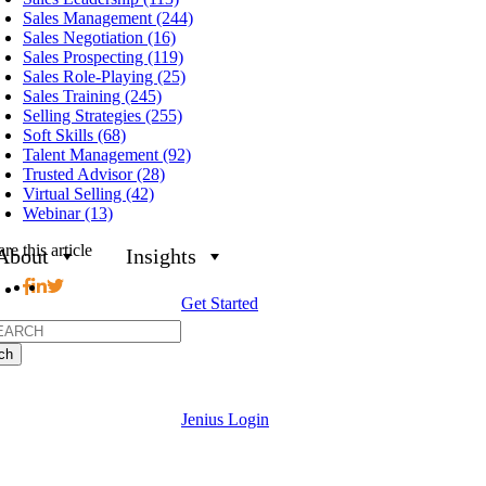
Sales Management (244)
Sales Negotiation (16)
Sales Prospecting (119)
Sales Role-Playing (25)
Sales Training (245)
Selling Strategies (255)
Soft Skills (68)
Talent Management (92)
Trusted Advisor (28)
Virtual Selling (42)
Webinar (13)
re this article
About
Insights
Get Started
h
Jenius Login