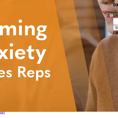
t
& Biotechnology
nstructions
ftware
Bu
Logistics
les Training
r-Led Sales Training
Fil
d
mpliance
ner