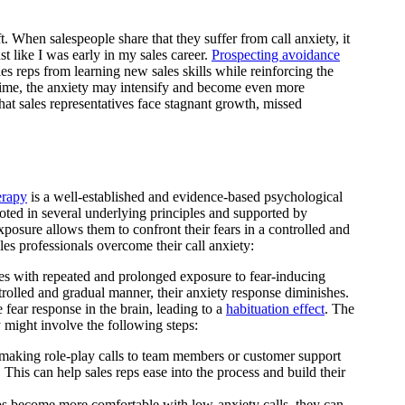
t. When salespeople share that they suffer from call anxiety, it
st like I was early in my sales career.
Prospecting avoidance
les reps from learning new sales skills while reinforcing the
 time, the anxiety may intensify and become even more
hat sales representatives face stagnant growth, missed
erapy
is a well-established and evidence-based psychological
rooted in several underlying principles and supported by
 exposure allows them to confront their fears in a controlled and
es professionals overcome their call anxiety:
es with repeated and prolonged exposure to fear-inducing
ntrolled and gradual manner, their anxiety response diminishes.
e fear response in the brain, leading to a
habituation effect
. The
y might involve the following steps:
aking role-play calls to team members or customer support
r. This can help sales reps ease into the process and build their
s become more comfortable with low-anxiety calls, they can