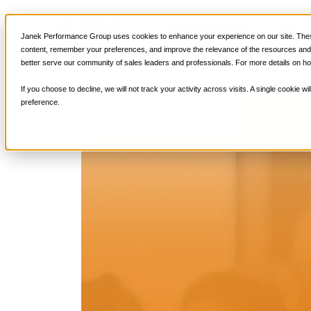
How to Overcome Call A
Services
Janek Performance Group uses cookies to enhance your experience on our site. These
Sales Training Program
content, remember your preferences, and improve the relevance of the resources and i
Critical Selling Sk
better serve our community of sales leaders and professionals. For more details on ho
January 2, 2024
Research
,
Sale
Critical TeleSelli
Justin Zappulla
Critical Prospecti
If you choose to decline, we will not track your activity across visits. A single cookie
Critical Account
preference.
Critical Negotiati
Selling Virtually
Selling to the C-
Critical Service a
Winning at Trad
Strategic Storytel
Critical Sales Pre
Critical Opportu
Critical Sales Co
TOPS Reinforce
By Industry
Banking & Finan
Energy, Utilities
Healthcare & Me
Hospitality, Foo
Insurance
Manufacturing &