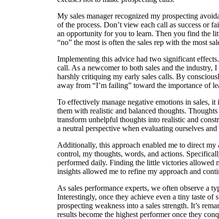
My sales manager recognized my prospecting avoida
of the process. Don’t view each call as success or fai
an opportunity for you to learn. Then you find the litt
“no” the most is often the sales rep with the most sal
Implementing this advice had two significant effects.
call. As a newcomer to both sales and the industry, I
harshly critiquing my early sales calls. By consciou
away from “I’m failing” toward the importance of le
To effectively manage negative emotions in sales, it 
them with realistic and balanced thoughts. Thoughts 
transform unhelpful thoughts into realistic and const
a neutral perspective when evaluating ourselves and 
Additionally, this approach enabled me to direct my 
control, my thoughts, words, and actions. Specificall
performed daily. Finding the little victories allow
insights allowed me to refine my approach and conti
As sales performance experts, we often observe a typ
Interestingly, once they achieve even a tiny taste of 
prospecting weakness into a sales strength. It’s remar
results become the highest performer once they conqu