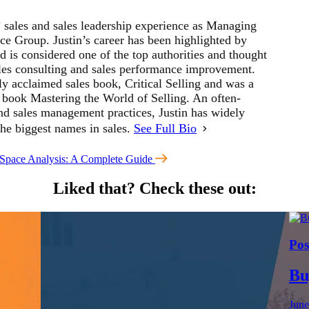
’ sales and sales leadership experience as Managing
ce Group. Justin’s career has been highlighted by
 is considered one of the top authorities and thought
sales consulting and sales performance improvement.
ly acclaimed sales book, Critical Selling and was a
s book Mastering the World of Selling. An often-
and sales management practices, Justin has widely
the biggest names in sales.
See Full Bio
Space Analysis: A Complete Guide
Liked that?
Check these out:
Pos
Bu
June