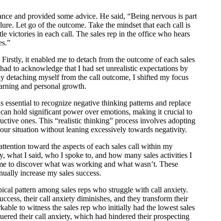
nce and provided some advice. He said, “Being nervous is part
lure. Let go of the outcome. Take the mindset that each call is
le victories in each call. The sales rep in the office who hears
es.”
 Firstly, it enabled me to detach from the outcome of each sales
 had to acknowledge that I had set unrealistic expectations by
sly detaching myself from the call outcome, I shifted my focus
arning and personal growth.
is essential to recognize negative thinking patterns and replace
can hold significant power over emotions, making it crucial to
ructive ones. This “realistic thinking” process involves adopting
our situation without leaning excessively towards negativity.
attention toward the aspects of each sales call within my
y, what I said, who I spoke to, and how many sales activities I
ed me to discover what was working and what wasn’t. These
nually increase my sales success.
ical pattern among sales reps who struggle with call anxiety.
success, their call anxiety diminishes, and they transform their
kable to witness the sales rep who initially had the lowest sales
ered their call anxiety, which had hindered their prospecting