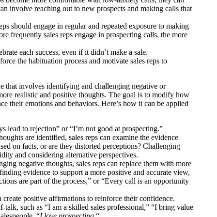
can involve reaching out to new prospects and making calls that
reps should engage in regular and repeated exposure to making
more frequently sales reps engage in prospecting calls, the more
brate each success, even if it didn’t make a sale.
rce the habituation process and motivate sales reps to
 that involves identifying and challenging negative or
ore realistic and positive thoughts. The goal is to modify how
nce their emotions and behaviors. Here’s how it can be applied
s lead to rejection” or “I’m not good at prospecting.”
houghts are identified, sales reps can examine the evidence
ased on facts, or are they distorted perceptions? Challenging
lidity and considering alternative perspectives.
nging negative thoughts, sales reps can replace them with more
 finding evidence to support a more positive and accurate view,
ctions are part of the process,” or “Every call is an opportunity
 create positive affirmations to reinforce their confidence.
-talk, such as “I am a skilled sales professional,” “I bring value
salespeople, “
I love prospecting.
“