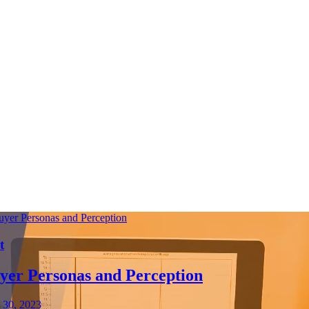
t
yer Personas and Perception
 30, 2023