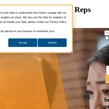
nxiety as a New Sales Reps
 tools help us understand how visitors engage with our
s
nsights we share. We also use this data for analytics to
ills
w we handle your data, please review our Privacy Policy.
s Enablement
ng Skills
ng Skills
 will be placed on your browser to remember your
 Planning
on Skills
Accept
Decline
Suite
nd Sales Skills
e Shows
ling Skills
U
sentation Skills
nity Management
aching Skills
ment & Coaching
ce
 and Chemicals
G
dical Devices
b
d & Travel
p
 Wholesale