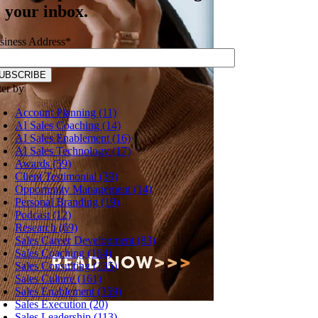
o your inbox.
siness Address
*
ter by
Account Planning (11)
AI Sales Coaching (14)
AI Sales Enablement (16)
AI Sales Technology (17)
Awards (59)
Client Testimonial (39)
Opportunity Management (14)
Personal Branding (19)
Podcast (12)
Research (69)
Sales Career Development (83)
Sales Coaching (164)
Sales Consulting (135)
Sales Culture (161)
Sales Enablement (359)
Sales Execution (20)
Sales Leadership (113)