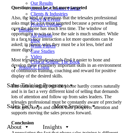
Our Results
Questions must be a lot more targeted
Become a Channel Partner
Clients & Industries
Also, the kind of questions that the telesales professional
News & Events
asks must be a lot more targeted because a person selling
Product Updates
over the phone has much less time. The window of
Insights
opportunity to win or lose the sale is much smaller. While
All Insights
in a face to face interaction a lot more questions can be
Blog
asked; in phone sales they must be a lot less, brief and
White Papers
more direct.
Case Studies
Video
Most telesales professionals find it easier to hone and
Critical Selling: The Book
develop these extremely important skills in an environment
JeniusCC Login
of continuous training, coaching and reward for positive
display of the desired skills.
Sales Training Programs
The truth is; selling over the phone hardly comes naturally
and is in fact a very different kind of selling that demands
lots of attention and follow up from sales leaders. The
telesales professional must be constantly aware of precisely
Sales Tech
More Services
what gets, keeps and directs their prospects’ attention and
supports moving the sales process forward.
Conclusion
About
Insights
Appreciating the fact that phone sales training is different