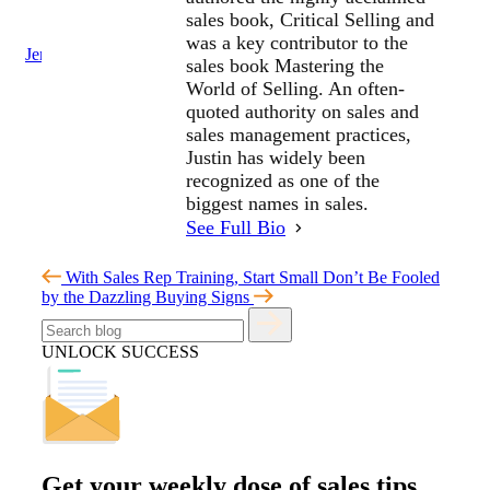
sales book, Critical Selling and
was a key contributor to the
Jenius Login
sales book Mastering the
World of Selling. An often-
quoted authority on sales and
sales management practices,
Justin has widely been
recognized as one of the
biggest names in sales.
See Full Bio
With Sales Rep Training, Start Small
Don’t Be Fooled
by the Dazzling Buying Signs
UNLOCK SUCCESS
Get your
weekly dose
of sales tips,