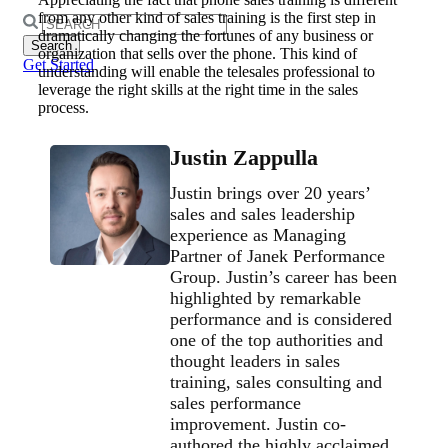
from any other kind of sales training is the first step in
Search
dramatically changing the fortunes of any business or
for:
organization that sells over the phone. This kind of
Get Started
understanding will enable the telesales professional to
leverage the right skills at the right time in the sales
process.
Justin Zappulla
Justin brings over 20 years’
sales and sales leadership
experience as Managing
Partner of Janek Performance
Group. Justin’s career has been
highlighted by remarkable
performance and is considered
one of the top authorities and
thought leaders in sales
training, sales consulting and
sales performance
improvement. Justin co-
authored the highly acclaimed