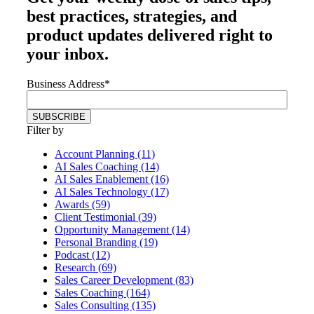
best practices, strategies, and
product updates delivered right to
your inbox.
Business Address
*
Filter by
Account Planning (11)
AI Sales Coaching (14)
AI Sales Enablement (16)
AI Sales Technology (17)
Awards (59)
Client Testimonial (39)
Opportunity Management (14)
Personal Branding (19)
Podcast (12)
Research (69)
Sales Career Development (83)
Sales Coaching (164)
Sales Consulting (135)