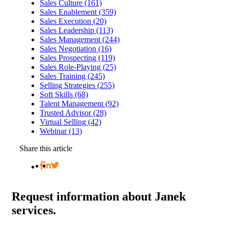
Sales Culture (161)
Sales Enablement (359)
Sales Execution (20)
Sales Leadership (113)
Sales Management (244)
Sales Negotiation (16)
Sales Prospecting (119)
Sales Role-Playing (25)
Sales Training (245)
Selling Strategies (255)
Soft Skills (68)
Talent Management (92)
Trusted Advisor (28)
Virtual Selling (42)
Webinar (13)
Share this article
Request
information about Janek
services.