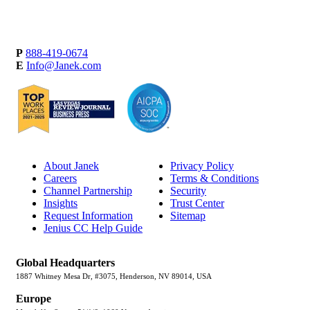
P
888-419-0674
E
Info@Janek.com
About Janek
Privacy Policy
Careers
Terms & Conditions
Channel Partnership
Security
Insights
Trust Center
Request Information
Sitemap
Jenius CC Help Guide
Global Headquarters
1887 Whitney Mesa Dr, #3075, Henderson, NV 89014, USA
Europe