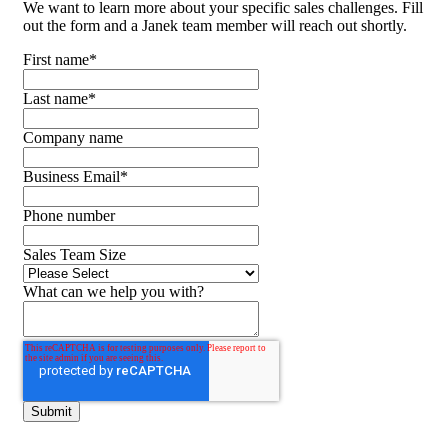
We want to learn more about your specific sales challenges. Fill
out the form and a Janek team member will reach out shortly.
First name
*
Last name
*
Company name
Business Email
*
Phone number
Sales Team Size
What can we help you with?