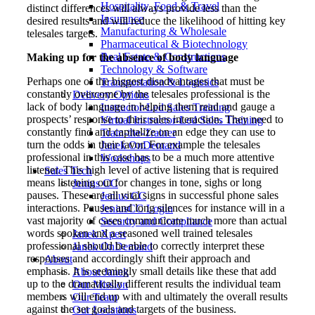
Hospitality, Food & Travel
distinct differences will always provide less than the
Insurance
desired results and will reduce the likelihood of hitting key
Manufacturing & Wholesale
telesales targets.
Pharmaceutical & Biotechnology
Real Estate & Constructions
Making up for the absence of body language
Technology & Software
Perhaps one of the biggest disadvantages that must be
Transportation & Logistics
constantly overcome by the telesales professional is the
Delivery Options
lack of body language in helping them read and gauge a
Instructor-Led Sales Training
prospects’ response to their sales interaction. They need to
Virtual Instructor-Led Sales Training
constantly find and capitalize on an edge they can use to
Train-the-Trainer
turn the odds in their favor. For example the telesales
Janek OnDemand
professional in this case has to be a much more attentive
Workshops
listener. This high level of active listening that is required
Sales Tech
means listening out for changes in tone, sighs or long
Jenius CC
pauses. These are all vital signs in successful phone sales
Jenius CC
interactions. Pauses and long silences for instance will in a
JeniusCC Login
vast majority of cases communicate much more than actual
Security and Compliance
words spoken and a seasoned well trained telesales
Janek Xpert
professional should be able to correctly interpret these
Janek OnDemand
responses and accordingly shift their approach and
About
emphasis. It is seemingly small details like these that add
About Janek
up to the dramatically different results the individual team
Our Mission
members will end up with and ultimately the overall results
Our Team
against the set goals and targets of the business.
Our Locations