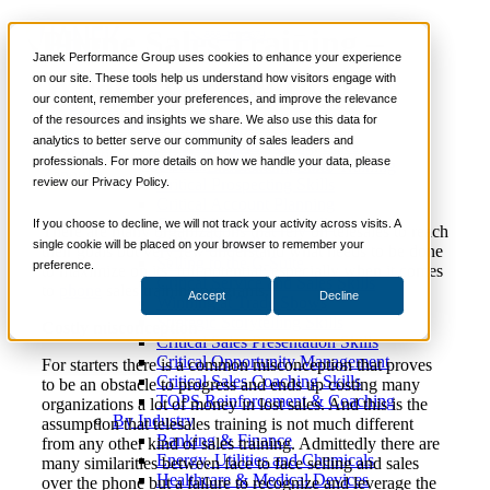
Phone Sales Training –
📞 888-419-0674
Janek Performance Group uses cookies to enhance your experience
What’s The Big Deal?
on our site. These tools help us understand how visitors engage with
our content, remember your preferences, and improve the relevance
Services
of the resources and insights we share. We also use this data for
Sales Training Programs
analytics to better serve our community of sales leaders and
Critical Selling Skills
April 9,
Sales Coaching
,
Sales
Justin
professionals. For more details on how we handle your data, please
Critical TeleSelling Skills
2014
Enablement
,
Sales Training
Zappulla
review our Privacy Policy.
Critical Prospecting Skills
Critical Account Planning
Critical Negotiation Skills
If you choose to decline, we will not track your activity across visits. A
There are many organizations that rely on telesales to reach
Selling Virtually
single cookie will be placed on your browser to remember your
their goals but very few understand what needs to be done
Selling to the C-Suite
preference.
to maximize on its’ full potential; especially when it comes
Critical Service and Sales Skills
to
phone
sales training programs.
Accept
Decline
Winning at Trade Shows
Strategic Storytelling Skills
Costly misconception
Critical Sales Presentation Skills
Critical Opportunity Management
For starters there is a common misconception that proves
Critical Sales Coaching Skills
to be an obstacle to progress and ends up costing many
TOPS Reinforcement & Coaching
organizations a lot of money in lost sales. And this is the
By Industry
assumption that telesales training is not much different
Banking & Finance
from any other kind of sales training. Admittedly there are
Energy, Utilities and Chemicals
many similarities between face to face selling and sales
Healthcare & Medical Devices
over the phone but a failure to recognize and leverage the