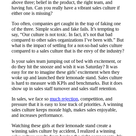
above three; belief in the product, the right team, and
having fun. Can you really have a vibrant sales culture if
either one is missing?
Too often, companies get caught in the trap of faking one
of the three. Simple scales and fake fails. It’s tempting to
say, “Our culture is not toxic. In fact, it’s not that bad
compared to other sales organizations I’ve been with.” But
what is the impact of settling for a not-so-bad sales culture
compared to a sales culture that is the envy of the industry?
Is your sales team jumping out of bed with excitement, or
do they hit the snooze and wish it was Saturday? It was
easy for me to imagine these girls’ excitement when they
woke up and launched their lemonade stand. Sales culture
is hard to measure with KPIs and benchmarks. But it does
show up in sales staff turnover and sales staff retention.
In sales, we face so
much rejection
, competition, and
pressure that it is easy to lose track of priorities. A winning
sales culture keeps morale high, makes sales enjoyable,
and increases performance.
Watching these girls at their lemonade stand create a
winning sales culture by accident, I realized a winning