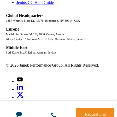
Jenius CC Help Guide
Global Headquarters
1887 Whitney Mesa Dr, #3075, Henderson, NV 89014, USA
Europe
Mariahilfer Strasse 51/1/6, 1060 Vienna, Austria
Atrina Center 32 Kifissias Ave., 151 25, Maroussi, Athens, Greece
Middle East
6 Al Kiswa St., Al Rabya, Amman, Jordan
© 2026 Janek Performance Group. All Rights Reserved.
Youtube
LinkedIn
X
Jenius
LinkedIn
G2
Request Info