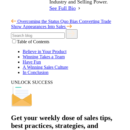
Industry and Selling Power.
See Full Bio
Overcoming the Status Quo Bias
Converting Trade
Show Appearances Into Sales
Table of Contents
Believe in Your Product
Winning Takes a Team
Have Fun
A Winning Sales Culture
In Conclusion
UNLOCK SUCCESS
Get your
weekly dose
of sales tips,
best practices, strategies, and