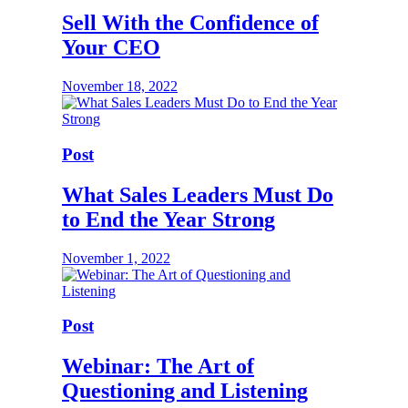
Sell With the Confidence of
Your CEO
November 18, 2022
Post
What Sales Leaders Must Do
to End the Year Strong
November 1, 2022
Post
Webinar: The Art of
Questioning and Listening