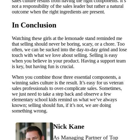
sales culture results from having the right components. It’s
not a responsibility of the sales leader but rather a natural
outcome when the right ingredients are present.
In Conclusion
Watching these girls at the lemonade stand reminded me
that selling should never be boring, scary, or a chore. Too
often, we can be sucked into the day-to-day grind and lose
touch with what we love about selling. Selling is easy
when you believe in your product. Having a support team
is key, but having fun is crucial.
When you combine those three essential components, a
winning sales culture is the result. It’s easy for us veteran
sales professionals to over-complicate sales. Sometimes,
we just need to take a step back and observe a few
elementary school kids remind us what we’ve always
known; selling should fun, if it’s not, we are doing
something wrong.
Nick Kane
As Managing Partner of Top