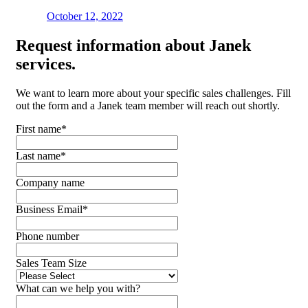
October 12, 2022
Request
information about Janek
services.
We want to learn more about your specific sales challenges. Fill
out the form and a Janek team member will reach out shortly.
First name
*
Last name
*
Company name
Business Email
*
Phone number
Sales Team Size
What can we help you with?