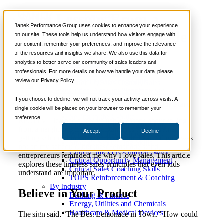
Sales Lessons From a
📞 888-419-0674
Janek Performance Group uses cookies to enhance your experience
Neighborhood Lemonade
on our site. These tools help us understand how visitors engage with
our content, remember your preferences, and improve the relevance
Services
Stand
of the resources and insights we share. We also use this data for
Sales Training Programs
analytics to better serve our community of sales leaders and
Critical Selling Skills
professionals. For more details on how we handle your data, please
Critical TeleSelling Skills
review our Privacy Policy.
Critical Prospecting Skills
December 12,
Sales Culture
,
Sales
Nick
Critical Account Planning
2022
Enablement
,
Soft Skills
Kane
Critical Negotiation Skills
If you choose to decline, we will not track your activity across visits. A
Selling Virtually
single cookie will be placed on your browser to remember your
Selling to the C-Suite
preference.
Recently, I learned a few valuable lessons about selling
Critical Service and Sales Skills
from a neighbor’s lemonade stand. As a sales trainer,
Accept
Decline
Winning at Trade Shows
getting schooled in sales by three eight-year-old girls was
Strategic Storytelling Skills
not on my schedule, but these lemonade stand
Critical Sales Presentation Skills
entrepreneurs reminded me why I love sales. This article
Critical Opportunity Management
explores these timeless sales principles that even kids
Critical Sales Coaching Skills
understand are important.
TOPS Reinforcement & Coaching
By Industry
Believe in Your Product
Banking & Finance
Energy, Utilities and Chemicals
Healthcare & Medical Devices
The sign said, “The Best Lemonade in Town.” How could