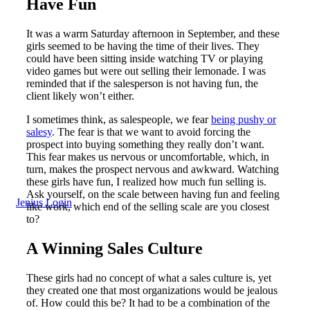
Have Fun
It was a warm Saturday afternoon in September, and these
girls seemed to be having the time of their lives. They
could have been sitting inside watching TV or playing
video games but were out selling their lemonade. I was
reminded that if the salesperson is not having fun, the
client likely won’t either.
I sometimes think, as salespeople, we fear
being pushy or
salesy
. The fear is that we want to avoid forcing the
prospect into buying something they really don’t want.
This fear makes us nervous or uncomfortable, which, in
turn, makes the prospect nervous and awkward. Watching
these girls have fun, I realized how much fun selling is.
Ask yourself, on the scale between having fun and feeling
Jenius Login
like work, which end of the selling scale are you closest
to?
A Winning Sales Culture
These girls had no concept of what a sales culture is, yet
they created one that most organizations would be jealous
of. How could this be? It had to be a combination of the