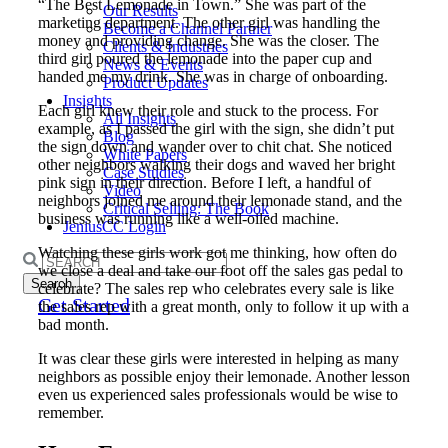
“The Best Lemonade in Town.” She was part of the
Our Results
marketing department. The other girl was handling the
Become a Channel Partner
money and providing change. She was the closer. The
Clients & Industries
third girl poured the lemonade into the paper cup and
News & Events
handed me my drink. She was in charge of onboarding.
Product Updates
Insights
Each girl knew their role and stuck to the process. For
All Insights
example, as I passed the girl with the sign, she didn’t put
Blog
the sign down and wander over to chit chat. She noticed
White Papers
other neighbors walking their dogs and waved her bright
Case Studies
pink sign in their direction. Before I left, a handful of
Video
neighbors joined me around their lemonade stand, and the
Critical Selling: The Book
business was running like a well-oiled machine.
JeniusCC Login
Watching these girls work got me thinking, how often do
Search
we close a deal and take our foot off the sales gas pedal to
for:
celebrate? The sales rep who celebrates every sale is like
Get Started
the sales rep with a great month, only to follow it up with a
bad month.
It was clear these girls were interested in helping as many
neighbors as possible enjoy their lemonade. Another lesson
even us experienced sales professionals would be wise to
remember.