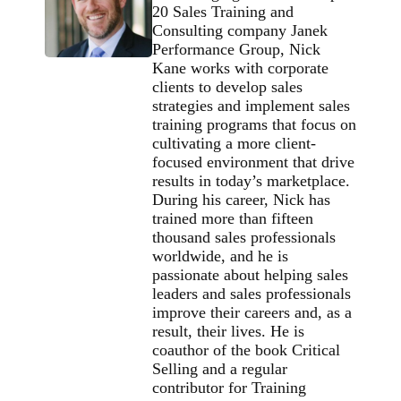
20 Sales Training and
Consulting company Janek
Performance Group, Nick
Kane works with corporate
clients to develop sales
strategies and implement sales
training programs that focus on
cultivating a more client-
focused environment that drive
results in today’s marketplace.
During his career, Nick has
trained more than fifteen
thousand sales professionals
worldwide, and he is
passionate about helping sales
leaders and sales professionals
improve their careers and, as a
result, their lives. He is
coauthor of the book Critical
Selling and a regular
contributor for Training