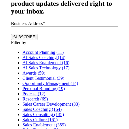
product updates delivered right to
your inbox.
Business Address
*
Filter by
Account Planning (11)
AI Sales Coaching (14)
AI Sales Enablement (16)
AI Sales Technology (17)
Awards (59)
Client Testimonial (39)
Opportunity Management (14)
Personal Branding (19)
Podcast (12)
Research (69)
Sales Career Development (83)
Sales Coaching (164)
Sales Consulting (135)
Sales Culture (161)
Sales Enablement (359)