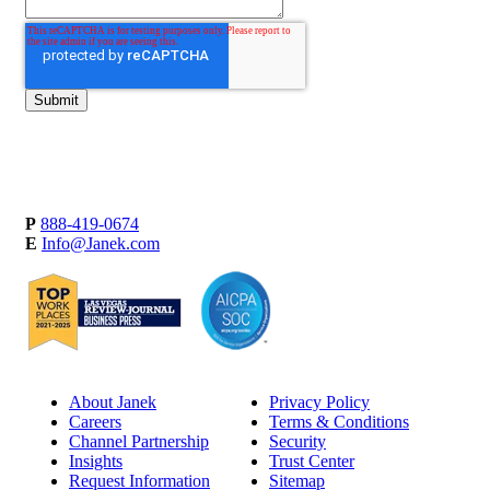
P
888-419-0674
E
Info@Janek.com
About Janek
Privacy Policy
Careers
Terms & Conditions
Channel Partnership
Security
Insights
Trust Center
Request Information
Sitemap