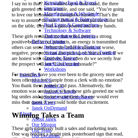
Hospitality, Food & Travel
I say no to that? As I walked up to their stand, the three
Insurance
girls greeted me with a smile, and one said, “You’re going
Manufacturing & Wholesale
to love our lemonade.” I thought to myself, “That’s the
Pharmaceutical & Biotechnology
way to assume the sale.” Before I could put the dollar bill
Real Estate & Constructions
on the table, they had a glass poured and in my hands.
Technology & Software
Transportation & Logistics
These girls reminded me that when there is a strong
Delivery Options
positive belief in our products, an energy is transmitted that
Instructor-Led Sales Training
others can sense. When the belief is absent, or worse,
Virtual Instructor-Led Sales Training
negative, prospects can also pick up on that as well. If we
Train-the-Trainer
are honest with ourselves, how often do we secretly fear
Janek OnDemand
the prospect will not “Love our lemonade?”
Workshops
For example, have you ever been to the grocery store and
Sales Tech
been offered a free sample from a clerk with no emotion?
Jenius CC
You thank them politely and pass. Alternatively, the
Jenius CC
emotion was contagious when these girls greeted me with
JeniusCC Login
big smiles and genuine excitement. No one would ever
Security and Compliance
miss their quota if we could bottle that excitement.
Janek Xpert
Janek OnDemand
About
Winning Takes a Team
About Janek
Our Mission
These girls intuitively built a sales and marketing team.
Our Team
One was holding a bright pink posterboard sign that read,
Our Locations