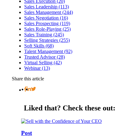
Sales Execution (20)
Sales Leadership (113)
Sales Management (244)
Sales Negotiation (16)
Sales Prospecting (119)
Sales Role-Playing (25)
Sales Training (245)
Selling Strategies (255)
Soft Skills (68)
Talent Management (92)
Trusted Advisor (28)
Virtual Selling (42)
Webinar (13)
Share this article
Liked that?
Check these out:
Post