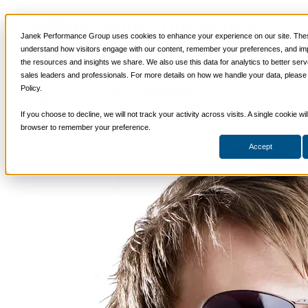
Selling Skills: Inherent or
📞 888-419-0674
Janek Performance Group uses cookies to enhance your experience on our site. Thes
Acquired?
understand how visitors engage with our content, remember your preferences, and im
the resources and insights we share. We also use this data for analytics to better ser
Services
sales leaders and professionals. For more details on how we handle your data, please
Sales Training Programs
Policy.
Critical Selling Skills
January
Sales Coaching
,
Sales Enablement
,
Justin
Critical TeleSelling Skills
1, 2014
Sales Management
,
Sales Training
Zappulla
If you choose to decline, we will not track your activity across visits. A single cookie wi
Critical Prospecting Skills
Critical Account Planning
browser to remember your preference.
Critical Negotiation Skills
Accept
Selling Virtually
Selling to the C-Suite
Critical Service and Sales Skills
Winning at Trade Shows
Strategic Storytelling Skills
Critical Sales Presentation Skills
Critical Opportunity Management
Critical Sales Coaching Skills
TOPS Reinforcement & Coaching
By Industry
Banking & Finance
Energy, Utilities and Chemicals
Healthcare & Medical Devices