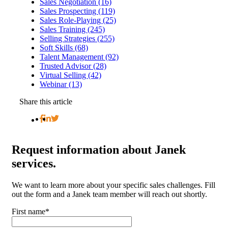
Sales Negotiation (16)
Sales Prospecting (119)
Sales Role-Playing (25)
Sales Training (245)
Selling Strategies (255)
Soft Skills (68)
Talent Management (92)
Trusted Advisor (28)
Virtual Selling (42)
Webinar (13)
Share this article
Request
information about Janek
services.
We want to learn more about your specific sales challenges. Fill
out the form and a Janek team member will reach out shortly.
First name
*