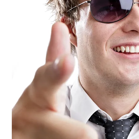
Hospitality, Food & Travel
Insurance
Manufacturing & Wholesale
Pharmaceutical & Biotechnology
Real Estate & Constructions
Technology & Software
Transportation & Logistics
Delivery Options
Instructor-Led Sales Training
Virtual Instructor-Led Sales Training
Train-the-Trainer
Janek OnDemand
Workshops
Sales Tech
Jenius CC
Jenius CC
JeniusCC Login
Security and Compliance
Janek Xpert
Janek OnDemand
About
About Janek
Our Mission
Our Team
Our Locations