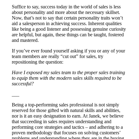
Suffice to say, success today in the world of sales is less
about personality and more about the necessary skillset.
Now, that’s not to say that certain personality traits won’t
aid a salesperson in achieving success. Inherent qualities
like being a good listener and possessing genuine curiosity
are helpful, but again, these things can be taught, fostered
and mastered.
If you’ve ever found yourself asking if you or any of your
team members are really “cut out” for sales, try
repositioning the question:
Have I exposed my sales team to the proper sales training
to equip them with the modern sales skills required to be
successful?
___
Being a top-performing sales professional is not simply
reserved for those gifted with natural skills and abilities,
nor is it an easy designation to earn. At Janek, we believe
that succeeding in sales requires understanding and
performing core strategies and tactics – and adhering to a
proven methodology that focuses on solving customers’
problems and understanding where they are in the buying