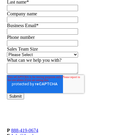
Last name
*
Company name
Business Email
*
Phone number
Sales Team Size
What can we help you with?
P
888-419-0674