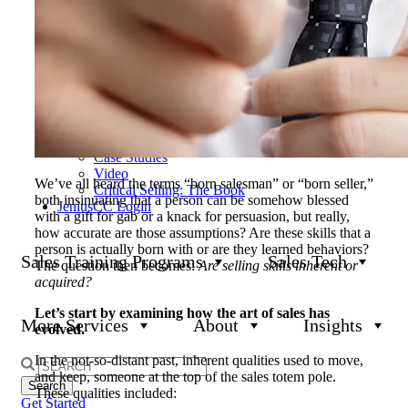
Our Results
Become a Channel Partner
Clients & Industries
News & Events
Product Updates
Insights
All Insights
Blog
White Papers
Case Studies
Video
We’ve all heard the terms “born salesman” or “born seller,”
Critical Selling: The Book
both insinuating that a person can be somehow blessed
JeniusCC Login
with a gift for gab or a knack for persuasion, but really,
how accurate are those assumptions? Are these skills that a
person is actually born with or are they learned behaviors?
Sales Training Programs
Sales Tech
The question then becomes:
Are selling skills inherent or
acquired?
Let’s start by examining how the art of sales has
More Services
About
Insights
evolved.
In the not-so-distant past, inherent qualities used to move,
Search
and keep, someone at the top of the sales totem pole.
for:
These qualities included:
Get Started