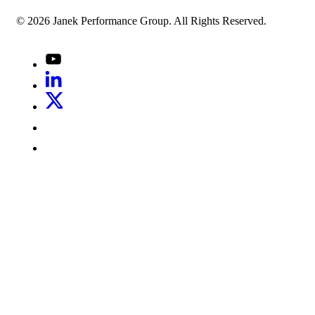
© 2026 Janek Performance Group. All Rights Reserved.
Youtube
LinkedIn
X
Jenius
LinkedIn
G2