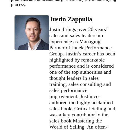
process.
Justin Zappulla
Justin brings over 20 years’
sales and sales leadership
experience as Managing
Partner of Janek Performance
Group. Justin’s career has been
highlighted by remarkable
performance and is considered
one of the top authorities and
thought leaders in sales
training, sales consulting and
sales performance
improvement. Justin co-
authored the highly acclaimed
sales book, Critical Selling and
was a key contributor to the
sales book Mastering the
World of Selling. An often-