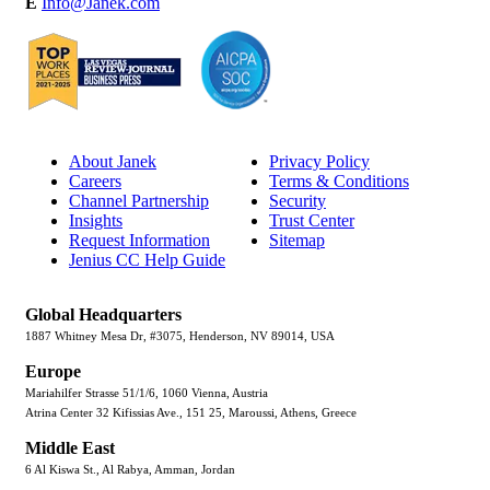
E
Info@Janek.com
About Janek
Privacy Policy
Careers
Terms & Conditions
Channel Partnership
Security
Insights
Trust Center
Request Information
Sitemap
Jenius CC Help Guide
Global Headquarters
1887 Whitney Mesa Dr, #3075, Henderson, NV 89014, USA
Europe
Mariahilfer Strasse 51/1/6, 1060 Vienna, Austria
Atrina Center 32 Kifissias Ave., 151 25, Maroussi, Athens, Greece
Middle East
6 Al Kiswa St., Al Rabya, Amman, Jordan