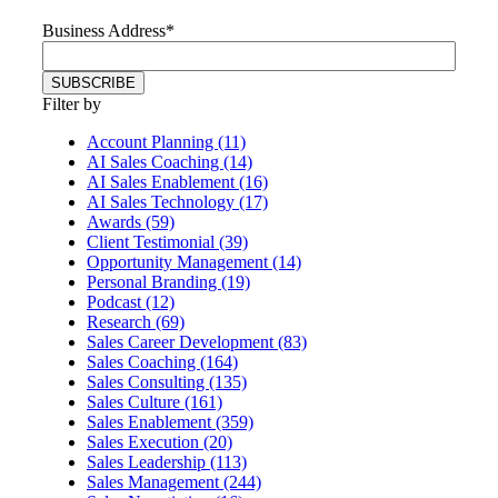
Business Address
*
Filter by
Account Planning (11)
AI Sales Coaching (14)
AI Sales Enablement (16)
AI Sales Technology (17)
Awards (59)
Client Testimonial (39)
Opportunity Management (14)
Personal Branding (19)
Podcast (12)
Research (69)
Sales Career Development (83)
Sales Coaching (164)
Sales Consulting (135)
Sales Culture (161)
Sales Enablement (359)
Sales Execution (20)
Sales Leadership (113)
Sales Management (244)