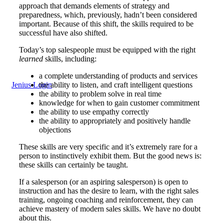
approach that demands elements of strategy and
preparedness, which, previously, hadn’t been considered
important. Because of this shift, the skills required to be
successful have also shifted.
Today’s top salespeople must be equipped with the right
learned
skills, including:
a complete understanding of products and services
Jenius Login
the ability to listen, and craft intelligent questions
the ability to problem solve in real time
knowledge for when to gain customer commitment
the ability to use empathy correctly
the ability to appropriately and positively handle
objections
These skills are very specific and it’s extremely rare for a
person to instinctively exhibit them. But the good news is:
these skills can certainly be taught.
If a salesperson (or an aspiring salesperson) is open to
instruction and has the desire to learn, with the right sales
training, ongoing coaching and reinforcement, they can
achieve mastery of modern sales skills. We have no doubt
about this.