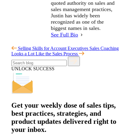
quoted authority on sales and
sales management practices,
Justin has widely been
recognized as one of the
biggest names in sales.
See Full Bio
Selling Skills for Account Executives
Sales Coaching
Looks a Lot Like the Sales Process
UNLOCK SUCCESS
Get your
weekly dose
of sales tips,
best practices, strategies, and
product updates delivered right to
your inbox.