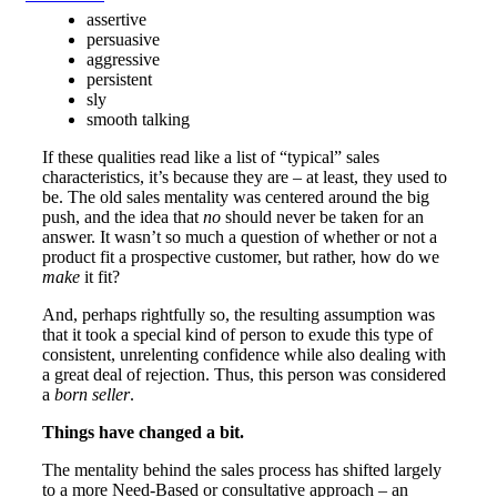
assertive
persuasive
aggressive
persistent
sly
smooth talking
If these qualities read like a list of “typical” sales
characteristics, it’s because they are – at least, they used to
be. The old sales mentality was centered around the big
push, and the idea that
no
should never be taken for an
answer. It wasn’t so much a question of whether or not a
product fit a prospective customer, but rather, how do we
make
it fit?
And, perhaps rightfully so, the resulting assumption was
that it took a special kind of person to exude this type of
consistent, unrelenting confidence while also dealing with
a great deal of rejection. Thus, this person was considered
a
born seller
.
Things have changed a bit.
The mentality behind the sales process has shifted largely
to a more Need-Based or consultative approach – an