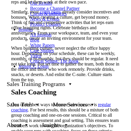
reps and let them work at their own pace.
Our Results
Become a Channel Partner
Similarly, most
comp plans
already consider incentives and
Clients & Industries
bonuses. When creating a culture, get beyond money.
News & Events
Think of fun and competitive activities that let reps earn
Product Updates
office bragging rights. Celebrate birthdays and
Insights
anniversaries. From your workspace, team, and even your
All Insights
products, create an inviting environment for your team.
Blog
White Papers
When building culture, never neglect the office happy
Case Studies
hour. Depending on your schedule, these can be weekly,
Video
monthly, or bi-monthly, but they should be regular. It need
Critical Selling: The Book
not take long. But set time to gather the team, both those in
JeniusCC Login
the office and those who work remotely. Provide drinks,
snacks, or deserts. And enlist the C-suite. Culture starts
from the top.
Sales Training Programs
Sales Coaching
Sales Tech
More Services
One of the best ways to ensure sales success is
regular
coaching
. For best results, this should be a mixture of both
group coaching and one-on-one sessions. Critical to all
coaching is assessment and goal setting. This ensures team
About
Insights
members work toward the organization’s objectives. To
enable your reps with coaching, focus on these criteria: