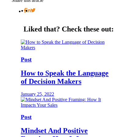
Share this article
Liked that?
Check these out:
Post
How to Speak the Language
of Decision Makers
January 25, 2022
Post
Mindset And Positive