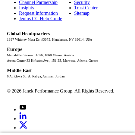
Channel Partnership
Security
Insights
Trust Center
Request Information
Sitemap
Jenius CC Help Guide
Global Headquarters
1887 Whitney Mesa Dr, #3075, Henderson, NV 89014, USA
Europe
Mariahilfer Strasse 51/1/6, 1060 Vienna, Austria
Atrina Center 32 Kifissias Ave., 151 25, Maroussi, Athens, Greece
Middle East
6 Al Kiswa St., Al Rabya, Amman, Jordan
© 2026 Janek Performance Group. All Rights Reserved.
Youtube
LinkedIn
X
Jenius