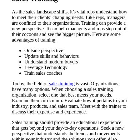
As the sales landscape shifts, it’s vital reps understand how
to meet their clients’ changing needs. Like reps, managers
are confined to their organizations. Training can provide a
new perspective. It can help managers and reps step out of
their cocoons and see the bigger picture. Here are some
advantages of training:
Outside perspective
Update skills and behaviors
Understand modern buyers
Leverage Technology
Train sales coaches
Today, the field of
sales training
is vast. Organizations
have many options. When choosing a sales training
organization, select one that best meets your needs.
Examine their curriculum. Evaluate how it pertains to your
industry, products, and sales team. Meet with the trainer to
discuss their expertise and experience.
Sales training should provide an educational experience
that gets beyond your day-to-day operations. Seek a new
perspective that understands the trends and movements
within your industry and the solutions you offer. Also,