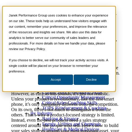
Selling Strategy: Focus on
📞 888-419-0674
Janek Performance Group uses cookies to enhance your experience
People or Products?
on our site. These tools help us understand how visitors engage with
our content, remember your preferences, and improve the relevance
Services
of the resources and insights we share. We also use this data for
Sales Training Programs
analytics to better serve our community of sales leaders and
Critical Selling Skills
March 2,
Sales Management
,
Sales Training
,
Nick
professionals. For more details on how we handle your data, please
Critical TeleSelling Skills
2022
Selling Strategies
Kane
review our Privacy Policy.
Critical Prospecting Skills
Critical Account Planning
Critical Negotiation Skills
If you choose to decline, we will not track your activity across visits. A
On the surface, it’s easy to see products as the center of
Selling Virtually
single cookie will be placed on your browser to remember your
your sales strategy. After all, products and services are the
Selling to the C-Suite
preference.
things you sell. It’s natural to build a strategy around them.
Critical Service and Sales Skills
You want to highlight their best features, compare to the
Accept
Decline
Winning at Trade Shows
competition, and price to make a profit.
Strategic Storytelling Skills
Critical Sales Presentation Skills
However, as easy as this sounds, it’s just not realistic.
Critical Opportunity Management
Unless your product is revolutionary, like the first smart
Critical Sales Coaching Skills
phone, it’s only marginally different from the competition.
TOPS Reinforcement & Coaching
On its own, there’s not much to distinguish it from the
By Industry
others. That’s why a product-focused strategy is limited.
Banking & Finance
Instead, even the best products need a sales strategy
Energy, Utilities and Chemicals
centered around the people who sell. Here’s how to build
Healthcare & Medical Devices
your sales strategy around your most important asset, your