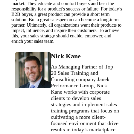
market. They educate and comfort buyers and bear the
responsibility for a product’s success or failure. For today’s
B2B buyer, a great product can provide a short-term
solution. But a great salesperson can become a long-term
partner. Ultimately, all organizations want their products to
impact, influence, and inspire their customers. To achieve
this, your sales strategy should enable, empower, and
enrich your sales team.
Nick Kane
As Managing Partner of Top
20 Sales Training and
Consulting company Janek
Performance Group, Nick
Kane works with corporate
clients to develop sales
strategies and implement sales
training programs that focus on
cultivating a more client-
focused environment that drive
results in today’s marketplace.