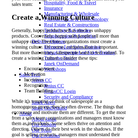
Hospitality, Food & Travel
sales team:
Insurance
Manufacturing & Wholesale
Create a Winning Culture
Pharmaceutical & Biotechnology
Real Estate & Constructions
Generally, happy products sell as much as unhappy
Technology & Software
products. Conversely, happy salespeople sell more than
Transportation & Logistics
unhappy ones. Therefore, organizations must create a
Delivery Options
winning culture. Of course, compensation is important.
Instructor-Led Sales Training
But more than money, salespeople want to feel valued. To
Virtual Instructor-Led Sales Training
create a winning culture, consider these tips:
Train-the-Trainer
Janek OnDemand
Encouragement
Workshops
Motivation
Sales Tech
Incentives
Jenius CC
Recognition
Jenius CC
Team Building
JeniusCC Login
Security and Compliance
While it’s tempting of think of salespeople as a
Janek Xpert
homogenous group, they’re often diverse. The things that
Janek OnDemand
encourage and motivate them are different. To get the most
About
from a sales team, organizations and managers must know
About Janek
them as individuals. Some sellers thrive on attention and
Our Mission
direction. Others do their best work in the shadows. If the
Our Team
goal is selling products, managers must understand their
Our Locations