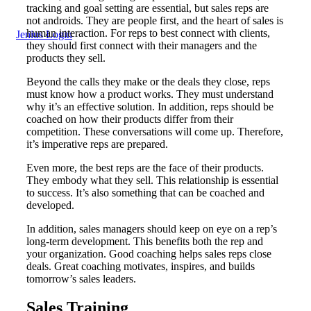
tracking and goal setting are essential, but sales reps are
not androids. They are people first, and the heart of sales is
human interaction. For reps to best connect with clients,
Jenius Login
they should first connect with their managers and the
products they sell.
Beyond the calls they make or the deals they close, reps
must know how a product works. They must understand
why it’s an effective solution. In addition, reps should be
coached on how their products differ from their
competition. These conversations will come up. Therefore,
it’s imperative reps are prepared.
Even more, the best reps are the face of their products.
They embody what they sell. This relationship is essential
to success. It’s also something that can be coached and
developed.
In addition, sales managers should keep on eye on a rep’s
long-term development. This benefits both the rep and
your organization. Good coaching helps sales reps close
deals. Great coaching motivates, inspires, and builds
tomorrow’s sales leaders.
Sales Training