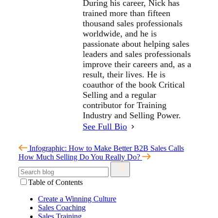
During his career, Nick has
trained more than fifteen
thousand sales professionals
worldwide, and he is
passionate about helping sales
leaders and sales professionals
improve their careers and, as a
result, their lives. He is
coauthor of the book Critical
Selling and a regular
contributor for Training
Industry and Selling Power.
See Full Bio
Infographic: How to Make Better B2B Sales Calls
How Much Selling Do You Really Do?
Table of Contents
Create a Winning Culture
Sales Coaching
Sales Training