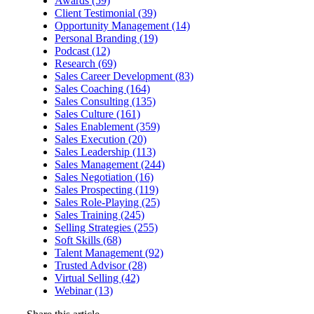
Awards (59)
Client Testimonial (39)
Opportunity Management (14)
Personal Branding (19)
Podcast (12)
Research (69)
Sales Career Development (83)
Sales Coaching (164)
Sales Consulting (135)
Sales Culture (161)
Sales Enablement (359)
Sales Execution (20)
Sales Leadership (113)
Sales Management (244)
Sales Negotiation (16)
Sales Prospecting (119)
Sales Role-Playing (25)
Sales Training (245)
Selling Strategies (255)
Soft Skills (68)
Talent Management (92)
Trusted Advisor (28)
Virtual Selling (42)
Webinar (13)