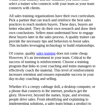
select a trainer who connects with your team as your team
connects with clients.
All sales training organizations have their own curriculum.
Pick a partner that can teach and reinforce the best sales
practices to reach modern buyers. These days, buyers are
better educated. They do their own research and draw their
own conclusions. Sellers must understand how to engage
these buyers later in the sales process. A quality trainer can
provide the necessary tips and behaviors to boost sales.
This includes leveraging technology to build relationships.
Of course, quality
sales training
does not come cheap.
However, it’s an investment in your team. Critical to the
success of training is reinforcement. Choose a training
program that links to your coaching and trains managers to
effectively coach the material. This level of reinforcement
increases retention and ensures repeatable success in your
day-to-day coaching and selling.
Whether it’s a creepy cabbage doll, a desktop computer, or
a phone that connects to the internet, products get the
glory. However, beyond the names, hype, and revenue,
people drive sales. From identifying and explaining to
implementing solutions, a sales team brings a product to