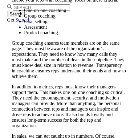
Search
One-on-one coaching
for:
Group coaching
Get Started
Goal setting
Assessment
Product coaching
Group coaching ensures team members are on the same
page. They must be aware of the organization’s
expectations. They need to know how many calls they
must make and the number of deals in their pipeline. They
must know deal size in relation to revenue. Transparency
in coaching ensures reps understand their goals and how to
achieve them.
In addition to metrics, reps must know their managers
support them. This makes one-on-one coaching so critical.
They need the encouragement, security, and motivation
managers can provide. More than anything, the personal
connection between reps and managers can inspire and
drive reps to achieve more. It also builds loyalty and
ensures long-term success for both the rep and
organization.
In sales, we can get caught up in numbers. Of course,