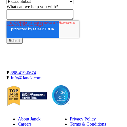
What can we help you with?
P
888-419-0674
E
Info@Janek.com
About Janek
Privacy Policy
Careers
Terms & Conditions