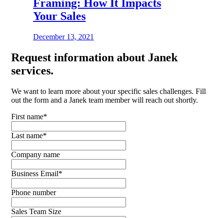
Framing: How It Impacts
Your Sales
December 13, 2021
Request
information about Janek
services.
We want to learn more about your specific sales challenges. Fill
out the form and a Janek team member will reach out shortly.
First name
*
Last name
*
Company name
Business Email
*
Phone number
Sales Team Size