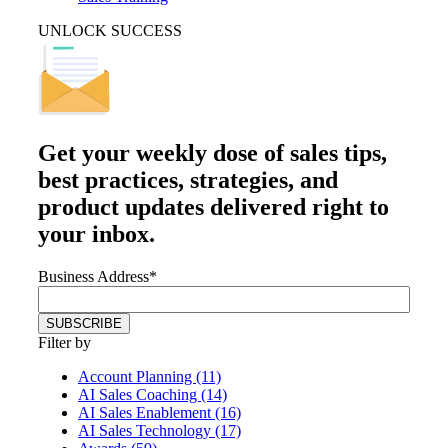
UNLOCK SUCCESS
Get your
weekly dose
of sales tips,
best practices, strategies, and
product updates delivered right to
your inbox.
Business Address
*
Filter by
Account Planning (11)
AI Sales Coaching (14)
AI Sales Enablement (16)
AI Sales Technology (17)