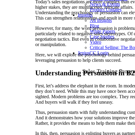
Today’s sales negotiations are more complex than ev
News & Events
higher stakes, they are multifaceted, intricate affairs.
Product Updates
Understanding the psychology of persuasion can eleva
Insights
This can strengthen relationships and result in more 
All Insights
Blog
However, for many, the word persuasion is problemati
White Papers
particularly related to negative sales stereotypes. Of
Case Studies
negotiation tactics. But even in collaborative negoti
Video
or manipulation.
Critical Selling: The B
JeniusCC Login
Here, we will explore the psychology behind persua
leveraging persuasion to help clients succeed.
Sales Training Progr
Understanding Persuasion in B2
First, let’s address the elephant in the room. In mod
they don’t need. While this may have once been accep
sighted. Modern problems are too complex. They requi
And buyers will walk if they feel uneasy.
Thus, persuasion starts with fully understanding cu
And it demonstrates how your solutions improve their 
Rather, it provides the means to help them make th
In this, then, persuasion is enlisting buyers as partn