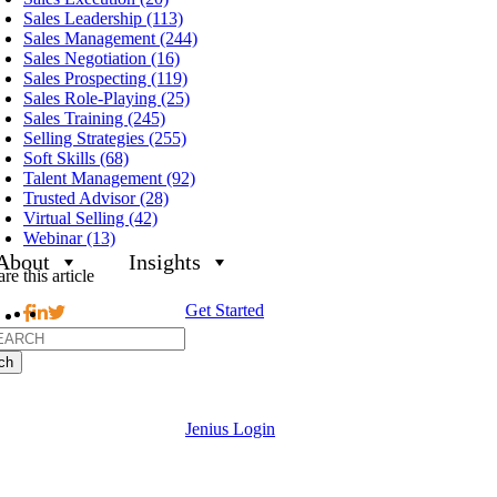
Sales Leadership (113)
Sales Management (244)
Sales Negotiation (16)
Sales Prospecting (119)
Sales Role-Playing (25)
Sales Training (245)
Selling Strategies (255)
Soft Skills (68)
Talent Management (92)
Trusted Advisor (28)
Virtual Selling (42)
Webinar (13)
About
Insights
re this article
Get Started
h
Jenius Login