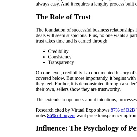
always easy. And it requires a lengthy process built 
The Role of Trust
The foundation of successful business relationships is
deals will seem suspicious. Plus, no one wants a part
trust takes time and is earned through:
Credibility
Consistency
Transparency
On one level, credibility is a documented history of 
covered below. But more importantly, it begins with 
they feel. Further, it is demonstrated through a selle
their own, sellers show they are trustworthy.
This extends to openness about intentions, processes, 
Research cited by Virtual Expo shows
87% of B2B 
notes
86% of buyers
want price transparency upfront.
Influence: The Psychology of Pe