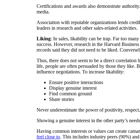
Certifications and awards also demonstrate authorit
media.
Association with reputable organizations lends credib
leaders in research and other sales-related activities.
Liking
: In sales, likability can be trap. Far too ma
success. However, research in the Harvard Business 
records said they did not need to be liked. Converse
Thus, there does not seem to be a direct correlation b
life, people are often persuaded by those they like. 
influence negotiations. To increase likability:
Ensure positive interactions
Display genuine interest
Find common ground
Share stories
Never underestimate the power of positivity, respect,
Showing a genuine interest in the other party’s nee
Having common interests or values can create camara
feel close to
. This includes industry peers (90%) and