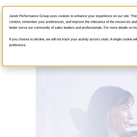
The Psychology of Persu
Services
Janek Performance Group uses cookies to enhance your experience on our site. These
Sales Training Program
content, remember your preferences, and improve the relevance of the resources and i
Critical Selling Sk
better serve our community of sales leaders and professionals. For more details on ho
August 5, 2024
Sales Negotiati
Critical TeleSelli
Justin Zappulla
Critical Prospecti
If you choose to decline, we will not track your activity across visits. A single cookie
Critical Account
preference.
Critical Negotiati
Selling Virtually
Selling to the C-
Critical Service a
Winning at Trad
Strategic Storytel
Critical Sales Pre
Critical Opportu
Critical Sales Co
TOPS Reinforce
By Industry
Banking & Finan
Energy, Utilities
Healthcare & Me
Hospitality, Foo
Insurance
Manufacturing &