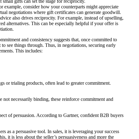
 small gifts can set the stage for reciprocity.
 For example, consider how your counterparts might appreciate
rtual negotiations where gift certificates can generate goodwill.
advice also drives reciprocity. For example, instead of upselling,
d alternatives. This can be especially helpful if your offer is
tiation.
ommitment and consistency suggests that, once committed to
to see things through. Thus, in negotiations, securing early
ements. This includes:
ings or trialing products, often lead to greater commitment.
le not necessarily binding, these reinforce commitment and
spect of persuasion. According to Gartner, confident B2B buyers
ers as a persuasive tool. In sales, it is leveraging your success
is, it is less about the seller’s persuasiveness and more the