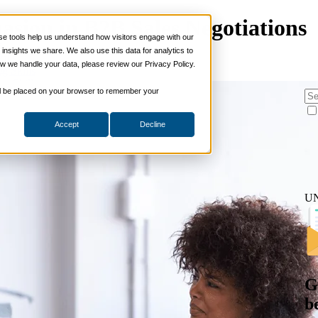
asion in B2B Sales Negotiations
 tools help us understand how visitors engage with our
s
nsights we share. We also use this data for analytics to
ills
w we handle your data, please review our Privacy Policy.
on
ng Skills
ng Skills
 will be placed on your browser to remember your
 Planning
on Skills
Accept
Decline
Suite
nd Sales Skills
e Shows
ling Skills
sentation Skills
U
nity Management
aching Skills
ment & Coaching
ce
 and Chemicals
dical Devices
G
d & Travel
b
 Wholesale