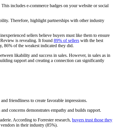
y. This includes e-commerce badges on your website or social
ility. Therefore, highlight partnerships with other industry
ny inexperienced sellers believe buyers must like them to ensure
Review is revealing. It found
89% of sellers
with the best
ly, 86% of the weakest indicated they did.
etween likability and success in sales. However, in sales as in
Building rapport and creating a connection can significantly
 and friendliness to create favorable impressions.
ds and concerns demonstrates empathy and builds rapport.
derie. According to Forrester research,
buyers trust those they
 vendors in their industry (85%).