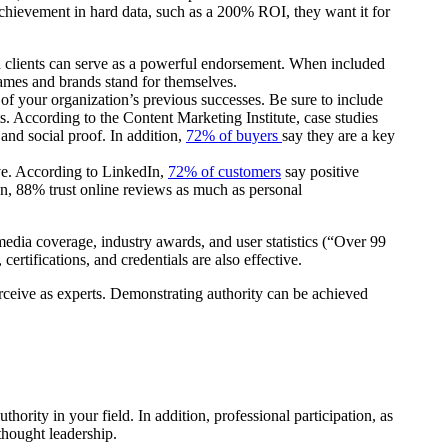
chievement in hard data, such as a 200% ROI, they want it for
wn clients can serve as a powerful endorsement. When included
 names and brands stand for themselves.
of your organization’s previous successes. Be sure to include
ts. According to the Content Marketing Institute, case studies
and social proof. In addition,
72% of buyers
say they are a key
ive. According to LinkedIn,
72% of customers
say positive
ion, 88% trust online reviews as much as personal
media coverage, industry awards, and user statistics (“Over 99
 certifications, and credentials are also effective.
ceive as experts. Demonstrating authority can be achieved
thority in your field. In addition, professional participation, as
thought leadership.