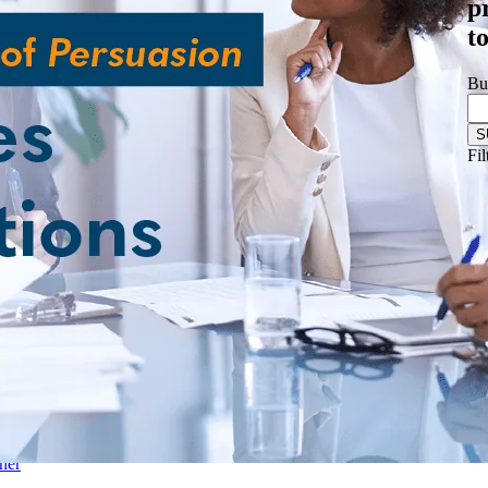
p
& Biotechnology
t
nstructions
ftware
Logistics
Bu
les Training
r-Led Sales Training
Fil
d
mpliance
ner