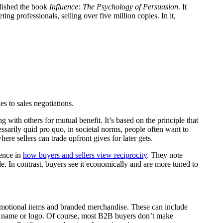
lished the book
Influence: The Psychology of Persuasion
. It
ng professionals, selling over five million copies. In it,
es to sales negotiations.
ng with others for mutual benefit. It’s based on the principle that
essarily quid pro quo, in societal norms, people often want to
here sellers can trade upfront gives for later gets.
rence in
how buyers and sellers view reciprocity
. They note
de. In contrast, buyers see it economically and are more tuned to
omotional items and branded merchandise. These can include
y name or logo. Of course, most B2B buyers don’t make