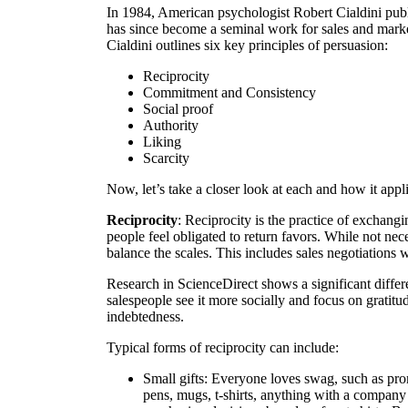
In 1984, American psychologist Robert Cialdini pub
has since become a seminal work for sales and marketi
Cialdini outlines six key principles of persuasion:
Reciprocity
Commitment and Consistency
Social proof
Authority
Liking
Scarcity
Now, let’s take a closer look at each and how it appli
Reciprocity
: Reciprocity is the practice of exchangi
people feel obligated to return favors. While not nec
balance the scales. This includes sales negotiations w
Research in ScienceDirect shows a significant diffe
salespeople see it more socially and focus on gratitu
indebtedness.
Typical forms of reciprocity can include:
Small gifts: Everyone loves swag, such as pr
pens, mugs,
t-shirts, anything with a compan