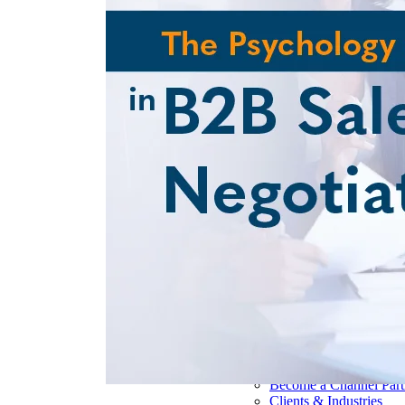
Pharmaceutical 
Real Estate & Co
Technology & So
Transportation & 
Delivery Options
Instructor-Led Sa
Virtual Instructo
Train-the-Trainer
Janek OnDeman
Workshops
Sales Tech
Jenius CC
Jenius CC
JeniusCC Login
Security and Co
Janek Xpert
Janek OnDemand
About
About Janek
Our Mission
Our Team
Our Locations
Our Results
Become a Channel Part
Clients & Industries