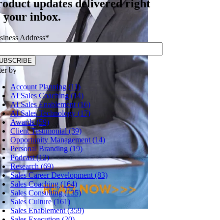
roduct updates delivered right
o your inbox.
siness Address
*
ter by
Account Planning (11)
AI Sales Coaching (14)
AI Sales Enablement (16)
AI Sales Technology (17)
Awards (59)
Client Testimonial (39)
Opportunity Management (14)
Personal Branding (19)
Podcast (12)
Research (69)
Sales Career Development (83)
Sales Coaching (164)
Sales Consulting (135)
Sales Culture (161)
Sales Enablement (359)
Sales Execution (20)