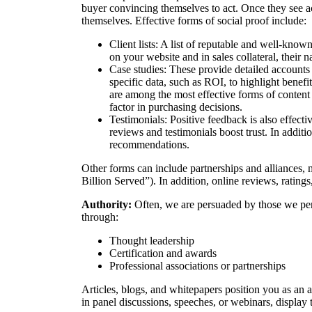
buyer convincing themselves to act. Once they see a
themselves. Effective forms of social proof include:
Client lists: A list of reputable and well-kno
on your website and in sales collateral, their
Case studies: These provide detailed accounts 
specific data, such as ROI, to highlight benefi
are among the most effective forms of content 
factor in purchasing decisions.
Testimonials: Positive feedback is also effect
reviews and testimonials boost trust. In addit
recommendations.
Other forms can include partnerships and alliances, 
Billion Served”). In addition, online reviews, ratings,
Authority:
Often, we are persuaded by those we per
through:
Thought leadership
Certification and awards
Professional associations or partnerships
Articles, blogs, and whitepapers position you as an au
in panel discussions, speeches, or webinars, display 