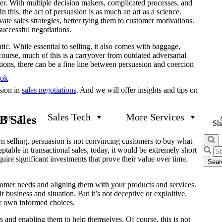
er. With multiple decision makers, complicated processes, and
 In this, the act of persuasion is as much an art as a science.
te sales strategies, better tying them to customer motivations.
successful negotiations.
c. While essential to selling, it also comes with baggage,
 course, much of this is a carryover from outdated adversarial
ations, there can be a fine line between persuasion and coercion
ook
sion in
sales negotiations
. And we will offer insights and tips on
ams
Sales Tech
More Services
B Sales
Sha
ern selling, persuasion is not convincing customers to buy what
table in transactional sales, today, it would be extremely short
Searc
re significant investments that prove their value over time.
for:
stomer needs and aligning them with your products and services.
business and situation. But it’s not deceptive or exploitive.
eir own informed choices.
ers and enabling them to help themselves. Of course, this is not