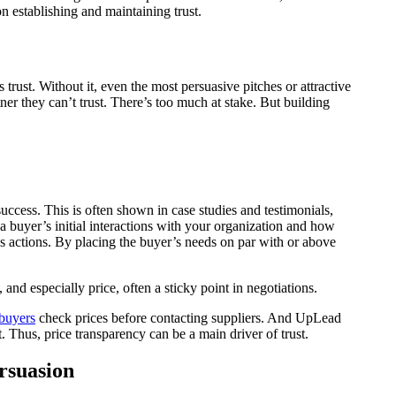
on establishing and maintaining trust.
 trust. Without it, even the most persuasive pitches or attractive
ner they can’t trust. There’s too much at stake. But building
success. This is often shown in case studies and testimonials,
a buyer’s initial interactions with your organization and how
r’s actions. By placing the buyer’s needs on par with or above
and especially price, often a sticky point in negotiations.
buyers
check prices before contacting suppliers. And UpLead
 Thus, price transparency can be a main driver of trust.
rsuasion