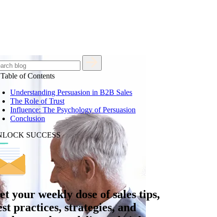
Table of Contents
Understanding Persuasion in B2B Sales
The Role of Trust
Influence: The Psychology of Persuasion
Conclusion
NLOCK SUCCESS
et your
weekly dose
of sales tips,
est practices, strategies, and