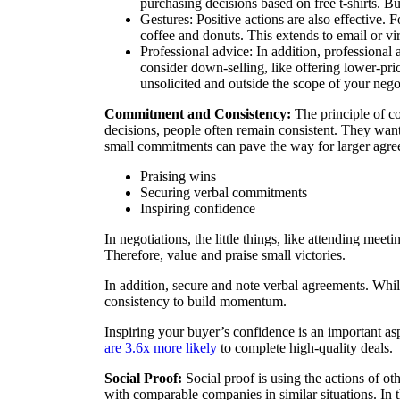
purchasing decisions based on free t-shirts. But
Gestures: Positive actions are also effective.
coffee and donuts. This extends to email or vi
Professional advice: In addition, professional 
consider down-selling, like offering lower-price
unsolicited and outside the scope of your nego
Commitment and Consistency:
The principle of c
decisions, people often remain consistent. They want 
small commitments can pave the way for larger agre
Praising wins
Securing verbal commitments
Inspiring confidence
In negotiations, the little things, like attending meet
Therefore, value and praise small victories.
In addition, secure and note verbal agreements. Whi
consistency to build momentum.
Inspiring your buyer’s confidence is an important a
are 3.6x more likely
to complete high-quality deals.
Social Proof:
Social proof is using the actions of oth
with comparable companies in similar situations. In th