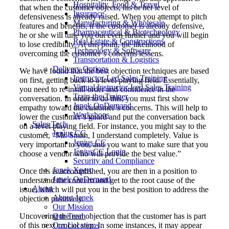
Hospitality, Food & Travel
that when the customer objects, his or her level of
Insurance
defensiveness is already raised. When you attempt to pitch
Manufacturing & Wholesale
features and benefits, if the customer is already defensive,
Pharmaceutical & Biotechnology
he or she will tune you out even further and you will begin
Real Estate & Constructions
to lose credibility. At this point, the likelihood of
Technology & Software
overcoming the customer’s concerns lessens.
Transportation & Logistics
Delivery Options
We have found that the best objection techniques are based
Instructor-Led Sales Training
on first, getting back to a level playing field. Essentially,
Virtual Instructor-Led Sales Training
you need to re-instill order and confidence in the
Train-the-Trainer
conversation. In order to do this, you must first show
Janek OnDemand
empathy toward the customer’s concerns. This will help to
Workshops
lower the customer’s guard and put the conversation back
Sales Tech
on a level playing field. For instance, you might say to the
Jenius CC
customer, “Mr. Smith, I understand completely. Value is
Jenius CC
very important to you, and you want to make sure that you
JeniusCC Login
choose a vendor who will provide the best value.”
Security and Compliance
Janek Xpert
Once this is accomplished, you are then in a position to
Janek OnDemand
understand the concern and get to the root cause of the
About
issue, which will put you in the best position to address the
About Janek
objection positively.
Our Mission
Uncovering the real objection that the customer has is part
Our Team
of this next crucial step. In some instances, it may appear
Our Locations