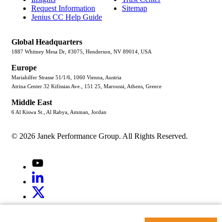
Request Information
Sitemap
Jenius CC Help Guide
Global Headquarters
1887 Whitney Mesa Dr, #3075, Henderson, NV 89014, USA
Europe
Mariahilfer Strasse 51/1/6, 1060 Vienna, Austria
Atrina Center 32 Kifissias Ave., 151 25, Maroussi, Athens, Greece
Middle East
6 Al Kiswa St., Al Rabya, Amman, Jordan
© 2026 Janek Performance Group. All Rights Reserved.
Youtube
LinkedIn
X
Jenius
LinkedIn
G2