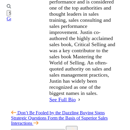
performance and is considered
Search
one of the top authorities and
for:
thought leaders in sales
Get Started
training, sales consulting and
sales performance
improvement. Justin co-
authored the highly acclaimed
sales book, Critical Selling and
was a key contributor to the
sales book Mastering the
World of Selling. An often-
quoted authority on sales and
sales management practices,
Justin has widely been
recognized as one of the
biggest names in sales.
See Full Bio
Don’t Be Fooled by the Dazzling Buying Signs
Strategic Questions Form the Basis of Superior Sales
Interactions