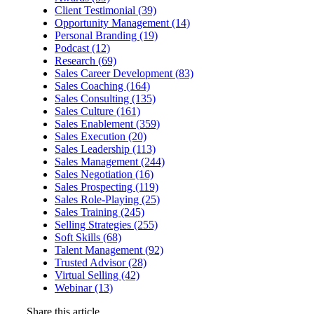
Client Testimonial (39)
Opportunity Management (14)
Personal Branding (19)
Podcast (12)
Research (69)
Sales Career Development (83)
Sales Coaching (164)
Sales Consulting (135)
Sales Culture (161)
Sales Enablement (359)
Sales Execution (20)
Sales Leadership (113)
Sales Management (244)
Sales Negotiation (16)
Sales Prospecting (119)
Sales Role-Playing (25)
Sales Training (245)
Selling Strategies (255)
Soft Skills (68)
Talent Management (92)
Trusted Advisor (28)
Virtual Selling (42)
Webinar (13)
Share this article