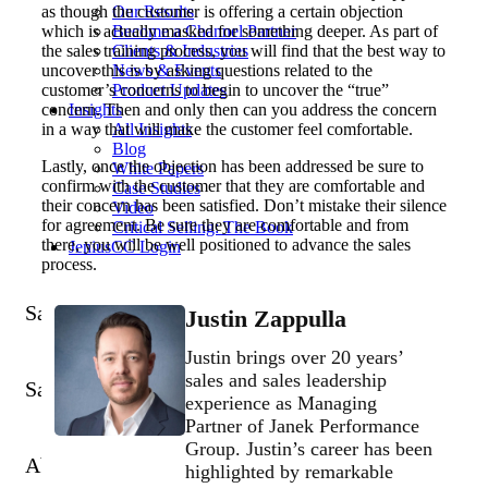
as though the customer is offering a certain objection
Our Results
which is actually masked for something deeper. As part of
Become a Channel Partner
the sales training process, you will find that the best way to
Clients & Industries
uncover this is by asking questions related to the
News & Events
customer’s concerns to begin to uncover the “true”
Product Updates
concern. Then and only then can you address the concern
Insights
in a way that will make the customer feel comfortable.
All Insights
Blog
Lastly, once the objection has been addressed be sure to
White Papers
confirm with the customer that they are comfortable and
Case Studies
their concern has been satisfied. Don’t mistake their silence
Video
for agreement. Be sure they are comfortable and from
Critical Selling: The Book
there, you will be well positioned to advance the sales
JeniusCC Login
process.
Sales Training Programs
Justin Zappulla
Justin brings over 20 years’
sales and sales leadership
Sales Tech
More Services
experience as Managing
Partner of Janek Performance
Group. Justin’s career has been
About
Insights
highlighted by remarkable