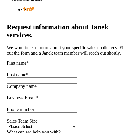
Request
information about Janek
services.
We want to learn more about your specific sales challenges. Fill
out the form and a Janek team member will reach out shortly.
First name
*
Last name
*
Company name
Business Email
*
Phone number
Sales Team Size
What can we help you with?