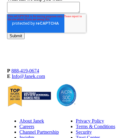
P
888-419-0674
E
Info@Janek.com
About Janek
Privacy Policy
Careers
Terms & Conditions
Channel Partnership
Security
Insights
Trust Center