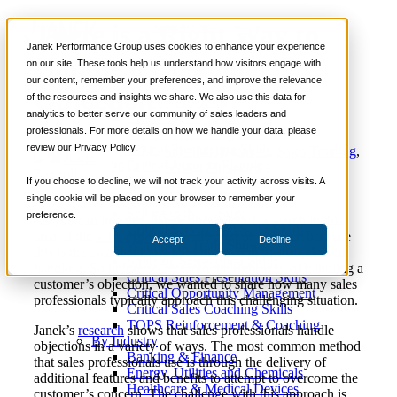
There is a Right Way to
📞 888-419-0674
Janek Performance Group uses cookies to enhance your experience
Handle a Customer’s
on our site. These tools help us understand how visitors engage with
our content, remember your preferences, and improve the relevance
Services
Objection
of the resources and insights we share. We also use this data for
Sales Training Programs
analytics to better serve our community of sales leaders and
Critical Selling Skills
professionals. For more details on how we handle your data, please
Critical TeleSelling Skills
review our Privacy Policy.
Critical Prospecting Skills
May 21,
Sales Management
,
Sales Training
,
Justin
Critical Account Planning
2014
Selling Strategies
Zappulla
Critical Negotiation Skills
If you choose to decline, we will not track your activity across visits. A
Selling Virtually
single cookie will be placed on your browser to remember your
Selling to the C-Suite
preference.
As you can imagine, Janek does a lot of research in this
Critical Service and Sales Skills
area of the
sales process
. We do a lot of research because
Accept
Decline
Winning at Trade Shows
this is the area that most sales professionals struggle with
Strategic Storytelling Skills
handling. So before we get into the right way of handling a
Critical Sales Presentation Skills
customer’s objection, we wanted to share how many sales
Critical Opportunity Management
professionals typically approach this challenging situation.
Critical Sales Coaching Skills
TOPS Reinforcement & Coaching
Janek’s
research
shows that sales professionals handle
By Industry
objections in a variety of ways. The most common method
Banking & Finance
that sales professionals use is through the delivery of
Energy, Utilities and Chemicals
additional features and benefits to attempt to overcome the
Healthcare & Medical Devices
customer’s concern. The challenge with this approach is