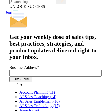
UNLOCK SUCCESS
Jenius Login
Get your
weekly dose
of sales tips,
best practices, strategies, and
product updates delivered right to
your inbox.
Business Address
*
Filter by
Account Planning (11)
AI Sales Coaching (14)
AI Sales Enablement (16)
AI Sales Technology (17)
Awards (59)