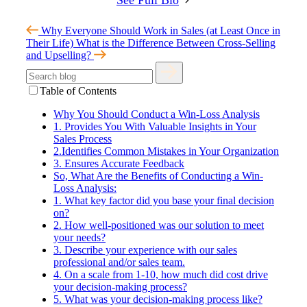
Why Everyone Should Work in Sales (at Least Once in
Their Life)
What is the Difference Between Cross-Selling
and Upselling?
Table of Contents
Why You Should Conduct a Win-Loss Analysis
1. Provides You With Valuable Insights in Your
Sales Process
2.Identifies Common Mistakes in Your Organization
3. Ensures Accurate Feedback
So, What Are the Benefits of Conducting a Win-
Loss Analysis:
1. What key factor did you base your final decision
on?
2. How well-positioned was our solution to meet
your needs?
3. Describe your experience with our sales
professional and/or sales team.
4. On a scale from 1-10, how much did cost drive
your decision-making process?
5. What was your decision-making process like?