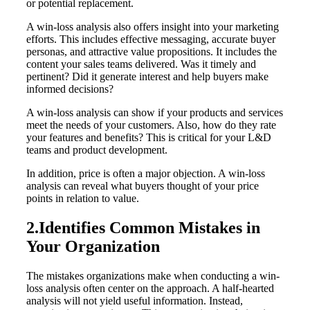
or potential replacement.
A win-loss analysis also offers insight into your marketing
efforts. This includes effective messaging, accurate buyer
personas, and attractive value propositions. It includes the
content your sales teams delivered. Was it timely and
pertinent? Did it generate interest and help buyers make
informed decisions?
A win-loss analysis can show if your products and services
meet the needs of your customers. Also, how do they rate
your features and benefits? This is critical for your L&D
teams and product development.
In addition, price is often a major objection. A win-loss
analysis can reveal what buyers thought of your price
points in relation to value.
2.Identifies Common Mistakes in
Your Organization
The mistakes organizations make when conducting a win-
loss analysis often center on the approach. A half-hearted
analysis will not yield useful information. Instead,