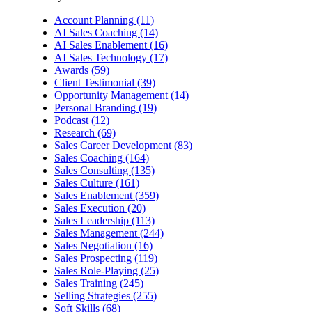
Account Planning (11)
AI Sales Coaching (14)
AI Sales Enablement (16)
AI Sales Technology (17)
Awards (59)
Client Testimonial (39)
Opportunity Management (14)
Personal Branding (19)
Podcast (12)
Research (69)
Sales Career Development (83)
Sales Coaching (164)
Sales Consulting (135)
Sales Culture (161)
Sales Enablement (359)
Sales Execution (20)
Sales Leadership (113)
Sales Management (244)
Sales Negotiation (16)
Sales Prospecting (119)
Sales Role-Playing (25)
Sales Training (245)
Selling Strategies (255)
Soft Skills (68)