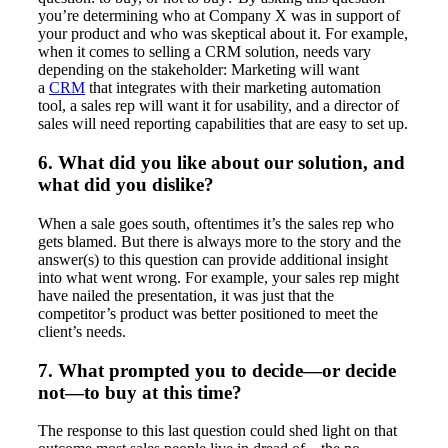
you’re determining who at Company X was in support of
your product and who was skeptical about it. For example,
when it comes to selling a CRM solution, needs vary
depending on the stakeholder: Marketing will want
a
CRM
that integrates with their marketing automation
tool, a sales rep will want it for usability, and a director of
sales will need reporting capabilities that are easy to set up.
6. What did you like about our solution, and
what did you dislike?
When a sale goes south, oftentimes it’s the sales rep who
gets blamed. But there is always more to the story and the
answer(s) to this question can provide additional insight
into what went wrong. For example, your sales rep might
have nailed the presentation, it was just that the
competitor’s product was better positioned to meet the
client’s needs.
7. What prompted you to decide—or decide
not—to buy at this time?
The response to this last question could shed light on that