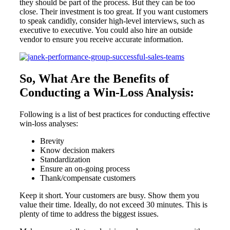
they should be part of the process. But they can be too
close. Their investment is too great. If you want customers
to speak candidly, consider high-level interviews, such as
executive to executive. You could also hire an outside
vendor to ensure you receive accurate information.
So, What Are the Benefits of
Conducting a Win-Loss Analysis:
Following is a list of best practices for conducting effective
win-loss analyses:
Brevity
Know decision makers
Standardization
Ensure an on-going process
Thank/compensate customers
Keep it short. Your customers are busy. Show them you
value their time. Ideally, do not exceed 30 minutes. This is
plenty of time to address the biggest issues.