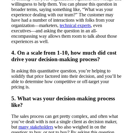
willingness to help them. You can phrase this question in
broader terms, saying something like, “What was your
experience dealing with our team?” The customer may
have had a number of interactions with folks from your
organization—marketers,
technical experts
, even
executives—and asking the question in an all-
encompassing way allows them room to talk about those
experiences as well.
4. On a scale from 1-10, how much did cost
drive your decision-making process?
In asking this quantitative question, you’re helping to
solidify that price factored into their decision, and you’ll be
able to determine how competitive or off-target your
pricing is.
5. What was your decision-making process
like?
The sales process can get pretty complex, and often what
you’ve dealt with is not a single client as decision maker,
but
many stakeholders
who also weighed in on the
question: to buy, or not to buy? By asking this question