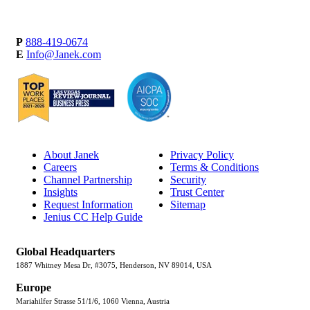
P
888-419-0674
E
Info@Janek.com
About Janek
Privacy Policy
Careers
Terms & Conditions
Channel Partnership
Security
Insights
Trust Center
Request Information
Sitemap
Jenius CC Help Guide
Global Headquarters
1887 Whitney Mesa Dr, #3075, Henderson, NV 89014, USA
Europe
Mariahilfer Strasse 51/1/6, 1060 Vienna, Austria