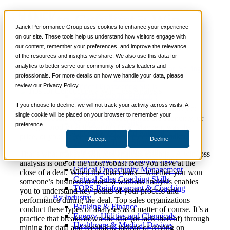
How to Conduct a Win-
📞 888-419-0674
Janek Performance Group uses cookies to enhance your experience
Loss Analysis
on our site. These tools help us understand how visitors engage with
our content, remember your preferences, and improve the relevance
Services
of the resources and insights we share. We also use this data for
Sales Training Programs
analytics to better serve our community of sales leaders and
Critical Selling Skills
December 19,
Sales Management
,
Selling
Nick
professionals. For more details on how we handle your data, please
Critical TeleSelling Skills
2024
Strategies
Kane
review our Privacy Policy.
Critical Prospecting Skills
Critical Account Planning
Critical Negotiation Skills
If you choose to decline, we will not track your activity across visits. A
There are many reasons why prospects accept or reject
Selling Virtually
single cookie will be placed on your browser to remember your
your proposals and bids. Perhaps, it was the economy, or
Selling to the C-Suite
preference.
the right product at the wrong time. Maybe it was the
Critical Service and Sales Skills
price, or your seller couldn’t sway a decision maker.
Accept
Decline
Winning at Trade Shows
Strategic Storytelling Skills
That’s what makes a win-loss analysis essential. A win/loss
Critical Sales Presentation Skills
analysis is one of the most robust tools you have at the
Critical Opportunity Management
close of a deal. When the dust clears—whether you won
Critical Sales Coaching Skills
someone’s business or not—a win/loss analysis enables
TOPS Reinforcement & Coaching
you to understand key points of your process and
By Industry
performance during the deal. Top sales organizations
Banking & Finance
conduct these types of analyses as a matter of course. It’s a
Energy, Utilities and Chemicals
practice that breaks down the sale (or lack thereof) through
Healthcare & Medical Devices
mining for data and feedback, instead of relying on