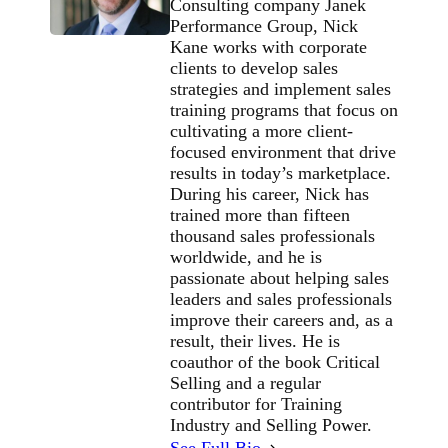
Consulting company Janek
Performance Group, Nick
Kane works with corporate
clients to develop sales
strategies and implement sales
training programs that focus on
cultivating a more client-
focused environment that drive
results in today’s marketplace.
During his career, Nick has
trained more than fifteen
thousand sales professionals
worldwide, and he is
passionate about helping sales
leaders and sales professionals
improve their careers and, as a
result, their lives. He is
coauthor of the book Critical
Selling and a regular
contributor for Training
Industry and Selling Power.
See Full Bio