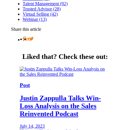
Talent Management (92)
Trusted Advisor (28)
Virtual Selling (42)
Webinar (13)
Share this article
Liked that?
Check these out:
Post
Justin Zappulla Talks Win-
Loss Analysis on the Sales
Reinvented Podcast
July 14, 2023