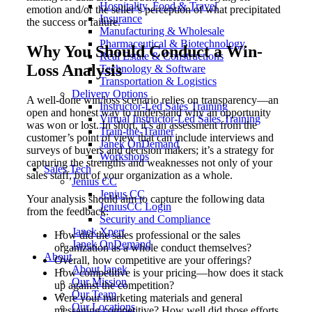
Hospitality, Food & Travel
emotion and/or the seller’s perception of what precipitated
Insurance
the success or failure.
Manufacturing & Wholesale
Pharmaceutical & Biotechnology
Why You Should Conduct a Win-
Real Estate & Constructions
Loss Analysis
Technology & Software
Transportation & Logistics
Delivery Options
A well-done win/loss scenario relies on transparency—an
Instructor-Led Sales Training
open and honest way to understand why an opportunity
Virtual Instructor-Led Sales Training
was won or lost. In short, it’s an assessment from the
Train-the-Trainer
customer’s point of view that can include interviews and
Janek OnDemand
surveys of buyers and decision makers; it’s a strategy for
Workshops
capturing the strengths and weaknesses not only of your
Sales Tech
sales staff, but of your organization as a whole.
Jenius CC
Jenius CC
Your analysis should aim to capture the following data
JeniusCC Login
from the feedback:
Security and Compliance
Janek Xpert
How did the sales professional or the sales
Janek OnDemand
organization as a whole conduct themselves?
About
Overall, how competitive are your offerings?
About Janek
How competitive is your pricing—how does it stack
Our Mission
up against the competition?
Our Team
Were your marketing materials and general
Our Locations
messaging competitive? How well did those efforts