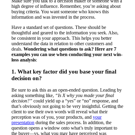
Make sure you talk to a decision maker or someone with a
high degree of influence. Remember, you’re asking about
buying criteria. You want someone who knows this
information and was invested in the process.
Have a standard set of questions. These should be
thoughtful and geared to the information you seek. Also,
be consistent in your approach. This helps you better
understand the data in relation to other customers and
deals.
Wondering what questions to ask? Here are 7
examples you can use when conducting your next win-
loss analysis
:
1. What key factor did you base your final
decision on?
Be sure to ask this as an open-ended question. Leading by
asking something like,
“Is X why you made your final
decision?”
could yield up a “yes” or “no” response, and
that’s obviously not going to be very insightful. Getting the
client to use their own words will reveal what their
perception was of you, your products, and
your
presentation
during the sales process. In addition, the
question opens a window onto what’s truly important to
the buyer—vs. what you may have perceived was