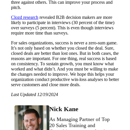
three against others. This can improve your process and
pitch.
Clozd research
revealed B2B decision makers are more
likely to participate in interviews (30 percent of the time)
over surveys (5 percent). This is even though interviews
require more time than surveys.
For sales organizations, success is never a zero-sum game.
It’s not only based on whether you closed the deal. Sure,
closed deals are better than lost ones. But in both cases, the
reasons are important. For one thing, real success is based
on consistency. To sustain growth, you must know what
worked and what didn’t. And you must be willing to make
the changes needed to improve. We hope this helps your
organization conduct productive win-loss analyses to better
serve customers and close more deals.
Last Updated 12/19/2024
Nick Kane
As Managing Partner of Top
20 Sales Training and