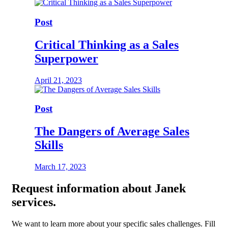
Post
Critical Thinking as a Sales
Superpower
April 21, 2023
Post
The Dangers of Average Sales
Skills
March 17, 2023
Request
information about Janek
services.
We want to learn more about your specific sales challenges. Fill