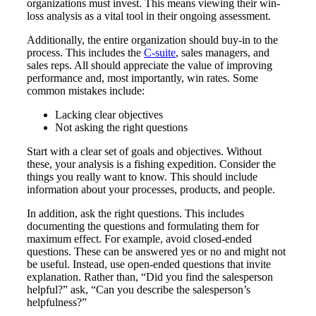
organizations must invest. This means viewing their win-
loss analysis as a vital tool in their ongoing assessment.
Additionally, the entire organization should buy-in to the
process. This includes the
C-suite
, sales managers, and
sales reps. All should appreciate the value of improving
performance and, most importantly, win rates. Some
common mistakes include:
Lacking clear objectives
Not asking the right questions
Start with a clear set of goals and objectives. Without
these, your analysis is a fishing expedition. Consider the
things you really want to know. This should include
information about your processes, products, and people.
In addition, ask the right questions. This includes
documenting the questions and formulating them for
maximum effect. For example, avoid closed-ended
questions. These can be answered yes or no and might not
be useful. Instead, use open-ended questions that invite
explanation. Rather than, “Did you find the salesperson
helpful?” ask, “Can you describe the salesperson’s
helpfulness?”