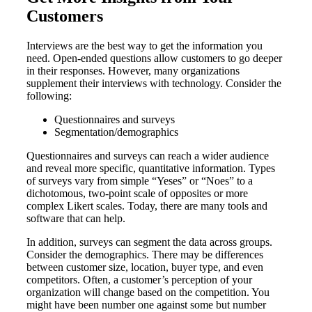
Customers
Interviews are the best way to get the information you
need. Open-ended questions allow customers to go deeper
in their responses. However, many organizations
supplement their interviews with technology. Consider the
following:
Questionnaires and surveys
Segmentation/demographics
Questionnaires and surveys can reach a wider audience
and reveal more specific, quantitative information. Types
of surveys vary from simple “Yeses” or “Noes” to a
dichotomous, two-point scale of opposites or more
complex Likert scales. Today, there are many tools and
software that can help.
In addition, surveys can segment the data across groups.
Consider the demographics. There may be differences
between customer size, location, buyer type, and even
competitors. Often, a customer’s perception of your
organization will change based on the competition. You
might have been number one against some but number