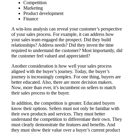
Competition
Marketing
Product development
Finance
A win-loss analysis can reveal your customer’s perspective
of your sales process. For example, it can address how
your sales team engaged the prospect. Did they build
relationships? Address needs? Did they invest the time
required to understand the customer? Most importantly, did
the customer feel valued and appreciated?
Another consideration is how well your sales process
aligned with the buyer’s journey. Today, the buyer’s
journey is increasingly complex. For one thing, buyers are
better educated. Also, there are more decision makers.
Now, more than ever, it’s incumbent on sellers to match
their sales process to the buyer.
In addition, the competition is greater. Educated buyers
know their options. Sellers must not only be familiar with
their own products and services. They must better
understand the competition to differentiate their own. They
must clearly demonstrate the features and benefits. And
they must show their value over a buyer’s current product