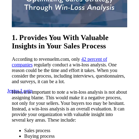
1. Provides You With Valuable
Insights in Your Sales Process
According to revenuelm.com, only
42 percent of
companies
regularly conduct a win-loss analysis. One
reason could be the time and effort it takes. When you
consider the process, including interviews, questionnaires,
and surveys, it can be a lot.
Jenius Login
Here, it is important to note a win-loss analysis is not about
assigning blame. This would make it a negative process,
not only for your sellers. Your buyers too may be hesitant.
Instead, a win-loss analysis is an overall evaluation. It can
provide your organization with valuable insight into
several key areas. These include:
Sales process
Buying process