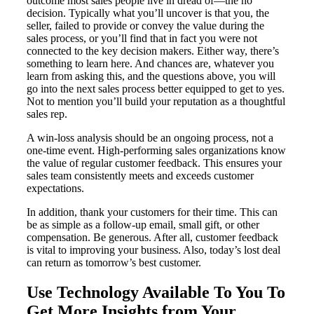
outcome most sales people live in dread of—the no
decision. Typically what you’ll uncover is that you, the
seller, failed to provide or convey the value during the
sales process, or you’ll find that in fact you were not
connected to the key decision makers. Either way, there’s
something to learn here. And chances are, whatever you
learn from asking this, and the questions above, you will
go into the next sales process better equipped to get to yes.
Not to mention you’ll build your reputation as a thoughtful
sales rep.
A win-loss analysis should be an ongoing process, not a
one-time event. High-performing sales organizations know
the value of regular customer feedback. This ensures your
sales team consistently meets and exceeds customer
expectations.
In addition, thank your customers for their time. This can
be as simple as a follow-up email, small gift, or other
compensation. Be generous. After all, customer feedback
is vital to improving your business. Also, today’s lost deal
can return as tomorrow’s best customer.
Use Technology Available To You To
Get More Insights from Your