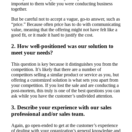
important to them while you were conducting business
together.
But be careful not to accept a vague, go-to answer, such as
“price.” Because often price has to do with communicating
value, meaning that the offering might not have felt like a
good fit, or it made it hard to justify the cost.
2. How well-positioned was our solution to
meet your needs?
This question is key because it distinguishes you from the
competition. It’s likely that there are a number of
competitors selling a similar product or service as you, but
offering a customized solution is what sets you apart from
your competition. If you lost the sale and are conducting a
post-mortem, this truly is one of the best questions you can
ask while you have the customer’s undivided attention.
3. Describe your experience with our sales
professional and/or sales team.
Again, go open-ended to get at the customer’s experience
of dealing with your organization’s general knowledge and