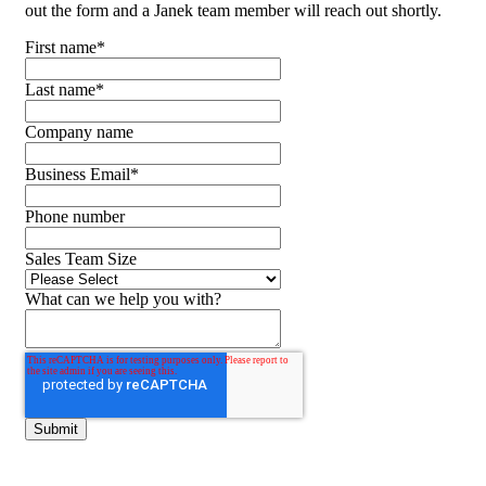
out the form and a Janek team member will reach out shortly.
First name
*
Last name
*
Company name
Business Email
*
Phone number
Sales Team Size
What can we help you with?