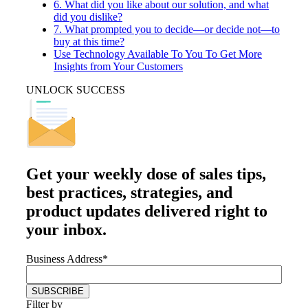
6. What did you like about our solution, and what
did you dislike?
7. What prompted you to decide—or decide not—to
buy at this time?
Use Technology Available To You To Get More
Insights from Your Customers
UNLOCK SUCCESS
Get your
weekly dose
of sales tips,
best practices, strategies, and
product updates delivered right to
your inbox.
Business Address
*
Filter by