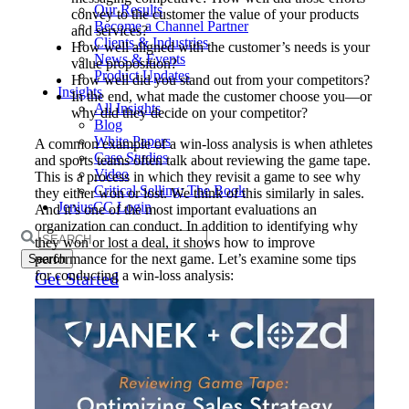
Our Results
convey to the customer the value of your products
Become a Channel Partner
and services?
Clients & Industries
How well aligned with the customer’s needs is your
News & Events
value proposition?
Product Updates
How well did you stand out from your competitors?
Insights
In the end, what made the customer choose you—or
All Insights
why did they decide on your competitor?
Blog
White Papers
A common example of a win-loss analysis is when athletes
Case Studies
and sports teams often talk about reviewing the game tape.
Video
This is a process in which they revisit a game to see why
Critical Selling: The Book
they either won or lost. We think of this similarly in sales.
JeniusCC Login
And it’s one of the most important evaluations an
organization can conduct. In addition to identifying why
Search
they won or lost a deal, it shows how to improve
for:
performance for the next game. Let’s examine some tips
for conducting a win-loss analysis:
Get Started