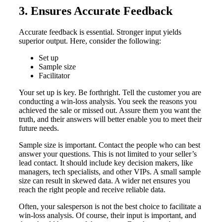
3. Ensures Accurate Feedback
Accurate feedback is essential. Stronger input yields
superior output. Here, consider the following:
Set up
Sample size
Facilitator
Your set up is key. Be forthright. Tell the customer you are
conducting a win-loss analysis. You seek the reasons you
achieved the sale or missed out. Assure them you want the
truth, and their answers will better enable you to meet their
future needs.
Sample size is important. Contact the people who can best
answer your questions. This is not limited to your seller’s
lead contact. It should include key decision makers, like
managers, tech specialists, and other VIPs. A small sample
size can result in skewed data. A wider net ensures you
reach the right people and receive reliable data.
Often, your salesperson is not the best choice to facilitate a
win-loss analysis. Of course, their input is important, and