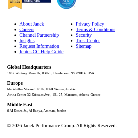
About Janek
Privacy Policy
Careers
Terms & Conditions
Channel Partnership
Security
Insights
Trust Center
Request Information
Sitemap
Jenius CC Help Guide
Global Headquarters
1887 Whitney Mesa Dr, #3075, Henderson, NV 89014, USA
Europe
Mariahilfer Strasse 51/1/6, 1060 Vienna, Austria
Atrina Center 32 Kifissias Ave., 151 25, Maroussi, Athens, Greece
Middle East
6 Al Kiswa St., Al Rabya, Amman, Jordan
© 2026 Janek Performance Group. All Rights Reserved.