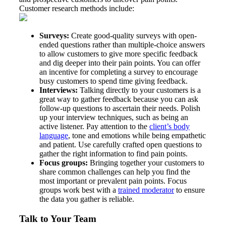
Customer research methods include:
Surveys:
Create good-quality surveys with open-
ended questions rather than multiple-choice answers
to allow customers to give more specific feedback
and dig deeper into their pain points. You can offer
an incentive for completing a survey to encourage
busy customers to spend time giving feedback.
Interviews:
Talking directly to your customers is a
great way to gather feedback because you can ask
follow-up questions to ascertain their needs. Polish
up your interview techniques, such as being an
active listener. Pay attention to the
client’s body
language
, tone and emotions while being empathetic
and patient. Use carefully crafted open questions to
gather the right information to find pain points.
Focus groups:
Bringing together your customers to
share common challenges can help you find the
most important or prevalent pain points. Focus
groups work best with a
trained moderator
to ensure
the data you gather is reliable.
Talk to Your Team