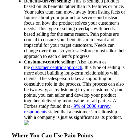
Benefits-driven selling:
This is selling a product
based on its benefits rather than its features or price.
Your sales team can move away from listing facts or
figures about your product or service and instead
focus on how the product solves your customer’s
needs. This type of selling overlaps with needs-
based selling for the same reason. Pain points are
crucial to ensure your benefits are relevant and
impactful for your target customers. Needs can
change over time, so your salesforce must tailor their
approach to each client’s progress.
Customer-centric selling:
Also known as
the
customer-centric approach
, this type of selling is
more about building long-term relationships with
clients. The salesperson takes a supporting or
consultive role in the process. This process can also
be two-way, as by listening to your customers’ pain
points, you can tailor and develop your product
together, delivering more value for all parties. A
Forbes study found that
49% of 2000 survey
respondents
stated that a customer’s relationship
with a company is just as significant as its product.
Where You Can Use Pain Points