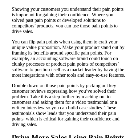
Showing your customers you understand their pain points
is important for gaining their confidence. Where you
solved past pain points or developed solutions to
competitors’ products, you can use those pain points to
drive sales.
You can flip pain points when using them to craft your
unique value proposition. Make your product stand out by
framing its benefits around specific pain points. For
example, an accounting software brand could touch on
clunky processes or product pain points of competitors’
software to position itself as a market leader by having the
most integrations with other tools and easy-to-use features.
Double down on those pain points by picking out key
customer reviews expressing how you’ve solved their
problem. Take this a step further by reaching out to
customers and asking them for a video testimonial or a
written interview so you can build case studies. These
testimonials show leads that you understand their pain
points, which is critical for gaining their confidence and
driving sales.
Drive More Sales Using Pain Points