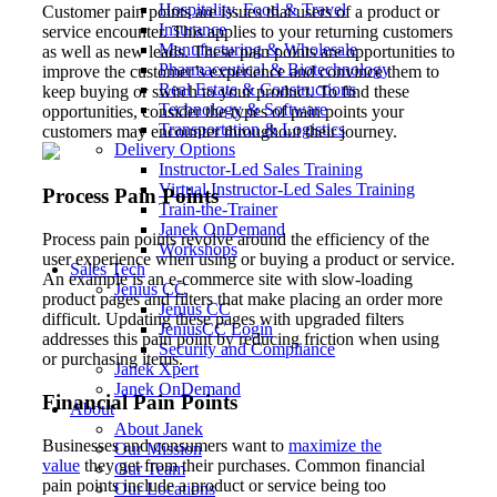
Hospitality, Food & Travel
Customer pain points are issues that users of a product or
Insurance
service encounter. This applies to your returning customers
Manufacturing & Wholesale
as well as new leads. These pain points are opportunities to
Pharmaceutical & Biotechnology
improve the customer’s experience and convince them to
Real Estate & Constructions
keep buying or switch to your product. To find these
Technology & Software
opportunities, consider the types of pain points your
Transportation & Logistics
customers may encounter throughout their journey.
Delivery Options
Instructor-Led Sales Training
Virtual Instructor-Led Sales Training
Process Pain Points
Train-the-Trainer
Janek OnDemand
Process pain points revolve around the efficiency of the
Workshops
user experience when using or buying a product or service.
Sales Tech
An example is an e-commerce site with slow-loading
Jenius CC
product pages and filters that make placing an order more
Jenius CC
difficult. Updating these pages with upgraded filters
JeniusCC Login
addresses this pain point by reducing friction when using
Security and Compliance
or purchasing items.
Janek Xpert
Janek OnDemand
Financial Pain Points
About
About Janek
Businesses and consumers want to
maximize the
Our Mission
value
they get from their purchases. Common financial
Our Team
pain points include a product or service being too
Our Locations