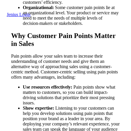
customers’ efficiency.
Organizational:
Some customer pain points lie at
an organizational level. Your product or service may
Jenius Login
need to meet the needs of multiple levels of
decision-makers or stakeholders.
Why Customer Pain Points Matter
in Sales
Pain points allow your sales team to increase their
understanding of customer needs and give them an
alternative way of approaching sales using a customer-
centric method. Customer-centric selling using pain points
offers many advantages, including:
Use resources effectively:
Pain points show what
matters to customers, so you can build impact-
driving solutions that prioritize their most pressing
issues.
Show expertise:
Listening to your customers can
help you develop solutions using pain points that
position your brand as a leader in your area. By
deploying your company’s relevant experience, your
sales team can speak the language of your audience