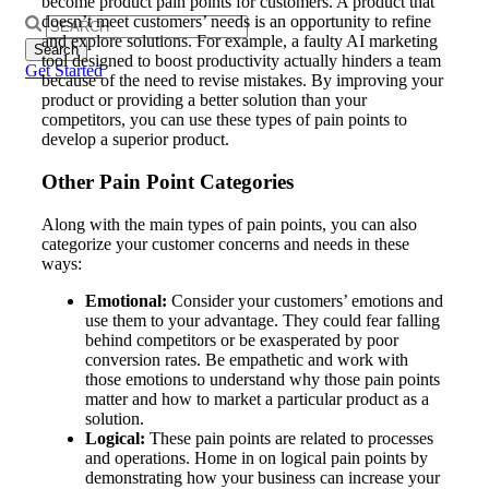
become product pain points for customers. A product that
doesn’t meet customers’ needs is an opportunity to refine
Search
and explore solutions. For example, a faulty AI marketing
for:
tool designed to boost productivity actually hinders a team
Get Started
because of the need to revise mistakes. By improving your
product or providing a better solution than your
competitors, you can use these types of pain points to
develop a superior product.
Other Pain Point Categories
Along with the main types of pain points, you can also
categorize your customer concerns and needs in these
ways:
Emotional:
Consider your customers’ emotions and
use them to your advantage. They could fear falling
behind competitors or be exasperated by poor
conversion rates. Be empathetic and work with
those emotions to understand why those pain points
matter and how to market a particular product as a
solution.
Logical:
These pain points are related to processes
and operations. Home in on logical pain points by
demonstrating how your business can increase your