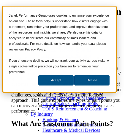
Uncovering Customer Pain
📞 888-419-0674
Janek Performance Group uses cookies to enhance your experience
Points for Sales Success
on our site. These tools help us understand how visitors engage with
our content, remember your preferences, and improve the relevance
Services
of the resources and insights we share. We also use this data for
Sales Training Programs
analytics to better serve our community of sales leaders and
Critical Selling Skills
October 3, 2025
Selling Strategies
Nick Kane
professionals. For more details on how we handle your data, please
Critical TeleSelling Skills
review our Privacy Policy.
Critical Prospecting Skills
Critical Account Planning
You may have felt the frustration of long customer-service
Critical Negotiation Skills
If you choose to decline, we will not track your activity across visits. A
waiting times or wrestled with the inefficiency of a
Selling Virtually
single cookie will be placed on your browser to remember your
particular product. You and your sales team can use these
Selling to the C-Suite
preference.
pain points to your advantage. Addressing your customers’
Critical Service and Sales Skills
specific needs is crucial to driving sales. While some
Accept
Decline
Winning at Trade Shows
customer pain points are more obvious, such as the cost of
Strategic Storytelling Skills
a product or service, understanding your customer’s deeper
Critical Sales Presentation Skills
challenges, goals and needs takes a more focused
Critical Opportunity Management
approach. This guide explores the types of pain points you
Critical Sales Coaching Skills
can uncover and how to harness them to improve sales
TOPS Reinforcement & Coaching
performance.
By Industry
Banking & Finance
What Are Customer Pain Points?
Energy, Utilities and Chemicals
Healthcare & Medical Devices