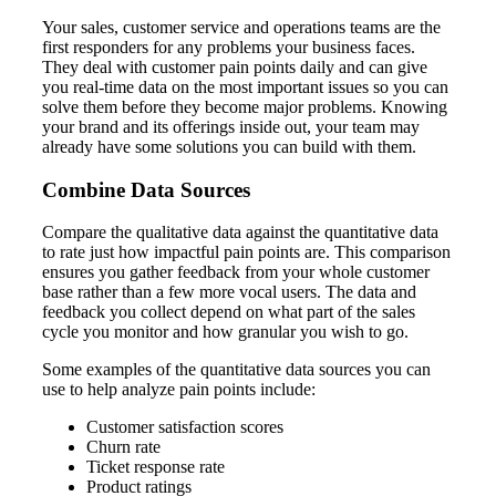
Your sales, customer service and operations teams are the
first responders for any problems your business faces.
They deal with customer pain points daily and can give
you real-time data on the most important issues so you can
solve them before they become major problems. Knowing
your brand and its offerings inside out, your team may
already have some solutions you can build with them.
Combine Data Sources
Compare the qualitative data against the quantitative data
to rate just how impactful pain points are. This comparison
ensures you gather feedback from your whole customer
base rather than a few more vocal users. The data and
feedback you collect depend on what part of the sales
cycle you monitor and how granular you wish to go.
Some examples of the quantitative data sources you can
use to help analyze pain points include:
Customer satisfaction scores
Churn rate
Ticket response rate
Product ratings