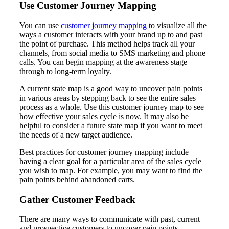
Use Customer Journey Mapping
You can use
customer journey mapping
to visualize all the
ways a customer interacts with your brand up to and past
the point of purchase. This method helps track all your
channels, from social media to SMS marketing and phone
calls. You can begin mapping at the awareness stage
through to long-term loyalty.
A current state map is a good way to uncover pain points
in various areas by stepping back to see the entire sales
process as a whole. Use this customer journey map to see
how effective your sales cycle is now. It may also be
helpful to consider a future state map if you want to meet
the needs of a new target audience.
Best practices for customer journey mapping include
having a clear goal for a particular area of the sales cycle
you wish to map. For example, you may want to find the
pain points behind abandoned carts.
Gather Customer Feedback
There are many ways to communicate with past, current
and prospective customers to uncover pain points.