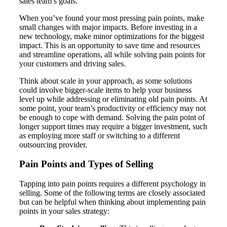
sales team’s goals.
When you’ve found your most pressing pain points, make
small changes with major impacts. Before investing in a
new technology, make minor optimizations for the biggest
impact. This is an opportunity to save time and resources
and streamline operations, all while solving pain points for
your customers and driving sales.
Think about scale in your approach, as some solutions
could involve bigger-scale items to help your business
level up while addressing or eliminating old pain points. At
some point, your team’s productivity or efficiency may not
be enough to cope with demand. Solving the pain point of
longer support times may require a bigger investment, such
as employing more staff or switching to a different
outsourcing provider.
Pain Points and Types of Selling
Tapping into pain points requires a different psychology in
selling. Some of the following terms are closely associated
but can be helpful when thinking about implementing pain
points in your sales strategy: