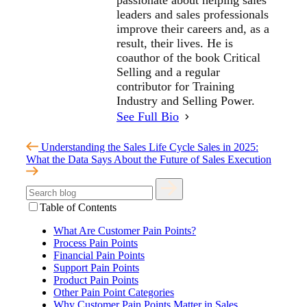
passionate about helping sales
leaders and sales professionals
improve their careers and, as a
result, their lives. He is
coauthor of the book Critical
Selling and a regular
contributor for Training
Industry and Selling Power.
See Full Bio
Understanding the Sales Life Cycle
Sales in 2025:
What the Data Says About the Future of Sales Execution
Table of Contents
What Are Customer Pain Points?
Process Pain Points
Financial Pain Points
Support Pain Points
Product Pain Points
Other Pain Point Categories
Why Customer Pain Points Matter in Sales