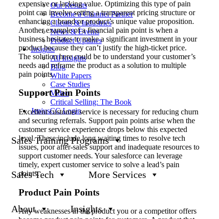
expensive or lacking value. Optimizing this type of pain
Our Results
point can involve setting a transparent pricing structure or
Become a Channel Partner
enhancing a brand or product’s unique value proposition.
Clients & Industries
Another example of a financial pain point is when a
News & Events
business hesitates to make a significant investment in your
Product Updates
product because they can’t justify the high-ticket price.
Insights
The solution here could be to understand your customer’s
All Insights
needs and reframe the product as a solution to multiple
Blog
pain points.
White Papers
Case Studies
Support Pain Points
Video
Critical Selling: The Book
JeniusCC Login
Excellent customer service is necessary for reducing churn
and securing referrals. Support pain points arise when the
customer service experience drops below this expected
level. These include long waiting times to resolve tech
Sales Training Programs
issues, poor after-sales support and inadequate resources to
support customer needs. Your salesforce can leverage
timely, expert customer service to solve a lead’s pain
points.
Sales Tech
More Services
Product Pain Points
About
Insights
Any weaknesses in the product you or a competitor offers