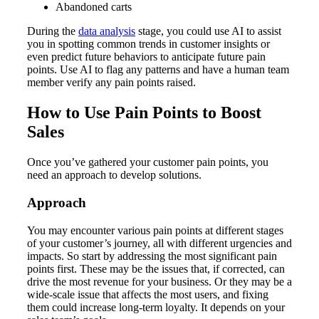
Abandoned carts
During the
data analysis
stage, you could use AI to assist
you in spotting common trends in customer insights or
even predict future behaviors to anticipate future pain
points. Use AI to flag any patterns and have a human team
member verify any pain points raised.
How to Use Pain Points to Boost
Sales
Once you’ve gathered your customer pain points, you
need an approach to develop solutions.
Approach
You may encounter various pain points at different stages
of your customer’s journey, all with different urgencies and
impacts. So start by addressing the most significant pain
points first. These may be the issues that, if corrected, can
drive the most revenue for your business. Or they may be a
wide-scale issue that affects the most users, and fixing
them could increase long-term loyalty. It depends on your