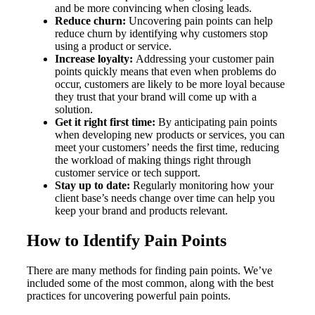
and be more convincing when closing leads.
Reduce churn:
Uncovering pain points can help
reduce churn by identifying why customers stop
using a product or service.
Increase loyalty:
Addressing your customer pain
points quickly means that even when problems do
occur, customers are likely to be more loyal because
they trust that your brand will come up with a
solution.
Get it right first time:
By anticipating pain points
when developing new products or services, you can
meet your customers’ needs the first time, reducing
the workload of making things right through
customer service or tech support.
Stay up to date:
Regularly monitoring how your
client base’s needs change over time can help you
keep your brand and products relevant.
How to Identify Pain Points
There are many methods for finding pain points. We’ve
included some of the most common, along with the best
practices for uncovering powerful pain points.