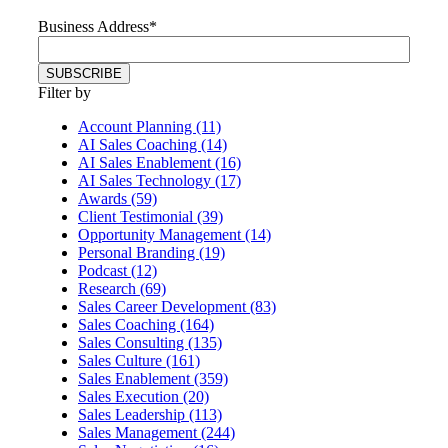
Business Address
*
Filter by
Account Planning (11)
AI Sales Coaching (14)
AI Sales Enablement (16)
AI Sales Technology (17)
Awards (59)
Client Testimonial (39)
Opportunity Management (14)
Personal Branding (19)
Podcast (12)
Research (69)
Sales Career Development (83)
Sales Coaching (164)
Sales Consulting (135)
Sales Culture (161)
Sales Enablement (359)
Sales Execution (20)
Sales Leadership (113)
Sales Management (244)