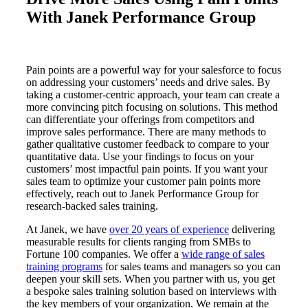
With Janek Performance Group
Pain points are a powerful way for your salesforce to focus
on addressing your customers’ needs and drive sales. By
taking a customer-centric approach, your team can create a
more convincing pitch focusing on solutions. This method
can differentiate your offerings from competitors and
improve sales performance. There are many methods to
gather qualitative customer feedback to compare to your
quantitative data. Use your findings to focus on your
customers’ most impactful pain points. If you want your
sales team to optimize your customer pain points more
effectively, reach out to Janek Performance Group for
research-backed sales training.
At Janek, we have
over 20 years of experience
delivering
measurable results for clients ranging from SMBs to
Fortune 100 companies. We offer a
wide range of sales
training programs
for sales teams and managers so you can
deepen your skill sets. When you partner with us, you get
a bespoke sales training solution based on interviews with
the key members of your organization. We remain at the