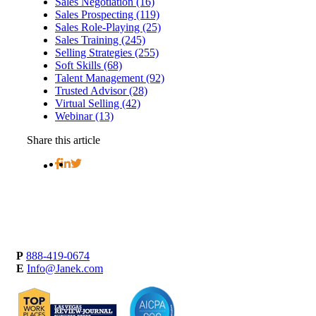
Sales Negotiation (16)
Sales Prospecting (119)
Sales Role-Playing (25)
Sales Training (245)
Selling Strategies (255)
Soft Skills (68)
Talent Management (92)
Trusted Advisor (28)
Virtual Selling (42)
Webinar (13)
Share this article
P
888-419-0674
E
Info@Janek.com