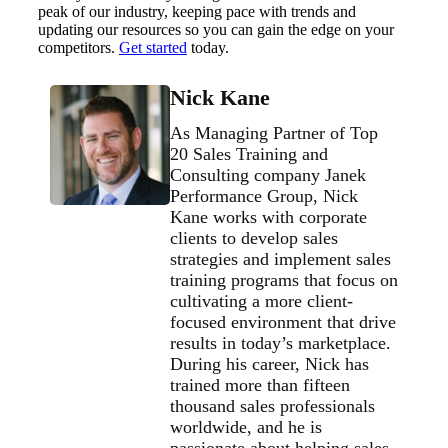
peak of our industry, keeping pace with trends and
updating our resources so you can gain the edge on your
competitors.
Get started
today.
Nick Kane
As Managing Partner of Top
20 Sales Training and
Consulting company Janek
Performance Group, Nick
Kane works with corporate
clients to develop sales
strategies and implement sales
training programs that focus on
cultivating a more client-
focused environment that drive
results in today’s marketplace.
During his career, Nick has
trained more than fifteen
thousand sales professionals
worldwide, and he is