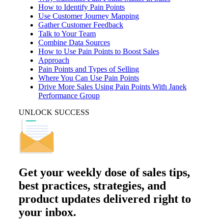
How to Identify Pain Points
Use Customer Journey Mapping
Gather Customer Feedback
Talk to Your Team
Combine Data Sources
How to Use Pain Points to Boost Sales
Approach
Pain Points and Types of Selling
Where You Can Use Pain Points
Drive More Sales Using Pain Points With Janek
Performance Group
UNLOCK SUCCESS
Get your
weekly dose
of sales tips,
best practices, strategies, and
product updates delivered right to
your inbox.