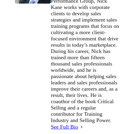
Performance Group, Nick
Kane works with corporate
clients to develop sales
strategies and implement sales
training programs that focus on
cultivating a more client-
focused environment that drive
results in today’s marketplace.
During his career, Nick has
trained more than fifteen
thousand sales professionals
worldwide, and he is
passionate about helping sales
leaders and sales professionals
improve their careers and, as a
result, their lives. He is
coauthor of the book Critical
Selling and a regular
contributor for Training
Industry and Selling Power.
See Full Bio