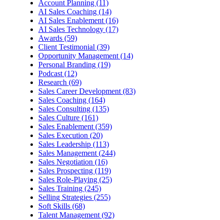
Account Planning (11)
AI Sales Coaching (14)
AI Sales Enablement (16)
AI Sales Technology (17)
Awards (59)
Client Testimonial (39)
Opportunity Management (14)
Personal Branding (19)
Podcast (12)
Research (69)
Sales Career Development (83)
Sales Coaching (164)
Sales Consulting (135)
Sales Culture (161)
Sales Enablement (359)
Sales Execution (20)
Sales Leadership (113)
Sales Management (244)
Sales Negotiation (16)
Sales Prospecting (119)
Sales Role-Playing (25)
Sales Training (245)
Selling Strategies (255)
Soft Skills (68)
Talent Management (92)