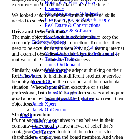
Hospitality, Food & Travel
executives need to do their fair share of “selling.”
Insurance
Manufacturing & Wholesale
We looked at some of those common traits and skills
Pharmaceutical & Biotechnology
needed to succeed in both types of roles:
Real Estate & Constructions
Technology & Software
Drive and Determination
Transportation & Logistics
The main objective of c-suite executives is to keep the
Delivery Options
company moving in the right direction. To do this, they
Instructor-Led Sales Training
need to be excellent at problem solving. Clearing internal
Virtual Instructor-Led Sales Training
and external obstacles—whether logistical, financial or
Train-the-Trainer
motivational—is critical to their success.
Janek OnDemand
Similarly, salespeople must be adept at thinking on their
Workshops
feet. They need to highlight different product or service
Sales Tech
benefits, depending on the customer and their particular
Jenius CC
situation. Whether you are an executive or a sales
Jenius CC
professional, both have to be problem solvers and require a
JeniusCC Login
good amount of ingenuity and self-motivation reach their
Security and Compliance
objections.
Janek Xpert
Janek OnDemand
Strong Conviction
About
It’s not enough for executives to just believe in their
About Janek
company—they need to have a level of belief that’s
Our Mission
contagious. They need to defend their decisions to
Our Team
shareholders, employees and board members. And when
Our Locations