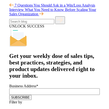
7 Questions You Should Ask in a Win/Loss Analysis
Interview
What You Need to Know Before Scaling Your
Sales Organization
UNLOCK SUCCESS
Get your
weekly dose
of sales tips,
best practices, strategies, and
product updates delivered right to
your inbox.
Business Address
*
Filter by