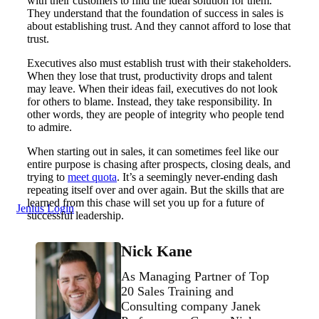
with their customers to find the ideal solution for them.
They understand that the foundation of success in sales is
about establishing trust. And they cannot afford to lose that
trust.
Executives also must establish trust with their stakeholders.
When they lose that trust, productivity drops and talent
may leave. When their ideas fail, executives do not look
for others to blame. Instead, they take responsibility. In
other words, they are people of integrity who people tend
to admire.
When starting out in sales, it can sometimes feel like our
entire purpose is chasing after prospects, closing deals, and
trying to
meet quota
. It’s a seemingly never-ending dash
repeating itself over and over again. But the skills that are
learned from this chase will set you up for a future of
Jenius Login
successful leadership.
Nick Kane
As Managing Partner of Top
20 Sales Training and
Consulting company Janek