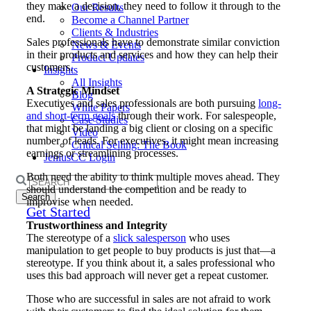
they make a decision, they need to follow it through to the
Our Results
end.
Become a Channel Partner
Clients & Industries
Sales professionals have to demonstrate similar conviction
News & Events
in their products and services and how they can help their
Product Updates
customers.
Insights
All Insights
A Strategic Mindset
Blog
Executives and sales professionals are both pursuing
long-
White Papers
and short-term goals
through their work. For salespeople,
Case Studies
that might be landing a big client or closing on a specific
Video
number of leads. For executives, it might mean increasing
Critical Selling: The Book
earnings or streamlining processes.
JeniusCC Login
Both need the ability to think multiple moves ahead. They
Search
should understand the competition and be ready to
for:
improvise when needed.
Get Started
Trustworthiness and Integrity
The stereotype of a
slick salesperson
who uses
manipulation to get people to buy products is just that—a
stereotype. If you think about it, a sales professional who
uses this bad approach will never get a repeat customer.
Those who are successful in sales are not afraid to work