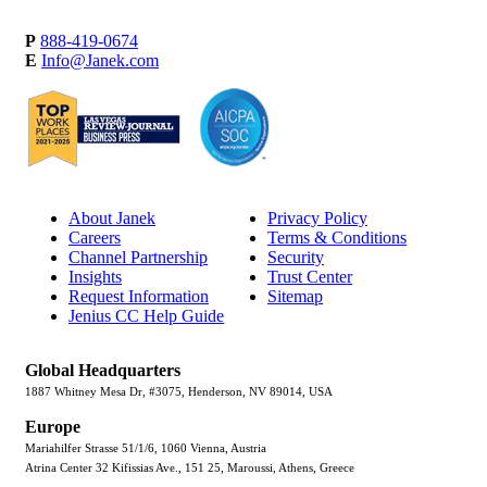
P
888-419-0674
E
Info@Janek.com
About Janek
Privacy Policy
Careers
Terms & Conditions
Channel Partnership
Security
Insights
Trust Center
Request Information
Sitemap
Jenius CC Help Guide
Global Headquarters
1887 Whitney Mesa Dr, #3075, Henderson, NV 89014, USA
Europe
Mariahilfer Strasse 51/1/6, 1060 Vienna, Austria
Atrina Center 32 Kifissias Ave., 151 25, Maroussi, Athens, Greece