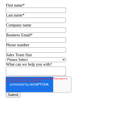
First name
*
Last name
*
Company name
Business Email
*
Phone number
Sales Team Size
What can we help you with?