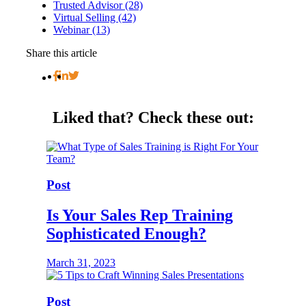
Trusted Advisor (28)
Virtual Selling (42)
Webinar (13)
Share this article
Liked that?
Check these out:
Post
Is Your Sales Rep Training
Sophisticated Enough?
March 31, 2023
Post