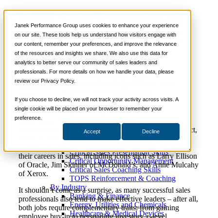
What Sales Professionals
📞 888-419-0674
Janek Performance Group uses cookies to enhance your experience
Have in Common with C-
on our site. These tools help us understand how visitors engage with
our content, remember your preferences, and improve the relevance
Services
Level Executives
of the resources and insights we share. We also use this data for
Sales Training Programs
analytics to better serve our community of sales leaders and
Critical Selling Skills
professionals. For more details on how we handle your data, please
Critical TeleSelling Skills
review our Privacy Policy.
Critical Prospecting Skills
November 15,
Sales Culture
,
Sales
Nick
Critical Account Planning
2016
Enablement
Kane
Critical Negotiation Skills
If you choose to decline, we will not track your activity across visits. A
Selling Virtually
single cookie will be placed on your browser to remember your
Selling to the C-Suite
preference.
While many CEOs come from finance or operations, a
Critical Service and Sales Skills
good number of them started out on the sales floor. In fact,
Accept
Decline
Winning at Trade Shows
about 20 percent of the more than 200,000 men and
Strategic Storytelling Skills
women serving in chief executive positions today began
Critical Sales Presentation Skills
their careers in sales, including icons such as Larry Ellison
Critical Opportunity Management
of Oracle, Jim Skinner of McDonald’s, and Anne Mulcahy
Critical Sales Coaching Skills
of Xerox.
TOPS Reinforcement & Coaching
By Industry
It shouldn’t come as a surprise, as many successful sales
Banking & Finance
professionals also tend to make effective leaders – after all,
Energy, Utilities and Chemicals
both jobs require complementary traits: from gaining
Healthcare & Medical Devices
employee buy-in to persuading investors, c-level