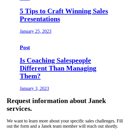
5 Tips to Craft Winning Sales
Presentations
January 25, 2023
Post
Is Coaching Salespeople
Different Than Managing
Them?
January 3, 2023
Request
information about Janek
services.
We want to learn more about your specific sales challenges. Fill
out the form and a Janek team member will reach out shortly.