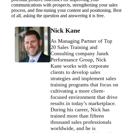
communications with prospects, strengthening your sales
process, and fine-tuning your content and positioning. Best
of all, asking the question and answering it is free.
Nick Kane
As Managing Partner of Top
20 Sales Training and
Consulting company Janek
Performance Group, Nick
Kane works with corporate
clients to develop sales
strategies and implement sales
training programs that focus on
cultivating a more client-
focused environment that drive
results in today’s marketplace.
During his career, Nick has
trained more than fifteen
thousand sales professionals
worldwide, and he is