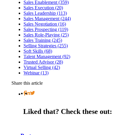
Sales Enablement (359)
Sales Execution (20)
Sales Leadership (113)
Sales Management (244)
Sales Negotiation (16)
Sales Prospecting (119)
Sales Role-Playing (25)
Sales Training (245)
Selling Strategies (255)
Soft Skills (68)
Talent Management (92)
Trusted Advisor (28)
Virtual Selling (42)
Webinar (13)
Share this article
Liked that?
Check these out: