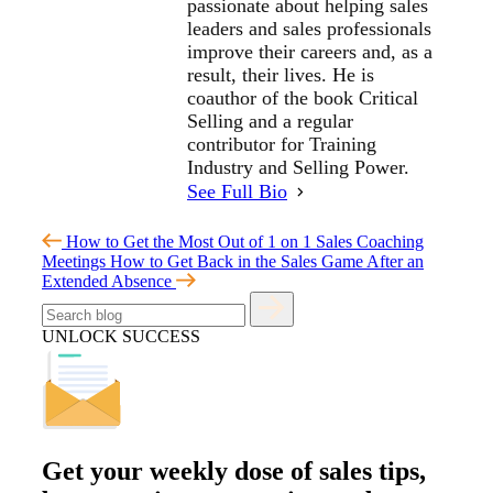
passionate about helping sales
leaders and sales professionals
improve their careers and, as a
result, their lives. He is
coauthor of the book Critical
Selling and a regular
contributor for Training
Industry and Selling Power.
See Full Bio
How to Get the Most Out of 1 on 1 Sales Coaching
Meetings
How to Get Back in the Sales Game After an
Extended Absence
UNLOCK SUCCESS
Get your
weekly dose
of sales tips,