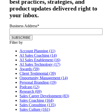
best practices, strategies, and
product updates delivered right to
your inbox.
Business Address
*
Filter by
Account Planning (11)
AI Sales Coaching (14)
AI Sales Enablement (16)
AI Sales Technology (17)
Awards (59)
Client Testimonial (39)
Opportunity Management (14)
Personal Branding (19)
Podcast (12)
Research (69)
Sales Career Development (83)
Sales Coaching (164)
Sales Consulting (135)
Sales Culture (161)