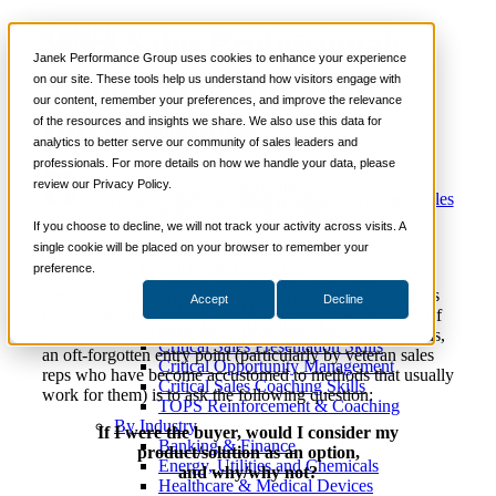
Why Sales Professionals
📞 888-419-0674
Janek Performance Group uses cookies to enhance your experience
Should Step Into their
on our site. These tools help us understand how visitors engage with
our content, remember your preferences, and improve the relevance
Services
Buyer’s Shoes
of the resources and insights we share. We also use this data for
Sales Training Programs
analytics to better serve our community of sales leaders and
Critical Selling Skills
professionals. For more details on how we handle your data, please
Critical TeleSelling Skills
review our Privacy Policy.
Critical Prospecting Skills
August
Sales Coaching
,
Sales Consulting
,
Sales
Critical Account Planning
Nick
1, 2018
Enablement
,
Sales Training
Critical Negotiation Skills
If you choose to decline, we will not track your activity across visits. A
Kane
Selling Virtually
single cookie will be placed on your browser to remember your
Selling to the C-Suite
preference.
Critical Service and Sales Skills
One of the core tenets of our philosophy is that sales reps
Accept
Decline
Winning at Trade Shows
need to become Trusted Advisors. While we have a lot of
Strategic Storytelling Skills
ways of helping teams and organizations attain that status,
Critical Sales Presentation Skills
an oft-forgotten entry point (particularly by veteran sales
Critical Opportunity Management
reps who have become accustomed to methods that usually
Critical Sales Coaching Skills
work for them) is to ask the following question:
TOPS Reinforcement & Coaching
By Industry
If I were the buyer, would I consider my
Banking & Finance
product/solution as an option,
Energy, Utilities and Chemicals
and why/why not?
Healthcare & Medical Devices