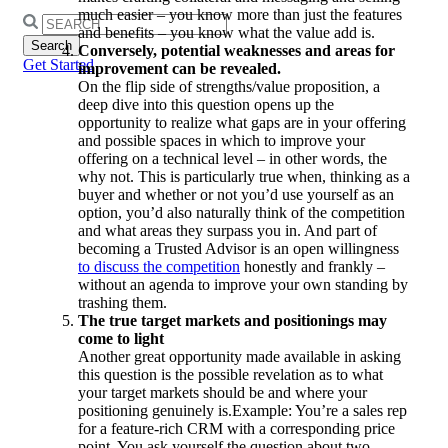
much easier – you know more than just the features
Search
and benefits – you know what the value add is.
for:
Conversely, potential weaknesses and areas for
Get Started
improvement can be revealed.
On the flip side of strengths/value proposition, a
deep dive into this question opens up the
opportunity to realize what gaps are in your offering
and possible spaces in which to improve your
offering on a technical level – in other words, the
why not. This is particularly true when, thinking as a
buyer and whether or not you’d use yourself as an
option, you’d also naturally think of the competition
and what areas they surpass you in. And part of
becoming a Trusted Advisor is an open willingness
to discuss the competition
honestly and frankly –
without an agenda to improve your own standing by
trashing them.
The true target markets and positionings may
come to light
Another great opportunity made available in asking
this question is the possible revelation as to what
your target markets should be and where your
positioning genuinely is.Example: You’re a sales rep
for a feature-rich CRM with a corresponding price
point. You ask yourself the question about two