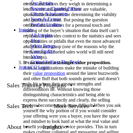
Our Results
metrics and factors they weigh in determining a
Become a Channel Partner
lead’s score and grading. These are valuable,
Clients & Industries
quantifiable measures for determining the viability
News & Events
and quality of a lead. But posing the question
Product Updates
outlined above allows for a personal touch and
Insights
reading of the buyer’s situation that data itself can’t
All Insights
replicate. It provides context to the statistics and sees
Blog
opportunities or pitfalls that even the most advanced
White Papers
analytics can’t grasp (one of the reasons why the
Case Studies
forthcoming AI-fueled sales world will still need
Video
human reps).
Critical Selling: The Book
It can uncover a stronger value proposition.
JeniusCC Login
A lot of organizations make the mistake of building
their
value proposition
around the latest buzzwords
and other fluff that both sounds generic and doesn’t
truly hit where their greatest strengths and
Sales Training Programs
differentiators lie. Without knowing those
distinguishing characteristics and being able to
express them succinctly and clearly, the selling
process becomes much more difficult.When you ask
Sales Tech
More Services
yourself the why portion of if you would consider
your offering were you a buyer, you have the space
and mindset to look hard at what the real value and
About
Insights
benefit your product/service provides. This in turn
makes crafting collateral and messaging and selling