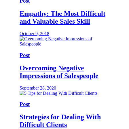
Post
Empathy: The Most Difficult
and Valuable Sales Skill
October 9, 2018
Post
Overcoming Negative
Impressions of Salespeople
September 28, 2020
Post
Strategies for Dealing With
Difficult Clients