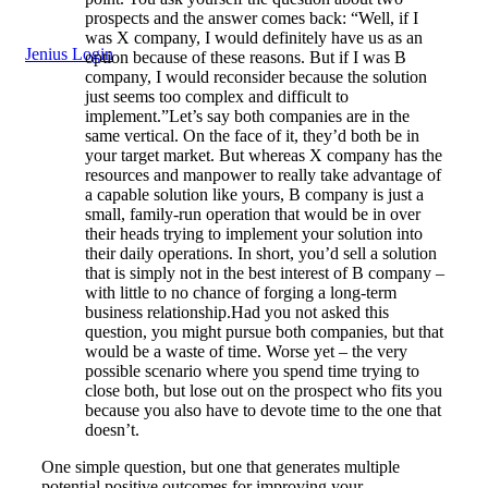
prospects and the answer comes back: “Well, if I
was X company, I would definitely have us as an
Jenius Login
option because of these reasons. But if I was B
company, I would reconsider because the solution
just seems too complex and difficult to
implement.”Let’s say both companies are in the
same vertical. On the face of it, they’d both be in
your target market. But whereas X company has the
resources and manpower to really take advantage of
a capable solution like yours, B company is just a
small, family-run operation that would be in over
their heads trying to implement your solution into
their daily operations. In short, you’d sell a solution
that is simply not in the best interest of B company –
with little to no chance of forging a long-term
business relationship.Had you not asked this
question, you might pursue both companies, but that
would be a waste of time. Worse yet – the very
possible scenario where you spend time trying to
close both, but lose out on the prospect who fits you
because you also have to devote time to the one that
doesn’t.
One simple question, but one that generates multiple
potential positive outcomes for improving your