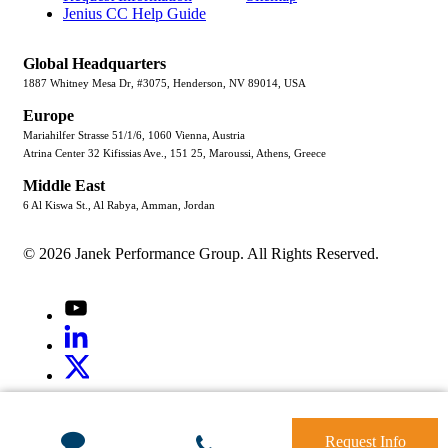
Jenius CC Help Guide
Global Headquarters
1887 Whitney Mesa Dr, #3075, Henderson, NV 89014, USA
Europe
Mariahilfer Strasse 51/1/6, 1060 Vienna, Austria
Atrina Center 32 Kifissias Ave., 151 25, Maroussi, Athens, Greece
Middle East
6 Al Kiswa St., Al Rabya, Amman, Jordan
© 2026 Janek Performance Group. All Rights Reserved.
Youtube
LinkedIn
X
Jenius
LinkedIn
G2
Request Info