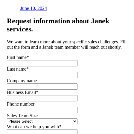
June 10, 2024
Request
information about Janek
services.
We want to learn more about your specific sales challenges. Fill
out the form and a Janek team member will reach out shortly.
First name
*
Last name
*
Company name
Business Email
*
Phone number
Sales Team Size
What can we help you with?