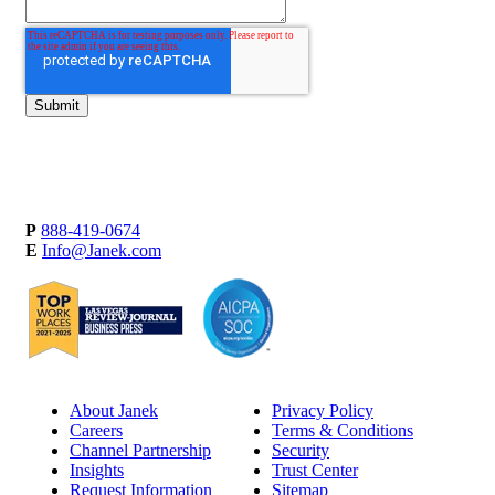
P
888-419-0674
E
Info@Janek.com
About Janek
Privacy Policy
Careers
Terms & Conditions
Channel Partnership
Security
Insights
Trust Center
Request Information
Sitemap