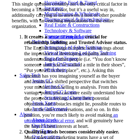
Hospitality, Food & Travel
This single question certainly isn’t the only critical factor in
Insurance
becoming a Trusted Advisor, but it’s a useful way in,
Manufacturing & Wholesale
additionally carrying in its answers a host of other possible
Pharmaceutical & Biotechnology
benefits, with far-reaching implications for the entire
Real Estate & Constructions
organization.
Technology & Software
Transportation & Logistics
It creates a
sense of empathy
crucial for
Delivery Options
relationship building and Trusted Advisor status.
Instructor-Led Sales Training
The English language is replete with sayings about
Virtual Instructor-Led Sales Training
the importance of developing empathy and
Train-the-Trainer
understanding of other people (i.e. “You don’t know
Janek OnDemand
someone until you’ve walked a mile in their shoes”,
Workshops
“Put yourself in their place”, etc.). Asking this
Sales Tech
question has you imagining yourself as the buyer
Jenius CC
and results in a shifted perspective that switches
Jenius CC
your mindset from selling to analysis. From this
JeniusCC Login
vantage point, you can more easily understand how
Security and Compliance
the prospect is feeling, where their potential
Janek Xpert
objections and obstacles might lie, possible routes to
Janek OnDemand
take in the sales conversations, and so on. In this
About
position, you’re much likely to avoid making
an
About Janek
unintentional ethical error
, and will genuinely have
Our Mission
the buyer’s best interests at heart.
Our Team
Qualifying leads becomes considerably easier.
Our Locations
Many sales and marketing teams have a set of