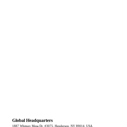
Global Headquarters
1887 Whitney Mesa Dr, #3075, Henderson, NV 89014, USA