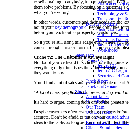
to sell anything to anybody, in particular with B2B 
Pharmaceutical 
them solve problems. By focusing on a customer’s cha
Real Estate & Co
what you’re selling.
Technology & So
Transportation & 
In other words, customers and their needs are the k
Delivery Options
not fit your
key demographic
. People don’t like for
Instructor-Led Sa
before you reach out to prospective customers.
Virtual Instructo
Train-the-Trainer
So if you’re still using this adage everywhere you go,
Janek OnDeman
comes through a major truism: It’s impossible to ple
Workshops
Sales Tech
Cliché #2:
The Customer is Always Right
Jenius CC
No doubt you’ve heard this cliché more than once w
Jenius CC
everything only diminishes the value of what you ca
JeniusCC Login
they want to buy.
Security and Co
Janek Xpert
You’ll find a lot of sales analysts who quote one of 
Janek OnDemand
About
“
A lot of times, people don’t know what they want un
About Janek
Our Mission
It’s hard to argue, coming from one of the greatest te
Our Team
Despite customers often researching products before
Our Locations
accurate. Don’t be afraid to put on your
trusted advi
Our Results
ideas to the table, as long as you do it tactfully and k
Become a Channel Part
Clients & Industries