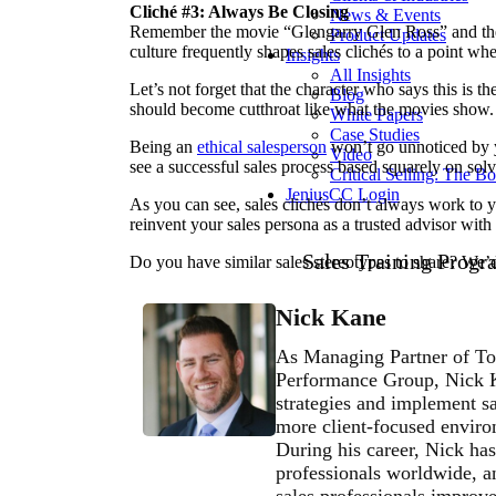
Cliché #3: Always Be Closing
News & Events
Remember the movie “Glengarry Glen Ross” and the
Product Updates
culture frequently shapes sales clichés to a point w
Insights
All Insights
Let’s not forget that the character who says this is 
Blog
should become cutthroat like what the movies show.
White Papers
Case Studies
Being an
ethical salesperson
won’t go unnoticed by y
Video
see a successful sales process based squarely on sol
Critical Selling: The B
JeniusCC Login
As you can see, sales clichés don’t always work to yo
reinvent your sales persona as a trusted advisor with
Sales Training Progr
Do you have similar sales stereotypes to share? We’
Nick Kane
As Managing Partner of To
Performance Group, Nick Ka
strategies and implement sa
more client-focused environ
During his career, Nick has
professionals worldwide, an
sales professionals improve 