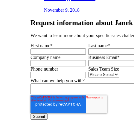
November 9, 2018
Request
information about Janek 
We want to learn more about your specific sales challe
First name
*
Last name
*
Company name
Business Email
*
Phone number
Sales Team Size
What can we help you with?