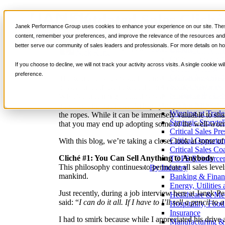
3 Outdated Sales Clich
Services
Janek Performance Group uses cookies to enhance your experience on our site. These
Sales Training Program
content, remember your preferences, and improve the relevance of the resources and i
Critical Selling Sk
better serve our community of sales leaders and professionals. For more details on ho
May 8, 2017
Sales Culture
Critical TeleSelli
Nick Kane
Critical Prospecti
If you choose to decline, we will not track your activity across visits. A single cookie
Critical Account
preference.
Critical Negotiati
The world of sales is such a cross-generational career
Selling Virtually
passed on to those new to the profession, oftentime
Selling to the C-
What’s concerning about this is that commonly used 
Critical Service a
outdated and obsolete. Perhaps you yourself have bee
Winning at Trad
the ropes. While it can be immensely valuable to shad
Strategic Storytel
that you may end up adopting some of the well-worn 
Critical Sales Pre
Critical Opportu
With this blog, we’re taking a closer look at some of
Critical Sales Co
Cliché #1: You Can Sell Anything to Anybody
TOPS Reinforce
This philosophy continues to permeate all sales level
By Industry
mankind.
Banking & Finan
Energy, Utilities
Just recently, during a job interview here at Janek
Healthcare & Me
said: “
I can do it all. If I have to I’ll sell a pencil to 
Hospitality, Foo
Insurance
I had to smirk because while I appreciated his drive 
Manufacturing &