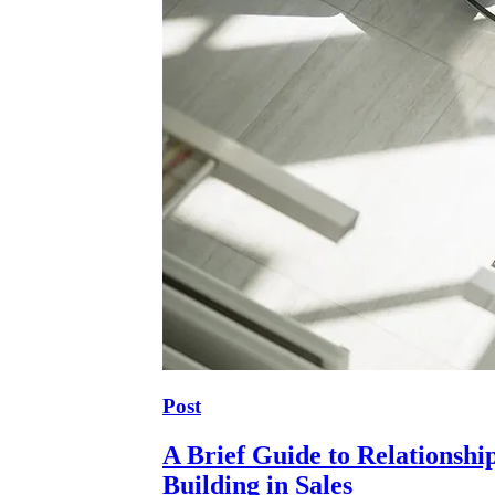
Post
A Brief Guide to Relationshi
Building in Sales