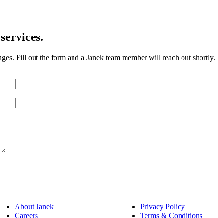
services.
nges. Fill out the form and a Janek team member will reach out shortly.
About Janek
Privacy Policy
Careers
Terms & Conditions