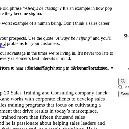
 old phrase “
Always be closing
“? It’s an example in how pop
here they become stigma.
the worst example of a human being. Don’t think a sales career
Sha
our prospects. Use the quote “
Always be helping
” and you’ll
ving problems for your customers.
ook
ur advantage in the times we’re living in. It’s never too late to
 every customer’s best interests in mind.
ams
Sales Tech
More Services
d love to hear about them by sharing in the comment section.
Searc
p 20 Sales Training and Consulting company Janek
for:
ne works with corporate clients to develop sales
les training programs that focus on cultivating a
ment that drive results in today’s marketplace.
 trained more than fifteen thousand sales
d he is passionate about helping sales leaders and
their careers and, as a result, their lives. He is