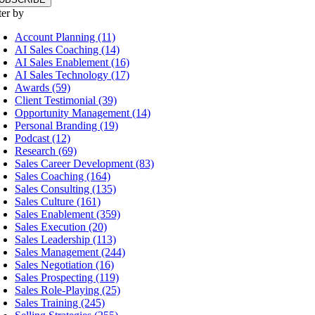
ter by
Account Planning (11)
AI Sales Coaching (14)
AI Sales Enablement (16)
AI Sales Technology (17)
Awards (59)
Client Testimonial (39)
Opportunity Management (14)
Personal Branding (19)
Podcast (12)
Research (69)
Sales Career Development (83)
Sales Coaching (164)
Sales Consulting (135)
Sales Culture (161)
Sales Enablement (359)
Sales Execution (20)
Sales Leadership (113)
Sales Management (244)
Sales Negotiation (16)
Sales Prospecting (119)
Sales Role-Playing (25)
Sales Training (245)