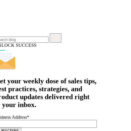
NLOCK SUCCESS
et your
weekly dose
of sales tips,
est practices, strategies, and
roduct updates delivered right
o your inbox.
siness Address
*