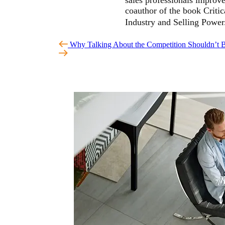
coauthor of the book Critic
Industry and Selling Powe
Why Talking About the Competition Shouldn’t 