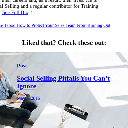
al Selling and a regular contributor for Training
r.
See Full Bio
Be Taboo
How to Protect Your Sales Team From Burning Out
Liked that?
Check these out:
Post
Social Selling Pitfalls You Can’t
Ignore
May 4, 2016