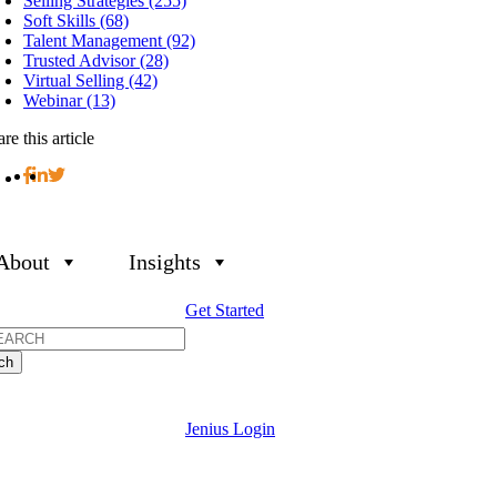
Selling Strategies (255)
Soft Skills (68)
Talent Management (92)
Trusted Advisor (28)
Virtual Selling (42)
Webinar (13)
re this article
About
Insights
Get Started
h
Jenius Login