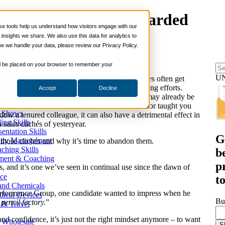
és That Should Be Discarded
 tools help us understand how visitors engage with our
s
nsights we share. We also use this data for analytics to
ills
w we handle your data, please review our Privacy Policy.
ng Skills
ng Skills
 will be placed on your browser to remember your
 Planning
on Skills
U
 that techniques, best practices, and philosophies often get
s overshadowing corporate onboarding and training efforts.
Accept
Decline
Suite
sales practices from even just a few years ago may already be
nd Sales Skills
n in this situation in which an older sales mentor taught you
e Shows
ow a tenured colleague, it can also have a detrimental effect in
ling Skills
sales clichés of yesteryear.
sentation Skills
G
nity Management
 those clichés and why it’s time to abandon them.
aching Skills
b
ment & Coaching
p
s, and it’s one we’ve seen in continual use since the dawn of
ce
t
 and Chemicals
 Performance Group, one candidate wanted to impress when he
dical Devices
Bu
a pencil factory.
”
d & Travel
and confidence, it’s just not the right mindset anymore – to want
 Wholesale