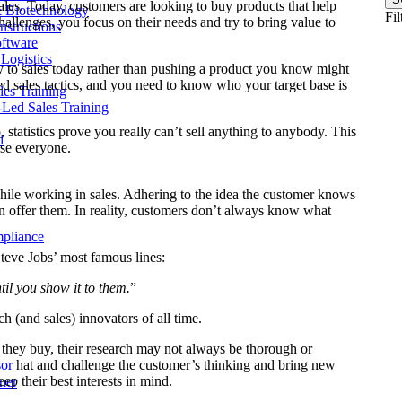
sales. Today, customers are looking to buy products that help
& Biotechnology
Fil
llenges, you focus on their needs and try to bring value to
nstructions
ftware
Logistics
ey to sales today rather than pushing a product you know might
ced sales tactics, and you need to know who your target base is
les Training
r-Led Sales Training
 statistics prove you really can’t sell anything to anybody. This
d
ase everyone.
hile working in sales. Adhering to the idea the customer knows
n offer them. In reality, customers don’t always know what
mpliance
Steve Jobs’ most famous lines:
til you show it to them.
”
ch (and sales) innovators of all time.
 they buy, their research may not always be thorough or
sor
hat and challenge the customer’s thinking and bring new
eep their best interests in mind.
ner