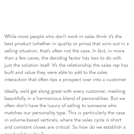
While most people who don’t work in sales think it’s the
best product (whether in quality or price) that wins out in a
selling situation, that’s often not the case. In fact, in more
than a few cases, the deciding factor has less to do with
just the solution itself. It’s the relationship the sales rep has
built and value they were able to add to the sales
interaction that often tips a prospect over into a customer.
Ideally, we’d get along great with every customer, meshing
beautifully in a harmonious blend of personalities. But we
often don’t have the luxury of selling to someone who
matches our personality type. This is particularly the case
in volume-based verticals, where the sales cycle is short
and constant closes are critical. So how do we establish a
good relationship?