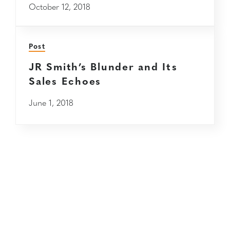
October 12, 2018
Post
JR Smith’s Blunder and Its
Sales Echoes
June 1, 2018