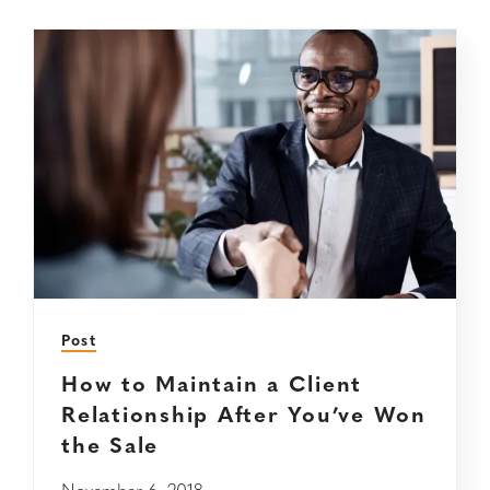
Post
How to Maintain a Client
Relationship After You’ve Won
the Sale
November 6, 2018