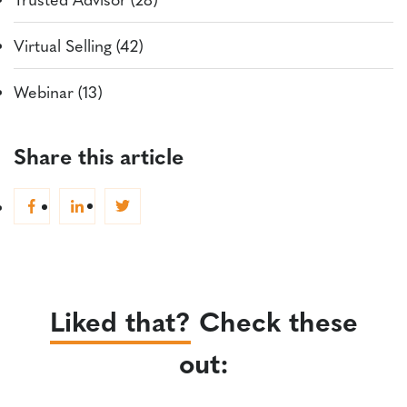
Virtual Selling (42)
Webinar (13)
Share this article
Liked that?
Check these
out: