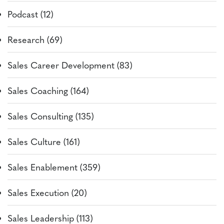
Podcast (12)
Research (69)
Sales Career Development (83)
Sales Coaching (164)
Sales Consulting (135)
Sales Culture (161)
Sales Enablement (359)
Sales Execution (20)
Sales Leadership (113)