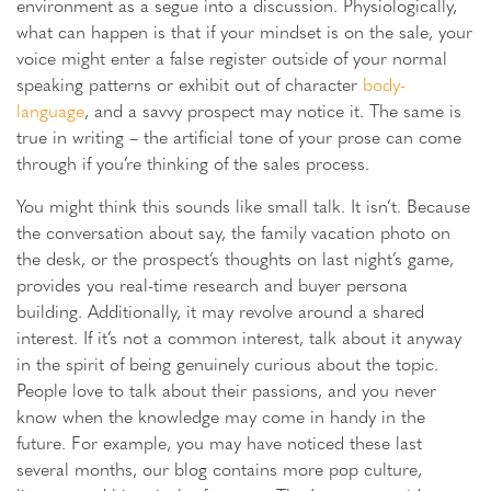
environment as a segue into a discussion. Physiologically,
what can happen is that if your mindset is on the sale, your
voice might enter a false register outside of your normal
speaking patterns or exhibit out of character
body-
language
, and a savvy prospect may notice it. The same is
true in writing – the artificial tone of your prose can come
through if you’re thinking of the sales process.
You might think this sounds like small talk. It isn’t. Because
the conversation about say, the family vacation photo on
the desk, or the prospect’s thoughts on last night’s game,
provides you real-time research and buyer persona
building. Additionally, it may revolve around a shared
interest. If it’s not a common interest, talk about it anyway
in the spirit of being genuinely curious about the topic.
People love to talk about their passions, and you never
know when the knowledge may come in handy in the
future. For example, you may have noticed these last
several months, our blog contains more pop culture,