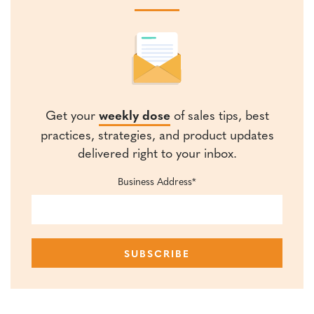
Get your
weekly dose
of sales tips, best
practices, strategies, and product updates
delivered right to your inbox.
Business Address
*