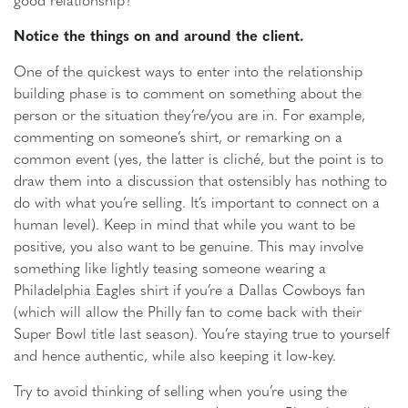
Notice the things on and around the client.
One of the quickest ways to enter into the relationship
building phase is to comment on something about the
person or the situation they’re/you are in. For example,
commenting on someone’s shirt, or remarking on a
common event (yes, the latter is cliché, but the point is to
draw them into a discussion that ostensibly has nothing to
do with what you’re selling. It’s important to connect on a
human level). Keep in mind that while you want to be
positive, you also want to be genuine. This may involve
something like lightly teasing someone wearing a
Philadelphia Eagles shirt if you’re a Dallas Cowboys fan
(which will allow the Philly fan to come back with their
Super Bowl title last season). You’re staying true to yourself
and hence authentic, while also keeping it low-key.
Try to avoid thinking of selling when you’re using the