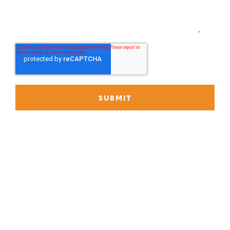
P
888-419-0674