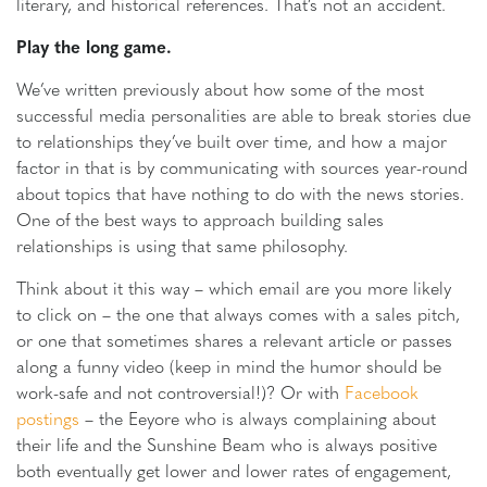
literary, and historical references. That’s not an accident.
Play the long game.
We’ve written previously about how some of the most
successful media personalities are able to break stories due
to relationships they’ve built over time, and how a major
factor in that is by communicating with sources year-round
about topics that have nothing to do with the news stories.
One of the best ways to approach building sales
relationships is using that same philosophy.
Think about it this way – which email are you more likely
to click on – the one that always comes with a sales pitch,
or one that sometimes shares a relevant article or passes
along a funny video (keep in mind the humor should be
work-safe and not controversial!)? Or with
Facebook
postings
– the Eeyore who is always complaining about
their life and the Sunshine Beam who is always positive
both eventually get lower and lower rates of engagement,