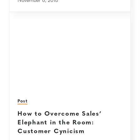
Post
How to Overcome Sales’
Elephant in the Room:
Customer Cynicism