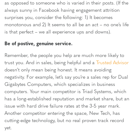
as opposed to someone who is varied in their posts. (If the
always sunny in Facebook having engagement attrition
surprises you, consider the following: 1) It becomes
monotonous and 2) It seems to all be an act – no one’s life
is that perfect – we all experience ups and downs).
Be of postive, genuine service.
Remember, the people you help are much more likely to
trust you. And in sales, being helpful and a
Trusted Advisor
doesn’t only mean being honest. It means avoiding
negativity. For example, let’s say you’re a sales rep for Dual
Gigabytes Computers, which specializes in business
computers. Your main competitor is Triad Systems, which
has a long-established reputation and market share, but an
issue with hard drive failure rates at the 3-5 year mark.
Another competitor entering the space, New Tech, has
cutting-edge technology, but no real proven track record
yet.