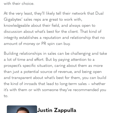
with their choice.
At the very least, they’ll likely tell their network that Dual
Gigabytes’ sales reps are great to work with,
knowledgeable about their field, and always open to
discussion about what’s best for the client. That kind of
integrity establishes a reputation and relationship that no
amount of money or PR spin can buy.
Building relationships in sales can be challenging and take
a lot of time and effort. But by paying attention to a
prospect’s specific situation, caring about them as more
than just a potential source of revenue, and being open
and transparent about what’s best for them, you can build
the kind of inroads that lead to long-term sales – whether
it’s with them or with someone they’ve recommended you
to.
Justin Zappulla