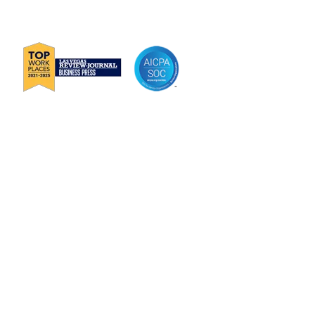
E
Info@Janek.com
About Janek
Careers
Channel Partnership
Insights
Request Information
Jenius CC Help Guide
Privacy Policy
Terms & Conditions