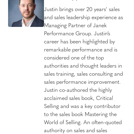
Justin brings over 20 years’ sales
and sales leadership experience as
Managing Partner of Janek
Performance Group. Justin’s
career has been highlighted by
remarkable performance and is
considered one of the top
authorities and thought leaders in
sales training, sales consulting and
sales performance improvement.
Justin co-authored the highly
acclaimed sales book, Critical
Selling and was a key contributor
to the sales book Mastering the
World of Selling. An often-quoted
authority on sales and sales