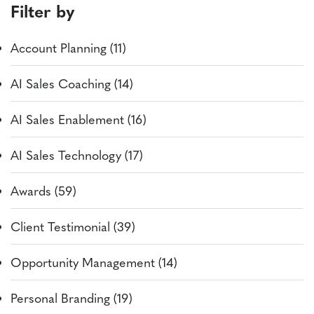
Filter by
Account Planning (11)
AI Sales Coaching (14)
AI Sales Enablement (16)
AI Sales Technology (17)
Awards (59)
Client Testimonial (39)
Opportunity Management (14)
Personal Branding (19)