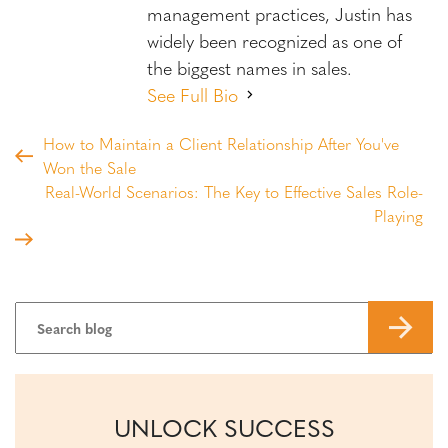
management practices, Justin has
widely been recognized as one of
the biggest names in sales.
See Full Bio
How to Maintain a Client Relationship After You've
Won the Sale
Real-World Scenarios: The Key to Effective Sales Role-
Playing
UNLOCK SUCCESS