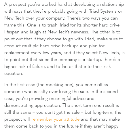
A prospect you’ve worked hard at developing a relationship
with says that they’re probably going with Triad Systems or
New Tech over your company. There’s two ways you can
frame this. One is to trash Triad for its shorter hard drive
lifespan and laugh at New Tech’s newness. The other is to
point out that if they choose to go with Triad, make sure to
conduct multiple hard drive backups and plan for
replacement every few years, and if they select New Tech, is
to point out that since the company is a startup, there’s a
higher risk of failure, and to factor that into their risk
equation.
In the first case (the mocking one), you come off as
someone who is salty over losing the sale. In the second
case, you’re providing meaningful advice and
demonstrating appreciation. The short-term end result is
still the same – you don’t get the sale – but long-term, the
prospect will
remember your attitude
and that may make
them come back to you in the future if they aren’t happy