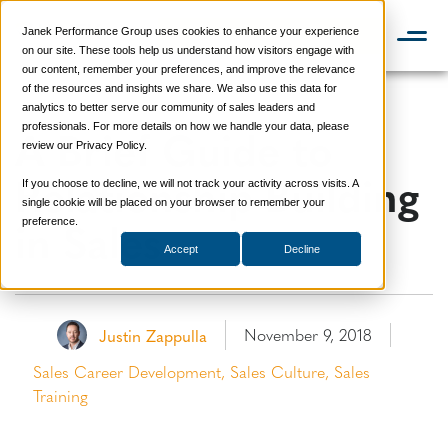
Janek Performance Group uses cookies to enhance your experience
📞 888-419-0674
on our site. These tools help us understand how visitors engage with
our content, remember your preferences, and improve the relevance
of the resources and insights we share. We also use this data for
analytics to better serve our community of sales leaders and
A Brief Guide to
professionals. For more details on how we handle your data, please
review our Privacy Policy.
Relationship Building
If you choose to decline, we will not track your activity across visits. A
single cookie will be placed on your browser to remember your
in Sales
preference.
Accept
Decline
November 9, 2018
Justin Zappulla
Sales Career Development
,
Sales Culture
,
Sales
Training