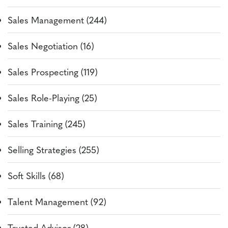
Sales Management (244)
Sales Negotiation (16)
Sales Prospecting (119)
Sales Role-Playing (25)
Sales Training (245)
Selling Strategies (255)
Soft Skills (68)
Talent Management (92)
Trusted Advisor (28)