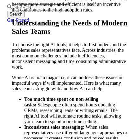
become more strategic and efficient is itself an incentive
Search
that contributes to the high adoption rates.
for:
Get Started
Understanding the Needs of Modern
Sales Teams
To choose the right AI tools, it helps to first understand the
problems sales representatives face. Across industries, the
most common challenges include inefficiencies,
inconsistent messaging and time-consuming administrative
work.
While AI is not a magic fix, it can address these issues in
impactful ways if well implemented. Here is what many
sales teams struggle with and how AI can help:
Too
much time spent on non-selling
tasks:
Salespeople often spend hours updating
CRMs, researching leads or writing emails. The
right AI tool will automate routine tasks, allowing
your team to spend more time selling.
Inconsistent sales messaging:
When sales
representatives use different language, approaches or
processes, it creates confusion and mixed results.