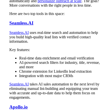
automatically and
personalize outreach at scale
. The goal?
More conversations with the right people in less time.
Here are two top tools in this space:
Seamless.AI
Seamless.AI
uses real-time search and automation to help
you build high-quality lead lists with verified contact
information.
Key features:
Real-time data enrichment and email verification
AI-powered search filters for industry, title, revenue,
and more
Chrome extension for LinkedIn lead extraction
Integration with most major CRMs
Seamless.AI
takes AI sales automation to the next level by
eliminating manual list-building and equipping your team
with accurate and up-to-date data to help them focus on
engagements.
Apollo.io