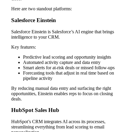
Here are two standout platforms:
Salesforce Einstein
Salesforce Einstein is Salesforce’s AI engine that brings
intelligence to your CRM.
Key features:
Predictive lead scoring and opportunity insights
Automated activity capture and data entry
Smart alerts for at-risk deals or missed follow-ups
Forecasting tools that adjust in real time based on
pipeline activity
By reducing manual data entry and surfacing the right
opportunities, Einstein enables reps to focus on closing
deals.
HubSpot Sales Hub
HubSpot’s CRM integrates AI across its processes,
streamlining everything from lead scoring to email