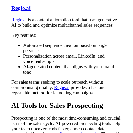
Regie.ai
Regie.ai
is a content automation tool that uses generative
AI to build and optimize multichannel sales sequences.
Key features:
Automated sequence creation based on target
personas
Personalization across email, LinkedIn, and
voicemail scripts
AI-generated content that aligns with your brand
tone
For sales teams seeking to scale outreach without
compromising quality,
Regie.ai
provides a fast and
repeatable method for launching campaigns.
AI Tools for Sales Prospecting
Prospecting is one of the most time-consuming and crucial
parts of the sales cycle. AI-powered prospecting tools help
your team uncover leads faster, enrich contact data