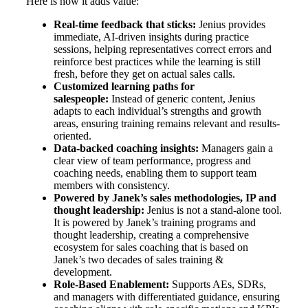
Here is how it adds value:
Real-time feedback that sticks:
Jenius provides
immediate, AI-driven insights during practice
sessions, helping representatives correct errors and
reinforce best practices while the learning is still
fresh, before they get on actual sales calls.
Customized learning paths for
salespeople:
Instead of generic content, Jenius
adapts to each individual’s strengths and growth
areas, ensuring training remains relevant and results-
oriented.
Data-backed coaching insights:
Managers gain a
clear view of team performance, progress and
coaching needs, enabling them to support team
members with consistency.
Powered by Janek’s sales methodologies, IP and
thought leadership:
Jenius is not a stand-alone tool.
It is powered by Janek’s training programs and
thought leadership, creating a comprehensive
ecosystem for sales coaching that is based on
Janek’s two decades of sales training &
development.
Role-Based Enablement:
Supports AEs, SDRs,
and managers with differentiated guidance, ensuring