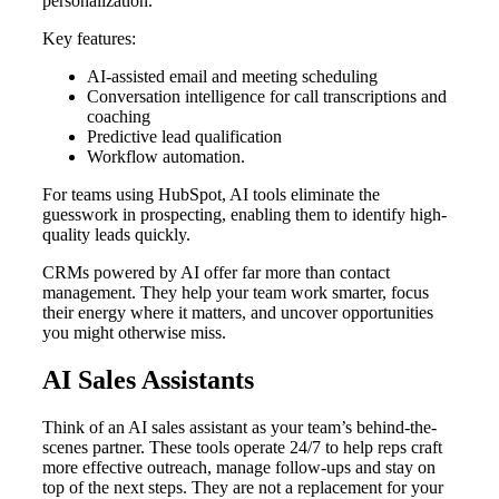
personalization.
Key features:
AI-assisted email and meeting scheduling
Conversation intelligence for call transcriptions and
coaching
Predictive lead qualification
Workflow automation.
For teams using HubSpot, AI tools eliminate the
guesswork in prospecting, enabling them to identify high-
quality leads quickly.
CRMs powered by AI offer far more than contact
management. They help your team work smarter, focus
their energy where it matters, and uncover opportunities
you might otherwise miss.
AI Sales Assistants
Think of an AI sales assistant as your team’s behind-the-
scenes partner. These tools operate 24/7 to help reps craft
more effective outreach, manage follow-ups and stay on
top of the next steps. They are not a replacement for your