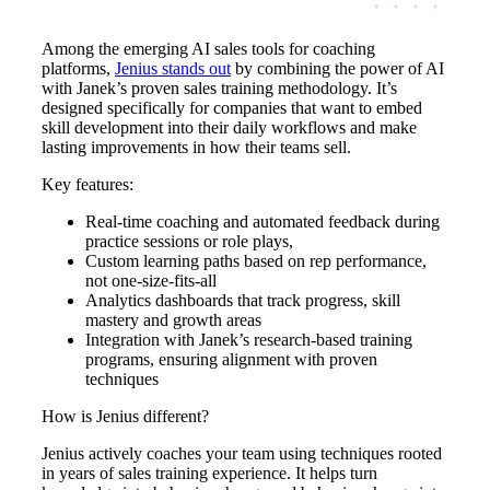
Among the emerging AI sales tools for coaching
platforms,
Jenius stands out
by combining the power of AI
with Janek’s proven sales training methodology. It’s
designed specifically for companies that want to embed
skill development into their daily workflows and make
lasting improvements in how their teams sell.
Key features:
Real-time coaching and automated feedback during
practice sessions or role plays,
Custom learning paths based on rep performance,
not one-size-fits-all
Analytics dashboards that track progress, skill
mastery and growth areas
Integration with Janek’s research-based training
programs, ensuring alignment with proven
techniques
How is Jenius different?
Jenius actively coaches your team using techniques rooted
in years of sales training experience. It helps turn