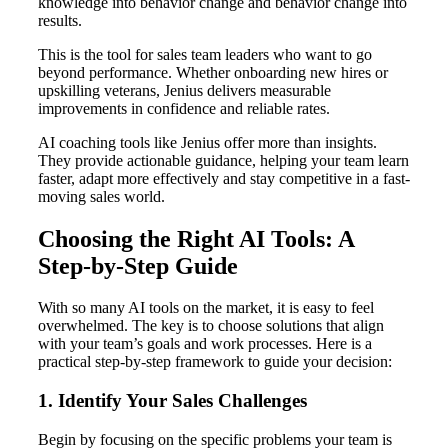
knowledge into behavior change and behavior change into
results.
This is the tool for sales team leaders who want to go
beyond performance. Whether onboarding new hires or
upskilling veterans, Jenius delivers measurable
improvements in confidence and reliable rates.
AI coaching tools like Jenius offer more than insights.
They provide actionable guidance, helping your team learn
faster, adapt more effectively and stay competitive in a fast-
moving sales world.
Choosing the Right AI Tools: A
Step-by-Step Guide
With so many AI tools on the market, it is easy to feel
overwhelmed. The key is to choose solutions that align
with your team’s goals and work processes. Here is a
practical step-by-step framework to guide your decision:
1. Identify Your Sales Challenges
Begin by focusing on the specific problems your team is