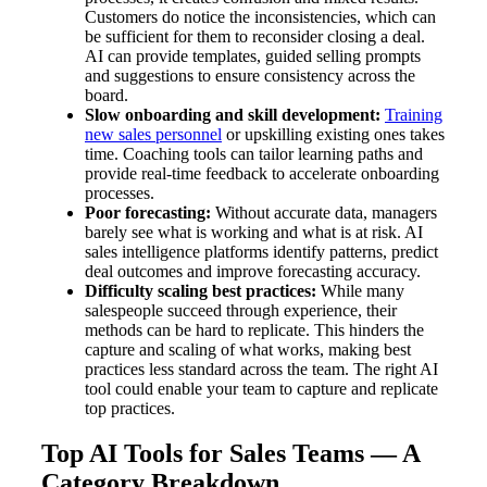
Customers do notice the inconsistencies, which can
be sufficient for them to reconsider closing a deal.
AI can provide templates, guided selling prompts
and suggestions to ensure consistency across the
board.
Slow onboarding and skill development:
Training
new sales personnel
or upskilling existing ones takes
time. Coaching tools can tailor learning paths and
provide real-time feedback to accelerate onboarding
processes.
Poor forecasting:
Without accurate data, managers
barely see what is working and what is at risk. AI
sales intelligence platforms identify patterns, predict
deal outcomes and improve forecasting accuracy.
Difficulty scaling best practices:
While many
salespeople succeed through experience, their
methods can be hard to replicate. This hinders the
capture and scaling of what works, making best
practices less standard across the team. The right AI
tool could enable your team to capture and replicate
top practices.
Top AI Tools for Sales Teams — A
Category Breakdown