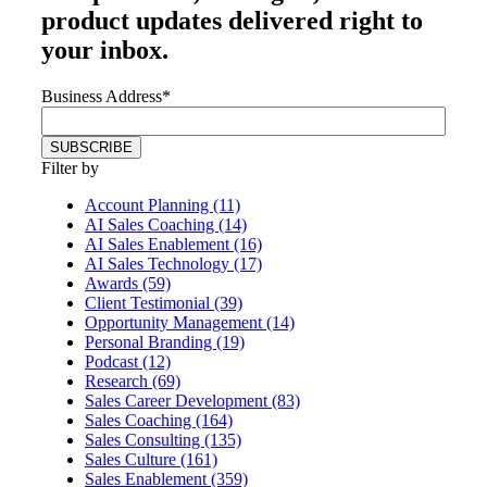
product updates delivered right to
your inbox.
Business Address
*
Filter by
Account Planning (11)
AI Sales Coaching (14)
AI Sales Enablement (16)
AI Sales Technology (17)
Awards (59)
Client Testimonial (39)
Opportunity Management (14)
Personal Branding (19)
Podcast (12)
Research (69)
Sales Career Development (83)
Sales Coaching (164)
Sales Consulting (135)
Sales Culture (161)
Sales Enablement (359)