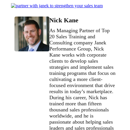
Nick Kane
As Managing Partner of Top
20 Sales Training and
Consulting company Janek
Performance Group, Nick
Kane works with corporate
clients to develop sales
strategies and implement sales
training programs that focus on
cultivating a more client-
focused environment that drive
results in today’s marketplace.
During his career, Nick has
trained more than fifteen
thousand sales professionals
worldwide, and he is
passionate about helping sales
leaders and sales professionals