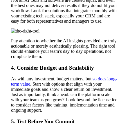
Not all AI tools and software are created equal, and even
the best ones may not deliver results if they do not fit your
workflow. Look for solutions that integrate smoothly with
your existing tech stack, especially your CRM and are
easy for both representatives and managers to use.
Pay attention to whether the AI insights provided are truly
actionable or merely aesthetically pleasing. The right tool
should enhance your team’s day-to-day operations, not
complicate them.
4. Consider Budget and Scalability
As with any investment, budget matters, but
so does long-
term value
. Start with options that align with your
immediate goals and show a clear return on investment.
Just as importantly, think ahead: can the platform scale
with your team as you grow? Look beyond the license fee
to consider factors like training, implementation time and
ongoing support.
5. Test Before You Commit