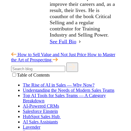
improve their careers and, as a
result, their lives. He is
coauthor of the book Critical
Selling and a regular
contributor for Training
Industry and Selling Power.
See Full Bio
How to Sell Value and Not Just Price
How to Master
the Art of Prospecting
Table of Contents
The Rise of AI in Sales — Why Now?
Understanding the Needs of Modern Sales Teams
Top AI Tools for Sales Teams — A Category
Breakdown
AI-Powered CRMs
Salesforce Einstein
HubSpot Sales Hub
AI Sales Assistants
Lavender