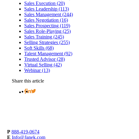
Sales Execution (20)
Sales Leadership (113)
Sales Management (244)
Sales Negotiation (16)
Sales Prospecting (119)
Sales Role-Playing (25)
Sales Training (245)
Selling Strategies (255)
Soft Skills (68)
Talent Management (92)
Trusted Advisor (28)
Virtual Selling (42)
Webinar (13)
Share this article
P
888-419-0674
E
Info@Janek.com