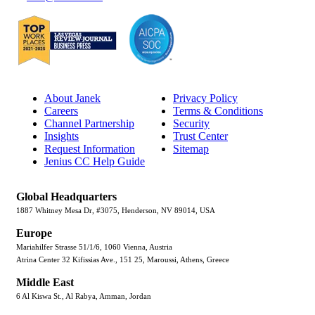
About Janek
Privacy Policy
Careers
Terms & Conditions
Channel Partnership
Security
Insights
Trust Center
Request Information
Sitemap
Jenius CC Help Guide
Global Headquarters
1887 Whitney Mesa Dr, #3075, Henderson, NV 89014, USA
Europe
Mariahilfer Strasse 51/1/6, 1060 Vienna, Austria
Atrina Center 32 Kifissias Ave., 151 25, Maroussi, Athens, Greece
Middle East
6 Al Kiswa St., Al Rabya, Amman, Jordan