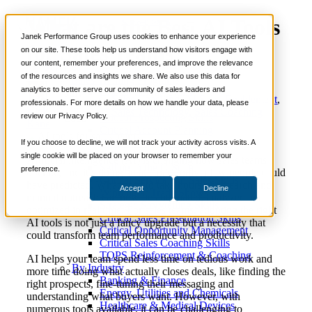
What are the Best AI Tools
📞 888-419-0674
Janek Performance Group uses cookies to enhance your experience
for Sales Teams?
on our site. These tools help us understand how visitors engage with
our content, remember your preferences, and improve the relevance
Services
of the resources and insights we share. We also use this data for
Sales Training Programs
analytics to better serve our community of sales leaders and
Critical Selling Skills
July
AI Sales Coaching
,
AI Sales Enablement
,
professionals. For more details on how we handle your data, please
Critical TeleSelling Skills
10,
Nick
AI Sales Technology
,
Sales Coaching
review our Privacy Policy.
Critical Prospecting Skills
2025
Kane
Critical Account Planning
Critical Negotiation Skills
If you choose to decline, we will not track your activity across visits. A
Selling Virtually
single cookie will be placed on your browser to remember your
Artificial intelligence (AI) is changing how sales teams
Selling to the C-Suite
preference.
operate, and it’s doing so at a pace only a few people could
Critical Service and Sales Skills
have predicted. What used to take hours of research and
Accept
Decline
Winning at Trade Shows
manual outreach can now be automated, analyzed and
Strategic Storytelling Skills
optimized in real time. For sales teams, adopting the right
Critical Sales Presentation Skills
AI tools is not just a fancy upgrade but a necessity that
Critical Opportunity Management
could transform team performance and productivity.
Critical Sales Coaching Skills
TOPS Reinforcement & Coaching
AI helps your team spend less time on tedious work and
By Industry
more time doing what actually closes deals, like finding the
Banking & Finance
right prospects, fine-tuning their messaging and
Energy, Utilities and Chemicals
understanding what buyers want. However, with
Healthcare & Medical Devices
numerous tools available, it can be challenging to