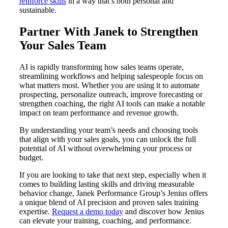
reinforce skills
in a way that’s both personal and
sustainable.
Partner With Janek to Strengthen
Your Sales Team
AI is rapidly transforming how sales teams operate,
streamlining workflows and helping salespeople focus on
what matters most. Whether you are using it to automate
prospecting, personalize outreach, improve forecasting or
strengthen coaching, the right AI tools can make a notable
impact on team performance and revenue growth.
By understanding your team’s needs and choosing tools
that align with your sales goals, you can unlock the full
potential of AI without overwhelming your process or
budget.
If you are looking to take that next step, especially when it
comes to building lasting skills and driving measurable
behavior change, Janek Performance Group’s Jenius offers
a unique blend of AI precision and proven sales training
expertise.
Request a demo today
and discover how Jenius
can elevate your training, coaching, and performance.