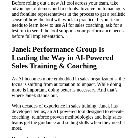
Before rolling out a new AI tool across your team, take
advantage of demos and free trials. Involve both managers
and frontline representatives in the process to get a realistic
sense of how the tool will work in practice. If your team
needs to learn how to use AI for sales coaching, ask for a
test run to see if the tool supports your performance needs
before full implementation.
Janek Performance Group Is
Leading the Way in AI-Powered
Sales Training & Coaching
As AI becomes more embedded in sales organizations, the
focus is shifting from automation to impact. While doing
more is important, doing better is necessary. And that’s
where Janek stands out.
With decades of experience in sales training, Janek has
developed Jenius, an AI-powered tool designed to elevate
coaching, reinforce proven methodologies and help sales
teams get the guidance and selling skills when they need it
most.