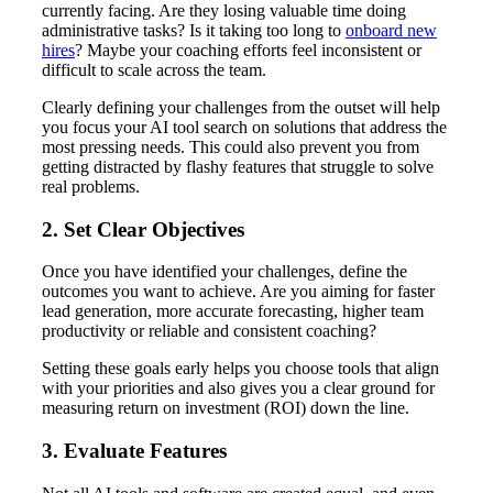
currently facing. Are they losing valuable time doing
administrative tasks? Is it taking too long to
onboard new
hires
? Maybe your coaching efforts feel inconsistent or
difficult to scale across the team.
Clearly defining your challenges from the outset will help
you focus your AI tool search on solutions that address the
most pressing needs. This could also prevent you from
getting distracted by flashy features that struggle to solve
real problems.
2. Set Clear Objectives
Once you have identified your challenges, define the
outcomes you want to achieve. Are you aiming for faster
lead generation, more accurate forecasting, higher team
productivity or reliable and consistent coaching?
Setting these goals early helps you choose tools that align
with your priorities and also gives you a clear ground for
measuring return on investment (ROI) down the line.
3. Evaluate Features