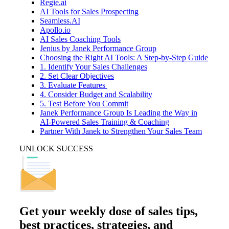
Regie.ai
AI Tools for Sales Prospecting
Seamless.AI
Apollo.io
AI Sales Coaching Tools
Jenius by Janek Performance Group
Choosing the Right AI Tools: A Step-by-Step Guide
1. Identify Your Sales Challenges
2. Set Clear Objectives
3. Evaluate Features
4. Consider Budget and Scalability
5. Test Before You Commit
Janek Performance Group Is Leading the Way in
AI-Powered Sales Training & Coaching
Partner With Janek to Strengthen Your Sales Team
UNLOCK SUCCESS
Get your
weekly dose
of sales tips,
best practices, strategies, and