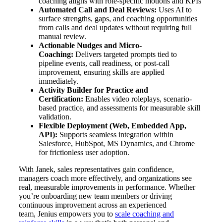
coaching aligns with role-specific motions and KPIs
Automated Call and Deal Reviews:
Uses AI to
surface strengths, gaps, and coaching opportunities
from calls and deal updates without requiring full
manual review.
Actionable Nudges and Micro-
Coaching:
Delivers targeted prompts tied to
pipeline events, call readiness, or post-call
improvement, ensuring skills are applied
immediately.
Activity Builder for Practice and
Certification:
Enables video roleplays, scenario-
based practice, and assessments for measurable skill
validation.
Flexible Deployment (Web, Embedded App,
API):
Supports seamless integration within
Salesforce, HubSpot, MS Dynamics, and Chrome
for frictionless user adoption.
With Janek, sales representatives gain confidence,
managers coach more effectively, and organizations see
real, measurable improvements in performance. Whether
you’re onboarding new team members or driving
continuous improvement across an experienced
team, Jenius empowers you to
scale coaching and