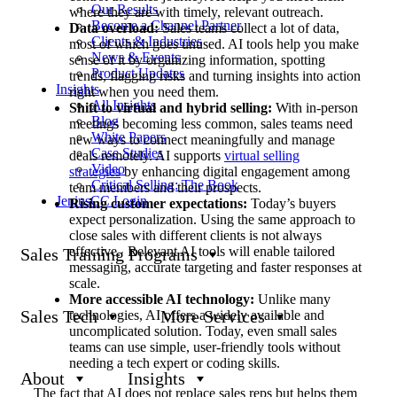
Our Results
where they are with timely, relevant outreach.
Become a Channel Partner
Data overload:
Sales teams collect a lot of data,
Clients & Industries
most of which goes unused. AI tools help you make
News & Events
sense of it by organizing information, spotting
Product Updates
trends, flagging risks and turning insights into action
Insights
right when you need them.
All Insights
Shift to virtual and hybrid selling:
With in-person
Blog
meetings becoming less common, sales teams need
White Papers
new ways to connect meaningfully and manage
Case Studies
deals remotely. AI supports
virtual selling
Video
strategies
by enhancing digital engagement among
Critical Selling: The Book
team members and their prospects.
JeniusCC Login
Rising customer expectations:
Today’s buyers
expect personalization. Using the same approach to
close sales with different clients is not always
effective. Relevant AI tools will enable tailored
Sales Training Programs
messaging, accurate targeting and faster responses at
scale.
More accessible AI technology:
Unlike many
Sales Tech
More Services
technologies, AI offers a widely available and
uncomplicated solution. Today, even small sales
teams can use simple, user-friendly tools without
needing a tech expert or coding skills.
About
Insights
The fact that AI does not replace sales reps but helps them