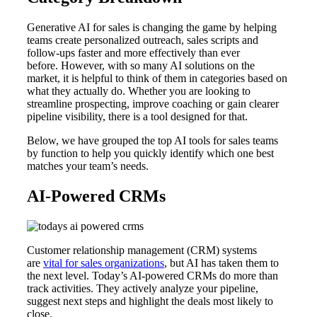
Generative AI for sales is changing the game by helping
teams create personalized outreach, sales scripts and
follow-ups faster and more effectively than ever
before. However, with so many AI solutions on the
market, it is helpful to think of them in categories based on
what they actually do. Whether you are looking to
streamline prospecting, improve coaching or gain clearer
pipeline visibility, there is a tool designed for that.
Below, we have grouped the top AI tools for sales teams
by function to help you quickly identify which one best
matches your team’s needs.
AI-Powered CRMs
Customer relationship management (CRM) systems
are
vital for sales organizations
, but AI has taken them to
the next level. Today’s AI-powered CRMs do more than
track activities. They actively analyze your pipeline,
suggest next steps and highlight the deals most likely to
close.