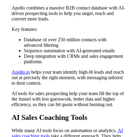
Apollo combines a massive B2B contact database with AI-
driven prospecting tools to help you target, reach and
convert more leads.
Key features:
Database of over 250 million contacts with
advanced filtering
Sequence automation with AI-generated emails
Deep integration with CRMs and sales engagement
platforms
Apollo.io
helps your team identify high-fit leads and reach
out at precisely the right moment, with messaging tailored
to their context.
AI tools for sales prospecting help your team fill the top of
the funnel with less guesswork, better data and higher
efficiency, so they can hit quota without burning out.
AI Sales Coaching Tools
While many AI tools focus on automation or analytics,
AI
sales coaching tools
take a different approach. They help