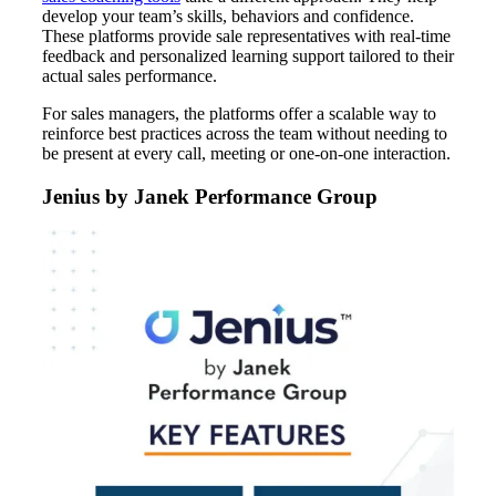
develop your team’s skills, behaviors and confidence.
These platforms provide sale representatives with real-time
feedback and personalized learning support tailored to their
actual sales performance.
For sales managers, the platforms offer a scalable way to
reinforce best practices across the team without needing to
be present at every call, meeting or one-on-one interaction.
Jenius by Janek Performance Group