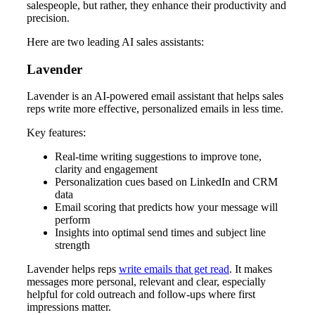
salespeople, but rather, they enhance their productivity and
precision.
Here are two leading AI sales assistants:
Lavender
Lavender is an AI-powered email assistant that helps sales
reps write more effective, personalized emails in less time.
Key features:
Real-time writing suggestions to improve tone,
clarity and engagement
Personalization cues based on LinkedIn and CRM
data
Email scoring that predicts how your message will
perform
Insights into optimal send times and subject line
strength
Lavender helps reps
write emails that get read
. It makes
messages more personal, relevant and clear, especially
helpful for cold outreach and follow-ups where first
impressions matter.