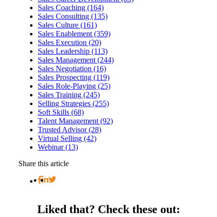
Sales Coaching (164)
Sales Consulting (135)
Sales Culture (161)
Sales Enablement (359)
Sales Execution (20)
Sales Leadership (113)
Sales Management (244)
Sales Negotiation (16)
Sales Prospecting (119)
Sales Role-Playing (25)
Sales Training (245)
Selling Strategies (255)
Soft Skills (68)
Talent Management (92)
Trusted Advisor (28)
Virtual Selling (42)
Webinar (13)
Share this article
Liked that?
Check these out: