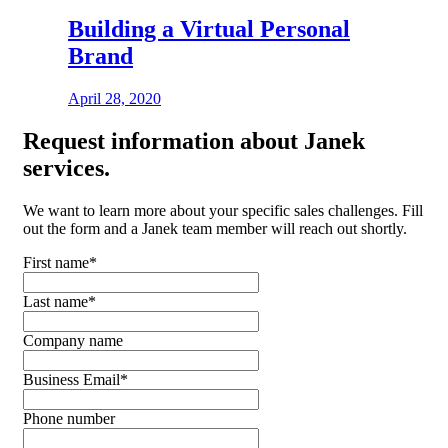
Building a Virtual Personal
Brand
April 28, 2020
Request
information about Janek
services.
We want to learn more about your specific sales challenges. Fill
out the form and a Janek team member will reach out shortly.
First name
*
Last name
*
Company name
Business Email
*
Phone number