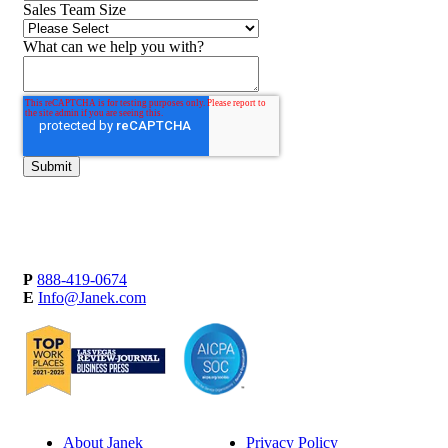
Sales Team Size
What can we help you with?
P
888-419-0674
E
Info@Janek.com
About Janek
Privacy Policy