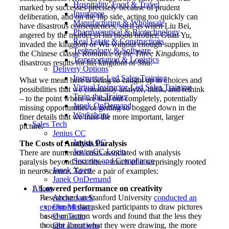
Hospitality, Food & Travel
marked by successes precisely because of prudent
Insurance
deliberation, and on the flip side, acting too quickly can
Manufacturing & Wholesale
have disastrous consequences, such as when Liu Bei,
Pharmaceutical & Biotechnology
angered by the murder of his blood brother, Guan Yu,
Real Estate & Constructions
invaded the kingdom of Wu without enough supplies in
Technology & Software
the Chinese classic
Romance of the Three Kingdoms
, to
Transportation & Logistics
disastrous results for his kingdom of Shu.
Delivery Options
Instructor-Led Sales Training
What we mean here is being so caught up in choices and
Virtual Instructor-Led Sales Training
possibilities that we constantly analyze, think, and rethink
Train-the-Trainer
– to the point where we stall out completely, potentially
Janek OnDemand
missing opportunities or getting so bogged down in the
Workshops
finer details that we miss the more important, larger
Sales Tech
picture.
Jenius CC
Jenius CC
The Costs of Analysis Paralysis
JeniusCC Login
There are numerous costs associated with analysis
Security and Compliance
paralysis beyond lost time – much of it surprisingly rooted
Janek Xpert
in neuroscience. To cite a pair of examples:
Janek OnDemand
Lowered performance on creativity
About
Researchers at Stanford University
conducted an
About Janek
experiment
that asked participants to draw pictures
Our Mission
based on action words and found that the less they
Our Team
thought about what they were drawing, the more
Our Locations