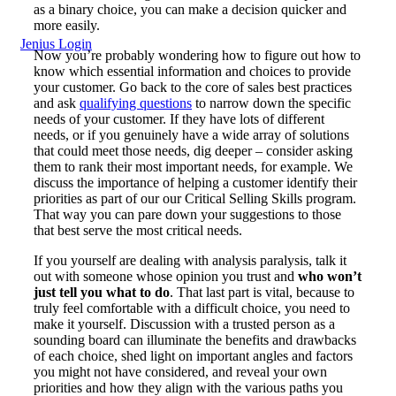
as a binary choice, you can make a decision quicker and
more easily.
Jenius Login
Now you’re probably wondering how to figure out how to
know which essential information and choices to provide
your customer. Go back to the core of sales best practices
and ask
qualifying questions
to narrow down the specific
needs of your customer. If they have lots of different
needs, or if you genuinely have a wide array of solutions
that could meet those needs, dig deeper – consider asking
them to rank their most important needs, for example. We
discuss the importance of helping a customer identify their
priorities as part of our our Critical Selling Skills program.
That way you can pare down your suggestions to those
that best serve the most critical needs.
If you yourself are dealing with analysis paralysis, talk it
out with someone whose opinion you trust and
who won’t
just tell you what to do
. That last part is vital, because to
truly feel comfortable with a difficult choice, you need to
make it yourself. Discussion with a trusted person as a
sounding board can illuminate the benefits and drawbacks
of each choice, shed light on important angles and factors
you might not have considered, and reveal your own
priorities and how they align with the various paths you