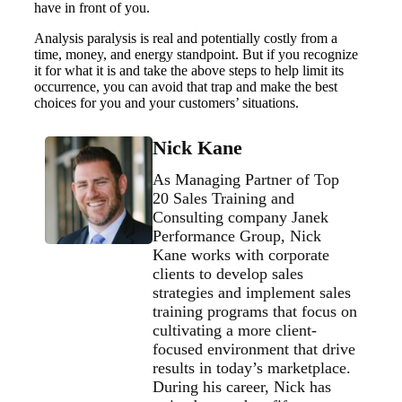
have in front of you.
Analysis paralysis is real and potentially costly from a
time, money, and energy standpoint. But if you recognize
it for what it is and take the above steps to help limit its
occurrence, you can avoid that trap and make the best
choices for you and your customers’ situations.
Nick Kane
As Managing Partner of Top
20 Sales Training and
Consulting company Janek
Performance Group, Nick
Kane works with corporate
clients to develop sales
strategies and implement sales
training programs that focus on
cultivating a more client-
focused environment that drive
results in today’s marketplace.
During his career, Nick has