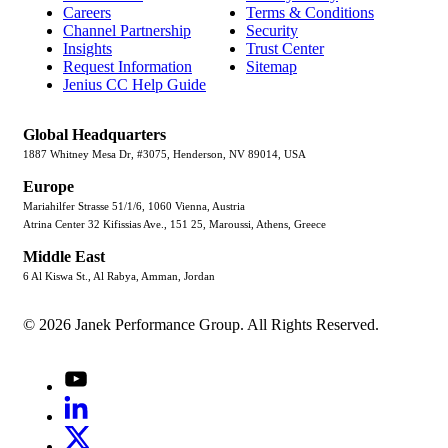
Careers
Terms & Conditions
Channel Partnership
Security
Insights
Trust Center
Request Information
Sitemap
Jenius CC Help Guide
Global Headquarters
1887 Whitney Mesa Dr, #3075, Henderson, NV 89014, USA
Europe
Mariahilfer Strasse 51/1/6, 1060 Vienna, Austria
Atrina Center 32 Kifissias Ave., 151 25, Maroussi, Athens, Greece
Middle East
6 Al Kiswa St., Al Rabya, Amman, Jordan
© 2026 Janek Performance Group. All Rights Reserved.
Youtube
LinkedIn
X