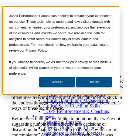
How Analysis Paralysis
📞 888-419-0674
Janek Performance Group uses cookies to enhance your experience
Can Hurt Your Sales and
on our site. These tools help us understand how visitors engage with
our content, remember your preferences, and improve the relevance
Services
Productivity
of the resources and insights we share. We also use this data for
Sales Training Programs
analytics to better serve our community of sales leaders and
Critical Selling Skills
professionals. For more details on how we handle your data, please
Critical TeleSelling Skills
review our Privacy Policy.
Critical Prospecting Skills
July 10, 2018
Sales Enablement
Nick Kane
Critical Account Planning
Critical Negotiation Skills
If you choose to decline, we will not track your activity across visits. A
Selling Virtually
single cookie will be placed on your browser to remember your
We are overwhelmed with information and choices in
Selling to the C-Suite
preference.
today’s digital world. The Internet age has simultaneously
Critical Service and Sales Skills
given us the blessing of access to knowledge and the curse
Accept
Decline
Winning at Trade Shows
of being aware of so much, that we sometimes don’t know
Strategic Storytelling Skills
what to think or do. The sales world is no exception,
Critical Sales Presentation Skills
oftentimes freezing buyers and sellers into inertia, stuck in
Critical Opportunity Management
the endless thought loop of analysis paralysis. But there’s
Critical Sales Coaching Skills
ways of breaking the stasis.
TOPS Reinforcement & Coaching
By Industry
Before we continue, we’d like to point out that we’re not
Banking & Finance
suggesting jumping immediately into decisions or
Energy, Utilities and Chemicals
discarding the natural hesitation that comes with careful
Healthcare & Medical Devices
contemplation. After all, Napoleon’s early career was