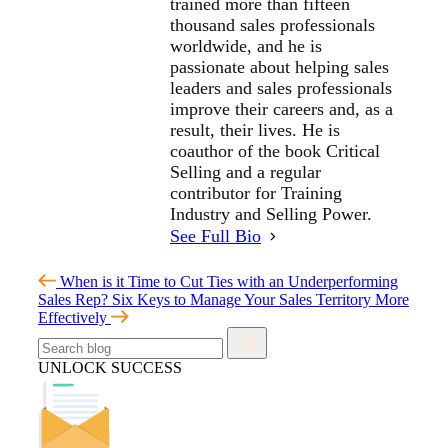
trained more than fifteen
thousand sales professionals
worldwide, and he is
passionate about helping sales
leaders and sales professionals
improve their careers and, as a
result, their lives. He is
coauthor of the book Critical
Selling and a regular
contributor for Training
Industry and Selling Power.
See Full Bio
When is it Time to Cut Ties with an Underperforming
Sales Rep?
Six Keys to Manage Your Sales Territory More
Effectively
UNLOCK SUCCESS