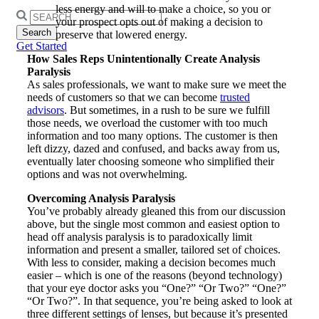
less energy and will to make a choice, so you or
Search
your prospect opts out of making a decision to
for:
preserve that lowered energy.
Get Started
How Sales Reps Unintentionally Create Analysis
Paralysis
As sales professionals, we want to make sure we meet the
needs of customers so that we can become
trusted
advisors
. But sometimes, in a rush to be sure we fulfill
those needs, we overload the customer with too much
information and too many options. The customer is then
left dizzy, dazed and confused, and backs away from us,
eventually later choosing someone who simplified their
options and was not overwhelming.
Overcoming Analysis Paralysis
You’ve probably already gleaned this from our discussion
above, but the single most common and easiest option to
head off analysis paralysis is to paradoxically limit
information and present a smaller, tailored set of choices.
With less to consider, making a decision becomes much
easier – which is one of the reasons (beyond technology)
that your eye doctor asks you “One?” “Or Two?” “One?”
“Or Two?”. In that sequence, you’re being asked to look at
three different settings of lenses, but because it’s presented