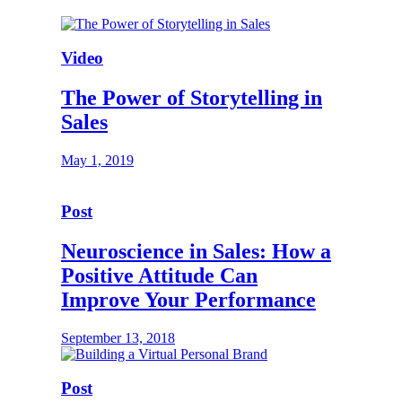
Video
The Power of Storytelling in
Sales
May 1, 2019
Post
Neuroscience in Sales: How a
Positive Attitude Can
Improve Your Performance
September 13, 2018
Post