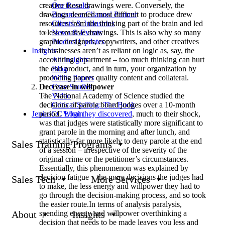
creative those drawings were. Conversely, the
Our Results
drawings deemed most difficult to produce drew
Become a Channel Partner
resources from the thinking part of the brain and led
Clients & Industries
to less creative drawings. This is also why so many
News & Events
graphic designers, copywriters, and other creatives
Product Updates
in businesses aren’t as reliant on logic as, say, the
Insights
accounting department – too much thinking can hurt
All Insights
the end product, and in turn, your organization by
Blog
producing poorer quality content and collateral.
White Papers
Decrease in willpower
Case Studies
The National Academy of Science studied the
Video
decisions of parole board judges over a 10-month
Critical Selling: The Book
period.
What they discovered
, much to their shock,
JeniusCC Login
was that judges were statistically more significant to
grant parole in the morning and after lunch, and
statistically far more likely to deny parole at the end
Sales Training Programs
of a session – irrespective of the severity of the
original crime or the petitioner’s circumstances.
Essentially, this phenomenon was explained by
decision fatigue – the more decisions the judges had
Sales Tech
More Services
to make, the less energy and willpower they had to
go through the decision-making process, and so took
the easier route.In terms of analysis paralysis,
spending energy and willpower overthinking a
About
Insights
decision that needs to be made leaves you less and