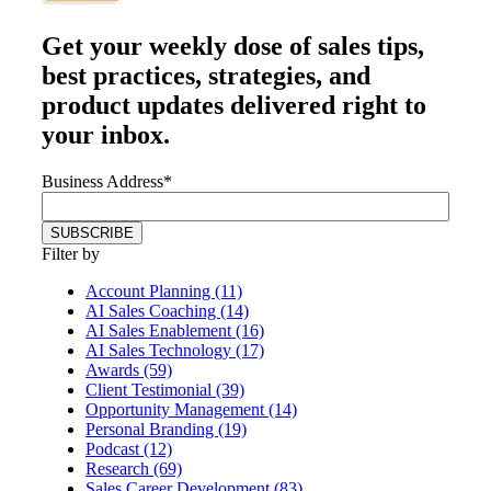
Get your
weekly dose
of sales tips,
best practices, strategies, and
product updates delivered right to
your inbox.
Business Address
*
Filter by
Account Planning (11)
AI Sales Coaching (14)
AI Sales Enablement (16)
AI Sales Technology (17)
Awards (59)
Client Testimonial (39)
Opportunity Management (14)
Personal Branding (19)
Podcast (12)
Research (69)
Sales Career Development (83)