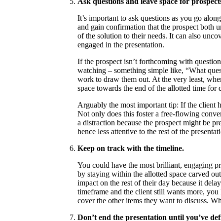
Ask questions and leave space for prospects
It’s important to ask questions as you go along
and gain confirmation that the prospect both u
of the solution to their needs. It can also unc
engaged in the presentation.
If the prospect isn’t forthcoming with questio
watching – something simple like, “What que
work to draw them out. At the very least, when
space towards the end of the allotted time for 
Arguably the most important tip: If the client ha
Not only does this foster a free-flowing conver
a distraction because the prospect might be 
hence less attentive to the rest of the presentat
Keep on track with the timeline.
You could have the most brilliant, engaging pre
by staying within the allotted space carved ou
impact on the rest of their day because it dela
timeframe and the client still wants more, yo
cover the other items they want to discuss. Wh
Don’t end the presentation until you’ve def