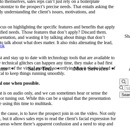
o themselves, sales reps can’t just rely on a boilerplate
ustomize to the prospect’s precise needs. That entails asking the
ly understanding the client’s issues, motivations, and
cus on highlighting the specific features and benefits that apply
ntified needs. Those features that don’t apply? Discard them.
Sha
ntation, and wasting it by talking about things that don’t
to talk about what does matter. It also risks alienating the lead,
ook
st and stay up to date with technology tools that are available to
e technical glitches can happen any time, they make a bad first
ams
Sales Tech
More Services
onset of the virtual meeting, so verifying that it works ahead of
cal to keep things running smoothly.
al one when possible.
Searc
nt is on audio only, and we can sometimes hear or sense the
for:
r tuning out. While this can be a signal that the presentation
 using this time to multitask.
 the cause, is to have the prospect join in on the video. Not only
but it allows sales reps to read the client’s facial expression for
 areas where there’s apparent confusion and a need to stop and