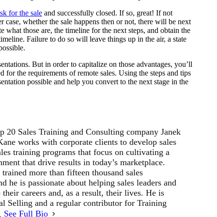
sk for the sale
and successfully closed. If so, great! If not
er case, whether the sale happens then or not, there will be next
ate what those are, the timeline for the next steps, and obtain the
meline. Failure to do so will leave things up in the air, a state
possible.
entations. But in order to capitalize on those advantages, you’ll
ed for the requirements of remote sales. Using the steps and tips
entation possible and help you convert to the next stage in the
p 20 Sales Training and Consulting company Janek
ne works with corporate clients to develop sales
les training programs that focus on cultivating a
ment that drive results in today’s marketplace.
 trained more than fifteen thousand sales
d he is passionate about helping sales leaders and
their careers and, as a result, their lives. He is
al Selling and a regular contributor for Training
r.
See Full Bio