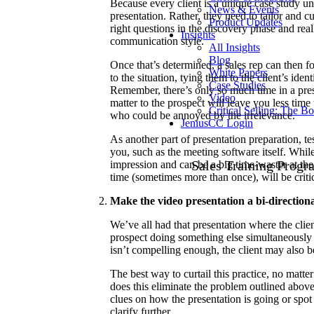
Because every client is a unique case study unt
News & Events
presentation. Rather, they need to tailor and c
Product Updates
right questions in the discovery phase and real
Insights
communication style.
All Insights
Blog
Once that’s determined, a sales rep can then fo
White Papers
to the situation, tying them to the client’s ide
Case Studies
Remember, there’s only so much time in a prese
Video
matter to the prospect will leave you less time 
Critical Selling: The B
who could be annoyed by the irrelevance.
JeniusCC Login
As another part of presentation preparation, te
you, such as the meeting software itself. Whil
Sales Training Progr
impression and can be a big time-waster at the 
time (sometimes more than once), will be criti
Make the video presentation a bi-direction
We’ve all had that presentation where the clie
prospect doing something else simultaneously o
isn’t compelling enough, the client may also be
The best way to curtail this practice, no matter
does this eliminate the problem outlined above, 
clues on how the presentation is going or spot
clarify further.