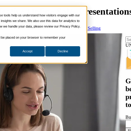
ective Online Sales Presentation
 tools help us understand how visitors engage with our
s
nsights we share. We also use this data for analytics to
ills
w we handle your data, please review our Privacy Policy.
t
,
Sales Management
,
Selling Strategies
,
Virtual Selling
ng Skills
ng Skills
 will be placed on your browser to remember your
 Planning
on Skills
U
Accept
Decline
Suite
nd Sales Skills
e Shows
ling Skills
sentation Skills
G
nity Management
aching Skills
b
ment & Coaching
p
ce
t
 and Chemicals
dical Devices
Bu
d & Travel
 Wholesale