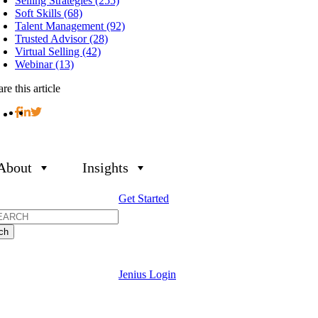
Selling Strategies (255)
Soft Skills (68)
Talent Management (92)
Trusted Advisor (28)
Virtual Selling (42)
Webinar (13)
re this article
About
Insights
Get Started
h
Jenius Login