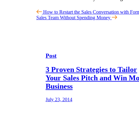
How to Restart the Sales Conversation with For
Sales Team Without Spending Money
Post
3 Proven Strategies to Tailor
Your Sales Pitch and Win M
Business
July 23, 2014