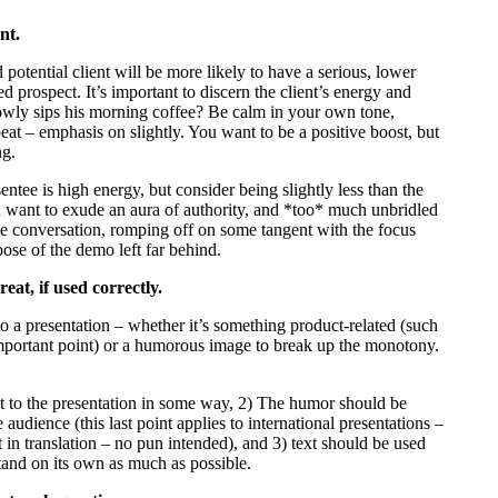
nt.
otential client will be more likely to have a serious, lower
 prospect. It’s important to discern the client’s energy and
owly sips his morning coffee? Be calm in your own tone,
eat – emphasis on slightly. You want to be a positive boost, but
ng.
sentee is high energy, but consider being slightly less than the
ou want to exude an aura of authority, and *too* much unbridled
the conversation, romping off on some tangent with the focus
rpose of the demo left far behind.
eat, if used correctly.
to a presentation – whether it’s something product-related (such
n important point) or a humorous image to break up the monotony.
nt to the presentation in some way, 2) The humor should be
audience (this last point applies to international presentations –
 in translation – no pun intended), and 3) text should be used
stand on its own as much as possible.