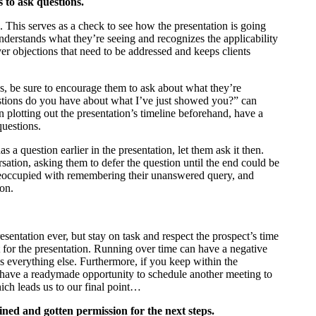
 to ask questions.
. This serves as a check to see how the presentation is going
nderstands what they’re seeing and recognizes the applicability
over objections that need to be addressed and keeps clients
ns, be sure to encourage them to ask about what they’re
stions do you have about what I’ve just showed you?” can
 plotting out the presentation’s timeline beforehand, have a
questions.
s a question earlier in the presentation, let them ask it then.
sation, asking them to defer the question until the end could be
preoccupied with remembering their unanswered query, and
ion.
sentation ever, but stay on task and respect the prospect’s time
t for the presentation. Running over time can have a negative
ys everything else. Furthermore, if you keep within the
u have a readymade opportunity to schedule another meeting to
ich leads us to our final point…
ined and gotten permission for the next steps.