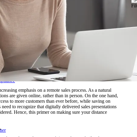
& Biotechnology
Fil
nstructions
ftware
Logistics
les Training
r-Led Sales Training
d
mpliance
ncreasing emphasis on a remote sales process. As a natural
tions are given online, rather than in person. On the one hand,
access to more customers than ever before, while saving on
 need to recognize that digitally delivered sales presentations
onsidered. Hence, this primer on making sure your distance
.
ner