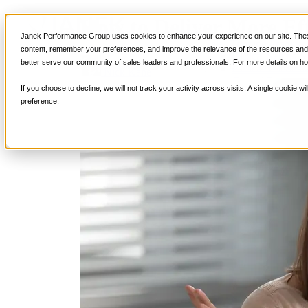
How to Deliver More Eff
Services
Janek Performance Group uses cookies to enhance your experience on our site. These
Sales Training Program
content, remember your preferences, and improve the relevance of the resources and i
Critical Selling Sk
better serve our community of sales leaders and professionals. For more details on ho
December 3, 2019
Sales Enablemen
Critical TeleSelli
Nick Kane
Critical Prospecti
If you choose to decline, we will not track your activity across visits. A single cookie
Critical Account
preference.
Critical Negotiati
Selling Virtually
Selling to the C-
Critical Service a
Winning at Trad
Strategic Storytel
Critical Sales Pre
Critical Opportu
Critical Sales Co
TOPS Reinforce
By Industry
Banking & Finan
Energy, Utilities
Healthcare & Me
Hospitality, Foo
Insurance
Manufacturing &