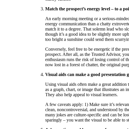
Match the prospect’s energy level – to a poi
An early morning meeting or a serious-minded p
energy communication than a chatty extroverted
match it to a degree. That solemn lead who sl
though it’s a good idea to be slightly more upb
too bright a sunshine could send them scurryi
Conversely, feel free to be energetic if the pre
prospect. After all, as the Trusted Advisor, y
enthusiasm runs the risk of losing control of 
now lost in a forest of chatter, the original pu
Visual aids can make a good presentation gr
Using visual aids often make a great addition 
as a graph, chart, or image that illustrates a
They also help appeal to visual learners.
A few caveats apply: 1) Make sure it’s releva
clean, noncontroversial, and understood by the 
many jokes are culture-specific and can be lost
sparingly – you want the visual to be able to 