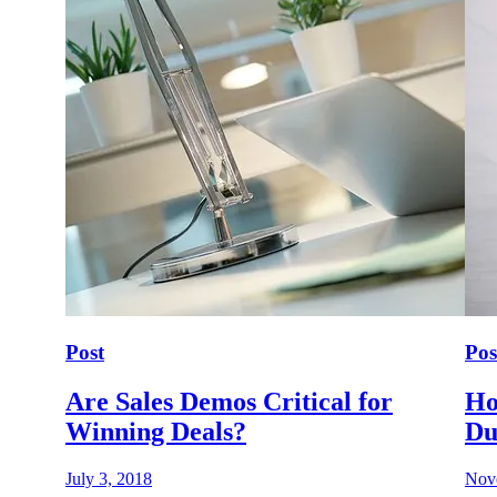
Post
Pos
Are Sales Demos Critical for
Ho
Winning Deals?
Du
July 3, 2018
Nov