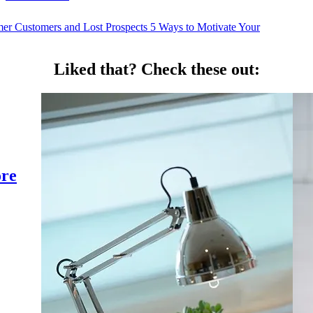
mer Customers and Lost Prospects
5 Ways to Motivate Your
Liked that?
Check these out:
ore