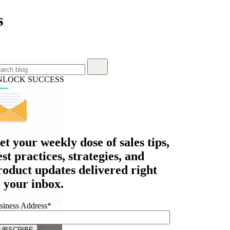
s
NLOCK SUCCESS
et your
weekly dose
of sales tips,
est practices, strategies, and
roduct updates delivered right
o your inbox.
siness Address
*