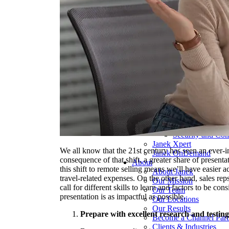
Pharmaceutical 
Real Estate & Co
Technology & So
Transportation & 
Delivery Options
Instructor-Led Sa
Virtual Instructo
Train-the-Trainer
Janek OnDeman
Workshops
Sales Tech
Jenius CC
Jenius CC
JeniusCC Login
Security and Co
Janek Xpert
We all know that the 21st century has seen an ever-i
Janek OnDemand
consequence of that shift, a greater share of presenta
About
this shift to remote selling means we’ll have easier 
About Janek
travel-related expenses. On the other hand, sales reps
Our Mission
call for different skills to learn and factors to be c
Our Team
presentation is as impactful as possible.
Our Locations
Our Results
Prepare with excellent research and testing
Become a Channel Part
Clients & Industries