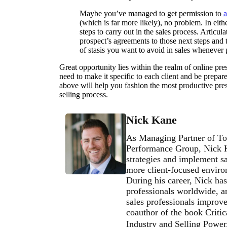
Maybe you’ve managed to get permission to
a
(which is far more likely), no problem. In eith
steps to carry out in the sales process. Articul
prospect’s agreements to those next steps and ti
of stasis you want to avoid in sales whenever 
Great opportunity lies within the realm of online pres
need to make it specific to each client and be prepar
above will help you fashion the most productive pres
selling process.
Nick Kane
As Managing Partner of To
Performance Group, Nick Ka
strategies and implement sa
more client-focused environ
During his career, Nick has
professionals worldwide, an
sales professionals improve 
coauthor of the book Critic
Industry and Selling Powe