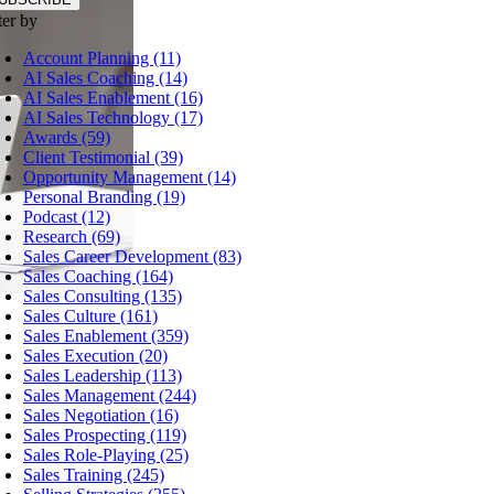
ter by
Account Planning (11)
AI Sales Coaching (14)
AI Sales Enablement (16)
AI Sales Technology (17)
Awards (59)
Client Testimonial (39)
Opportunity Management (14)
Personal Branding (19)
Podcast (12)
Research (69)
Sales Career Development (83)
Sales Coaching (164)
Sales Consulting (135)
Sales Culture (161)
Sales Enablement (359)
Sales Execution (20)
Sales Leadership (113)
Sales Management (244)
Sales Negotiation (16)
Sales Prospecting (119)
Sales Role-Playing (25)
Sales Training (245)