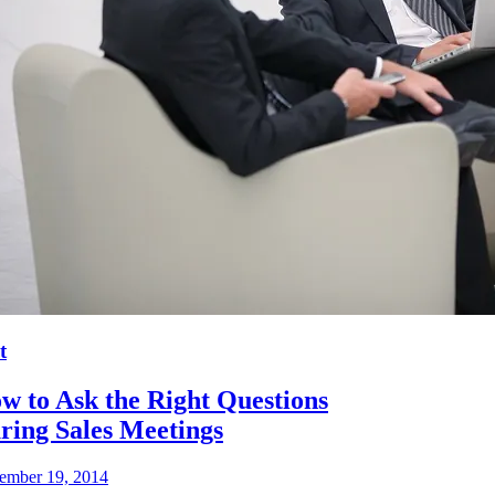
t
w to Ask the Right Questions
ring Sales Meetings
ember 19, 2014