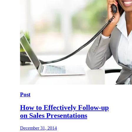
Post
How to Effectively Follow-up
on Sales Presentations
December 31, 2014