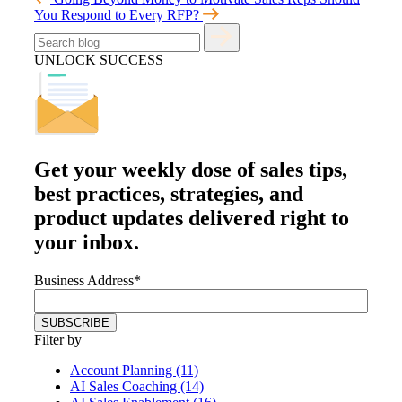
You Respond to Every RFP?
UNLOCK SUCCESS
Get your
weekly dose
of sales tips,
best practices, strategies, and
product updates delivered right to
your inbox.
Business Address
*
Filter by
Account Planning (11)
AI Sales Coaching (14)