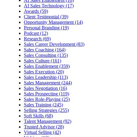
AI Sales Enablement (16)
AI Sales Technology (17)
Awards (59)
Client Testimonial (39)
Opportunity Management (14)
Personal Branding (19)
Podcast (12)
Research (69)
Sales Career Development (83)
Sales Coaching (164)
Sales Consulting (135)
Sales Culture (161)
Sales Enablement (359)
Sales Execution (20)
Sales Leadership (113)
Sales Management (244)
Sales Negotiation (16)
Sales Prospecting (119)
Sales Role-Playing (25)
Sales Training (245)
Selling Strategies (255)
Soft Skills (68)
Talent Management (92)
Trusted Advisor (28)
Virtual Selling (42)