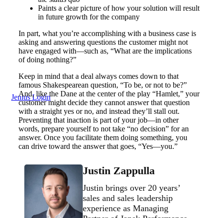
Paints a clear picture of how your solution will result
in future growth for the company
In part, what you’re accomplishing with a business case is
asking and answering questions the customer might not
have engaged with—such as, “What are the implications
of doing nothing?”
Keep in mind that a deal always comes down to that
famous Shakespearean question, “To be, or not to be?”
And, like the Dane at the center of the play “Hamlet,” your
Jenius Login
customer might decide they cannot answer that question
with a straight yes or no, and instead they’ll stall out.
Preventing that inaction is part of your job—in other
words, prepare yourself to not take “no decision” for an
answer. Once you facilitate them doing something, you
can drive toward the answer that goes, “Yes—you.”
Justin Zappulla
Justin brings over 20 years’
sales and sales leadership
experience as Managing