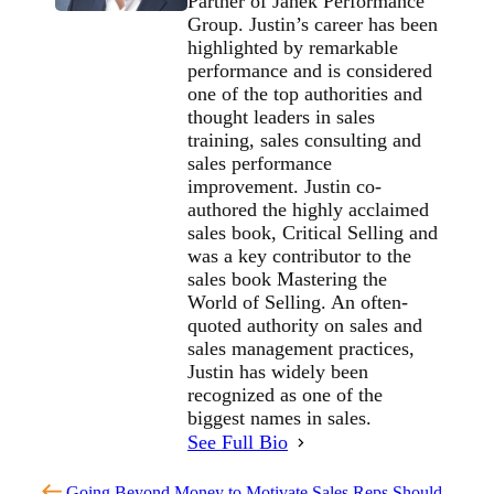
Partner of Janek Performance
Group. Justin’s career has been
highlighted by remarkable
performance and is considered
one of the top authorities and
thought leaders in sales
training, sales consulting and
sales performance
improvement. Justin co-
authored the highly acclaimed
sales book, Critical Selling and
was a key contributor to the
sales book Mastering the
World of Selling. An often-
quoted authority on sales and
sales management practices,
Justin has widely been
recognized as one of the
biggest names in sales.
See Full Bio
Going Beyond Money to Motivate Sales Reps
Should