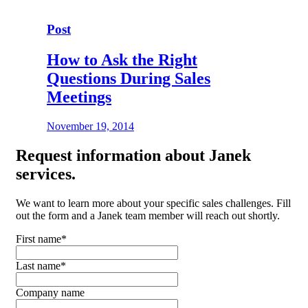
Post
How to Ask the Right
Questions During Sales
Meetings
November 19, 2014
Request
information about Janek
services.
We want to learn more about your specific sales challenges. Fill
out the form and a Janek team member will reach out shortly.
First name
*
Last name
*
Company name