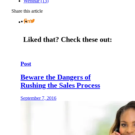
Webinar (13)
Share this article
Liked that?
Check these out:
Post
Beware the Dangers of
Rushing the Sales Process
September 7, 2016