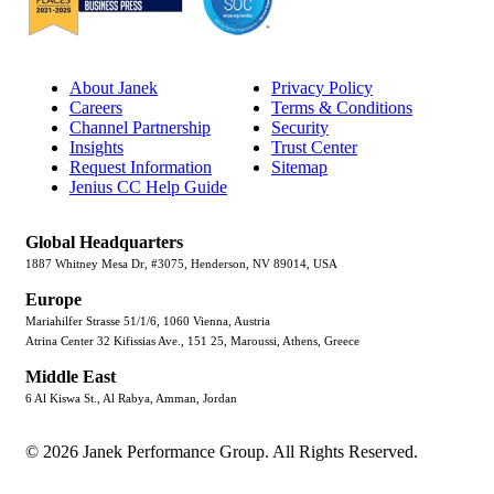
About Janek
Privacy Policy
Careers
Terms & Conditions
Channel Partnership
Security
Insights
Trust Center
Request Information
Sitemap
Jenius CC Help Guide
Global Headquarters
1887 Whitney Mesa Dr, #3075, Henderson, NV 89014, USA
Europe
Mariahilfer Strasse 51/1/6, 1060 Vienna, Austria
Atrina Center 32 Kifissias Ave., 151 25, Maroussi, Athens, Greece
Middle East
6 Al Kiswa St., Al Rabya, Amman, Jordan
© 2026 Janek Performance Group. All Rights Reserved.