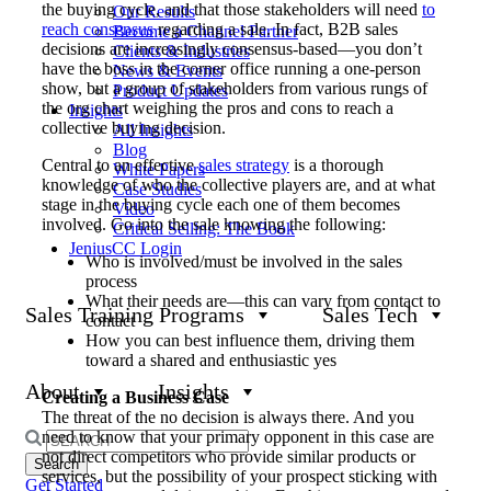
the buying cycle, and that those stakeholders will need
to
Our Results
reach consensus
regarding a sale. In fact, B2B sales
Become a Channel Partner
decisions are increasingly consensus-based—you don’t
Clients & Industries
have the boss in the corner office running a one-person
News & Events
show, but a group of stakeholders from various rungs of
Product Updates
the org chart weighing the pros and cons to reach a
Insights
collective buying decision.
All Insights
Blog
Central to an effective
sales strategy
is a thorough
White Papers
knowledge of who the collective players are, and at what
Case Studies
stage in the buying cycle each one of them becomes
Video
involved. Go into the sale knowing the following:
Critical Selling: The Book
JeniusCC Login
Who is involved/must be involved in the sales
process
What their needs are—this can vary from contact to
Sales Training Programs
Sales Tech
contact
How you can best influence them, driving them
toward a shared and enthusiastic yes
About
Insights
Creating a Business Case
The threat of the no decision is always there. And you
need to know that your primary opponent in this case are
Search
not direct competitors who provide similar products or
for:
services, but the possibility of your prospect sticking with
Get Started