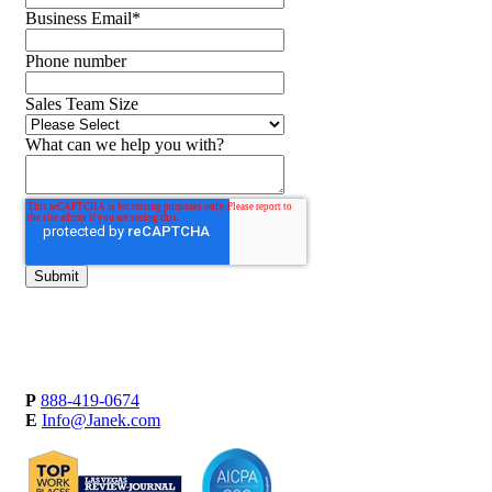
Business Email
*
Phone number
Sales Team Size
What can we help you with?
P
888-419-0674
E
Info@Janek.com