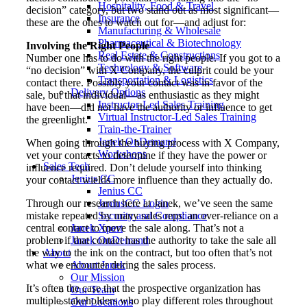
Hospitality, Food & Travel
decision” category, but two stand out as most significant—
Insurance
these are the ones to watch out for—and adjust for:
Manufacturing & Wholesale
Pharmaceutical & Biotechnology
Involving the Right People
Real Estate & Constructions
Number one has to do with the right people. If you got to a
Technology & Software
“no decision” with X Company, the culprit could be your
Transportation & Logistics
contact there. Possibly your contact was in favor of the
Delivery Options
sale, but that individual—as enthusiastic as they might
Instructor-Led Sales Training
have been—did not have the authority or influence to get
Virtual Instructor-Led Sales Training
the greenlight.
Train-the-Trainer
Janek OnDemand
When going through the buying process with X Company,
Workshops
vet your contacts to determine if they have the power or
Sales Tech
influence required. Don’t delude yourself into thinking
Jenius CC
your contact wields more influence than they actually do.
Jenius CC
Through our research here at Janek, we’ve seen the same
JeniusCC Login
mistake repeated by many sales reps: an over-reliance on a
Security and Compliance
central contact to move the sale along. That’s not a
Janek Xpert
problem if that contact has the authority to take the sale all
Janek OnDemand
the way to the ink on the contract, but too often that’s not
About
what we encounter during the sales process.
About Janek
Our Mission
It’s often the case that the prospective organization has
Our Team
multiple stakeholders who play different roles throughout
Our Locations