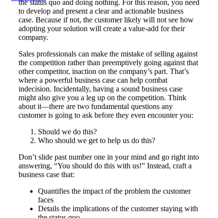
the status quo and doing nothing. For this reason, you need
to develop and present a clear and actionable business
case. Because if not, the customer likely will not see how
adopting your solution will create a value-add for their
company.
Sales professionals can make the mistake of selling against
the competition rather than preemptively going against that
other competitor, inaction on the company’s part. That’s
where a powerful business case can help combat
indecision. Incidentally, having a sound business case
might also give you a leg up on the competition. Think
about it—there are two fundamental questions any
customer is going to ask before they even encounter you:
Should we do this?
Who should we get to help us do this?
Don’t slide past number one in your mind and go right into
answering, “You should do this with us!” Instead, craft a
business case that:
Quantifies the impact of the problem the customer
faces
Details the implications of the customer staying with
the status quo