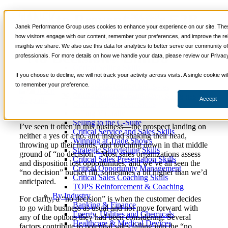
How to Prevent Your B2B
📞 888-419-0674
Janek Performance Group uses cookies to enhance your experience on our site. Thes
Sale From Being Stuck in
how visitors engage with our content, remember your preferences, and improve the re
insights we share. We also use this data for analytics to better serve our community o
Services
“No Decision” Limbo
professionals. For more details on how we handle your data, please review our Privacy
Sales Training Programs
Critical Selling Skills
If you choose to decline, we will not track your activity across visits. A single cookie w
Critical TeleSelling Skills
to remember your preference.
Critical Prospecting Skills
March
Sales Consulting
,
Sales
Justin
Critical Account Planning
29, 2017
Management
,
Selling Strategies
Zappulla
Accept
Critical Negotiation Skills
Selling Virtually
Selling to the C-Suite
I’ve seen it often in this business—the prospect landing on
Critical Service and Sales Skills
neither a yes or a no, and instead shaking their head,
Winning at Trade Shows
throwing up their hands, and touching down in that middle
Strategic Storytelling Skills
ground of “no decision.” Most sales organizations assess
Critical Sales Presentation Skills
and disposition lost opportunities, and we’ve all seen the
Critical Opportunity Management
“no decision” bucket fill, sometimes a bit higher than we’d
Critical Sales Coaching Skills
anticipated.
TOPS Reinforcement & Coaching
By Industry
For clarity, a “no decision” is when the customer decides
Banking & Finance
to go with business as usual and not move forward with
Energy, Utilities and Chemicals
any of the options they had been considering. Several
Healthcare & Medical Devices
factors contribute to potential sales falling into the “no