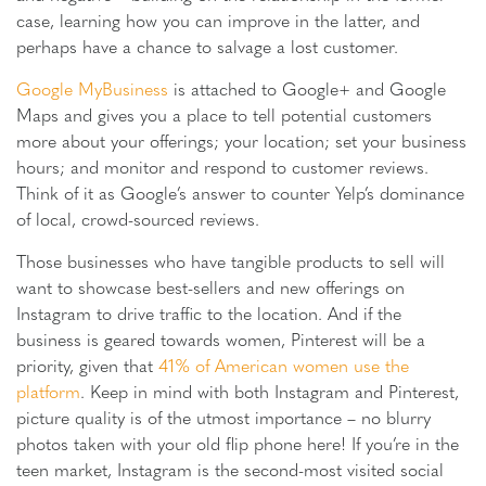
case, learning how you can improve in the latter, and
perhaps have a chance to salvage a lost customer.
Google MyBusiness
is attached to Google+ and Google
Maps and gives you a place to tell potential customers
more about your offerings; your location; set your business
hours; and monitor and respond to customer reviews.
Think of it as Google’s answer to counter Yelp’s dominance
of local, crowd-sourced reviews.
Those businesses who have tangible products to sell will
want to showcase best-sellers and new offerings on
Instagram to drive traffic to the location. And if the
business is geared towards women, Pinterest will be a
priority, given that
41% of American women use the
platform
. Keep in mind with both Instagram and Pinterest,
picture quality is of the utmost importance – no blurry
photos taken with your old flip phone here! If you’re in the
teen market, Instagram is the second-most visited social