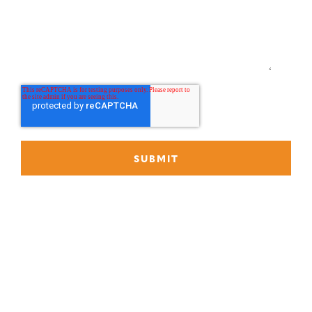
What can we help you with?