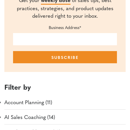
practices, strategies, and product updates
delivered right to your inbox.
Business Address
*
Filter by
Account Planning (11)
AI Sales Coaching (14)