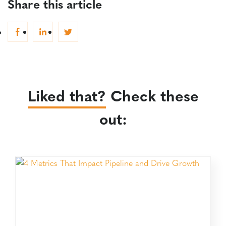
Share this article
Liked that?
Check these
out: