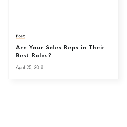
Post
Are Your Sales Reps in Their
Best Roles?
April 25, 2018