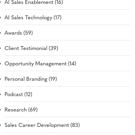
AI Sales Enablement (16)
AI Sales Technology (17)
Awards (59)
Client Testimonial (39)
Opportunity Management (14)
Personal Branding (19)
Podcast (12)
Research (69)
Sales Career Development (83)