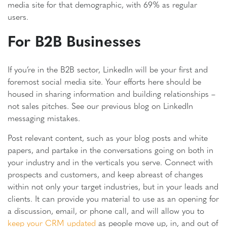
media site for that demographic, with 69% as regular
users.
For B2B Businesses
If you’re in the B2B sector, LinkedIn will be your first and
foremost social media site. Your efforts here should be
housed in sharing information and building relationships –
not sales pitches. See our previous blog on LinkedIn
messaging mistakes.
Post relevant content, such as your blog posts and white
papers, and partake in the conversations going on both in
your industry and in the verticals you serve. Connect with
prospects and customers, and keep abreast of changes
within not only your target industries, but in your leads and
clients. It can provide you material to use as an opening for
a discussion, email, or phone call, and will allow you to
keep your CRM updated
as people move up, in, and out of