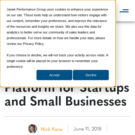
Janek Performance Group uses cookies to enhance your experience
📞 888-419-0674
on our site. These tools help us understand how visitors engage with
our content, remember your preferences, and improve the relevance
of the resources and insights we share. We also use this data for
analytics to better serve our community of sales leaders and
How to Select the
professionals. For more details on how we handle your data, please
review our Privacy Policy.
Right Social Selling
If you choose to decline, we will not track your activity across visits. A
single cookie will be placed on your browser to remember your
Strategy and
preference.
Accept
Decline
Platform for Startups
and Small Businesses
June 11, 2018
Nick Kane