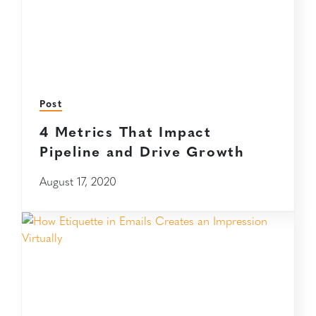
Post
4 Metrics That Impact
Pipeline and Drive Growth
August 17, 2020