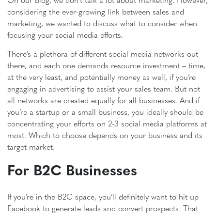
considering the ever-growing link between sales and
marketing, we wanted to discuss what to consider when
focusing your social media efforts.
There’s a plethora of different social media networks out
there, and each one demands resource investment – time,
at the very least, and potentially money as well, if you’re
engaging in advertising to assist your sales team. But not
all networks are created equally for all businesses. And if
you’re a startup or a small business, you ideally should be
concentrating your efforts on 2-3 social media platforms at
most. Which to choose depends on your business and its
target market.
For B2C Businesses
If you’re in the B2C space, you’ll definitely want to hit up
Facebook to generate leads and convert prospects. That