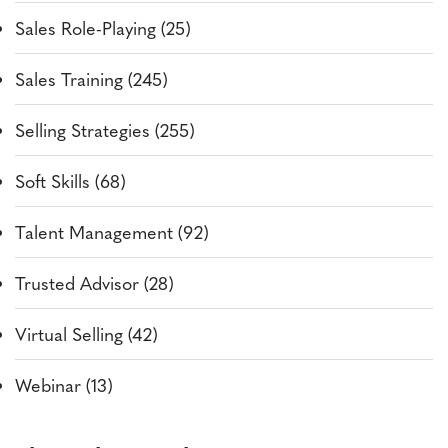
Sales Role-Playing (25)
Sales Training (245)
Selling Strategies (255)
Soft Skills (68)
Talent Management (92)
Trusted Advisor (28)
Virtual Selling (42)
Webinar (13)