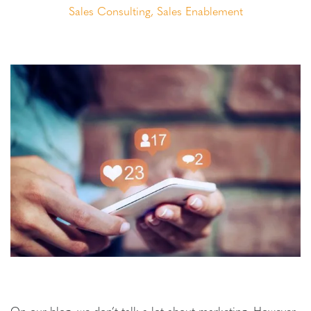
Sales Consulting
,
Sales Enablement
On our blog, we don’t talk a lot about marketing. However,