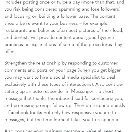
includes posting once or twice a day (more than that, and
you risk being considered spamming and lose followers)
and focusing on building a follower base. The content
should be relevant to your business – for example,
restaurants and bakeries often post pictures of their food,
and dentists will provide content about good hygiene
practices or explanations of some of the procedures they
offer.
Strengthen the relationship by responding to customer
comments and posts on your page (when you get bigger,
you may want to hire a social media specialist to deal
exclusively with these types of interactions). Also consider
setting up an auto-responder in Messenger – a short
message that thanks the inbound lead for contacting you,
and promising prompt follow-up. Then do respond quickly
– Facebook tracks not only how responsive you are to
messages, but the time frame it takes you to respond in.
Also consider your business persona – we’ve all seen the