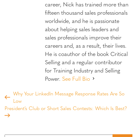
career, Nick has trained more than
fifteen thousand sales professionals
worldwide, and he is passionate
about helping sales leaders and
sales professionals improve their
careers and, as a result, their lives.
He is coauthor of the book Critical
Selling and a regular contributor
for Training Industry and Selling
Power.
See Full Bio
Why Your LinkedIn Message Response Rates Are So
Low
President’s Club or Short Sales Contests: Which Is Best?