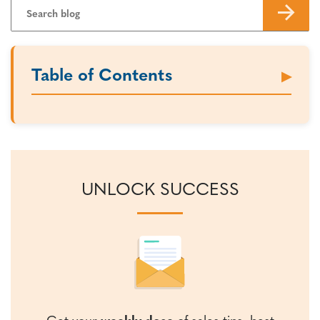
Table of Contents
UNLOCK SUCCESS
Get your
weekly dose
of sales tips, best