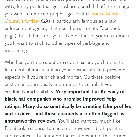
witty, funny posts that get reshared, and if that’s the image
you want to and can project, go for it (
Oconee Sheriff
County’s Office
(GA) is particularly famous as a law
enforcement agency that uses humor on its Facebook
page), but if that’s not your style or that of your customers,
you’ll want to stick to other types of verbiage and
messaging.
Whether you’re product or service-based, you’ll need to
take control and maintain your businesses Yelp presence –
especially if you’re brick and mortar. Cultivate positive
customer testimonials and ratings to establish your
credibility and visibility.
Very important tip: Be wary of
black hat companies who promise improved Yelp
ratings. Many do so unethically by creating fake profiles
and reviews, and those accounts are often flagged as
untrustworthy reviews.
You’ll also want to, much like
Facebook, respond to customer reviews – both positive
and negative – building on the relationship in the former