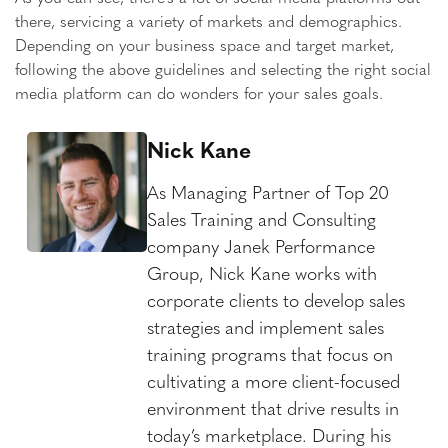
there, servicing a variety of markets and demographics.
Depending on your business space and target market,
following the above guidelines and selecting the right social
media platform can do wonders for your sales goals.
Nick Kane
As Managing Partner of Top 20
Sales Training and Consulting
company Janek Performance
Group, Nick Kane works with
corporate clients to develop sales
strategies and implement sales
training programs that focus on
cultivating a more client-focused
environment that drive results in
today’s marketplace. During his