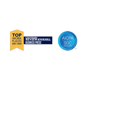
P
888-419-0674
E
Info@Janek.com
About Janek
Careers
Channel Partnership
Insights
Request Information
Jenius CC Help Guide
Privacy Policy