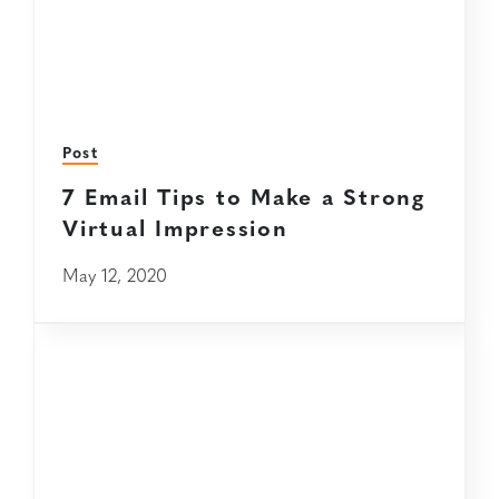
Post
7 Email Tips to Make a Strong
Virtual Impression
May 12, 2020