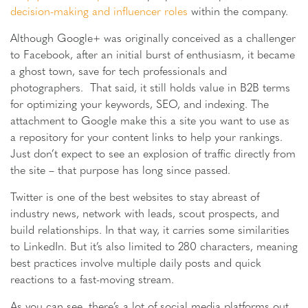
decision-making and influencer roles
within the company.
Although Google+ was originally conceived as a challenger
to Facebook, after an initial burst of enthusiasm, it became
a ghost town, save for tech professionals and
photographers. That said, it still holds value in B2B terms
for optimizing your keywords, SEO, and indexing. The
attachment to Google make this a site you want to use as
a repository for your content links to help your rankings.
Just don’t expect to see an explosion of traffic directly from
the site – that purpose has long since passed.
Twitter is one of the best websites to stay abreast of
industry news, network with leads, scout prospects, and
build relationships. In that way, it carries some similarities
to LinkedIn. But it’s also limited to 280 characters, meaning
best practices involve multiple daily posts and quick
reactions to a fast-moving stream.
As you can see, there’s a lot of social media platforms out