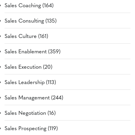
Sales Coaching (164)
Sales Consulting (135)
Sales Culture (161)
Sales Enablement (359)
Sales Execution (20)
Sales Leadership (113)
Sales Management (244)
Sales Negotiation (16)
Sales Prospecting (119)