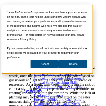
Improve the Effectiveness
📞 888-419-0674
Janek Performance Group uses cookies to enhance your experience
of Your Sales Territory
on our site. These tools help us understand how visitors engage with
our content, remember your preferences, and improve the relevance
Services
Planning
of the resources and insights we share. We also use this data for
Sales Training Programs
analytics to better serve our community of sales leaders and
Critical Selling Skills
professionals. For more details on how we handle your data, please
Critical TeleSelling Skills
review our Privacy Policy.
Critical Prospecting Skills
April 18,
Sales Consulting
,
Sales
Nick
Critical Account Planning
2018
Management
Kane
Critical Negotiation Skills
If you choose to decline, we will not track your activity across visits. A
Selling Virtually
single cookie will be placed on your browser to remember your
Selling to the C-Suite
preference.
At Janek, we often witness how sales territory alignment
Critical Service and Sales Skills
and planning are overlooked components within sales
Accept
Decline
Winning at Trade Shows
organizations. Quite frequently they run on auto-pilot and
Strategic Storytelling Skills
are given little attention by sales leadership. In other
Critical Sales Presentation Skills
words, once the sales territories are set up (often based on
Critical Opportunity Management
guesswork and gut feeling), they are rarely reviewed or
Critical Sales Coaching Skills
reassessed. As a result, many organizations run the risk of
TOPS Reinforcement & Coaching
either assigning the wrong reps to the wrong territories or
By Industry
creating imbalance within the territories. While the lack of
Banking & Finance
planning may not have a discernible effect on the sales
Energy, Utilities and Chemicals
numbers right away, the lack of transparency in this
Healthcare & Medical Devices
process can create an environment of resentment within the