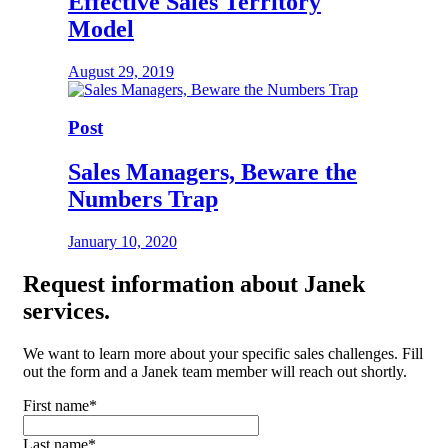
Effective Sales Territory
Model
August 29, 2019
Post
Sales Managers, Beware the
Numbers Trap
January 10, 2020
Request
information about Janek
services.
We want to learn more about your specific sales challenges. Fill
out the form and a Janek team member will reach out shortly.
First name
*
Last name
*