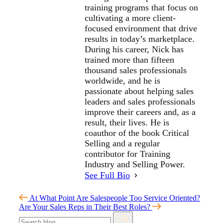
training programs that focus on
cultivating a more client-
focused environment that drive
results in today’s marketplace.
During his career, Nick has
trained more than fifteen
thousand sales professionals
worldwide, and he is
passionate about helping sales
leaders and sales professionals
improve their careers and, as a
result, their lives. He is
coauthor of the book Critical
Selling and a regular
contributor for Training
Industry and Selling Power.
See Full Bio
At What Point Are Salespeople Too Service Oriented?
Are Your Sales Reps in Their Best Roles?