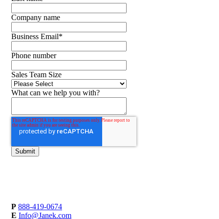
Company name
Business Email
*
Phone number
Sales Team Size
What can we help you with?
P
888-419-0674
E
Info@Janek.com