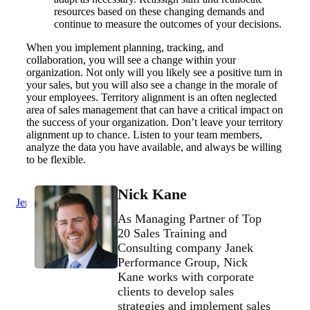
resources based on these changing demands and
continue to measure the outcomes of your decisions.
When you implement planning, tracking, and
collaboration, you will see a change within your
organization. Not only will you likely see a positive turn in
your sales, but you will also see a change in the morale of
your employees. Territory alignment is an often neglected
area of sales management that can have a critical impact on
the success of your organization. Don’t leave your territory
alignment up to chance. Listen to your team members,
analyze the data you have available, and always be willing
to be flexible.
Nick Kane
Jenius Login
As Managing Partner of Top
20 Sales Training and
Consulting company Janek
Performance Group, Nick
Kane works with corporate
clients to develop sales
strategies and implement sales