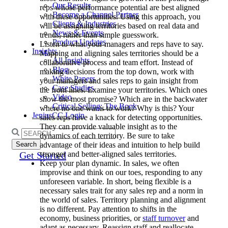
Our Results
reps whose performance potential are best aligned
Become a Channel Partner
with these opportunities. Using this approach, you
Clients & Industries
will be assigning territories based on real data and
News & Events
trends, rather than simple guesswork.
Product Updates
Listen to what your managers and reps have to say.
Insights
Mapping and aligning sales territories should be a
All Insights
collaborative process and team effort. Instead of
Blog
making decisions from the top down, work with
White Papers
your managers and sales reps to gain insight from
Case Studies
the front lines. Examine your territories. Which ones
Video
show the most promise? Which are in the backwater
Critical Selling: The Book
where no one wants to work? Why is this? Your
JeniusCC Login
sales reps have a knack for detecting opportunities.
They can provide valuable insight as to the
Search
dynamics of each territory. Be sure to take
for:
advantage of their ideas and intuition to help build
stronger and better-aligned sales territories.
Get Started
Keep your plan dynamic. In sales, we often
improvise and think on our toes, responding to any
unforeseen variable. In short, being flexible is a
necessary sales trait for any sales rep and a norm in
the world of sales. Territory planning and alignment
is no different. Pay attention to shifts in the
economy, business priorities, or
staff turnover
and
adapt as necessary. Reassign staff and reallocate