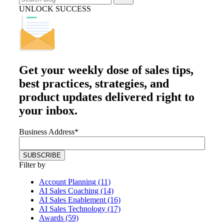
UNLOCK SUCCESS
Get your
weekly dose
of sales tips,
best practices, strategies, and
product updates delivered right to
your inbox.
Business Address
*
Filter by
Account Planning (11)
AI Sales Coaching (14)
AI Sales Enablement (16)
AI Sales Technology (17)
Awards (59)