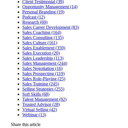
Client Testimonial (39)
Opportunity Management (14)
Personal Branding (19)
Podcast (12)
Research (69)
Sales Career Development (83)
Sales Coaching (164)
Sales Consulting (135)
Sales Culture (161)
Sales Enablement (359)
Sales Execution (20)
Sales Leadership (113)
Sales Management (244)
Sales Negotiation (16)
Sales Prospecting (119)
Sales Role-Playing (25)
Sales Training (245)
Selling Strategies (255)
Soft Skills (68)
Talent Management (92)
Trusted Advisor (28)
Virtual Selling (42)
Webinar (13)
Share this article