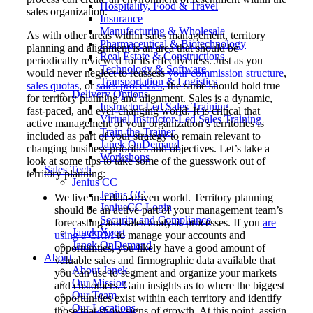
Hospitality, Food & Travel
sales organization.
Insurance
Manufacturing & Wholesale
As with other areas within sales management, territory
Pharmaceutical & Biotechnology
planning and alignment is an area that should be
Real Estate & Constructions
periodically reviewed for its effectiveness. Just as you
Technology & Software
would never neglect to reassess
your commission structure
,
Transportation & Logistics
sales quotas
, or
sales processes
, the same should hold true
Delivery Options
for territory planning and alignment. Sales is a dynamic,
Instructor-Led Sales Training
fast-paced, and ever-changing world. It is critical that
Virtual Instructor-Led Sales Training
active management of your organization’s territories is
Train-the-Trainer
included as part of your strategy to remain relevant to
Janek OnDemand
changing business priorities and objectives. Let’s take a
Workshops
look at some tips to take some of the guesswork out of
Sales Tech
territory planning:
Jenius CC
Jenius CC
We live in a data-driven world. Territory planning
JeniusCC Login
should be an active part of your management team’s
Security and Compliance
forecasting and sales analysis processes. If you
are
Janek Xpert
using a CRM
to manage your accounts and
Janek OnDemand
opportunities, you likely have a good amount of
About
valuable sales and firmographic data available that
About Janek
you can use to segment and organize your markets
Our Mission
and customers. Gain insights as to where the biggest
Our Team
opportunities exist within each territory and identify
Our Locations
those that show signs of growth. At this point, assign