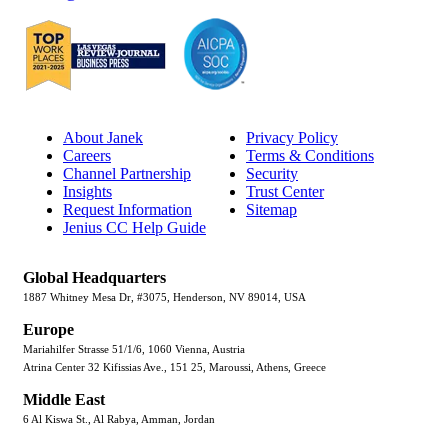
About Janek
Privacy Policy
Careers
Terms & Conditions
Channel Partnership
Security
Insights
Trust Center
Request Information
Sitemap
Jenius CC Help Guide
Global Headquarters
1887 Whitney Mesa Dr, #3075, Henderson, NV 89014, USA
Europe
Mariahilfer Strasse 51/1/6, 1060 Vienna, Austria
Atrina Center 32 Kifissias Ave., 151 25, Maroussi, Athens, Greece
Middle East
6 Al Kiswa St., Al Rabya, Amman, Jordan