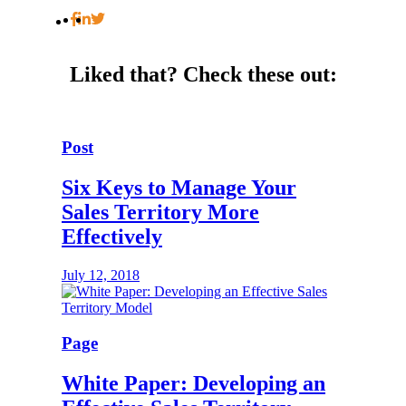
Liked that?
Check these out:
Post
Six Keys to Manage Your
Sales Territory More
Effectively
July 12, 2018
Page
White Paper: Developing an