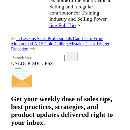
coauthor of the book Critical
Selling and a regular
contributor for Training
Industry and Selling Power.
See Full Bio
5 Lessons Sales Professionals Can Learn From
Muhammad Ali
5 Cold Calling Mistakes That Trigger
Rejection
UNLOCK SUCCESS
Get your
weekly dose
of sales tips,
best practices, strategies, and
product updates delivered right to
your inbox.