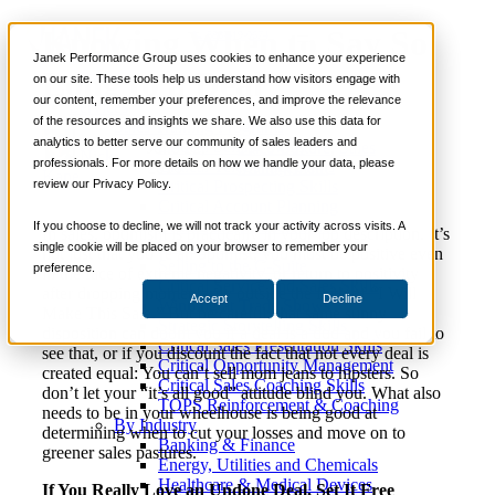
Knowing When to Say So
📞 888-419-0674
Janek Performance Group uses cookies to enhance your experience
Long to a Deal
on our site. These tools help us understand how visitors engage with
our content, remember your preferences, and improve the relevance
Services
of the resources and insights we share. We also use this data for
Sales Training Programs
analytics to better serve our community of sales leaders and
Critical Selling Skills
June 22,
Sales Culture
,
Sales
Nick
professionals. For more details on how we handle your data, please
Critical TeleSelling Skills
2016
Management
Kane
review our Privacy Policy.
Critical Prospecting Skills
Critical Account Planning
Critical Negotiation Skills
If you choose to decline, we will not track your activity across visits. A
In sales, optimism is practically in your job description. It’s
Selling Virtually
single cookie will be placed on your browser to remember your
not just that you’re an optimist, you must be positive even
Selling to the C-Suite
preference.
in the face of extreme negativity, or return to positivity
Critical Service and Sales Skills
after dropping momentarily outside the faith of “I Will
Accept
Decline
Winning at Trade Shows
Make This Sale.” But be careful: that same sunny
Strategic Storytelling Skills
disposition can doom you if a deal is a dud and you fail to
Critical Sales Presentation Skills
see that, or if you discount the fact that not every deal is
Critical Opportunity Management
created equal: You can’t sell mom jeans to hipsters. So
Critical Sales Coaching Skills
don’t let your “it’s all good” attitude blind you. What also
TOPS Reinforcement & Coaching
needs to be in your wheelhouse is being good at
By Industry
determining when to cut your losses and move on to
Banking & Finance
greener sales pastures.
Energy, Utilities and Chemicals
Healthcare & Medical Devices
If You Really Love an Undone Deal, Set It Free