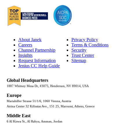
About Janek
Privacy Policy
Careers
Terms & Conditions
Channel Partnership
Security
Insights
Trust Center
Request Information
Sitemap
Jenius CC Help Guide
Global Headquarters
1887 Whitney Mesa Dr, #3075, Henderson, NV 89014, USA
Europe
Mariahilfer Strasse 51/1/6, 1060 Vienna, Austria
Atrina Center 32 Kifissias Ave., 151 25, Maroussi, Athens, Greece
Middle East
6 Al Kiswa St., Al Rabya, Amman, Jordan