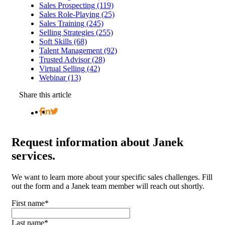
Sales Prospecting (119)
Sales Role-Playing (25)
Sales Training (245)
Selling Strategies (255)
Soft Skills (68)
Talent Management (92)
Trusted Advisor (28)
Virtual Selling (42)
Webinar (13)
Share this article
Request
information about Janek
services.
We want to learn more about your specific sales challenges. Fill
out the form and a Janek team member will reach out shortly.
First name
*
Last name
*