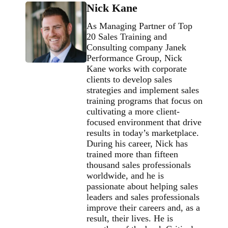
Nick Kane
As Managing Partner of Top
20 Sales Training and
Consulting company Janek
Performance Group, Nick
Kane works with corporate
clients to develop sales
strategies and implement sales
training programs that focus on
cultivating a more client-
focused environment that drive
results in today’s marketplace.
During his career, Nick has
trained more than fifteen
thousand sales professionals
worldwide, and he is
passionate about helping sales
leaders and sales professionals
improve their careers and, as a
result, their lives. He is