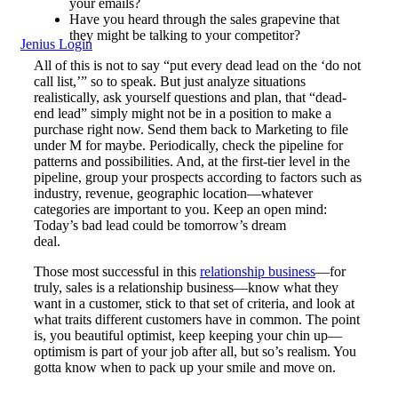
your emails?
Have you heard through the sales grapevine that
they might be talking to your competitor?
Jenius Login
All of this is not to say “put every dead lead on the ‘do not
call list,’” so to speak. But just analyze situations
realistically, ask yourself questions and plan, that “dead-
end lead” simply might not be in a position to make a
purchase right now. Send them back to Marketing to file
under M for maybe. Periodically, check the pipeline for
patterns and possibilities. And, at the first-tier level in the
pipeline, group your prospects according to factors such as
industry, revenue, geographic location—whatever
categories are important to you. Keep an open mind:
Today’s bad lead could be tomorrow’s dream
deal.
Those most successful in this
relationship business
—for
truly, sales is a relationship business—know what they
want in a customer, stick to that set of criteria, and look at
what traits different customers have in common. The point
is, you beautiful optimist, keep keeping your chin up—
optimism is part of your job after all, but so’s realism. You
gotta know when to pack up your smile and move on.