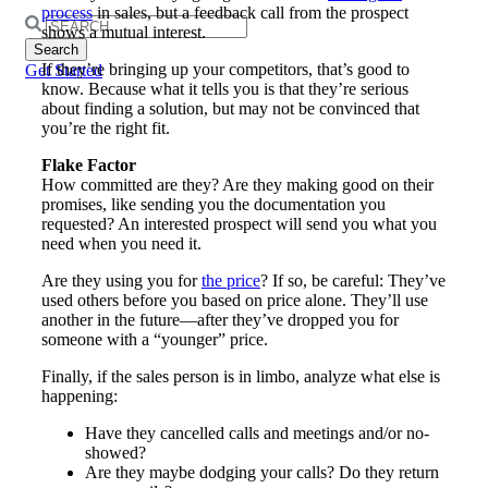
process
in sales, but a feedback call from the prospect
Search
shows a mutual interest.
for:
If they’re bringing up your competitors, that’s good to
Get Started
know. Because what it tells you is that they’re serious
about finding a solution, but may not be convinced that
you’re the right fit.
Flake Factor
How committed are they? Are they making good on their
promises, like sending you the documentation you
requested? An interested prospect will send you what you
need when you need it.
Are they using you for
the price
? If so, be careful: They’ve
used others before you based on price alone. They’ll use
another in the future—after they’ve dropped you for
someone with a “younger” price.
Finally, if the sales person is in limbo, analyze what else is
happening:
Have they cancelled calls and meetings and/or no-
showed?
Are they maybe dodging your calls? Do they return