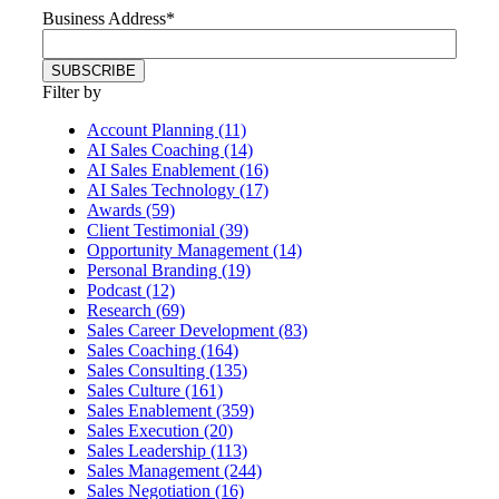
Business Address
*
Filter by
Account Planning (11)
AI Sales Coaching (14)
AI Sales Enablement (16)
AI Sales Technology (17)
Awards (59)
Client Testimonial (39)
Opportunity Management (14)
Personal Branding (19)
Podcast (12)
Research (69)
Sales Career Development (83)
Sales Coaching (164)
Sales Consulting (135)
Sales Culture (161)
Sales Enablement (359)
Sales Execution (20)
Sales Leadership (113)
Sales Management (244)
Sales Negotiation (16)