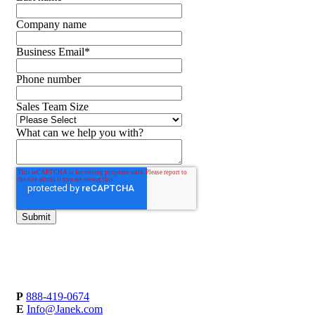
Company name
Business Email
*
Phone number
Sales Team Size
What can we help you with?
P
888-419-0674
E
Info@Janek.com