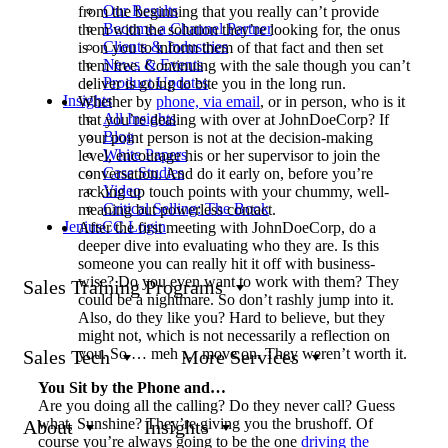
Our Results
from the beginning that you really can’t provide
Become a Channel Partner
them with the solution they’re looking for, the onus
Clients & Industries
is on you to inform them of that fact and then set
News & Events
them free. Continuing with the sale though you can’t
Product Updates
deliver is going to bite you in the long run.
Insights
Whether by
phone, via email
, or in person, who is it
All Insights
that you’re dealing with over at JohnDoeCorp? If
Blog
your point person is not at the decision-making
White Papers
level, encourage his or her supervisor to join the
Case Studies
conversation. And do it early on, before you’re
Video
racking up touch points with your chummy, well-
Critical Selling: The Book
meaning but powerless contact.
JeniusCC Login
After the first meeting with JohnDoeCorp, do a
deeper dive into evaluating who they are. Is this
someone you can really hit it off with business-
wise? Do you even want to work with them? They
Sales Training Programs
could be a nightmare. So don’t rashly jump into it.
Also, do they like you? Hard to believe, but they
might not, which is not necessarily a reflection on
you. So … meh … move on. They weren’t worth it.
Sales Tech
More Services
You Sit by the Phone and…
Are you doing all the calling? Do they never call? Guess
what, Sunshine? They’re giving you the brushoff. Of
About
Insights
course you’re always going to be the one
driving the