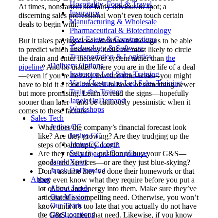
Hospitality, Food & Travel
At times, nonstarters are fairly obvious to spot; a
Insurance
discerning sales professional won’t even touch certain
Manufacturing & Wholesale
deals to begin with.
Pharmaceutical & Biotechnology
Real Estate & Constructions
But it takes paying closer attention to the signs to be able
Technology & Software
to predict which underway deals are most likely to circle
Transportation & Logistics
the drain and enter the sewer system rather than
the
Delivery Options
pipeline
. And no matter where you are in the life of a deal
Instructor-Led Sales Training
—even if you’re heavily invested time-wise—you might
Virtual Instructor-Led Sales Training
have to bid it a fond farewell in favor of something newer
Train-the-Trainer
but more promising. Learn to read the signs—hopefully
Janek OnDemand
sooner than later—and be cautiously pessimistic when it
Workshops
comes to these factors:
Sales Tech
Jenius CC
What does the company’s financial forecast look
Jenius CC
like? Are they growing? Are they trudging up the
JeniusCC Login
steps of bankruptcy court?
Security and Compliance
Are they really in a position to buy your G&S—
Janek Xpert
goods and services—or are they just blue-skying?
Janek OnDemand
Don’t assume they’ve done their homework or that
About
they even know what they require before you put a
About Janek
lot of time and energy into them. Make sure they’ve
Our Mission
articulated a compelling need. Otherwise, you won’t
Our Team
know until it’s too late that you actually do not have
Our Locations
the G&S to meet that need. Likewise, if you know