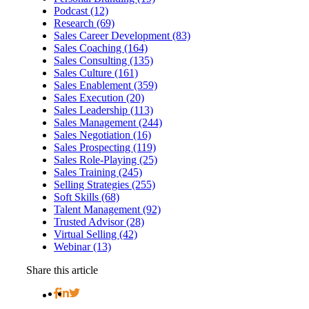
Podcast (12)
Research (69)
Sales Career Development (83)
Sales Coaching (164)
Sales Consulting (135)
Sales Culture (161)
Sales Enablement (359)
Sales Execution (20)
Sales Leadership (113)
Sales Management (244)
Sales Negotiation (16)
Sales Prospecting (119)
Sales Role-Playing (25)
Sales Training (245)
Selling Strategies (255)
Soft Skills (68)
Talent Management (92)
Trusted Advisor (28)
Virtual Selling (42)
Webinar (13)
Share this article