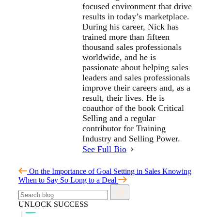
focused environment that drive
results in today’s marketplace.
During his career, Nick has
trained more than fifteen
thousand sales professionals
worldwide, and he is
passionate about helping sales
leaders and sales professionals
improve their careers and, as a
result, their lives. He is
coauthor of the book Critical
Selling and a regular
contributor for Training
Industry and Selling Power.
See Full Bio
On the Importance of Goal Setting in Sales
Knowing
When to Say So Long to a Deal
UNLOCK SUCCESS