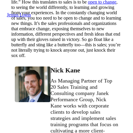
life.” How this translates to sales is to be
open to change
,
to seeing the world differently, to learning and growing
from your experiences. In the constantly changing world
Jenius Login
of sales, you too need to be open to change and to learning
new things. It’s the sales professionals and organizations
that embrace change, exposing themselves to new
information, different perspectives and fresh ideas that end
up with their gloves raised in victory. So go float like a
butterfly and sting like a butterfly too—this is sales; you’re
not literally trying to knock anyone out, just knock their
sox off.
Nick Kane
As Managing Partner of Top
20 Sales Training and
Consulting company Janek
Performance Group, Nick
Kane works with corporate
clients to develop sales
strategies and implement sales
training programs that focus on
cultivating a more client-