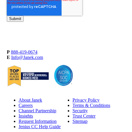
P
888-419-0674
E
Info@Janek.com
About Janek
Privacy Policy
Careers
Terms & Conditions
Channel Partnership
Security
Insights
Trust Center
Request Information
Sitemap
Jenius CC Help Guide