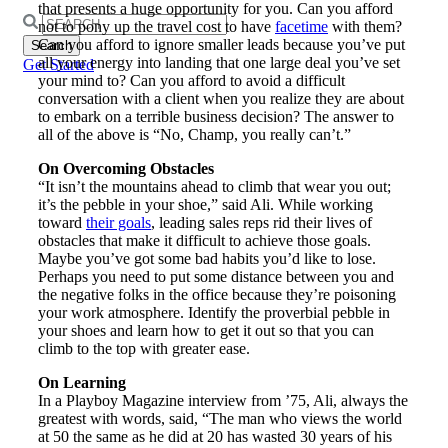
that presents a huge opportunity for you. Can you afford
Search
not to pony up the travel cost to have
facetime
with them?
for:
Can you afford to ignore smaller leads because you’ve put
all your energy into landing that one large deal you’ve set
Get Started
your mind to? Can you afford to avoid a difficult
conversation with a client when you realize they are about
to embark on a terrible business decision? The answer to
all of the above is “No, Champ, you really can’t.”
On Overcoming Obstacles
“It isn’t the mountains ahead to climb that wear you out;
it’s the pebble in your shoe,” said Ali. While working
toward
their goals
, leading sales reps rid their lives of
obstacles that make it difficult to achieve those goals.
Maybe you’ve got some bad habits you’d like to lose.
Perhaps you need to put some distance between you and
the negative folks in the office because they’re poisoning
your work atmosphere. Identify the proverbial pebble in
your shoes and learn how to get it out so that you can
climb to the top with greater ease.
On Learning
In a Playboy Magazine interview from ’75, Ali, always the
greatest with words, said, “The man who views the world
at 50 the same as he did at 20 has wasted 30 years of his