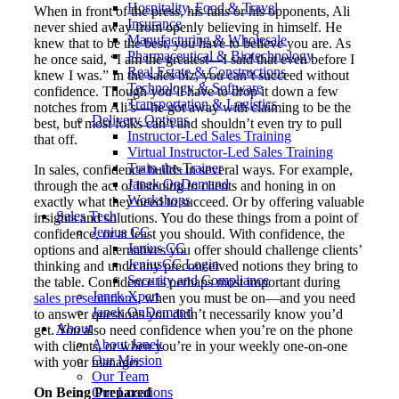
Hospitality, Food & Travel
When in front of the press, his fans or his opponents, Ali
Insurance
never shied away from openly believing in himself. He
Manufacturing & Wholesale
knew that to be the best, you have to believe you are. As
Pharmaceutical & Biotechnology
he once said, “I am the greatest—I said that even before I
Real Estate & Constructions
knew I was.” In the sales biz, you can’t succeed without
Technology & Software
confidence. Though you’ll have to drop it down a few
Transportation & Logistics
notches from Ali’s—he got away with claiming to be the
Delivery Options
best, but most folks can’t and shouldn’t even try to pull
Instructor-Led Sales Training
that off.
Virtual Instructor-Led Sales Training
Train-the-Trainer
In sales, confidence builds in several ways. For example,
Janek OnDemand
through the act of listening to clients and honing in on
Workshops
exactly what they need to succeed. Or by offering valuable
Sales Tech
insights and solutions. You do these things from a point of
Jenius CC
confidence, or at least you should. With confidence, the
Jenius CC
options and alternatives you offer should challenge clients’
JeniusCC Login
thinking and undo any preconceived notions they bring to
Security and Compliance
the table. Confidence is perhaps most important during
Janek Xpert
sales presentations
, when you must be on—and you need
Janek OnDemand
to answer questions you didn’t necessarily know you’d
About
get. You also need confidence when you’re on the phone
About Janek
with clients, or when you’re in your weekly one-on-one
Our Mission
with your manager.
Our Team
On Being Prepared
Our Locations