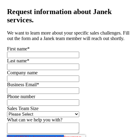
Request
information about Janek
services.
We want to learn more about your specific sales challenges. Fill
out the form and a Janek team member will reach out shortly.
First name
*
Last name
*
Company name
Business Email
*
Phone number
Sales Team Size
What can we help you with?