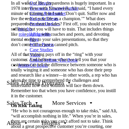
In all walks of life, preparedness is hugely important. In a
Our Results
1978 interview with Newsweek, Ali said, “I hated every
Become a Channel Partner
minute of training, but I said, ‘Don’t quit. Suffer now and
Clients & Industries
live the rest of your life as a champion.’” What does
News & Events
preparedness mean in sales? First off, you should never be
Product Updates
suffering, but you will have to train. That includes things
Insights
like
role playing
with coaches and peers, and devoting
All Insights
mental energy to your sales presentations, so that they
Blog
don’t come off as just a canned pitch.
White Papers
Case Studies
All of that training pays off in the “ring” with your
Video
customer. And believe us when we tell you that your
Critical Selling: The Book
customers can tell the difference between someone who is
JeniusCC Login
totally winging it and someone who has done their prep
and research like a winner—in other words, a rep who has
taken the time to comprehend the challenges and
Sales Training Programs
understand how their solution will face them down.
Remember too that when you have confidence, you instill
it in the customer.
Sales Tech
More Services
On Risk Taking
“He who is not courageous enough to take risks,” said Ali,
“will accomplish nothing in life.” When you’re in sales,
there are certain risks you can’t afford not to take. Think
About
Insights
about a great prospective customer you’re courting, one