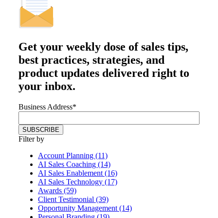
Get your
weekly dose
of sales tips,
best practices, strategies, and
product updates delivered right to
your inbox.
Business Address
*
Filter by
Account Planning (11)
AI Sales Coaching (14)
AI Sales Enablement (16)
AI Sales Technology (17)
Awards (59)
Client Testimonial (39)
Opportunity Management (14)
Personal Branding (19)