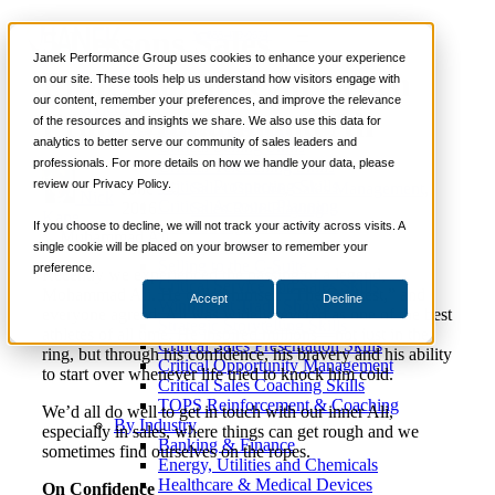
5 Lessons Sales
📞 888-419-0674
Janek Performance Group uses cookies to enhance your experience
Professionals Can Learn
on our site. These tools help us understand how visitors engage with
our content, remember your preferences, and improve the relevance
Services
From Muhammad Ali
of the resources and insights we share. We also use this data for
Sales Training Programs
analytics to better serve our community of sales leaders and
Critical Selling Skills
professionals. For more details on how we handle your data, please
Critical TeleSelling Skills
review our Privacy Policy.
Critical Prospecting Skills
June 14,
Sales Culture
,
Sales Management
,
Nick
Critical Account Planning
2016
Sales Role-Playing
Kane
Critical Negotiation Skills
If you choose to decline, we will not track your activity across visits. A
Selling Virtually
single cookie will be placed on your browser to remember your
Selling to the C-Suite
preference.
Recently we experienced the passing of a legend,
Critical Service and Sales Skills
Mohammad Ali. He called himself “The Greatest,” and
Accept
Decline
Winning at Trade Shows
everyone agreed. Ali was widely revered as one of the best
Strategic Storytelling Skills
athletes of all time. He inspired millions—not just in the
Critical Sales Presentation Skills
ring, but through his confidence, his bravery and his ability
Critical Opportunity Management
to start over whenever life tried to knock him cold.
Critical Sales Coaching Skills
TOPS Reinforcement & Coaching
We’d all do well to get in touch with our inner Ali,
By Industry
especially in sales, where things can get rough and we
Banking & Finance
sometimes find ourselves on the ropes.
Energy, Utilities and Chemicals
Healthcare & Medical Devices
On Confidence