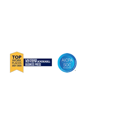
P
888-419-0674
E
Info@Janek.com
About Janek
Careers
Channel Partnership
Insights
Request Information