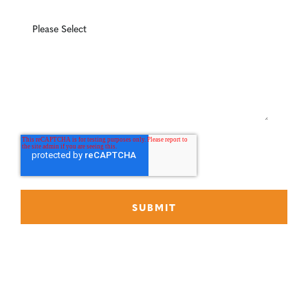
What can we help you with?