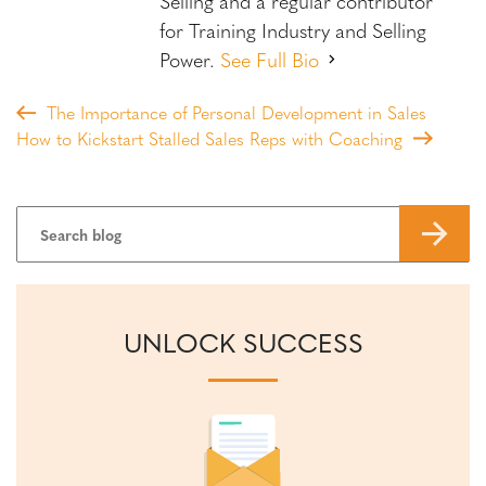
Selling and a regular contributor
for Training Industry and Selling
Power.
See Full Bio
The Importance of Personal Development in Sales
How to Kickstart Stalled Sales Reps with Coaching
UNLOCK SUCCESS