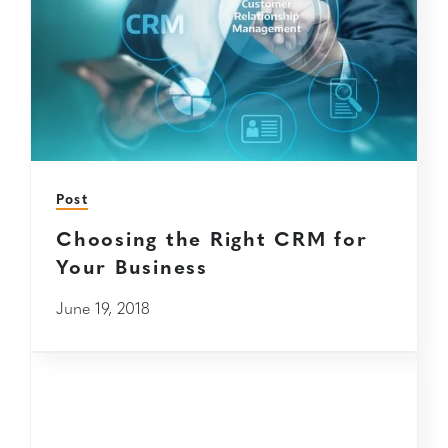
Post
Choosing the Right CRM for
Your Business
June 19, 2018