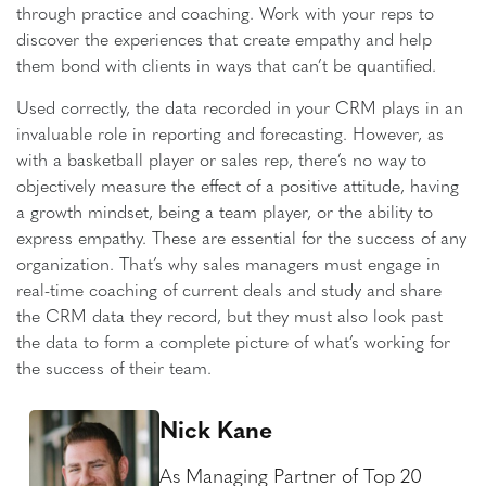
through practice and coaching. Work with your reps to
discover the experiences that create empathy and help
them bond with clients in ways that can’t be quantified.
Used correctly, the data recorded in your CRM plays in an
invaluable role in reporting and forecasting. However, as
with a basketball player or sales rep, there’s no way to
objectively measure the effect of a positive attitude, having
a growth mindset, being a team player, or the ability to
express empathy. These are essential for the success of any
organization. That’s why sales managers must engage in
real-time coaching of current deals and study and share
the CRM data they record, but they must also look past
the data to form a complete picture of what’s working for
the success of their team.
Nick Kane
As Managing Partner of Top 20