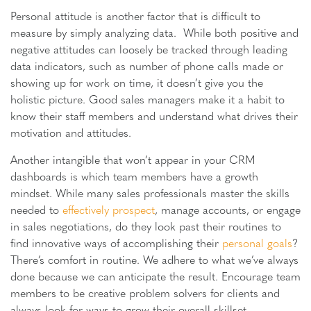
Personal attitude is another factor that is difficult to
measure by simply analyzing data. While both positive and
negative attitudes can loosely be tracked through leading
data indicators, such as number of phone calls made or
showing up for work on time, it doesn’t give you the
holistic picture. Good sales managers make it a habit to
know their staff members and understand what drives their
motivation and attitudes.
Another intangible that won’t appear in your CRM
dashboards is which team members have a growth
mindset. While many sales professionals master the skills
needed to
effectively prospect
, manage accounts, or engage
in sales negotiations, do they look past their routines to
find innovative ways of accomplishing their
personal goals
?
There’s comfort in routine. We adhere to what we’ve always
done because we can anticipate the result. Encourage team
members to be creative problem solvers for clients and
always look for ways to grow their overall skillset.