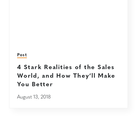
Post
4 Stark Realities of the Sales
World, and How They’ll Make
You Better
August 13, 2018