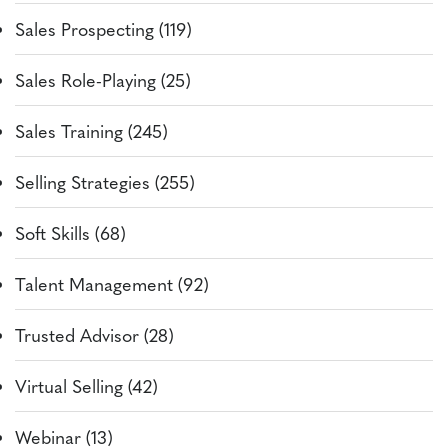
Sales Prospecting (119)
Sales Role-Playing (25)
Sales Training (245)
Selling Strategies (255)
Soft Skills (68)
Talent Management (92)
Trusted Advisor (28)
Virtual Selling (42)
Webinar (13)