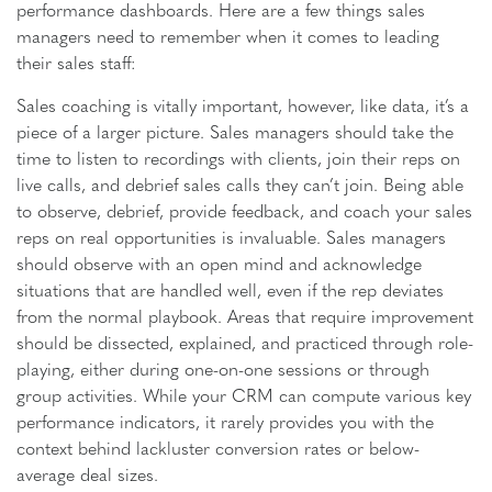
performance dashboards. Here are a few things sales
managers need to remember when it comes to leading
their sales staff:
Sales coaching is vitally important, however, like data, it’s a
piece of a larger picture. Sales managers should take the
time to listen to recordings with clients, join their reps on
live calls, and debrief sales calls they can’t join. Being able
to observe, debrief, provide feedback, and coach your sales
reps on real opportunities is invaluable. Sales managers
should observe with an open mind and acknowledge
situations that are handled well, even if the rep deviates
from the normal playbook. Areas that require improvement
should be dissected, explained, and practiced through role-
playing, either during one-on-one sessions or through
group activities. While your CRM can compute various key
performance indicators, it rarely provides you with the
context behind lackluster conversion rates or below-
average deal sizes.