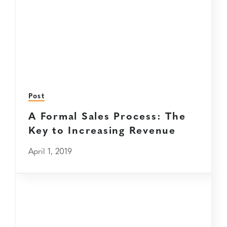
Post
A Formal Sales Process: The
Key to Increasing Revenue
April 1, 2019