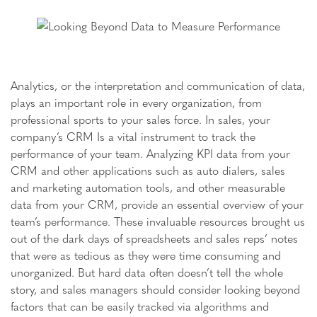
Analytics, or the interpretation and communication of data,
plays an important role in every organization, from
professional sports to your sales force. In sales, your
company’s CRM Is a vital instrument to track the
performance of your team. Analyzing KPI data from your
CRM and other applications such as auto dialers, sales
and marketing automation tools, and other measurable
data from your CRM, provide an essential overview of your
team’s performance. These invaluable resources brought us
out of the dark days of spreadsheets and sales reps’ notes
that were as tedious as they were time consuming and
unorganized. But hard data often doesn’t tell the whole
story, and sales managers should consider looking beyond
factors that can be easily tracked via algorithms and