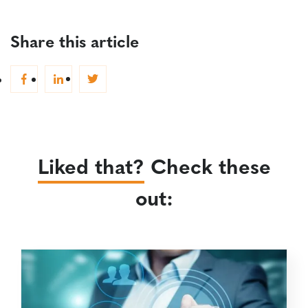
Share this article
Liked that?
Check these
out: