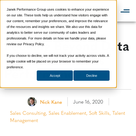
Janek Performance Group uses cookies to enhance your experience
📞 888-419-0674
on our site. These tools help us understand how visitors engage with
our content, remember your preferences, and improve the relevance
of the resources and insights we share. We also use this data for
analytics to better serve our community of sales leaders and
Looking Beyond Data
professionals. For more details on how we handle your data, please
review our Privacy Policy.
to Measure Sales
If you choose to decline, we will not track your activity across visits. A
single cookie will be placed on your browser to remember your
Performance
preference.
Accept
Decline
June 16, 2020
Nick Kane
Sales Consulting
,
Sales Enablement
,
Soft Skills
,
Talent
Management