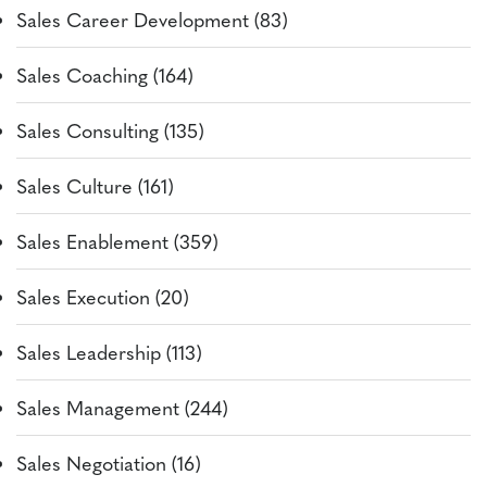
Sales Career Development (83)
Sales Coaching (164)
Sales Consulting (135)
Sales Culture (161)
Sales Enablement (359)
Sales Execution (20)
Sales Leadership (113)
Sales Management (244)
Sales Negotiation (16)