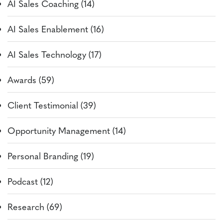
AI Sales Coaching (14)
AI Sales Enablement (16)
AI Sales Technology (17)
Awards (59)
Client Testimonial (39)
Opportunity Management (14)
Personal Branding (19)
Podcast (12)
Research (69)