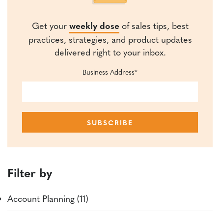
Get your
weekly dose
of sales tips, best
practices, strategies, and product updates
delivered right to your inbox.
Business Address
*
Filter by
Account Planning (11)