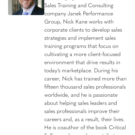
Sales Training and Consulting
company Janek Performance
Group, Nick Kane works with
corporate clients to develop sales
strategies and implement sales
training programs that focus on
cultivating a more client-focused
environment that drive results in
today’s marketplace. During his
career, Nick has trained more than
fifteen thousand sales professionals
worldwide, and he is passionate
about helping sales leaders and
sales professionals improve their
careers and, as a result, their lives.
He is coauthor of the book Critical