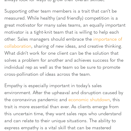
Supporting other team members is a trait that can’t be
measured. While healthy (and friendly) competition is a
great motivator for many sales teams, an equally important
motivator is a tight-knit team that is willing to help each
other. Sales managers should embrace the
importance of
collaboration
, sharing of new ideas, and creative thinking.
What didn’t work for one client can be the solution that
solves a problem for another and achieves success for the
individual rep as well as the team so be sure to promote
cross-pollination of ideas across the team.
Empathy is especially important in today’s sales
environment. After the upheaval and disruption caused by
the coronavirus pandemic and
economic shutdown
, this
trait is more essential than ever. As clients emerge from
this uncertain time, they want sales reps who understand
and can relate to their unique situations. The ability to
express empathy is a vital skill that can be mastered