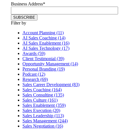
Business Address
*
Filter by
Account Planning (11)
AI Sales Coaching (14)
AI Sales Enablement (16)
AI Sales Technology (17)
Awards (59)
Client Testimonial (39)
Opportunity Management (14)
Personal Branding (19)
Podcast (12)
Research (69)
Sales Career Development (83)
Sales Coaching (164)
Sales Consulting (135)
Sales Culture (161)
Sales Enablement (359)
Sales Execution (20)
Sales Leadership (113)
Sales Management (244)
Sales Negotiation (16)