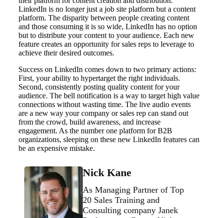
their platform for content creation and distribution.
LinkedIn is no longer just a job site platform but a content
platform. The disparity between people creating content
and those consuming it is so wide, LinkedIn has no option
but to distribute your content to your audience. Each new
feature creates an opportunity for sales reps to leverage to
achieve their desired outcomes.
Success on LinkedIn comes down to two primary actions:
First, your ability to hypertarget the right individuals.
Second, consistently posting quality content for your
audience. The bell notification is a way to target high value
connections without wasting time. The live audio events
are a new way your company or sales rep can stand out
from the crowd, build awareness, and increase
engagement. As the number one platform for B2B
organizations, sleeping on these new LinkedIn features can
be an expensive mistake.
Nick Kane
As Managing Partner of Top
20 Sales Training and
Consulting company Janek