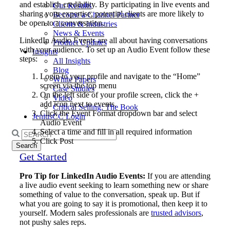
and establish credibility. By participating in live events and
Our Results
sharing your expertise, potential clients are more likely to
Become a Channel Partner
be open to a conversation.
Clients & Industries
News & Events
LinkedIn Audio Events are all about having conversations
Product Updates
with your audience. To set up an Audio Event follow these
Insights
steps:
All Insights
Blog
Login to your profile and navigate to the “Home”
White Papers
screen via the top menu
Case Studies
On the left side of your profile screen, click the +
Video
add icon next to events.
Critical Selling: The Book
Click the Event Format dropdown bar and select
JeniusCC Login
Audio Event
Select a time and fill in all required information
Search
Click Post
for:
Get Started
Pro Tip for LinkedIn Audio Events:
If you are attending
a live audio event seeking to learn something new or share
something of value to the conversation, speak up. But if
what you are going to say it is promotional, then keep it to
yourself. Modern sales professionals are
trusted advisors
,
not pushy sales reps.