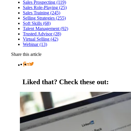
Sales Prospecting (119)
Sales Role-Playing (25)
Sales Training (245)
Selling Strategies (255)
Soft Skills (68)
Talent Management (92)
Trusted Advisor (28)
Virtual Selling (42)
Webinar (13)
Share this article
Liked that?
Check these out: