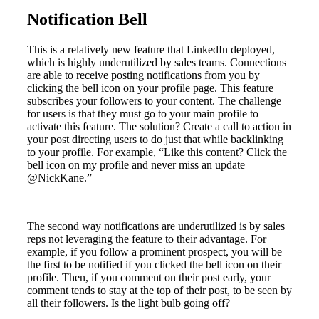
Notification Bell
This is a relatively new feature that LinkedIn deployed,
which is highly underutilized by sales teams. Connections
are able to receive posting notifications from you by
clicking the bell icon on your profile page. This feature
subscribes your followers to your content. The challenge
for users is that they must go to your main profile to
activate this feature. The solution? Create a call to action in
your post directing users to do just that while backlinking
to your profile. For example, “Like this content? Click the
bell icon on my profile and never miss an update
@NickKane.”
The second way notifications are underutilized is by sales
reps not leveraging the feature to their advantage. For
example, if you follow a prominent prospect, you will be
the first to be notified if you clicked the bell icon on their
profile. Then, if you comment on their post early, your
comment tends to stay at the top of their post, to be seen by
all their followers. Is the light bulb going off?