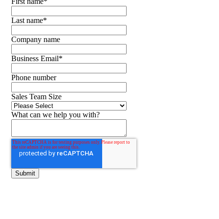
First name
*
Last name
*
Company name
Business Email
*
Phone number
Sales Team Size
What can we help you with?