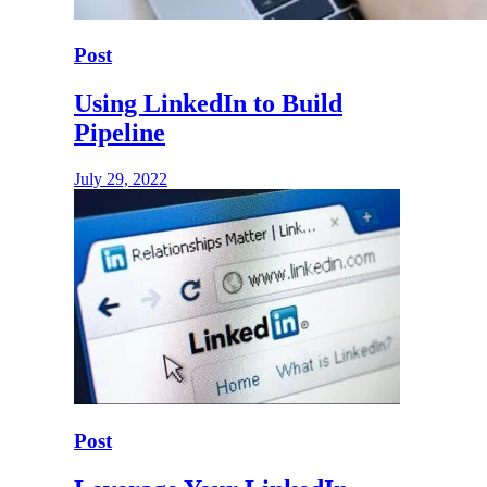
Post
Using LinkedIn to Build
Pipeline
July 29, 2022
Post