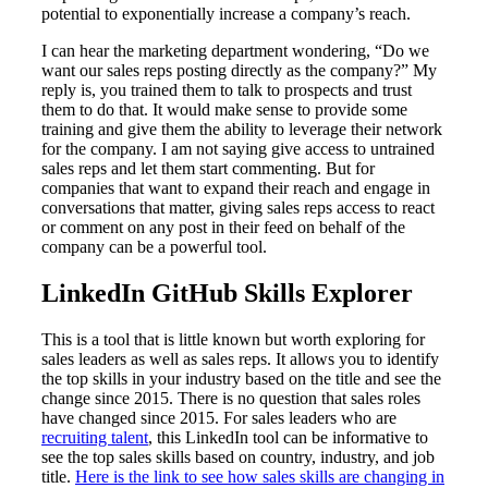
potential to exponentially increase a company’s reach.
I can hear the marketing department wondering, “Do we
want our sales reps posting directly as the company?” My
reply is, you trained them to talk to prospects and trust
them to do that. It would make sense to provide some
training and give them the ability to leverage their network
for the company. I am not saying give access to untrained
sales reps and let them start commenting. But for
companies that want to expand their reach and engage in
conversations that matter, giving sales reps access to react
or comment on any post in their feed on behalf of the
company can be a powerful tool.
LinkedIn GitHub Skills Explorer
This is a tool that is little known but worth exploring for
sales leaders as well as sales reps. It allows you to identify
the top skills in your industry based on the title and see the
change since 2015. There is no question that sales roles
have changed since 2015. For sales leaders who are
recruiting talent
, this LinkedIn tool can be informative to
see the top sales skills based on country, industry, and job
title.
Here is the link to see how sales skills are changing in