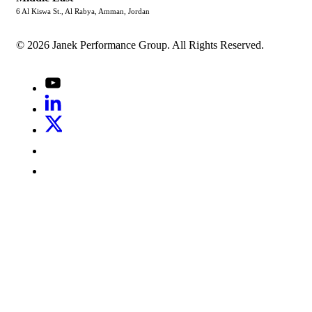
6 Al Kiswa St., Al Rabya, Amman, Jordan
© 2026 Janek Performance Group. All Rights Reserved.
Youtube
LinkedIn
X
Jenius
LinkedIn
G2