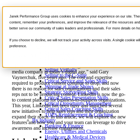
New LinkedIn Tools for
📞 888-419-0674
Janek Performance Group uses cookies to enhance your experience on our site. These
Sales
content, remember your preferences, and improve the relevance of the resources and i
better serve our community of sales leaders and professionals. For more details on ho
Services
Sales Training Programs
If you choose to decline, we will not track your activity across visits. A single cookie
Critical Selling Skills
October 4,
Sales Prospecting
,
Selling
Nick
preference.
Critical TeleSelling Skills
2022
Strategies
,
Virtual Selling
Kane
Critical Prospecting Skills
Critical Account Planning
Critical Negotiation Skills
“There is no reason to do anything, other than act like a
Selling Virtually
media company in today’s digital age,” said Gary
Selling to the C-Suite
Vaynerchuk, five years ago. The cost and expertise
Critical Service and Sales Skills
required to produce content continue to drop, and now
Winning at Trade Shows
there is no reason for sales organizations and their sales
Strategic Storytelling Skills
reps not to be producing content. LinkedIn is now the go-
Critical Sales Presentation Skills
to content platform for business-to-business organizations.
Critical Opportunity Management
This year, LinkedIn has been busy and launched several
Critical Sales Coaching Skills
new initiatives to help sales reps and their organization
TOPS Reinforcement & Coaching
expand their reach. In this article, we will explore the new
By Industry
features and how you and your team can leverage to drive
Banking & Finance
awareness and increase engagement.
Energy, Utilities and Chemicals
Healthcare & Medical Devices