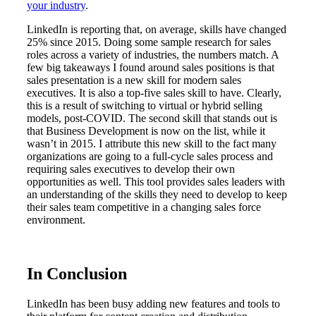
your industry
.
LinkedIn is reporting that, on average, skills have changed
25% since 2015. Doing some sample research for sales
roles across a variety of industries, the numbers match. A
few big takeaways I found around sales positions is that
sales presentation is a new skill for modern sales
executives. It is also a top-five sales skill to have. Clearly,
this is a result of switching to virtual or hybrid selling
models, post-COVID. The second skill that stands out is
that Business Development is now on the list, while it
wasn’t in 2015. I attribute this new skill to the fact many
organizations are going to a full-cycle sales process and
requiring sales executives to develop their own
opportunities as well. This tool provides sales leaders with
an understanding of the skills they need to develop to keep
their sales team competitive in a changing sales force
environment.
In Conclusion
LinkedIn has been busy adding new features and tools to