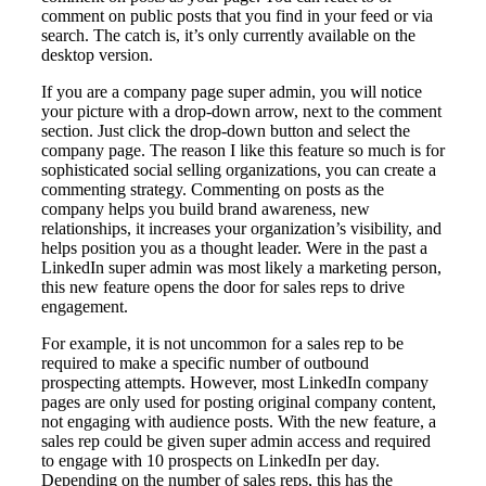
comment on public posts that you find in your feed or via
search. The catch is, it’s only currently available on the
desktop version.
If you are a company page super admin, you will notice
your picture with a drop-down arrow, next to the comment
section. Just click the drop-down button and select the
company page. The reason I like this feature so much is for
sophisticated social selling organizations, you can create a
commenting strategy. Commenting on posts as the
company helps you build brand awareness, new
relationships, it increases your organization’s visibility, and
helps position you as a thought leader. Were in the past a
LinkedIn super admin was most likely a marketing person,
this new feature opens the door for sales reps to drive
engagement.
For example, it is not uncommon for a sales rep to be
required to make a specific number of outbound
prospecting attempts. However, most LinkedIn company
pages are only used for posting original company content,
not engaging with audience posts. With the new feature, a
sales rep could be given super admin access and required
to engage with 10 prospects on LinkedIn per day.
Depending on the number of sales reps, this has the