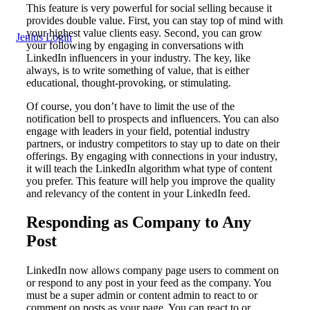
This feature is very powerful for social selling because it
provides double value. First, you can stay top of mind with
your highest value clients easy. Second, you can grow
Jenius Login
your following by engaging in conversations with
LinkedIn influencers in your industry. The key, like
always, is to write something of value, that is either
educational, thought-provoking, or stimulating.
Of course, you don’t have to limit the use of the
notification bell to prospects and influencers. You can also
engage with leaders in your field, potential industry
partners, or industry competitors to stay up to date on their
offerings. By engaging with connections in your industry,
it will teach the LinkedIn algorithm what type of content
you prefer. This feature will help you improve the quality
and relevancy of the content in your LinkedIn feed.
Responding as Company to Any
Post
LinkedIn now allows company page users to comment on
or respond to any post in your feed as the company. You
must be a super admin or content admin to react to or
comment on posts as your page. You can react to or