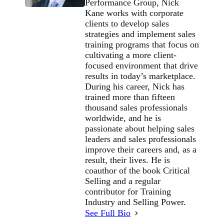
Performance Group, Nick
Kane works with corporate
clients to develop sales
strategies and implement sales
training programs that focus on
cultivating a more client-
focused environment that drive
results in today’s marketplace.
During his career, Nick has
trained more than fifteen
thousand sales professionals
worldwide, and he is
passionate about helping sales
leaders and sales professionals
improve their careers and, as a
result, their lives. He is
coauthor of the book Critical
Selling and a regular
contributor for Training
Industry and Selling Power.
See Full Bio