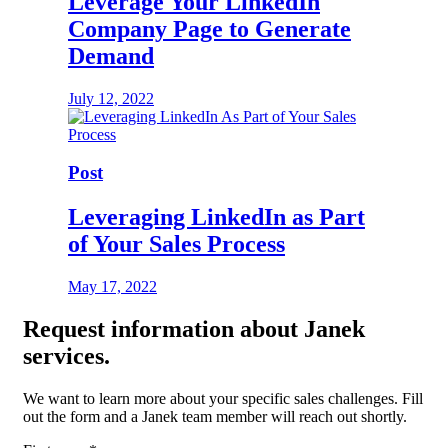
Leverage Your LinkedIn
Company Page to Generate
Demand
July 12, 2022
Post
Leveraging LinkedIn as Part
of Your Sales Process
May 17, 2022
Request
information about Janek
services.
We want to learn more about your specific sales challenges. Fill
out the form and a Janek team member will reach out shortly.