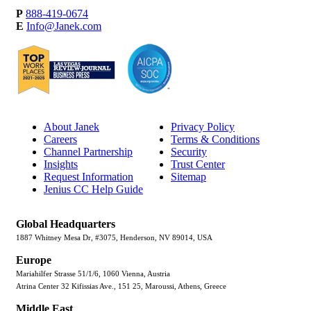
P
888-419-0674
E
Info@Janek.com
About Janek
Privacy Policy
Careers
Terms & Conditions
Channel Partnership
Security
Insights
Trust Center
Request Information
Sitemap
Jenius CC Help Guide
Global Headquarters
1887 Whitney Mesa Dr, #3075, Henderson, NV 89014, USA
Europe
Mariahilfer Strasse 51/1/6, 1060 Vienna, Austria
Atrina Center 32 Kifissias Ave., 151 25, Maroussi, Athens, Greece
Middle East