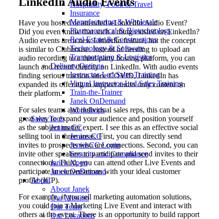
LinkedIn Audio Events
Hospitality, Food & Travel
Insurance
Manufacturing & Wholesale
Have you hosted or attended a LinkedIn Audio Event?
Pharmaceutical & Biotechnology
Did you even know that such a thing existed on LinkedIn?
Real Estate & Constructions
Audio events are a new LinkedIn feature, but the concept
Technology & Software
is similar to Clubhouse. Instead of needing to upload an
Transportation & Logistics
audio recording to a third-party hosting platform, you can
Delivery Options
launch and record directly on LinkedIn. With audio events
Instructor-Led Sales Training
finding serious traction since COVID, LinkedIn has
Virtual Instructor-Led Sales Training
expanded its offering to support audio only content on
Train-the-Trainer
their platform.
Janek OnDemand
For sales teams and individual sales reps, this can be a
Workshops
great way to expand your audience and position yourself
Sales Tech
as the subject matter expert. I see this as an effective social
Jenius CC
selling tool in three areas. First, you can directly send
Jenius CC
invites to prospects who are connections. Second, you can
JeniusCC Login
invite other speakers to participate and send invites to their
Security and Compliance
connections. Third, you can attend other Live Events and
Janek Xpert
participate in conversations with your ideal customer
Janek OnDemand
profile (ICP).
About
About Janek
For example, if you sell marketing automation solutions,
Our Mission
you could join a Marketing Live Event and interact with
Our Team
others at the event. There is an opportunity to build rapport
Our Locations