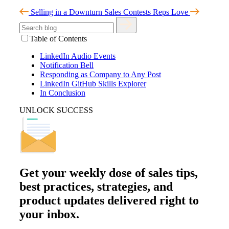
Selling in a Downturn
Sales Contests Reps Love
Table of Contents
LinkedIn Audio Events
Notification Bell
Responding as Company to Any Post
LinkedIn GitHub Skills Explorer
In Conclusion
UNLOCK SUCCESS
Get your
weekly dose
of sales tips,
best practices, strategies, and
product updates delivered right to
your inbox.